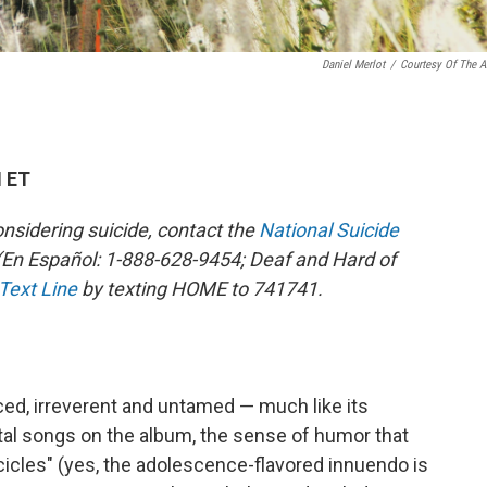
Daniel Merlot
/
Courtesy Of The Ar
M ET
sidering suicide, contact the
National Suicide
En Español: 1-888-628-9454; Deaf and Hard of
 Text Line
by texting HOME to 741741.
ced, irreverent and untamed — much like its
tal songs on the album, the sense of humor that
cles" (yes, the adolescence-flavored innuendo is