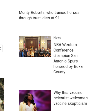
Monty Roberts, who trained horses
through trust, dies at 91
News
NBA Western
Conference
champion San
Antonio Spurs
honored by Bexar
County
Why this vaccine
scientist welcomes
vaccine skepticism