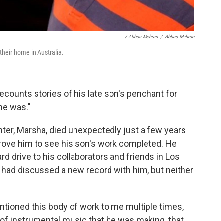
/ Abbas Mehran
/
Abbas Mehran
their home in Australia.
ecounts stories of his late son's penchant for
he was."
ghter, Marsha, died unexpectedly just a few years
rove him to see his son's work completed. He
d drive to his collaborators and friends in Los
had discussed a new record with him, but neither
ntioned this body of work to me multiple times,
d of instrumental music that he was making, that