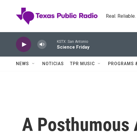
Skip to main content
Real. Reliable
KSTX: San Antonio
Science Friday
NEWS
NOTICIAS
TPR MUSIC
PROGRAMS 
A Posthumous 