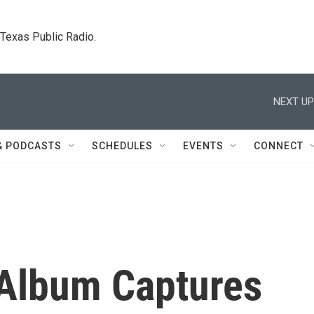
. Texas Public Radio.
NEXT UP
& PODCASTS
SCHEDULES
EVENTS
CONNECT
Album Captures