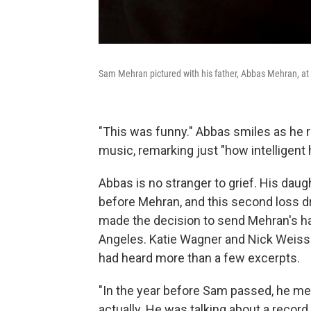
Sam Mehran pictured with his father, Abbas Mehran, at 
"This was funny." Abbas smiles as he r
music, remarking just "how intelligent 
Abbas is no stranger to grief. His dau
before Mehran, and this second loss d
made the decision to send Mehran's har
Angeles. Katie Wagner and Nick Weiss 
had heard more than a few excerpts.
"In the year before Sam passed, he me
actually. He was talking about a recor