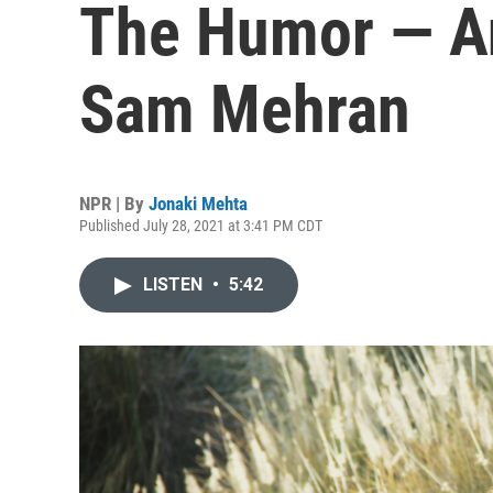
The Humor — A
Sam Mehran
NPR | By
Jonaki Mehta
Published July 28, 2021 at 3:41 PM CDT
LISTEN
•
5:42