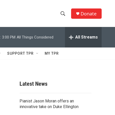
Donate
S
S
e
h
a
r
All Streams
:
3:00 PM
All Things Considered
o
c
h
w
Q
SUPPORT TPR
MY TPR
u
S
e
r
e
y
a
Latest News
r
c
Pianist Jason Moran offers an
innovative take on Duke Ellington
h