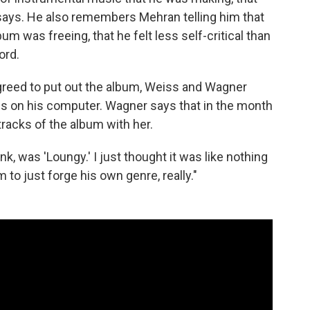
 says. He also remembers Mehran telling him that
um was freeing, that he felt less self-critical than
ord.
greed to put out the album, Weiss and Wagner
es on his computer. Wagner says that in the month
racks of the album with her.
nk, was 'Loungy.' I just thought it was like nothing
m to just forge his own genre, really."