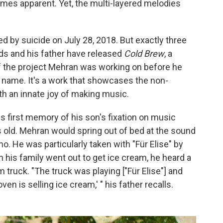
es apparent. Yet, the multi-layered melodies
by suicide on July 28, 2018. But exactly three
ends and his father have released
Cold Brew
, a
 the project Mehran was working on before he
n name. It's a work that showcases the non-
h an innate joy of making music.
s first memory of his son's fixation on music
old. Mehran would spring out of bed at the sound
ano. He was particularly taken with "Für Elise" by
 his family went out to get ice cream, he heard a
m truck. "The truck was playing ["Für Elise"] and
n is selling ice cream,' " his father recalls.