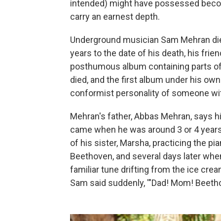
intended) might have possessed becom
carry an earnest depth.
Underground musician Sam Mehran died 
years to the date of his death, his fri
posthumous album containing parts of
died, and the first album under his ow
conformist personality of someone wit
Mehran's father, Abbas Mehran, says hi
came when he was around 3 or 4 years 
of his sister, Marsha, practicing the pi
Beethoven, and several days later when
familiar tune drifting from the ice crea
Sam said suddenly, '"Dad! Mom! Beethove