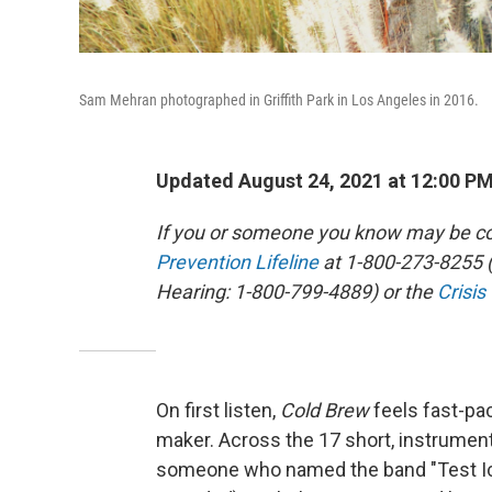
Sam Mehran photographed in Griffith Park in Los Angeles in 2016.
Updated August 24, 2021 at 12:00 P
If you or someone you know may be con
Prevention Lifeline
at 1-800-273-8255 (
Hearing: 1-800-799-4889) or the
Crisis
On first listen,
Cold Brew
feels fast-pa
maker. Across the 17 short, instrumen
someone who named the band "Test Ici