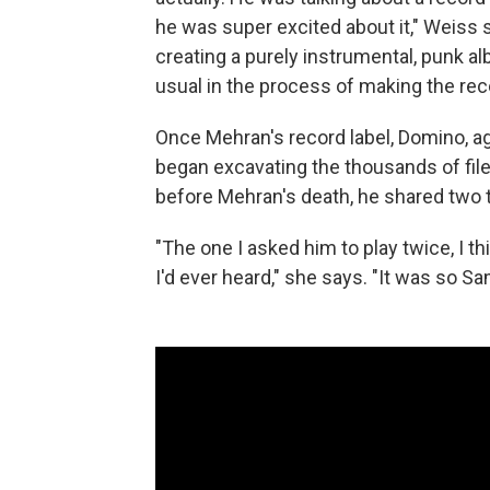
he was super excited about it," Weiss
creating a purely instrumental, punk alb
usual in the process of making the rec
Once Mehran's record label, Domino, a
began excavating the thousands of fil
before Mehran's death, he shared two t
"The one I asked him to play twice, I thi
I'd ever heard," she says. "It was so Sa