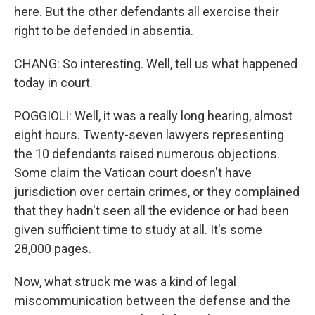
here. But the other defendants all exercise their
right to be defended in absentia.
CHANG: So interesting. Well, tell us what happened
today in court.
POGGIOLI: Well, it was a really long hearing, almost
eight hours. Twenty-seven lawyers representing
the 10 defendants raised numerous objections.
Some claim the Vatican court doesn't have
jurisdiction over certain crimes, or they complained
that they hadn't seen all the evidence or had been
given sufficient time to study at all. It's some
28,000 pages.
Now, what struck me was a kind of legal
miscommunication between the defense and the