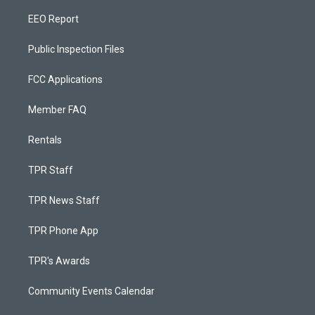
EEO Report
Public Inspection Files
FCC Applications
Member FAQ
Rentals
TPR Staff
TPR News Staff
TPR Phone App
TPR's Awards
Community Events Calendar