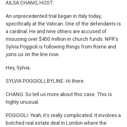
k
n
AILSA CHANG, HOST:
An unprecedented trial began in Italy today,
specifically at the Vatican. One of the defendants is
a cardinal. He and nine others are accused of
misusing over $400 million in church funds. NPR's
Sylvia Poggioli is following things from Rome and
joins us on the line now.
Hey, Sylvia.
SYLVIA POGGIOLI, BYLINE: Hi there.
CHANG: So tell us more about this case. This is
highly unusual.
POGGIOLI: Yeah, it's really complicated. It involves a
botched real estate deal in London where the