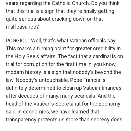
years regarding the Catholic Church. Do you think
that this trial is a sign that they're finally getting
quite serious about cracking down on that
malfeasance?
POGGIOLI: Well, that's what Vatican officials say.
This marks a turning point for greater credibility in
the Holy See's affairs. The fact that a cardinal is on
trial for corruption for the first time in, you know,
modern history is a sign that nobody's beyond the
law. Nobody's untouchable. Pope Francis is
definitely determined to clean up Vatican finances
after decades of many, many scandals. And the
head of the Vatican's Secretariat for the Economy
said, in economics, we have learned that
transparency protects us more than secrecy does.