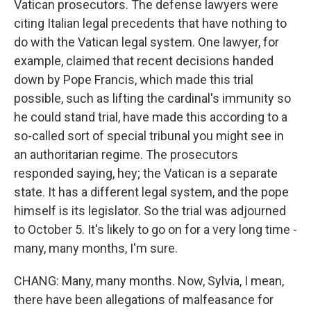
Vatican prosecutors. The defense lawyers were
citing Italian legal precedents that have nothing to
do with the Vatican legal system. One lawyer, for
example, claimed that recent decisions handed
down by Pope Francis, which made this trial
possible, such as lifting the cardinal's immunity so
he could stand trial, have made this according to a
so-called sort of special tribunal you might see in
an authoritarian regime. The prosecutors
responded saying, hey; the Vatican is a separate
state. It has a different legal system, and the pope
himself is its legislator. So the trial was adjourned
to October 5. It's likely to go on for a very long time -
many, many months, I'm sure.
CHANG: Many, many months. Now, Sylvia, I mean,
there have been allegations of malfeasance for