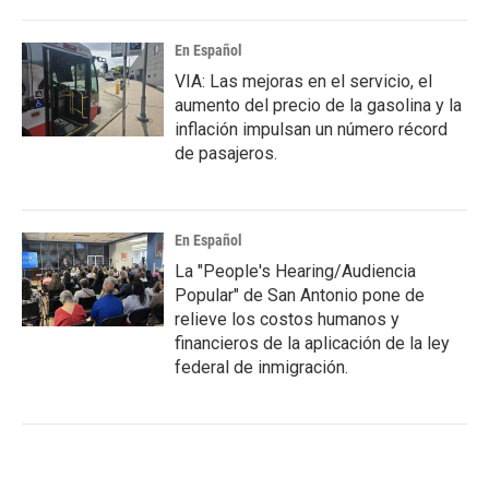
En Español
VIA: Las mejoras en el servicio, el
aumento del precio de la gasolina y la
inflación impulsan un número récord
de pasajeros.
En Español
La "People's Hearing/Audiencia
Popular" de San Antonio pone de
relieve los costos humanos y
financieros de la aplicación de la ley
federal de inmigración.