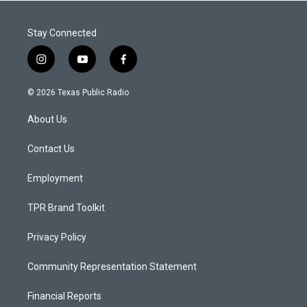
Stay Connected
i
y
f
n
o
a
s
u
c
© 2026 Texas Public Radio
t
t
e
a
u
b
About Us
g
b
o
r
e
o
a
k
Contact Us
m
Employment
TPR Brand Toolkit
Privacy Policy
Community Representation Statement
Financial Reports