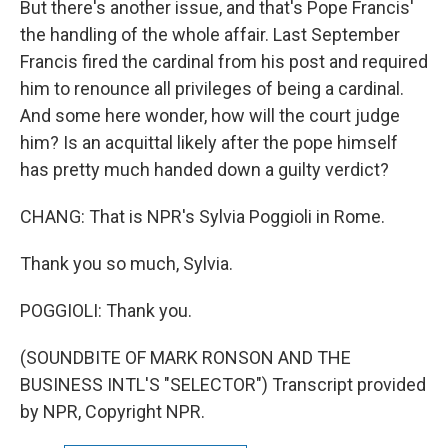
But there's another issue, and that's Pope Francis'
the handling of the whole affair. Last September
Francis fired the cardinal from his post and required
him to renounce all privileges of being a cardinal.
And some here wonder, how will the court judge
him? Is an acquittal likely after the pope himself
has pretty much handed down a guilty verdict?
CHANG: That is NPR's Sylvia Poggioli in Rome.
Thank you so much, Sylvia.
POGGIOLI: Thank you.
(SOUNDBITE OF MARK RONSON AND THE
BUSINESS INTL'S "SELECTOR") Transcript provided
by NPR, Copyright NPR.