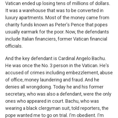
Vatican ended up losing tens of millions of dollars.
It was a warehouse that was to be converted in
luxury apartments. Most of the money came from
charity funds known as Peter's Pence that popes
usually earmark for the poor. Now, the defendants
include Italian financiers, former Vatican financial
officials.
And the key defendant is Cardinal Angelo Bachu.
He was once the No. 3 person in the Vatican. He's
accused of crimes including embezzlement, abuse
of office, money laundering and fraud. And he
denies all wrongdoing. Today he and his former
secretary, who was also a defendant, were the only
ones who appeared in court. Bachu, who was
wearing a black clergyman suit, told reporters, the
pope wanted me to go on trial. I'm obedient. I'm