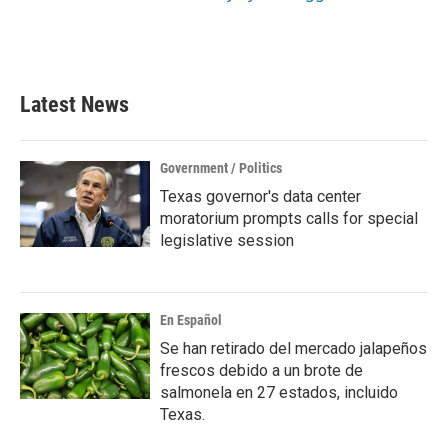
Latest News
Government / Politics
Texas governor's data center
moratorium prompts calls for special
legislative session
En Español
Se han retirado del mercado jalapeños
frescos debido a un brote de
salmonela en 27 estados, incluido
Texas.