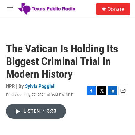
Skip to main content
S
Donate
e
M
a
e
r
n
c
u
h
u
The Vatican Is Holding Its
e
r
Biggest Criminal Trial In
y
Modern History
NPR | By
Sylvia Poggioli
Published July 27, 2021 at 3:44 PM CDT
F
T
L
E
a
w
i
m
c
i
n
a
LISTEN
•
3:33
e
t
k
i
b
t
e
l
o
e
d
o
r
I