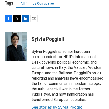
Tags
All Things Considered
F
T
L
E
a
w
i
m
c
i
n
a
e
t
k
i
Sylvia Poggioli
b
t
e
l
o
e
d
o
r
I
Sylvia Poggioli is senior European
k
n
correspondent for NPR's International
Desk covering political, economic, and
cultural news in Italy, the Vatican, Western
Europe, and the Balkans. Poggioli's on-air
reporting and analysis have encompassed
the fall of communism in Eastern Europe,
the turbulent civil war in the former
Yugoslavia, and how immigration has
transformed European societies.
See stories by Sylvia Poggioli