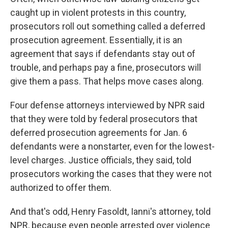
caught up in violent protests in this country,
prosecutors roll out something called a deferred
prosecution agreement. Essentially, it is an
agreement that says if defendants stay out of
trouble, and perhaps pay a fine, prosecutors will
give them a pass. That helps move cases along.
Four defense attorneys interviewed by NPR said
that they were told by federal prosecutors that
deferred prosecution agreements for Jan. 6
defendants were a nonstarter, even for the lowest-
level charges. Justice officials, they said, told
prosecutors working the cases that they were not
authorized to offer them.
And that's odd, Henry Fasoldt, Ianni's attorney, told
NPR, because even people arrested over violence