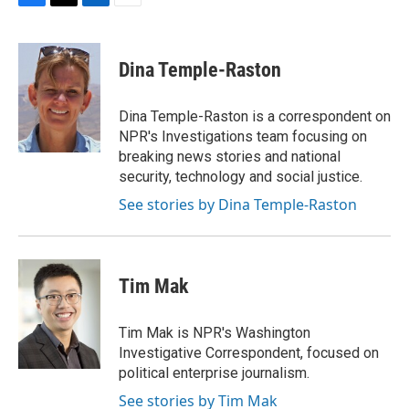
F
T
L
E
a
w
i
m
c
i
n
a
e
t
k
i
Dina Temple-Raston
b
t
e
l
o
e
d
o
r
I
Dina Temple-Raston is a correspondent on
k
n
NPR's Investigations team focusing on
breaking news stories and national
security, technology and social justice.
See stories by Dina Temple-Raston
Tim Mak
Tim Mak is NPR's Washington
Investigative Correspondent, focused on
political enterprise journalism.
See stories by Tim Mak