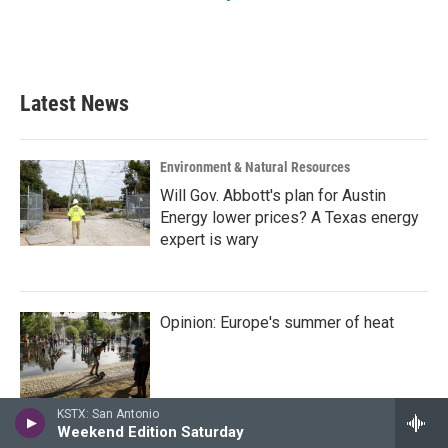
Latest News
Environment & Natural Resources
Will Gov. Abbott's plan for Austin
Energy lower prices? A Texas energy
expert is wary
Opinion: Europe's summer of heat
KSTX: San Antonio
Weekend Edition Saturday