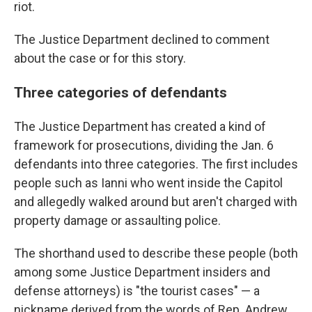
riot.
The Justice Department declined to comment
about the case or for this story.
Three categories of defendants
The Justice Department has created a kind of
framework for prosecutions, dividing the Jan. 6
defendants into three categories. The first includes
people such as Ianni who went inside the Capitol
and allegedly walked around but aren't charged with
property damage or assaulting police.
The shorthand used to describe these people (both
among some Justice Department insiders and
defense attorneys) is "the tourist cases" — a
nickname derived from the words of Rep. Andrew