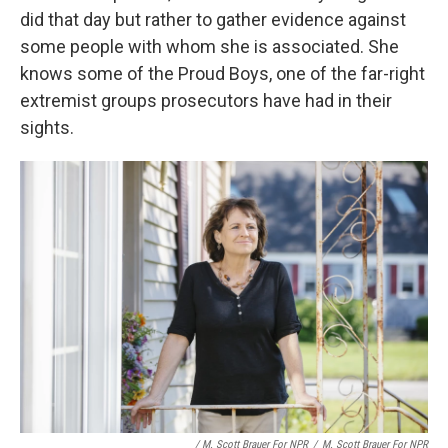
did that day but rather to gather evidence against
some people with whom she is associated. She
knows some of the Proud Boys, one of the far-right
extremist groups prosecutors have had in their
sights.
/ M. Scott Brauer For NPR
/
M. Scott Brauer For NPR