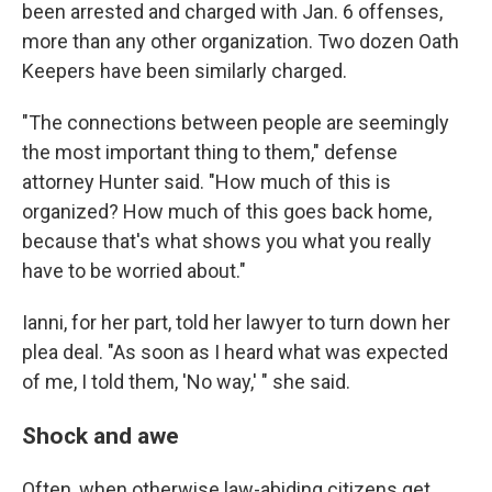
been arrested and charged with Jan. 6 offenses,
more than any other organization. Two dozen Oath
Keepers have been similarly charged.
"The connections between people are seemingly
the most important thing to them," defense
attorney Hunter said. "How much of this is
organized? How much of this goes back home,
because that's what shows you what you really
have to be worried about."
Ianni, for her part, told her lawyer to turn down her
plea deal. "As soon as I heard what was expected
of me, I told them, 'No way,' " she said.
Shock and awe
Often, when otherwise law-abiding citizens get