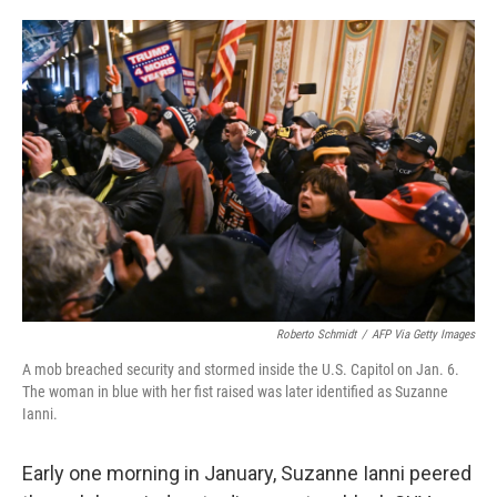
o
e
d
o
r
I
k
n
Roberto Schmidt
/
AFP Via Getty Images
A mob breached security and stormed inside the U.S. Capitol on Jan. 6.
The woman in blue with her fist raised was later identified as Suzanne
Ianni.
Early one morning in January, Suzanne Ianni peered