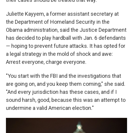
Juliette Kayyem, a former assistant secretary at
the Department of Homeland Security in the
Obama administration, said the Justice Department
has decided to play hardball with Jan. 6 defendants
— hoping to prevent future attacks. It has opted for
a legal strategy in the mold of shock and awe:
Arrest everyone, charge everyone.
"You start with the FBI and the investigations that
are going on, and you keep them coming," she said.
"And every jurisdiction has these cases, and if I
sound harsh, good, because this was an attempt to
undermine a valid American election."