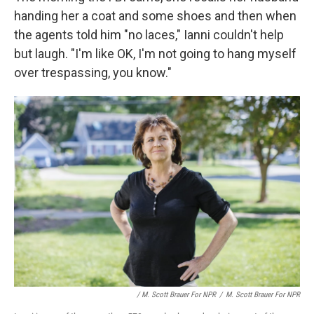
handing her a coat and some shoes and then when
the agents told him "no laces," Ianni couldn't help
but laugh. "I'm like OK, I'm not going to hang myself
over trespassing, you know."
/ M. Scott Brauer For NPR
/
M. Scott Brauer For NPR