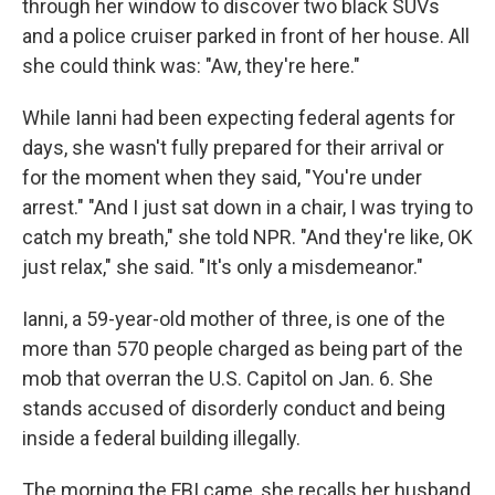
through her window to discover two black SUVs
and a police cruiser parked in front of her house. All
she could think was: "Aw, they're here."
While Ianni had been expecting federal agents for
days, she wasn't fully prepared for their arrival or
for the moment when they said, "You're under
arrest." "And I just sat down in a chair, I was trying to
catch my breath," she told NPR. "And they're like, OK
just relax," she said. "It's only a misdemeanor."
Ianni, a 59-year-old mother of three, is one of the
more than 570 people charged as being part of the
mob that overran the U.S. Capitol on Jan. 6. She
stands accused of disorderly conduct and being
inside a federal building illegally.
The morning the FBI came, she recalls her husband