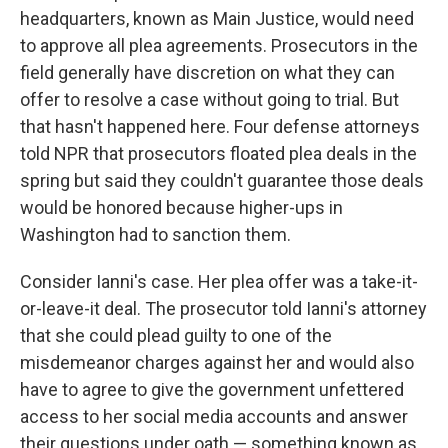
headquarters, known as Main Justice, would need
to approve all plea agreements. Prosecutors in the
field generally have discretion on what they can
offer to resolve a case without going to trial. But
that hasn't happened here. Four defense attorneys
told NPR that prosecutors floated plea deals in the
spring but said they couldn't guarantee those deals
would be honored because higher-ups in
Washington had to sanction them.
Consider Ianni's case. Her plea offer was a take-it-
or-leave-it deal. The prosecutor told Ianni's attorney
that she could plead guilty to one of the
misdemeanor charges against her and would also
have to agree to give the government unfettered
access to her social media accounts and answer
their questions under oath — something known as