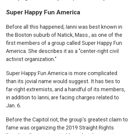
Super Happy Fun America
Before all this happened, Ianni was best known in
the Boston suburb of Natick, Mass., as one of the
first members of a group called Super Happy Fun
America. She describes it as a "center-right civil
activist organization."
Super Happy Fun America is more complicated
than its jovial name would suggest. It has ties to
far-right extremists, and a handful of its members,
in addition to Ianni, are facing charges related to
Jan. 6.
Before the Capitol riot, the group's greatest claim to
fame was organizing the 2019 Straight Rights