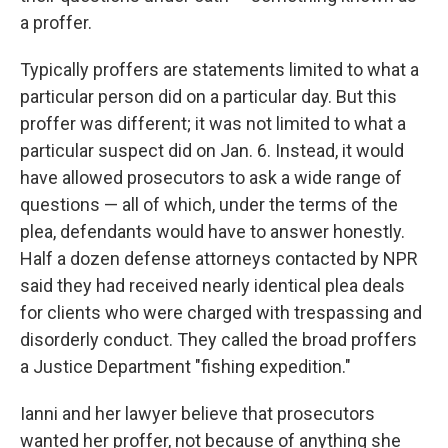
a proffer.
Typically proffers are statements limited to what a
particular person did on a particular day. But this
proffer was different; it was not limited to what a
particular suspect did on Jan. 6. Instead, it would
have allowed prosecutors to ask a wide range of
questions — all of which, under the terms of the
plea, defendants would have to answer honestly.
Half a dozen defense attorneys contacted by NPR
said they had received nearly identical plea deals
for clients who were charged with trespassing and
disorderly conduct. They called the broad proffers
a Justice Department "fishing expedition."
Ianni and her lawyer believe that prosecutors
wanted her proffer, not because of anything she