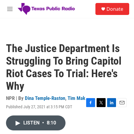
Skip to main content
S
Donate
e
M
a
e
r
n
c
u
h
u
The Justice Department Is
e
r
Struggling To Bring Capitol
y
Riot Cases To Trial: Here's
Why
NPR | By
Dina Temple-Raston
,
Tim Mak
Published July 27, 2021 at 3:15 PM CDT
F
T
L
E
a
w
i
m
c
i
n
a
LISTEN
•
8:10
e
t
k
i
b
t
e
l