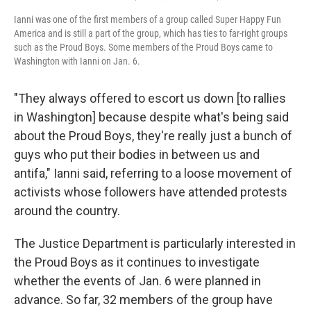
Ianni was one of the first members of a group called Super Happy Fun
America and is still a part of the group, which has ties to far-right groups
such as the Proud Boys. Some members of the Proud Boys came to
Washington with Ianni on Jan. 6.
"They always offered to escort us down [to rallies
in Washington] because despite what's being said
about the Proud Boys, they're really just a bunch of
guys who put their bodies in between us and
antifa," Ianni said, referring to a loose movement of
activists whose followers have attended protests
around the country.
The Justice Department is particularly interested in
the Proud Boys as it continues to investigate
whether the events of Jan. 6 were planned in
advance. So far, 32 members of the group have