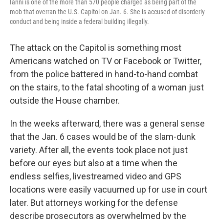
Ianni is one of the more than 570 people charged as being part of the
mob that overran the U.S. Capitol on Jan. 6. She is accused of disorderly
conduct and being inside a federal building illegally.
The attack on the Capitol is something most
Americans watched on TV or Facebook or Twitter,
from the police battered in hand-to-hand combat
on the stairs, to the fatal shooting of a woman just
outside the House chamber.
In the weeks afterward, there was a general sense
that the Jan. 6 cases would be of the slam-dunk
variety. After all, the events took place not just
before our eyes but also at a time when the
endless selfies, livestreamed video and GPS
locations were easily vacuumed up for use in court
later. But attorneys working for the defense
describe prosecutors as overwhelmed by the