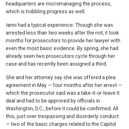
headquarters are micromanaging the process,
which is hobbling progress as well.
Ianni had a typical experience: Though she was
arrested less than two weeks after the riot, it took
months for prosecutors to provide her lawyer with
even the most basic evidence. By spring, she had
already seen two prosecutors cycle through her
case and has recently been assigned a third.
She and her attorney say she was offered a plea
agreement in May — four months after her arrest —
which the prosecutor said was a take-it-or-leave it
deal and had to be approved by officials in
Washington, D.C., before it could be confirmed. All
this, just over trespassing and disorderly conduct
— two of the basic charges related to the Capitol