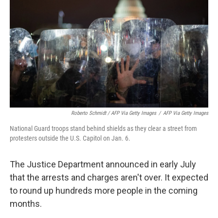
Roberto Schmidt / AFP Via Getty Images
/
AFP Via Getty Images
National Guard troops stand behind shields as they clear a street from
protesters outside the U.S. Capitol on Jan. 6.
The Justice Department announced in early July
that the arrests and charges aren't over. It expected
to round up hundreds more people in the coming
months.