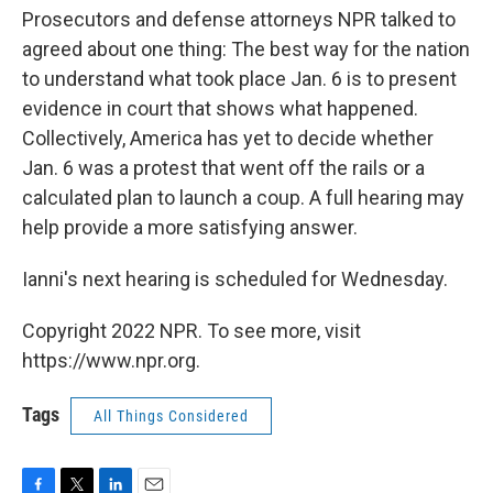
Prosecutors and defense attorneys NPR talked to
agreed about one thing: The best way for the nation
to understand what took place Jan. 6 is to present
evidence in court that shows what happened.
Collectively, America has yet to decide whether
Jan. 6 was a protest that went off the rails or a
calculated plan to launch a coup. A full hearing may
help provide a more satisfying answer.
Ianni's next hearing is scheduled for Wednesday.
Copyright 2022 NPR. To see more, visit
https://www.npr.org.
Tags
All Things Considered