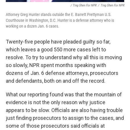
/ Ting Shen For NPR
/
Ting Shen For NPR
Attorney Greg Hunter stands outside the E. Barrett Prettyman U.S.
Courthouse in Washington, D.C. Hunter is a defense attorney who is
working on a dozen Jan. 6 cases.
Twenty-five people have pleaded guilty so far,
which leaves a good 550 more cases left to
resolve. To try to understand why all this is moving
so slowly, NPR spent months speaking with
dozens of Jan. 6 defense attorneys, prosecutors
and defendants, both on and off the record.
What our reporting found was that the mountain of
evidence is not the only reason why justice
appears to be slow. Officials are also having trouble
just finding prosecutors to assign to the cases, and
some of those prosecutors said officials at