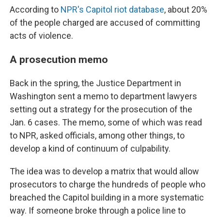
According to
NPR's Capitol riot database
, about 20%
of the people charged are accused of committing
acts of violence.
A prosecution memo
Back in the spring, the Justice Department in
Washington sent a memo to department lawyers
setting out a strategy for the prosecution of the
Jan. 6 cases. The memo, some of which was read
to NPR, asked officials, among other things, to
develop a kind of continuum of culpability.
The idea was to develop a matrix that would allow
prosecutors to charge the hundreds of people who
breached the Capitol building in a more systematic
way. If someone broke through a police line to