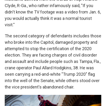
Clyde, R-Ga., who rather infamously said, "If you
didn't know the TV footage was a video from Jan. 6,
you would actually think it was a normal tourist
visit."
The second category of defendants includes those
who broke into the Capitol, damaged property and
attempted to stop the certification of the 2020
election. They are facing charges of civil disorder
and assault and include people such as Tampa, Fla.,
crane operator Paul Allard Hodgkins, 38. He was
seen carrying a red-and-white "Trump 2020" flag
into the well of the Senate, while others stood over
the vice president's abandoned chair.