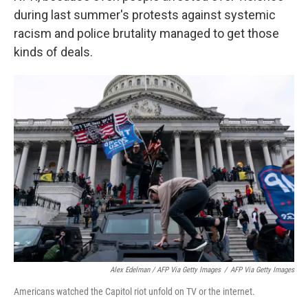
during last summer's protests against systemic
racism and police brutality managed to get those
kinds of deals.
Alex Edelman / AFP Via Getty Images
/
AFP Via Getty Images
Americans watched the Capitol riot unfold on TV or the internet.