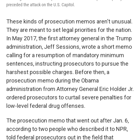
preceded the attack on the U.S. Capitol.
These kinds of prosecution memos aren't unusual.
They are meant to set legal priorities for the nation.
In May 2017, the first attorney general in the Trump
administration, Jeff Sessions, wrote a short memo
calling for a resumption of mandatory minimum
sentences, instructing prosecutors to pursue the
harshest possible charges. Before then, a
prosecution memo during the Obama
administration from Attorney General Eric Holder Jr.
ordered prosecutors to curtail severe penalties for
low-level federal drug offenses.
The prosecution memo that went out after Jan. 6,
according to two people who described it to NPR,
told federal prosecutors out in the field that