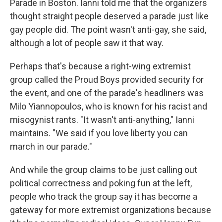
Parade in Boston. Ianni told me that the organizers
thought straight people deserved a parade just like
gay people did. The point wasn't anti-gay, she said,
although a lot of people saw it that way.
Perhaps that's because a right-wing extremist
group called the Proud Boys provided security for
the event, and one of the parade's headliners was
Milo Yiannopoulos, who is known for his racist and
misogynist rants. "It wasn't anti-anything," Ianni
maintains. "We said if you love liberty you can
march in our parade."
And while the group claims to be just calling out
political correctness and poking fun at the left,
people who track the group say it has become a
gateway for more extremist organizations because