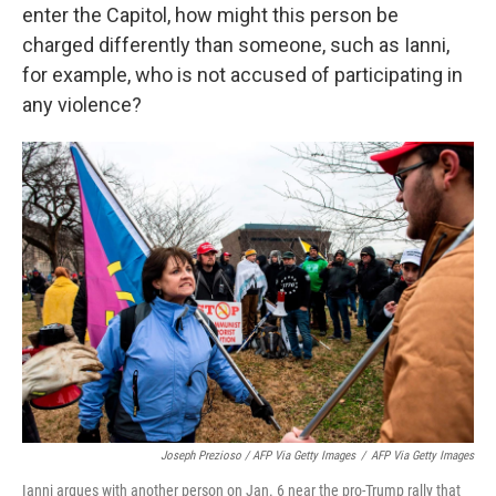
enter the Capitol, how might this person be
charged differently than someone, such as Ianni,
for example, who is not accused of participating in
any violence?
Joseph Prezioso / AFP Via Getty Images
/
AFP Via Getty Images
Ianni argues with another person on Jan. 6 near the pro-Trump rally that