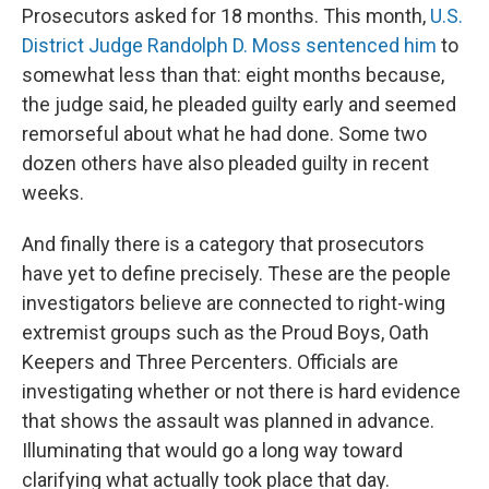
Prosecutors asked for 18 months. This month,
U.S.
District Judge Randolph D. Moss sentenced him
to
somewhat less than that: eight months because,
the judge said, he pleaded guilty early and seemed
remorseful about what he had done. Some two
dozen others have also pleaded guilty in recent
weeks.
And finally there is a category that prosecutors
have yet to define precisely. These are the people
investigators believe are connected to right-wing
extremist groups such as the Proud Boys, Oath
Keepers and Three Percenters. Officials are
investigating whether or not there is hard evidence
that shows the assault was planned in advance.
Illuminating that would go a long way toward
clarifying what actually took place that day.