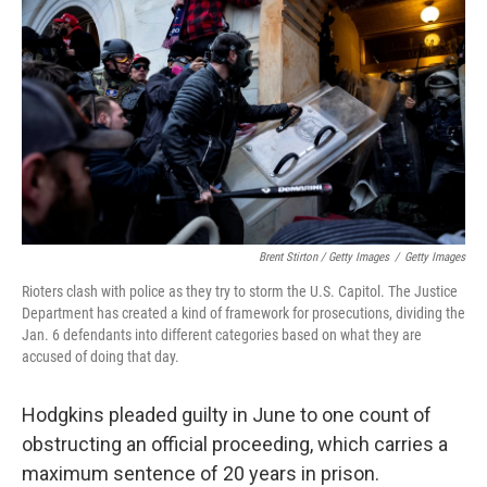
Brent Stirton / Getty Images
/
Getty Images
Rioters clash with police as they try to storm the U.S. Capitol. The Justice
Department has created a kind of framework for prosecutions, dividing the
Jan. 6 defendants into different categories based on what they are
accused of doing that day.
Hodgkins pleaded guilty in June to one count of
obstructing an official proceeding, which carries a
maximum sentence of 20 years in prison.