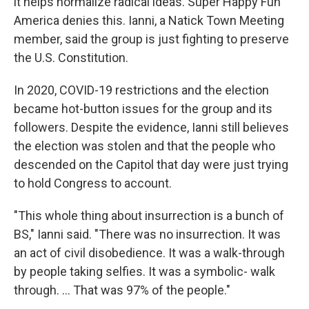
it helps normalize radical ideas. Super Happy Fun
America denies this. Ianni, a Natick Town Meeting
member, said the group is just fighting to preserve
the U.S. Constitution.
In 2020, COVID-19 restrictions and the election
became hot-button issues for the group and its
followers. Despite the evidence, Ianni still believes
the election was stolen and that the people who
descended on the Capitol that day were just trying
to hold Congress to account.
"This whole thing about insurrection is a bunch of
BS," Ianni said. "There was no insurrection. It was
an act of civil disobedience. It was a walk-through
by people taking selfies. It was a symbolic- walk
through. ... That was 97% of the people."