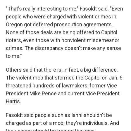
"That's really interesting to me," Fasoldt said. "Even
people who were charged with violent crimes in
Oregon got deferred prosecution agreements.
None of those deals are being offered to Capitol
rioters, even those with nonviolent misdemeanor
crimes. The discrepancy doesn't make any sense
to me."
Others said that there is, in fact, a big difference:
The violent mob that stormed the Capitol on Jan. 6
threatened hundreds of lawmakers, former Vice
President Mike Pence and current Vice President
Harris.
Fasoldt said people such as Ianni shouldn't be
charged as part of a mob; they're individuals. And
their cases should be treated that way.