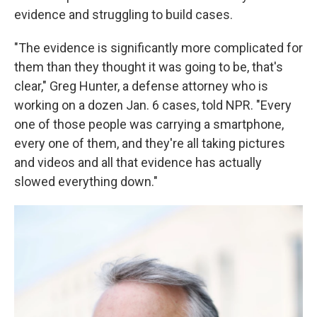
evidence and struggling to build cases.
"The evidence is significantly more complicated for
them than they thought it was going to be, that's
clear," Greg Hunter, a defense attorney who is
working on a dozen Jan. 6 cases, told NPR. "Every
one of those people was carrying a smartphone,
every one of them, and they're all taking pictures
and videos and all that evidence has actually
slowed everything down."