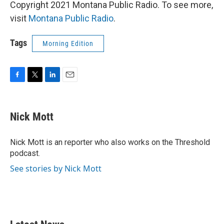
Copyright 2021 Montana Public Radio. To see more,
visit
Montana Public Radio
.
Tags
Morning Edition
F
T
L
E
a
w
i
m
c
i
n
a
e
t
k
i
Nick Mott
b
t
e
l
o
e
d
o
r
I
Nick Mott is an reporter who also works on the Threshold
k
n
podcast.
See stories by Nick Mott