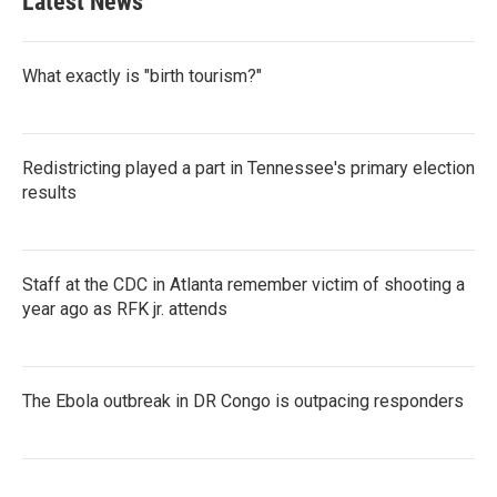
Latest News
What exactly is "birth tourism?"
Redistricting played a part in Tennessee's primary election
results
Staff at the CDC in Atlanta remember victim of shooting a
year ago as RFK jr. attends
The Ebola outbreak in DR Congo is outpacing responders