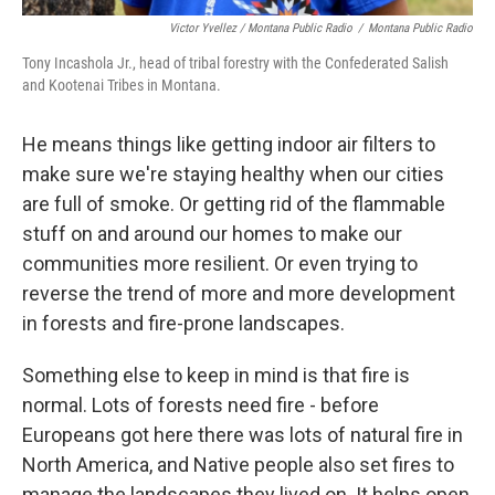
Victor Yvellez / Montana Public Radio
/
Montana Public Radio
Tony Incashola Jr., head of tribal forestry with the Confederated Salish
and Kootenai Tribes in Montana.
He means things like getting indoor air filters to
make sure we're staying healthy when our cities
are full of smoke. Or getting rid of the flammable
stuff on and around our homes to make our
communities more resilient. Or even trying to
reverse the trend of more and more development
in forests and fire-prone landscapes.
Something else to keep in mind is that fire is
normal. Lots of forests need fire - before
Europeans got here there was lots of natural fire in
North America, and Native people also set fires to
manage the landscapes they lived on. It helps open