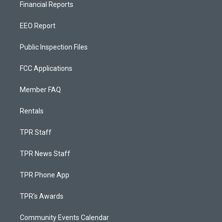
Financial Reports
EEO Report
Public Inspection Files
FCC Applications
Member FAQ
Rentals
TPR Staff
TPR News Staff
TPR Phone App
TPR's Awards
Community Events Calendar