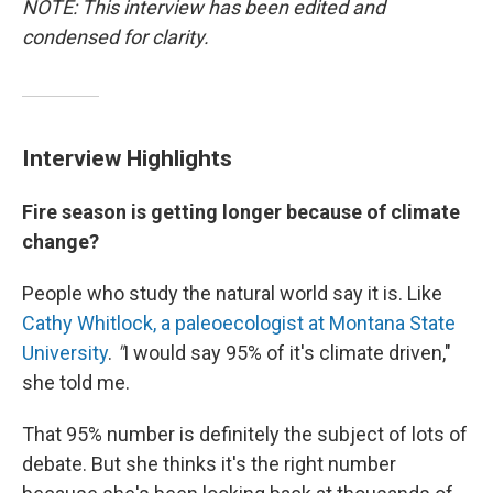
NOTE: This interview has been edited and
condensed for clarity.
Interview Highlights
Fire season is getting longer because of climate
change?
People who study the natural world say it is. Like
Cathy Whitlock, a paleoecologist at Montana State
University
.
"
I would say 95% of it's climate driven,"
she told me.
That 95% number is definitely the subject of lots of
debate. But she thinks it's the right number