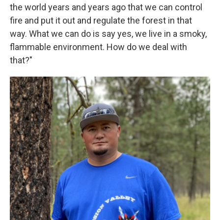
the world years and years ago that we can control
fire and put it out and regulate the forest in that
way. What we can do is say yes, we live in a smoky,
flammable environment. How do we deal with
that?"