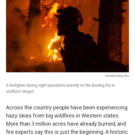
Inciweb.nwcg.gov
A firefighter during night operations recently on the Bootleg fire in
southern Oregon.
Across the country people have been experiencing
hazy skies from big wildfires in Western states.
More than 3 million acres have already burned, and
fire experts say this is just the beginning. A historic