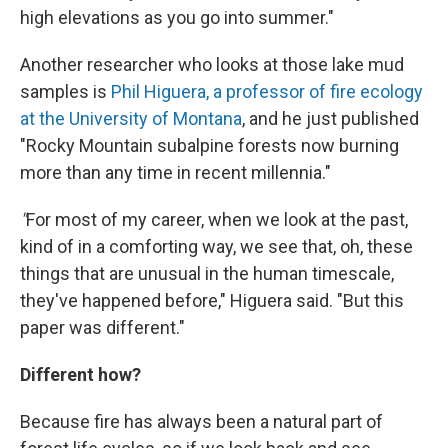
high elevations as you go into summer."
Another researcher who looks at those lake mud
samples is
Phil Higuera, a professor of fire ecology
at the University of Montana
, and he just published
"Rocky Mountain subalpine forests now burning
more than any time in recent millennia."
"
For most of my career, when we look at the past,
kind of in a comforting way, we see that, oh, these
things that are unusual in the human timescale,
they've happened before," Higuera said. "But this
paper was different."
Different how?
Because fire has always been a natural part of