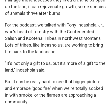
up the land, it can rejuvenate growth, some species
of animals thrive after burns.
For the podcast, we talked with Tony Incashola, Jr.,
who's head of forestry with the Confederated
Salish and Kootenai Tribes in northwest Montana.
Lots of tribes, like Incashola's, are working to bring
fire back to the landscape.
"It's not only a gift to us, but it's more of a gift to the
land," Incashola said.
But it can be really hard to see that bigger picture
and embrace 'good fire' when we're totally socked
in with smoke, or the flames are approaching a
community.