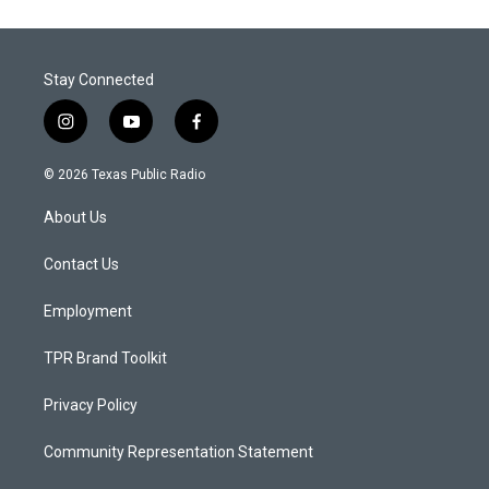
Stay Connected
i
y
f
n
o
a
s
u
c
© 2026 Texas Public Radio
t
t
e
a
u
b
About Us
g
b
o
r
e
o
a
k
Contact Us
m
Employment
TPR Brand Toolkit
Privacy Policy
Community Representation Statement