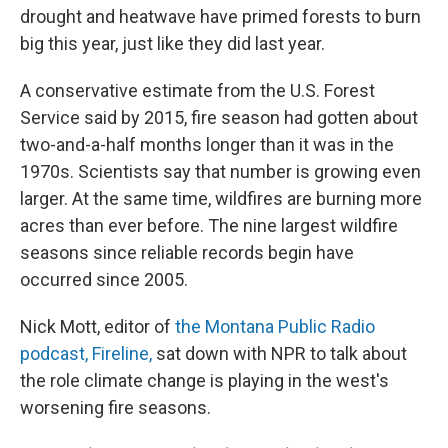
drought and heatwave have primed forests to burn
big this year, just like they did last year.
A conservative estimate from the U.S. Forest
Service said by 2015, fire season had gotten about
two-and-a-half months longer than it was in the
1970s. Scientists say that number is growing even
larger. At the same time, wildfires are burning more
acres than ever before. The nine largest wildfire
seasons since reliable records begin have
occurred since 2005.
Nick Mott, editor of
the Montana Public Radio
podcast, Fireline,
sat down with NPR to talk about
the role climate change is playing in the west's
worsening fire seasons.