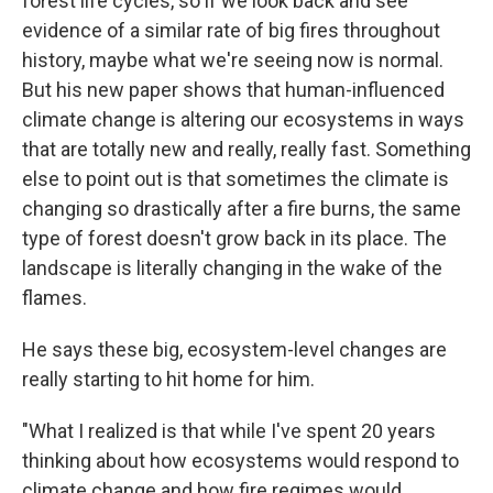
forest life cycles, so if we look back and see
evidence of a similar rate of big fires throughout
history, maybe what we're seeing now is normal.
But his new paper shows that human-influenced
climate change is altering our ecosystems in ways
that are totally new and really, really fast. Something
else to point out is that sometimes the climate is
changing so drastically after a fire burns, the same
type of forest doesn't grow back in its place. The
landscape is literally changing in the wake of the
flames.
He says these big, ecosystem-level changes are
really starting to hit home for him.
"What I realized is that while I've spent 20 years
thinking about how ecosystems would respond to
climate change and how fire regimes would