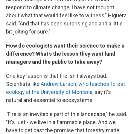
respond to climate change, I have not thought
about what that would feel like to witness," Higuera
said. "And that has been surprising and and a little
bit jolting for sure."
How do ecologists want their science to make a
difference? What's the lesson they want land
managers and the public to take away?
One key lesson is that fire isn't always bad.
Scientists like
Andrew Larson, who teaches forest
ecology at the University of Montana
, say it's
natural and essential to ecosystems.
"
Fire is an inevitable part of this landscape," he said.
"It's just - we live in a flammable place. And we
have to get past the promise that forestry made