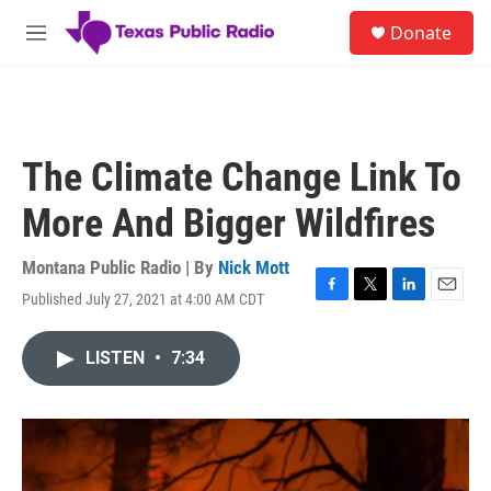
Skip to main content
S
Donate
e
M
a
e
r
n
c
u
h
u
The Climate Change Link To
e
r
More And Bigger Wildfires
y
Montana Public Radio | By
Nick Mott
Published July 27, 2021 at 4:00 AM CDT
F
T
L
E
a
w
i
m
c
i
n
a
LISTEN
•
7:34
e
t
k
i
b
t
e
l
o
e
d
o
r
I
k
n