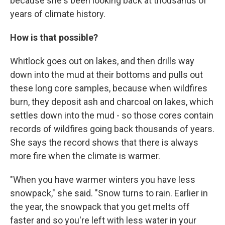
because she's been looking back at thousands of
years of climate history.
How is that possible?
Whitlock goes out on lakes, and then drills way
down into the mud at their bottoms and pulls out
these long core samples, because when wildfires
burn, they deposit ash and charcoal on lakes, which
settles down into the mud - so those cores contain
records of wildfires going back thousands of years.
She says the record shows that there is always
more fire when the climate is warmer.
"When you have warmer winters you have less
snowpack," she said. "Snow turns to rain. Earlier in
the year, the snowpack that you get melts off
faster and so you're left with less water in your