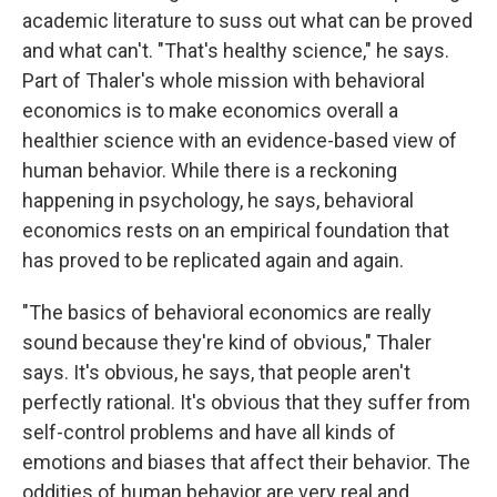
academic literature to suss out what can be proved
and what can't. "That's healthy science," he says.
Part of Thaler's whole mission with behavioral
economics is to make economics overall a
healthier science with an evidence-based view of
human behavior. While there is a reckoning
happening in psychology, he says, behavioral
economics rests on an empirical foundation that
has proved to be replicated again and again.
"The basics of behavioral economics are really
sound because they're kind of obvious," Thaler
says. It's obvious, he says, that people aren't
perfectly rational. It's obvious that they suffer from
self-control problems and have all kinds of
emotions and biases that affect their behavior. The
oddities of human behavior are very real and