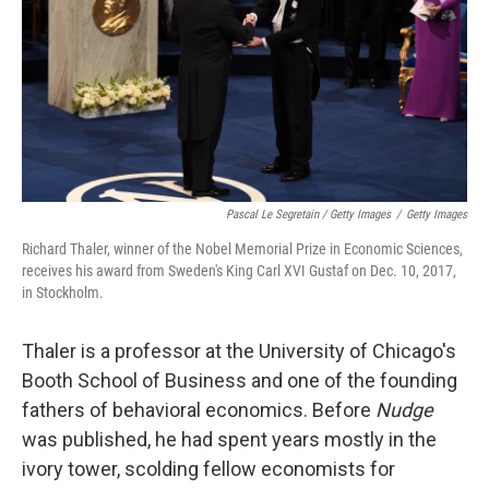
Pascal Le Segretain / Getty Images
/
Getty Images
Richard Thaler, winner of the Nobel Memorial Prize in Economic Sciences,
receives his award from Sweden's King Carl XVI Gustaf on Dec. 10, 2017,
in Stockholm.
Thaler is a professor at the University of Chicago's
Booth School of Business and one of the founding
fathers of behavioral economics. Before
Nudge
was published, he had spent years mostly in the
ivory tower, scolding fellow economists for