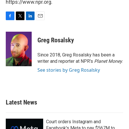
https://www.npr.org.
F
T
L
E
a
w
i
m
c
i
n
a
e
t
k
i
Greg Rosalsky
b
t
e
l
o
e
d
o
r
I
Since 2018, Greg Rosalsky has been a
k
n
writer and reporter at NPR's
Planet Money
.
See stories by Greg Rosalsky
Latest News
Court orders Instagram and
Facebook's Meta to pay $567M to