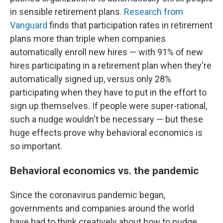
in sensible retirement plans.
Research from
Vanguard
finds that participation rates in retirement
plans more than triple when companies
automatically enroll new hires — with 91% of new
hires participating in a retirement plan when they're
automatically signed up, versus only 28%
participating when they have to put in the effort to
sign up themselves. If people were super-rational,
such a nudge wouldn't be necessary — but these
huge effects prove why behavioral economics is
so important.
Behavioral economics vs. the pandemic
Since the coronavirus pandemic began,
governments and companies around the world
have had to think creatively about how to nudge