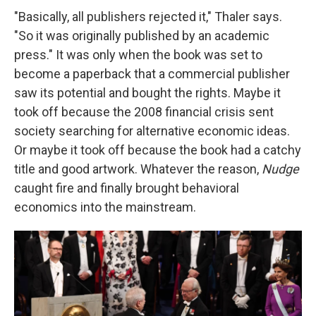
"Basically, all publishers rejected it," Thaler says.
"So it was originally published by an academic
press." It was only when the book was set to
become a paperback that a commercial publisher
saw its potential and bought the rights. Maybe it
took off because the 2008 financial crisis sent
society searching for alternative economic ideas.
Or maybe it took off because the book had a catchy
title and good artwork. Whatever the reason,
Nudge
caught fire and finally brought behavioral
economics into the mainstream.