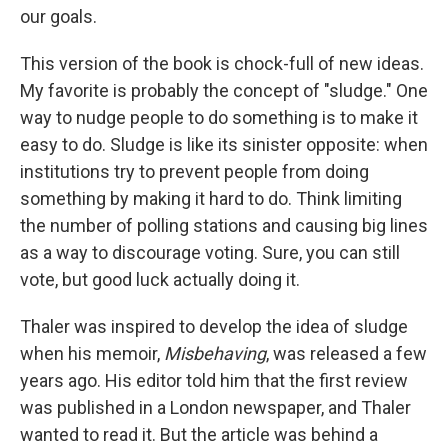
our goals.
This version of the book is chock-full of new ideas.
My favorite is probably the concept of "sludge." One
way to nudge people to do something is to make it
easy to do. Sludge is like its sinister opposite: when
institutions try to prevent people from doing
something by making it hard to do. Think limiting
the number of polling stations and causing big lines
as a way to discourage voting. Sure, you can still
vote, but good luck actually doing it.
Thaler was inspired to develop the idea of sludge
when his memoir,
Misbehaving
, was released a few
years ago. His editor told him that the first review
was published in a London newspaper, and Thaler
wanted to read it. But the article was behind a