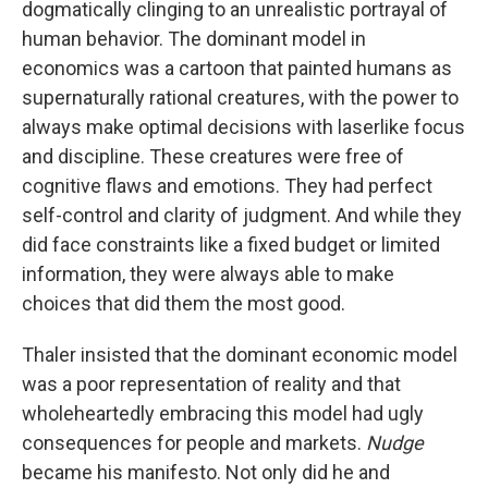
dogmatically clinging to an unrealistic portrayal of
human behavior. The dominant model in
economics was a cartoon that painted humans as
supernaturally rational creatures, with the power to
always make optimal decisions with laserlike focus
and discipline. These creatures were free of
cognitive flaws and emotions. They had perfect
self-control and clarity of judgment. And while they
did face constraints like a fixed budget or limited
information, they were always able to make
choices that did them the most good.
Thaler insisted that the dominant economic model
was a poor representation of reality and that
wholeheartedly embracing this model had ugly
consequences for people and markets.
Nudge
became his manifesto. Not only did he and