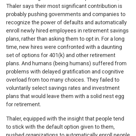
Thaler says their most significant contribution is
probably pushing governments and companies to
recognize the power of defaults and automatically
enroll newly hired employees in retirement savings
plans, rather than asking them to opt in. For a long
time, new hires were confronted with a daunting
set of options for 401(k) and other retirement
plans. And humans (being humans) suffered from
problems with delayed gratification and cognitive
overload from too many choices. They failed to
voluntarily select savings rates and investment
plans that would leave them with a solid nest egg
for retirement.
Thaler, equipped with the insight that people tend
to stick with the default option given to them,
pushed organizations to automatically enroll people