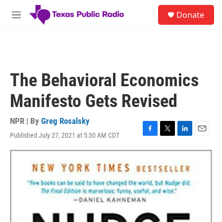
Skip to main content
S
Donate
e
M
a
e
r
n
c
u
h
u
The Behavioral Economics
e
r
Manifesto Gets Revised
y
NPR | By
Greg Rosalsky
Published July 27, 2021 at 5:30 AM CDT
F
T
L
E
a
w
i
m
c
i
n
a
e
t
k
i
b
t
e
l
o
e
d
o
r
I
k
n