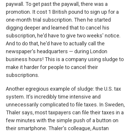
paywall. To get past the paywall, there was a
promotion. It cost 1 British pound to sign up for a
one-month trial subscription. Then he started
digging deeper and learned that to cancel his
subscription, he'd have to give two weeks' notice.
And to do that, he'd have to actually call the
newspaper's headquarters — during London
business hours! This is a company using sludge to
make it harder for people to cancel their
subscriptions.
Another egregious example of sludge: the U.S. tax
system. It's incredibly time intensive and
unnecessarily complicated to file taxes. In Sweden,
Thaler says, most taxpayers can file their taxes in a
few minutes with the simple push of a button on
their smartphone. Thaler's colleague, Austan