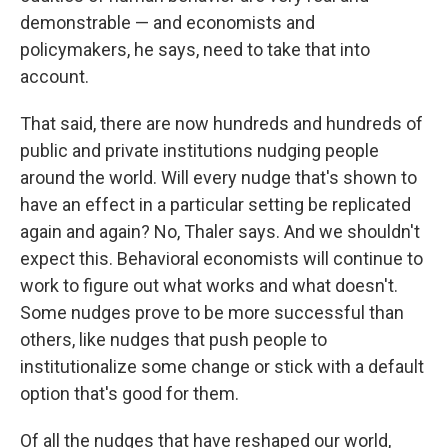
demonstrable — and economists and
policymakers, he says, need to take that into
account.
That said, there are now hundreds and hundreds of
public and private institutions nudging people
around the world. Will every nudge that's shown to
have an effect in a particular setting be replicated
again and again? No, Thaler says. And we shouldn't
expect this. Behavioral economists will continue to
work to figure out what works and what doesn't.
Some nudges prove to be more successful than
others, like nudges that push people to
institutionalize some change or stick with a default
option that's good for them.
Of all the nudges that have reshaped our world,