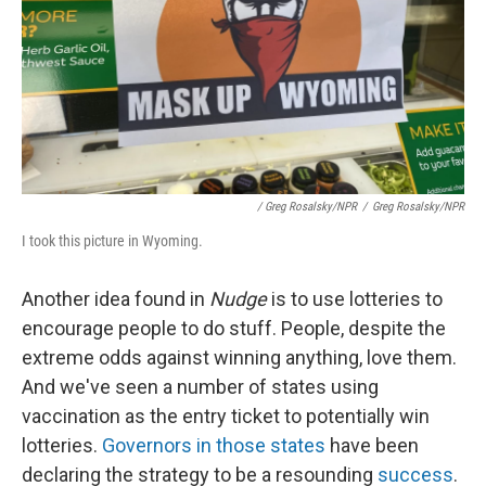
/ Greg Rosalsky/NPR
/
Greg Rosalsky/NPR
I took this picture in Wyoming.
Another idea found in
Nudge
is to use lotteries to
encourage people to do stuff. People, despite the
extreme odds against winning anything, love them.
And we've seen a number of states using
vaccination as the entry ticket to potentially win
lotteries.
Governors in those states
have been
declaring the strategy to be a resounding
success
.