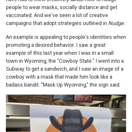
people to wear masks, socially distance and get
vaccinated. And we've seen a lot of creative
campaigns that adopt strategies outlined in
Nudge
.
An example is appealing to people's identities when
promoting a desired behavior. I saw a great
example of this last year when I was in a small
town in Wyoming, the "Cowboy State." I went into a
Subway to get a sandwich, and I saw an image of a
cowboy with a mask that made him look like a
badass bandit. "Mask Up Wyoming," the sign said.