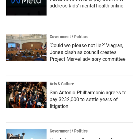
address kids' mental health online
Government / Politics
‘Could we please not lie?’ Viagran,
Jones clash as council creates
Project Marvel advisory committee
Arts & Culture
San Antonio Philharmonic agrees to
pay $232,000 to settle years of
litigation
Government / Politics