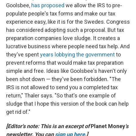
Goolsbee,
has proposed
we allow the IRS to pre-
populate people's tax forms and make our tax
experience easy, like it is for the Swedes. Congress
has considered adopting such a proposal. But tax
preparation companies love sludge. It creates a
lucrative business where people need tax help. And
they've spent
years lobbying the government
to
prevent reforms that would make tax preparation
simple and free. Ideas like Goolsbee's haven't only
been shot down — they've been forbidden. "The
IRS is not allowed to send you a completed tax
return," Thaler says. "So that's one example of
sludge that I hope this version of the book can help
get rid of."
[Editor's note: This is an excerpt of
Planet Money
's
newsletter. You can
sign up here
.]