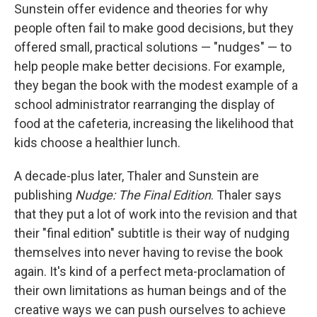
Sunstein offer evidence and theories for why
people often fail to make good decisions, but they
offered small, practical solutions — "nudges" — to
help people make better decisions. For example,
they began the book with the modest example of a
school administrator rearranging the display of
food at the cafeteria, increasing the likelihood that
kids choose a healthier lunch.
A decade-plus later, Thaler and Sunstein are
publishing
Nudge: The Final Edition
. Thaler says
that they put a lot of work into the revision and that
their "final edition" subtitle is their way of nudging
themselves into never having to revise the book
again. It's kind of a perfect meta-proclamation of
their own limitations as human beings and of the
creative ways we can push ourselves to achieve