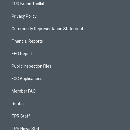
TPR Brand Toolkit
Privacy Policy
Community Representation Statement
Financial Reports
EEO Report
Public Inspection Files
FCC Applications
Member FAQ
Rentals
TPR Staff
TPR News Staff