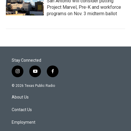
San Antonio will consider putting
Project Marvel, Pre-K and workforce
programs on Nov. 3 midterm ballot
Stay Connected
i
y
f
n
o
a
s
u
c
© 2026 Texas Public Radio
t
t
e
a
u
b
About Us
g
b
o
r
e
o
a
k
Contact Us
m
Employment