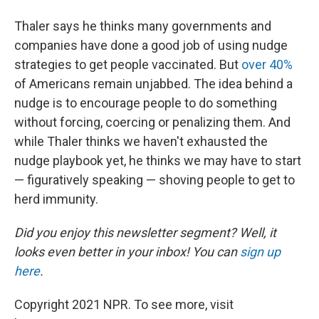
Thaler says he thinks many governments and
companies have done a good job of using nudge
strategies to get people vaccinated. But
over 40%
of Americans remain unjabbed. The idea behind a
nudge is to encourage people to do something
without forcing, coercing or penalizing them. And
while Thaler thinks we haven't exhausted the
nudge playbook yet, he thinks we may have to start
— figuratively speaking — shoving people to get to
herd immunity.
Did you enjoy this newsletter segment? Well, it
looks even better in your inbox! You can
sign up
here
.
Copyright 2021 NPR. To see more, visit