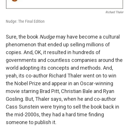
Richard Thaler
Nudge: The Final Edition
Sure, the book
Nudge
may have become a cultural
phenomenon that ended up selling millions of
copies. And, OK, it resulted in hundreds of
governments and countless companies around the
world adopting its concepts and methods. And,
yeah, its co-author Richard Thaler went on to win
the Nobel Prize and appear in an Oscar-winning
movie starring Brad Pitt, Christian Bale and Ryan
Gosling. But, Thaler says, when he and co-author
Cass Sunstein were trying to sell the book back in
the mid-2000s, they had a hard time finding
someone to publish it.