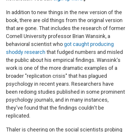
In addition to new things in the new version of the
book, there are old things from the original version
that are gone. That includes the research of former
Cornell University professor Brian Wansink, a
behavioral scientist who
got caught producing
shoddy research
that fudged numbers and misled
the public about his empirical findings. Wansink's
work is one of the more dramatic examples of a
broader "replication crisis" that has plagued
psychology in recent years. Researchers have
been redoing studies published in some prominent
psychology journals, and in many instances,
they've found that the findings couldn't be
replicated.
Thaler is cheering on the social scientists probing