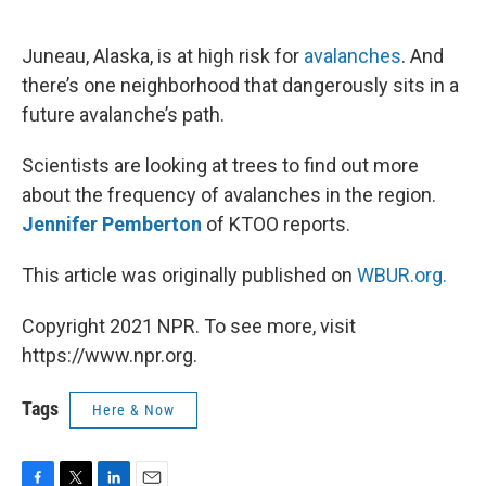
o
e
d
o
r
I
k
n
Juneau, Alaska, is at high risk for
avalanches
. And
there’s one neighborhood that dangerously sits in a
future avalanche’s path.
Scientists are looking at trees to find out more
about the frequency of avalanches in the region.
Jennifer Pemberton
of KTOO reports.
This article was originally published on
WBUR.org.
Copyright 2021 NPR. To see more, visit
https://www.npr.org.
Tags
Here & Now