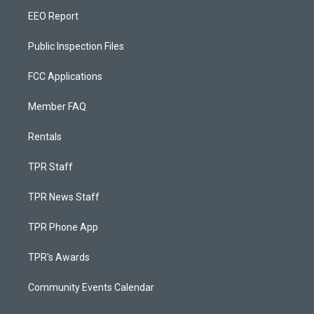
EEO Report
Public Inspection Files
FCC Applications
Member FAQ
Rentals
TPR Staff
TPR News Staff
TPR Phone App
TPR's Awards
Community Events Calendar