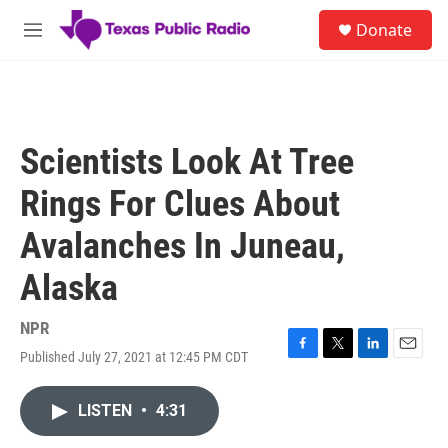
Skip to main content
S
Donate
e
M
a
e
r
n
c
u
h
u
Scientists Look At Tree
e
r
Rings For Clues About
y
Avalanches In Juneau,
Alaska
NPR
Published July 27, 2021 at 12:45 PM CDT
F
T
L
E
a
w
i
m
c
i
n
a
LISTEN
•
4:31
e
t
k
i
b
t
e
l