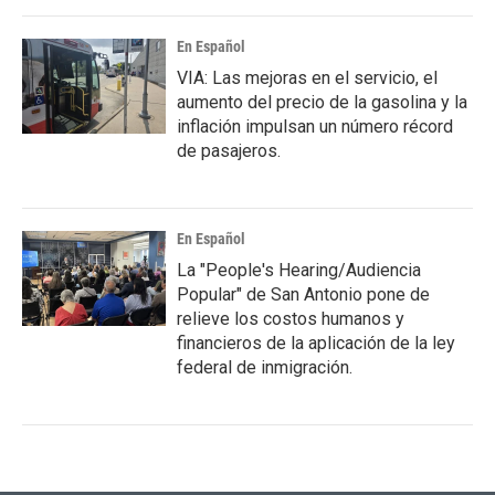
En Español
VIA: Las mejoras en el servicio, el
aumento del precio de la gasolina y la
inflación impulsan un número récord
de pasajeros.
En Español
La "People's Hearing/Audiencia
Popular" de San Antonio pone de
relieve los costos humanos y
financieros de la aplicación de la ley
federal de inmigración.