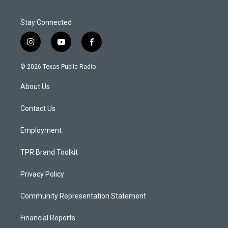
Stay Connected
i
y
f
n
o
a
s
u
c
© 2026 Texas Public Radio
t
t
e
a
u
b
About Us
g
b
o
r
e
o
a
k
Contact Us
m
Employment
TPR Brand Toolkit
Privacy Policy
Community Representation Statement
Financial Reports