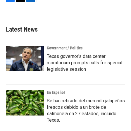
F
T
L
E
a
w
i
m
c
i
n
a
e
t
k
i
b
t
e
l
Latest News
o
e
d
o
r
I
k
n
Government / Politics
Texas governor's data center
moratorium prompts calls for special
legislative session
En Español
Se han retirado del mercado jalapeños
frescos debido a un brote de
salmonela en 27 estados, incluido
Texas.