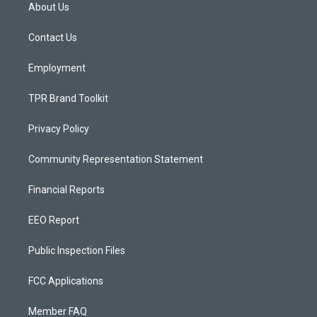
a
u
b
About Us
g
b
o
r
e
o
a
k
Contact Us
m
Employment
TPR Brand Toolkit
Privacy Policy
Community Representation Statement
Financial Reports
EEO Report
Public Inspection Files
FCC Applications
Member FAQ