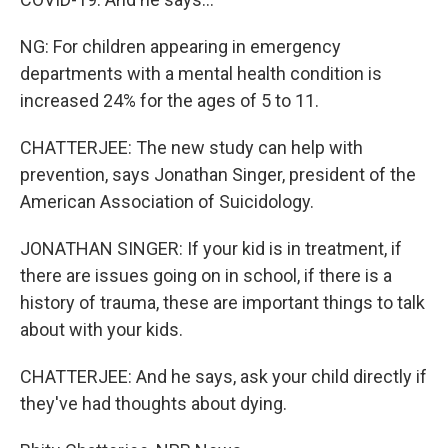
NG: For children appearing in emergency
departments with a mental health condition is
increased 24% for the ages of 5 to 11.
CHATTERJEE: The new study can help with
prevention, says Jonathan Singer, president of the
American Association of Suicidology.
JONATHAN SINGER: If your kid is in treatment, if
there are issues going on in school, if there is a
history of trauma, these are important things to talk
about with your kids.
CHATTERJEE: And he says, ask your child directly if
they've had thoughts about dying.