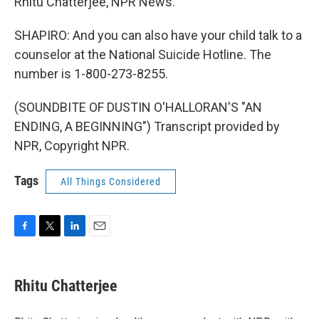
Rhitu Chatterjee, NPR News.
SHAPIRO: And you can also have your child talk to a
counselor at the National Suicide Hotline. The
number is 1-800-273-8255.
(SOUNDBITE OF DUSTIN O'HALLORAN'S "AN
ENDING, A BEGINNING") Transcript provided by
NPR, Copyright NPR.
Tags
All Things Considered
F
T
L
E
a
w
i
m
c
i
n
a
e
t
k
i
Rhitu Chatterjee
b
t
e
l
o
e
d