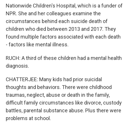
Nationwide Children's Hospital, which is a funder of
NPR. She and her colleagues examine the
circumstances behind each suicide death of
children who died between 2013 and 2017. They
found multiple factors associated with each death
- factors like mental illness.
RUCH: A third of these children had a mental health
diagnosis.
CHATTERJEE: Many kids had prior suicidal
thoughts and behaviors. There were childhood
traumas, neglect, abuse or death in the family,
difficult family circumstances like divorce, custody
battles, parental substance abuse. Plus there were
problems at school.