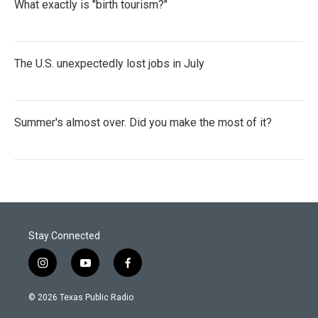
What exactly is "birth tourism?"
The U.S. unexpectedly lost jobs in July
Summer's almost over. Did you make the most of it?
Stay Connected
i
y
f
n
o
a
s
u
c
© 2026 Texas Public Radio
t
t
e