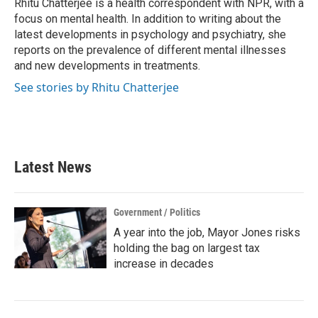
o
r
I
Rhitu Chatterjee is a health correspondent with NPR, with a
k
n
focus on mental health. In addition to writing about the
latest developments in psychology and psychiatry, she
reports on the prevalence of different mental illnesses
and new developments in treatments.
See stories by Rhitu Chatterjee
Latest News
Government / Politics
A year into the job, Mayor Jones risks
holding the bag on largest tax
increase in decades