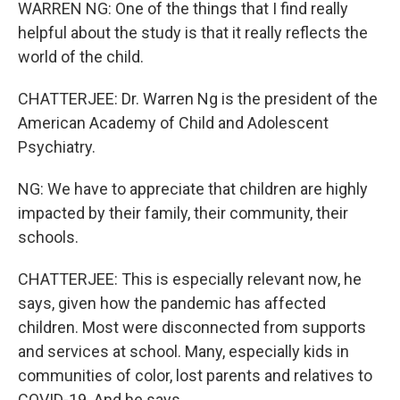
WARREN NG: One of the things that I find really
helpful about the study is that it really reflects the
world of the child.
CHATTERJEE: Dr. Warren Ng is the president of the
American Academy of Child and Adolescent
Psychiatry.
NG: We have to appreciate that children are highly
impacted by their family, their community, their
schools.
CHATTERJEE: This is especially relevant now, he
says, given how the pandemic has affected
children. Most were disconnected from supports
and services at school. Many, especially kids in
communities of color, lost parents and relatives to
COVID-19. And he says...