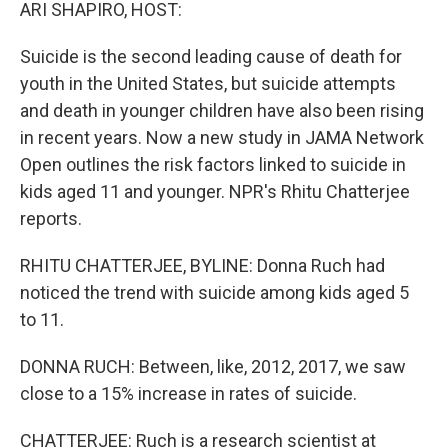
k
n
ARI SHAPIRO, HOST:
Suicide is the second leading cause of death for
youth in the United States, but suicide attempts
and death in younger children have also been rising
in recent years. Now a new study in JAMA Network
Open outlines the risk factors linked to suicide in
kids aged 11 and younger. NPR's Rhitu Chatterjee
reports.
RHITU CHATTERJEE, BYLINE: Donna Ruch had
noticed the trend with suicide among kids aged 5
to 11.
DONNA RUCH: Between, like, 2012, 2017, we saw
close to a 15% increase in rates of suicide.
CHATTERJEE: Ruch is a research scientist at