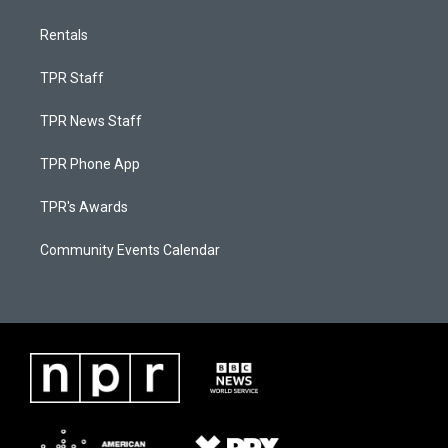
Rentals
TPR Staff
TPR News Staff
TPR Phone App
TPR's Awards
Community Events Calendar