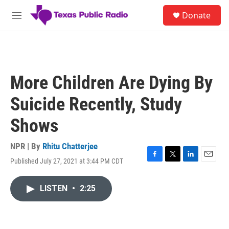
Skip to main content
S
Donate
e
M
a
e
r
n
c
u
h
u
More Children Are Dying By
e
r
Suicide Recently, Study
y
Shows
NPR | By
Rhitu Chatterjee
Published July 27, 2021 at 3:44 PM CDT
F
T
L
E
a
w
i
m
c
i
n
a
LISTEN
•
2:25
e
t
k
i
b
t
e
l
o
e
d
o
r
I