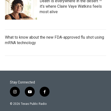
Death is everywhere in the desert —
it's where Claire Vaye Watkins feels
most alive
What to know about the new FDA-approved flu shot using
mRNA technology
Stay Connected
i
y
f
n
o
a
s
u
c
© 2026 Texas Public Radio
t
t
e