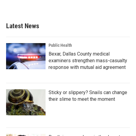
F
T
L
E
a
w
i
m
c
i
n
a
e
t
k
i
b
t
e
l
Latest News
o
e
d
o
r
I
k
n
Public Health
Bexar, Dallas County medical
examiners strengthen mass-casualty
response with mutual aid agreement
Sticky or slippery? Snails can change
their slime to meet the moment