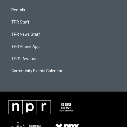
Rentals
TPR Staff
TPR News Staff
TPR Phone App
TPR's Awards
Community Events Calendar