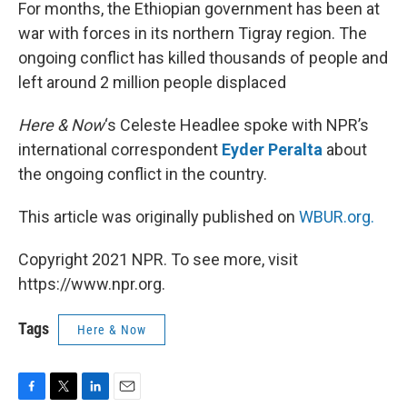
k
n
For months, the Ethiopian government has been at
war with forces in its northern Tigray region. The
ongoing conflict has killed thousands of people and
left around 2 million people displaced
Here & Now
‘s Celeste Headlee spoke with NPR’s
international correspondent
Eyder Peralta
about
the ongoing conflict in the country.
This article was originally published on
WBUR.org.
Copyright 2021 NPR. To see more, visit
https://www.npr.org.
Tags
Here & Now