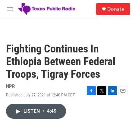
Skip to main content
S
Donate
e
M
a
e
r
n
c
u
h
u
Fighting Continues In
e
r
Ethiopia Between Federal
y
Troops, Tigray Forces
NPR
Published July 27, 2021 at 12:40 PM CDT
F
T
L
E
a
w
i
m
c
i
n
a
LISTEN
•
4:49
e
t
k
i
b
t
e
l
o
e
d
o
r
I