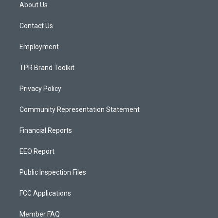
a
u
b
About Us
g
b
o
r
e
o
a
k
Contact Us
m
Employment
TPR Brand Toolkit
Privacy Policy
Community Representation Statement
Financial Reports
EEO Report
Public Inspection Files
FCC Applications
Member FAQ