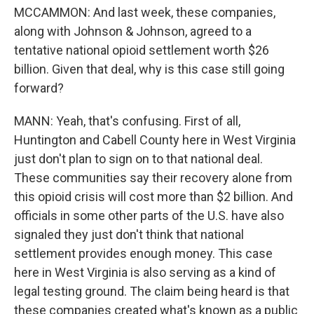
MCCAMMON: And last week, these companies,
along with Johnson & Johnson, agreed to a
tentative national opioid settlement worth $26
billion. Given that deal, why is this case still going
forward?
MANN: Yeah, that's confusing. First of all,
Huntington and Cabell County here in West Virginia
just don't plan to sign on to that national deal.
These communities say their recovery alone from
this opioid crisis will cost more than $2 billion. And
officials in some other parts of the U.S. have also
signaled they just don't think that national
settlement provides enough money. This case
here in West Virginia is also serving as a kind of
legal testing ground. The claim being heard is that
these companies created what's known as a public