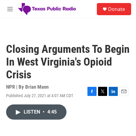
Skip to main content
S
Donate
e
M
a
e
r
n
c
u
h
u
Closing Arguments To Begin
e
r
In West Virginia's Opioid
y
Crisis
NPR | By
Brian Mann
Published July 27, 2021 at 4:07 AM CDT
F
T
L
E
a
w
i
m
c
i
n
a
LISTEN
•
4:45
e
t
k
i
b
t
e
l
o
e
d
o
r
I