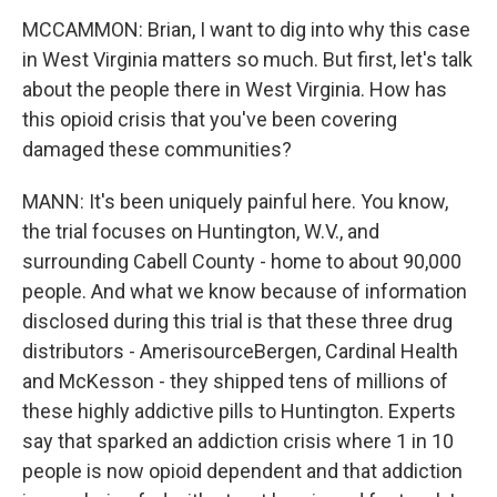
MCCAMMON: Brian, I want to dig into why this case
in West Virginia matters so much. But first, let's talk
about the people there in West Virginia. How has
this opioid crisis that you've been covering
damaged these communities?
MANN: It's been uniquely painful here. You know,
the trial focuses on Huntington, W.V., and
surrounding Cabell County - home to about 90,000
people. And what we know because of information
disclosed during this trial is that these three drug
distributors - AmerisourceBergen, Cardinal Health
and McKesson - they shipped tens of millions of
these highly addictive pills to Huntington. Experts
say that sparked an addiction crisis where 1 in 10
people is now opioid dependent and that addiction