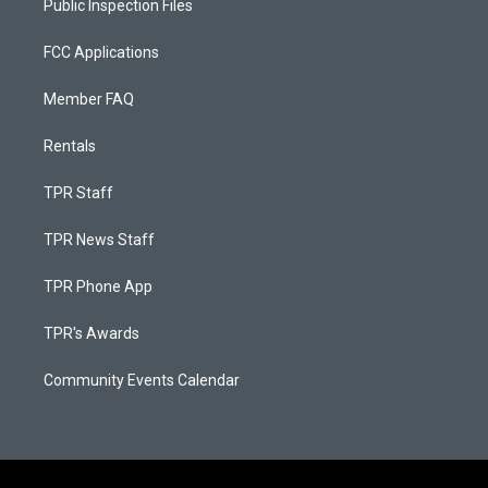
Public Inspection Files
FCC Applications
Member FAQ
Rentals
TPR Staff
TPR News Staff
TPR Phone App
TPR's Awards
Community Events Calendar