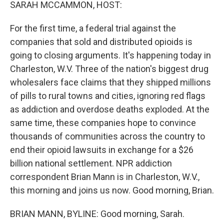
k
n
SARAH MCCAMMON, HOST:
For the first time, a federal trial against the
companies that sold and distributed opioids is
going to closing arguments. It's happening today in
Charleston, W.V. Three of the nation's biggest drug
wholesalers face claims that they shipped millions
of pills to rural towns and cities, ignoring red flags
as addiction and overdose deaths exploded. At the
same time, these companies hope to convince
thousands of communities across the country to
end their opioid lawsuits in exchange for a $26
billion national settlement. NPR addiction
correspondent Brian Mann is in Charleston, W.V.,
this morning and joins us now. Good morning, Brian.
BRIAN MANN, BYLINE: Good morning, Sarah.