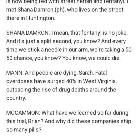
is now being fed with street heroin and fentanyl. I
met Shana Damron (ph), who lives on the street
there in Huntington.
SHANA DAMRON: I mean, that fentanyl is no joke.
And it's just a split second, you know? And every
time we stick a needle in our arm, we're taking a 50-
50 chance, you know? You know, we could die.
MANN: And people are dying, Sarah. Fatal
overdoses have surged 40% in West Virginia,
outpacing the rise of drug deaths around the
country.
MCCAMMON: What have we learned so far during
this trial, Brian? And why did these companies ship
so many pills?