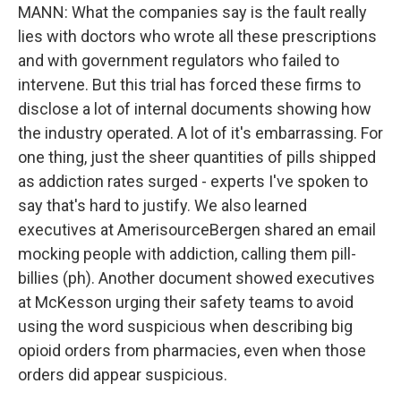
MANN: What the companies say is the fault really
lies with doctors who wrote all these prescriptions
and with government regulators who failed to
intervene. But this trial has forced these firms to
disclose a lot of internal documents showing how
the industry operated. A lot of it's embarrassing. For
one thing, just the sheer quantities of pills shipped
as addiction rates surged - experts I've spoken to
say that's hard to justify. We also learned
executives at AmerisourceBergen shared an email
mocking people with addiction, calling them pill-
billies (ph). Another document showed executives
at McKesson urging their safety teams to avoid
using the word suspicious when describing big
opioid orders from pharmacies, even when those
orders did appear suspicious.