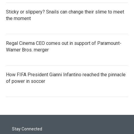
Sticky or slippery? Snails can change their slime to meet
the moment
Regal Cinema CEO comes out in support of Paramount-
Warner Bros. merger
How FIFA President Gianni Infantino reached the pinnacle
of power in soccer
Stay Connected