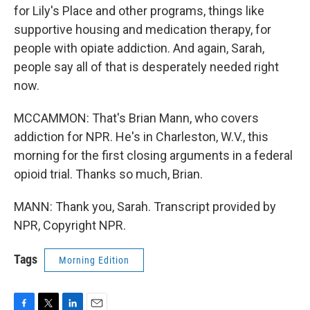
for Lily's Place and other programs, things like
supportive housing and medication therapy, for
people with opiate addiction. And again, Sarah,
people say all of that is desperately needed right
now.
MCCAMMON: That's Brian Mann, who covers
addiction for NPR. He's in Charleston, W.V., this
morning for the first closing arguments in a federal
opioid trial. Thanks so much, Brian.
MANN: Thank you, Sarah. Transcript provided by
NPR, Copyright NPR.
Tags
Morning Edition