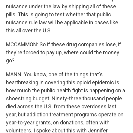
nuisance under the law by shipping all of these
pills. This is going to test whether that public
nuisance rule law will be applicable in cases like
this all over the U.S.
MCCAMMON: So if these drug companies lose, if
they're forced to pay up, where could the money
go?
MANN: You know, one of the things that's
heartbreaking in covering this opioid epidemic is
how much the public health fight is happening on a
shoestring budget. Ninety-three thousand people
died across the U.S. from these overdoses last
year, but addiction treatment programs operate on
year-to-year grants, on donations, often with
volunteers. I spoke about this with Jennifer