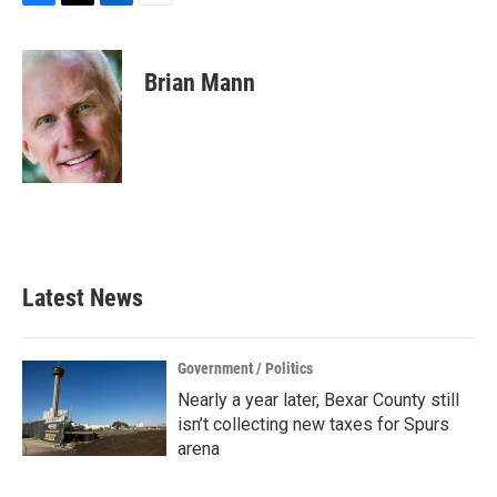
F
T
L
E
a
w
i
m
c
i
n
a
e
t
k
i
Brian Mann
b
t
e
l
o
e
d
o
r
I
k
n
Latest News
Government / Politics
Nearly a year later, Bexar County still
isn’t collecting new taxes for Spurs
arena