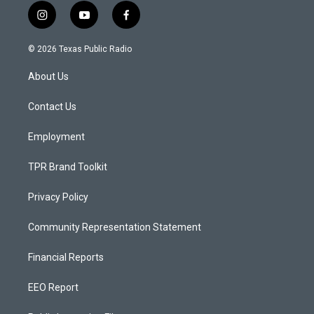
i
y
f
n
o
a
s
u
c
© 2026 Texas Public Radio
t
t
e
a
u
b
About Us
g
b
o
r
e
o
a
k
Contact Us
m
Employment
TPR Brand Toolkit
Privacy Policy
Community Representation Statement
Financial Reports
EEO Report