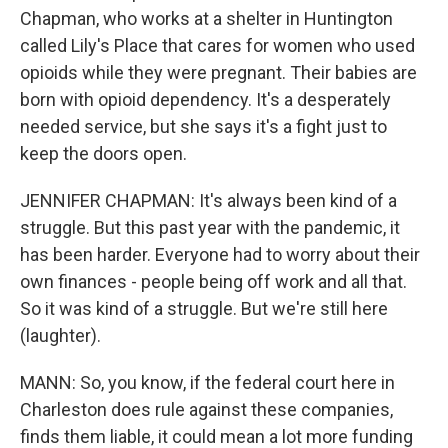
Chapman, who works at a shelter in Huntington
called Lily's Place that cares for women who used
opioids while they were pregnant. Their babies are
born with opioid dependency. It's a desperately
needed service, but she says it's a fight just to
keep the doors open.
JENNIFER CHAPMAN: It's always been kind of a
struggle. But this past year with the pandemic, it
has been harder. Everyone had to worry about their
own finances - people being off work and all that.
So it was kind of a struggle. But we're still here
(laughter).
MANN: So, you know, if the federal court here in
Charleston does rule against these companies,
finds them liable, it could mean a lot more funding