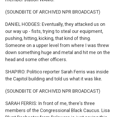
(SOUNDBITE OF ARCHIVED NPR BROADCAST)
DANIEL HODGES: Eventually, they attacked us on
our way up - fists, trying to steal our equipment,
pushing, hitting, kicking, that kind of thing.
Someone on a upper level from where I was threw
down something huge and metal and hit me on the
head and some other officers.
SHAPIRO: Politico reporter Sarah Ferris was inside
the Capitol building and told us what it was like.
(SOUNDBITE OF ARCHIVED NPR BROADCAST)
SARAH FERRIS: In front of me, there's three
members of the Congressional Black Caucus. Lisa