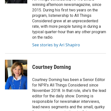
winning afternoon newsmagazine, since
2015. During his first two years on the
program, listenership to All Things
Considered grew at an unprecedented
rate, with more people tuning in during a
typical quarter-hour than any other program
on the radio.
See stories by Ari Shapiro
Courtney Dorning
Courtney Dorning has been a Senior Editor
for NPR's All Things Considered since
November 2018. In that role, she's the lead
editor for the daily show. Dorning is
responsible for newsmaker interviews,
lead news segments and the small, quirky