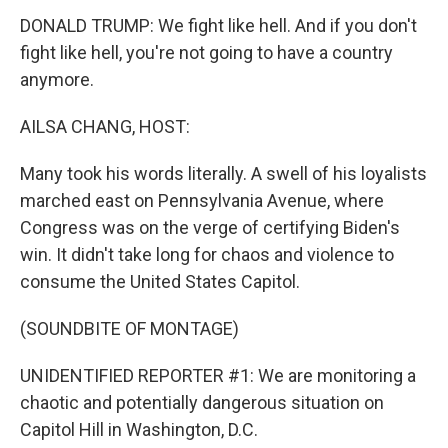
DONALD TRUMP: We fight like hell. And if you don't
fight like hell, you're not going to have a country
anymore.
AILSA CHANG, HOST:
Many took his words literally. A swell of his loyalists
marched east on Pennsylvania Avenue, where
Congress was on the verge of certifying Biden's
win. It didn't take long for chaos and violence to
consume the United States Capitol.
(SOUNDBITE OF MONTAGE)
UNIDENTIFIED REPORTER #1: We are monitoring a
chaotic and potentially dangerous situation on
Capitol Hill in Washington, D.C.