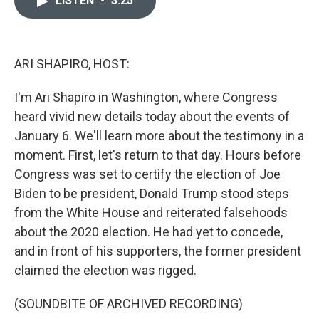
LISTEN
•
3:25
b
t
e
l
o
e
d
o
r
I
k
n
ARI SHAPIRO, HOST:
I'm Ari Shapiro in Washington, where Congress
heard vivid new details today about the events of
January 6. We'll learn more about the testimony in a
moment. First, let's return to that day. Hours before
Congress was set to certify the election of Joe
Biden to be president, Donald Trump stood steps
from the White House and reiterated falsehoods
about the 2020 election. He had yet to concede,
and in front of his supporters, the former president
claimed the election was rigged.
(SOUNDBITE OF ARCHIVED RECORDING)