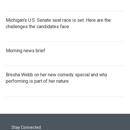
Michigan's U.S. Senate seat race is set. Here are the
challenges the candidates face
Morning news brief
Bresha Webb on her new comedy special and why
performing is part of her nature
Stay Connected