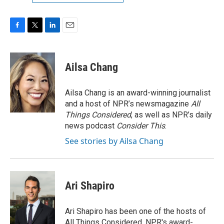
F
T
L
E
a
w
i
m
c
i
n
a
e
t
k
i
Ailsa Chang
b
t
e
l
o
e
d
o
r
I
Ailsa Chang is an award-winning journalist
k
n
and a host of NPR’s newsmagazine
All
Things Considered
, as well as NPR’s daily
news podcast
Consider This
.
See stories by Ailsa Chang
Ari Shapiro
Ari Shapiro has been one of the hosts of
All Things Considered, NPR's award-