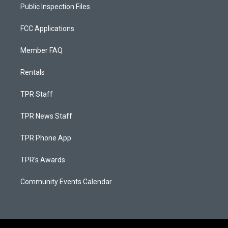
Public Inspection Files
FCC Applications
Member FAQ
Rentals
TPR Staff
TPR News Staff
TPR Phone App
TPR's Awards
Community Events Calendar