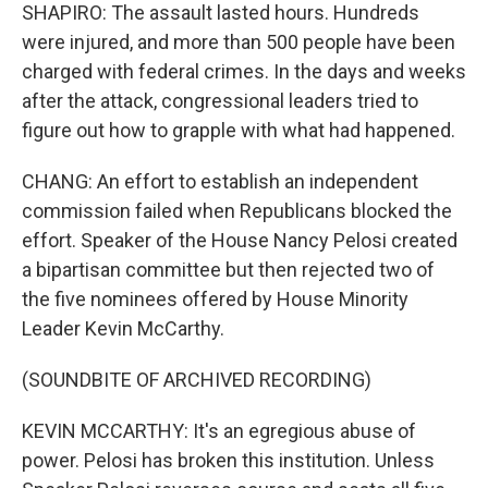
SHAPIRO: The assault lasted hours. Hundreds
were injured, and more than 500 people have been
charged with federal crimes. In the days and weeks
after the attack, congressional leaders tried to
figure out how to grapple with what had happened.
CHANG: An effort to establish an independent
commission failed when Republicans blocked the
effort. Speaker of the House Nancy Pelosi created
a bipartisan committee but then rejected two of
the five nominees offered by House Minority
Leader Kevin McCarthy.
(SOUNDBITE OF ARCHIVED RECORDING)
KEVIN MCCARTHY: It's an egregious abuse of
power. Pelosi has broken this institution. Unless