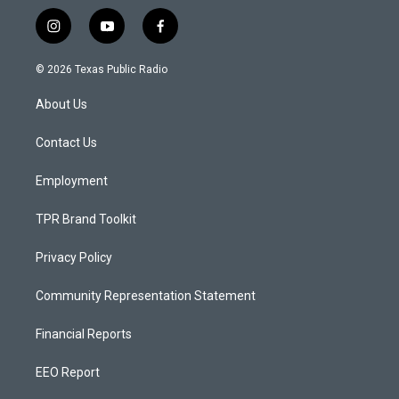
i
y
f
n
o
a
s
u
c
© 2026 Texas Public Radio
t
t
e
a
u
b
About Us
g
b
o
r
e
o
a
k
Contact Us
m
Employment
TPR Brand Toolkit
Privacy Policy
Community Representation Statement
Financial Reports
EEO Report