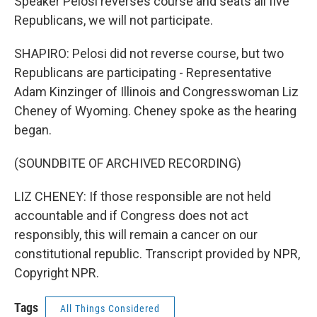
Speaker Pelosi reverses course and seats all five
Republicans, we will not participate.
SHAPIRO: Pelosi did not reverse course, but two
Republicans are participating - Representative
Adam Kinzinger of Illinois and Congresswoman Liz
Cheney of Wyoming. Cheney spoke as the hearing
began.
(SOUNDBITE OF ARCHIVED RECORDING)
LIZ CHENEY: If those responsible are not held
accountable and if Congress does not act
responsibly, this will remain a cancer on our
constitutional republic. Transcript provided by NPR,
Copyright NPR.
Tags
All Things Considered