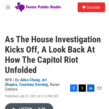
Skip to main content
S
Donate
e
M
a
e
r
n
c
u
h
u
As The House Investigation
e
r
Kicks Off, A Look Back At
y
How The Capitol Riot
Unfolded
NPR | By
Ailsa Chang
,
Ari
Shapiro
,
Courtney Dorning
,
Karen
Zamora
F
T
L
E
Published July 27, 2021 at 3:15 PM CDT
a
w
i
m
c
i
n
a
e
t
k
i