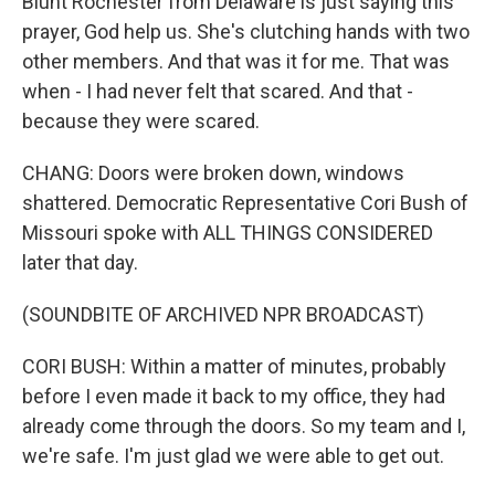
Blunt Rochester from Delaware is just saying this
prayer, God help us. She's clutching hands with two
other members. And that was it for me. That was
when - I had never felt that scared. And that -
because they were scared.
CHANG: Doors were broken down, windows
shattered. Democratic Representative Cori Bush of
Missouri spoke with ALL THINGS CONSIDERED
later that day.
(SOUNDBITE OF ARCHIVED NPR BROADCAST)
CORI BUSH: Within a matter of minutes, probably
before I even made it back to my office, they had
already come through the doors. So my team and I,
we're safe. I'm just glad we were able to get out.