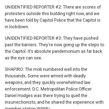
UNIDENTIFIED REPORTER #2: There are scores of
protesters outside this building right now, and we
have been told by Capitol Police that the Capitol is
in lockdown.
UNIDENTIFIED REPORTER #3: They have pushed
past the barriers. They're now going up the steps to
the Capitol. It's absolute pandemonium as far back
as the eye can see.
SHAPIRO: The mob numbered well into the
thousands. Some were armed with deadly
weapons, and they quickly overwhelmed law
enforcement. D.C. Metropolitan Police Officer
Daniel Hodges was there trying to quell the
insurrectionists, and he shared the experience with
member station WAMU.