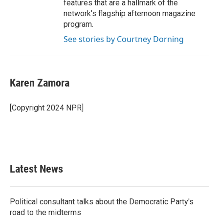
features that are a hallmark of the
network's flagship afternoon magazine
program.
See stories by Courtney Dorning
Karen Zamora
[Copyright 2024 NPR]
Latest News
Political consultant talks about the Democratic Party's
road to the midterms