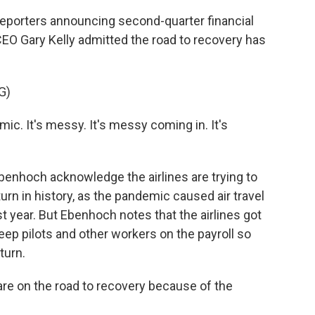
reporters announcing second-quarter financial
CEO Gary Kelly admitted the road to recovery has
G)
mic. It's messy. It's messy coming in. It's
nhoch acknowledge the airlines are trying to
rn in history, as the pandemic caused air travel
year. But Ebenhoch notes that the airlines got
keep pilots and other workers on the payroll so
turn.
re on the road to recovery because of the