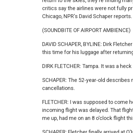
return to the skies, they're finding ma
critics say the airlines were not fully
Chicago, NPR's David Schaper reports.
(SOUNDBITE OF AIRPORT AMBIENCE)
DAVID SCHAPER, BYLINE: Dirk Fletcher is
this time for his luggage after returning
DIRK FLETCHER: Tampa. It was a heck of
SCHAPER: The 52-year-old describes nea
cancellations.
FLETCHER: I was supposed to come hom
incoming flight was delayed. That fligh
me up, had me on an 8 o'clock flight th
SCHAPER: Fletcher finally arrived at O