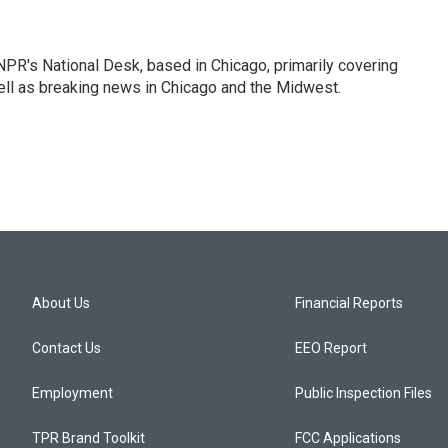
PR's National Desk, based in Chicago, primarily covering
well as breaking news in Chicago and the Midwest.
About Us
Financial Reports
Contact Us
EEO Report
Employment
Public Inspection Files
TPR Brand Toolkit
FCC Applications