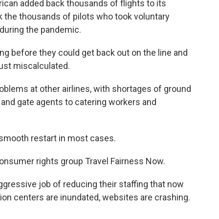
rican added back thousands of flights to its
k the thousands of pilots who took voluntary
 during the pandemic.
ing before they could get back out on the line and
ust miscalculated.
oblems at other airlines, with shortages of ground
 and gate agents to catering workers and
smooth restart in most cases.
onsumer rights group Travel Fairness Now.
ressive job of reducing their staffing that now
ion centers are inundated, websites are crashing.