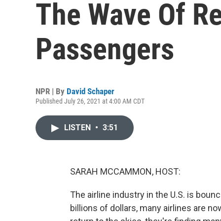
The Wave Of Re
Passengers
NPR | By
David Schaper
Published July 26, 2021 at 4:00 AM CDT
LISTEN
•
3:51
SARAH MCCAMMON, HOST:
The airline industry in the U.S. is bou
billions of dollars, many airlines are n