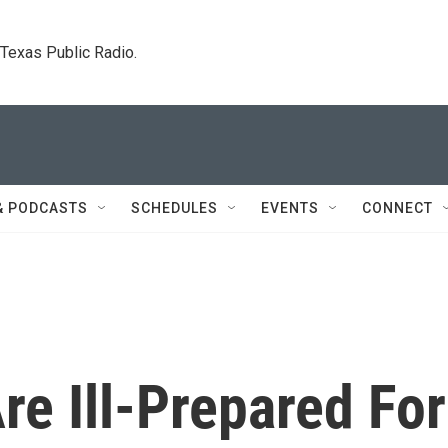
. Texas Public Radio.
& PODCASTS
SCHEDULES
EVENTS
CONNECT
re Ill-Prepared For