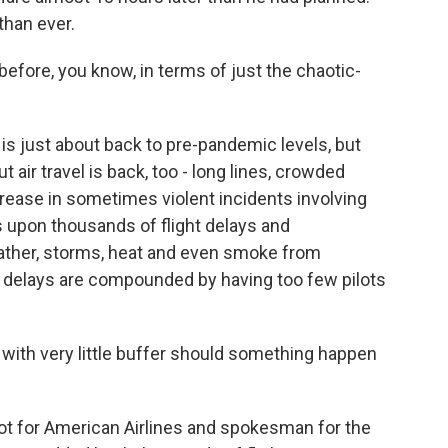
than ever.
fore, you know, in terms of just the chaotic-
s just about back to pre-pandemic levels, but
ir travel is back, too - long lines, crowded
rease in sometimes violent incidents involving
 upon thousands of flight delays and
ather, storms, heat and even smoke from
er delays are compounded by having too few pilots
s with very little buffer should something happen
lot for American Airlines and spokesman for the