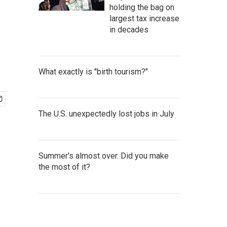
holding the bag on
largest tax increase
in decades
What exactly is "birth tourism?"
The U.S. unexpectedly lost jobs in July
Summer's almost over. Did you make
the most of it?