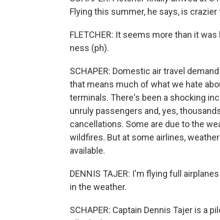
Flying this summer, he says, is crazier 
FLETCHER: It seems more than it was be
ness (ph).
SCHAPER: Domestic air travel demand i
that means much of what we hate about a
terminals. There's been a shocking inc
unruly passengers and, yes, thousands
cancellations. Some are due to the we
wildfires. But at some airlines, weath
available.
DENNIS TAJER: I'm flying full airplane
in the weather.
SCHAPER: Captain Dennis Tajer is a pi