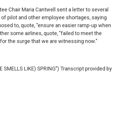
hair Maria Cantwell sent a letter to several
 of pilot and other employee shortages, saying
pposed to, quote, "ensure an easier ramp-up when
ther some airlines, quote, "failed to meet the
 for the surge that we are witnessing now."
 SMELLS LIKE) SPRING") Transcript provided by