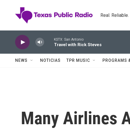
Skip to main content
Real. Reliable
KSTX: San Antonio
Travel with Rick Steves
NEWS
NOTICIAS
TPR MUSIC
PROGRAMS 
Many Airlines A