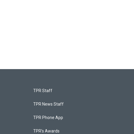
TPR Staff
TPR News Staff
TPR Phone App
TPR's Awards