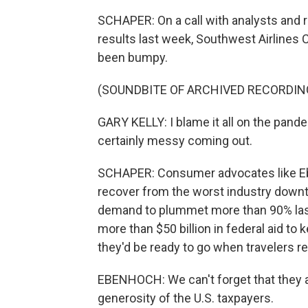
SCHAPER: On a call with analysts and 
results last week, Southwest Airlines 
been bumpy.
(SOUNDBITE OF ARCHIVED RECORDIN
GARY KELLY: I blame it all on the pande
certainly messy coming out.
SCHAPER: Consumer advocates like Ebe
recover from the worst industry downtu
demand to plummet more than 90% last 
more than $50 billion in federal aid to 
they'd be ready to go when travelers re
EBENHOCH: We can't forget that they a
generosity of the U.S. taxpayers.