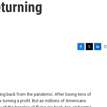
turning
F
T
L
E
a
w
i
m
c
i
n
a
e
t
k
i
b
t
e
l
o
e
d
o
r
I
k
n
ncing back from the pandemic. After losing tens of
ow turning a profit. But as millions of Americans