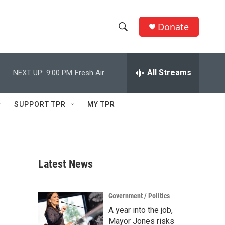
Donate
S
S
e
h
a
r
All Streams
NEXT UP:
9:00 PM
Fresh Air
o
c
h
w
Q
SUPPORT TPR
MY TPR
u
S
e
r
e
y
a
Latest News
r
c
Government / Politics
A year into the job,
h
Mayor Jones risks