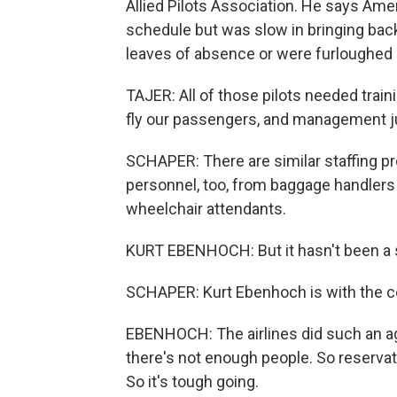
Allied Pilots Association. He says Ame
schedule but was slow in bringing bac
leaves of absence or were furloughed
TAJER: All of those pilots needed train
fly our passengers, and management j
SCHAPER: There are similar staffing pr
personnel, too, from baggage handlers
wheelchair attendants.
KURT EBENHOCH: But it hasn't been a 
SCHAPER: Kurt Ebenhoch is with the c
EBENHOCH: The airlines did such an agg
there's not enough people. So reservat
So it's tough going.