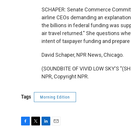
SCHAPER: Senate Commerce Committee C
airline CEOs demanding an explanation
the billions in federal funding was su
air travel returned." She questions whe
intent of taxpayer funding and prepare
David Schaper, NPR News, Chicago.
(SOUNDBITE OF VIVID LOW SKY'S "(SHE
NPR, Copyright NPR.
Tags
Morning Edition
F
T
L
E