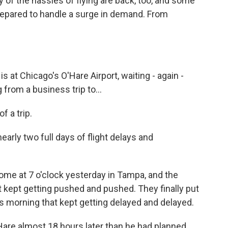
ny of the hassles of flying are back, too, and some
 prepared to handle a surge in demand. From
 at Chicago's O'Hare Airport, waiting - again -
 from a business trip to...
 a trip.
rly two full days of flight delays and
e at 7 o'clock yesterday in Tampa, and the
t kept getting pushed and pushed. They finally put
is morning that kept getting delayed and delayed.
'Hare almost 18 hours later than he had planned.