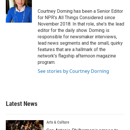
Courtney Dorning has been a Senior Editor
for NPR's All Things Considered since
November 2018. In that role, she's the lead
editor for the daily show. Dorning is
responsible for newsmaker interviews,
lead news segments and the small, quirky
features that are a hallmark of the
network's flagship afternoon magazine
program.
See stories by Courtney Dorning
Latest News
Arts & Culture