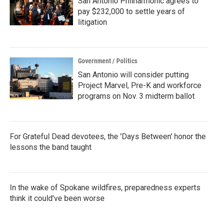
San Antonio Philharmonic agrees to
pay $232,000 to settle years of
litigation
Government / Politics
San Antonio will consider putting
Project Marvel, Pre-K and workforce
programs on Nov. 3 midterm ballot
For Grateful Dead devotees, the 'Days Between' honor the
lessons the band taught
In the wake of Spokane wildfires, preparedness experts
think it could've been worse