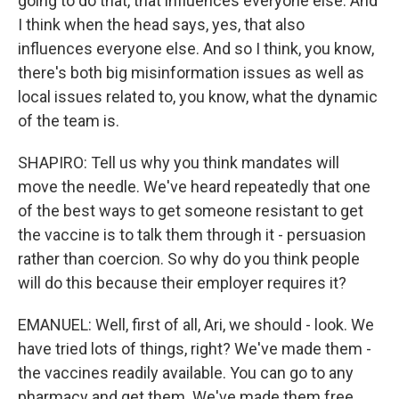
going to do that, that influences everyone else. And
I think when the head says, yes, that also
influences everyone else. And so I think, you know,
there's both big misinformation issues as well as
local issues related to, you know, what the dynamic
of the team is.
SHAPIRO: Tell us why you think mandates will
move the needle. We've heard repeatedly that one
of the best ways to get someone resistant to get
the vaccine is to talk them through it - persuasion
rather than coercion. So why do you think people
will do this because their employer requires it?
EMANUEL: Well, first of all, Ari, we should - look. We
have tried lots of things, right? We've made them -
the vaccines readily available. You can go to any
pharmacy and get them. We've made them free.