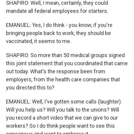
SHAPIRO: Well, I mean, certainly, they could
mandate all federal employees for starters.
EMANUEL: Yes, I do think - you know, if you're
bringing people back to work, they should be
vaccinated, it seems to me.
SHAPIRO: So more than 50 medical groups signed
this joint statement that you coordinated that came
out today. What's the response been from
employers, from the health care companies that
you directed this to?
EMANUEL: Well, I've gotten some calls (laughter).
Will you help us? Will you talk to the unions? Will
you record a short video that we can give to our
workers? So I do think people want to see this
consensus and want to embrace it.