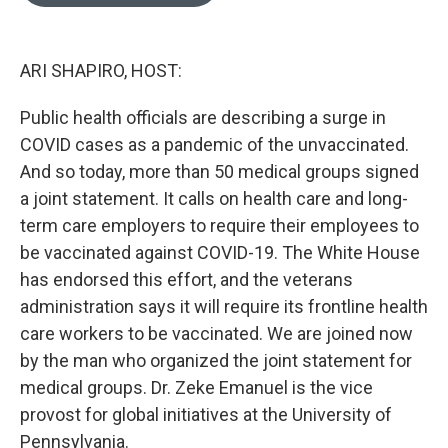
o
e
d
o
r
I
k
n
ARI SHAPIRO, HOST:
Public health officials are describing a surge in
COVID cases as a pandemic of the unvaccinated.
And so today, more than 50 medical groups signed
a joint statement. It calls on health care and long-
term care employers to require their employees to
be vaccinated against COVID-19. The White House
has endorsed this effort, and the veterans
administration says it will require its frontline health
care workers to be vaccinated. We are joined now
by the man who organized the joint statement for
medical groups. Dr. Zeke Emanuel is the vice
provost for global initiatives at the University of
Pennsylvania.