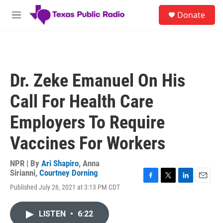
Skip to main content
S
Donate
e
M
a
e
r
n
c
u
h
u
Dr. Zeke Emanuel On His
e
r
Call For Health Care
y
Employers To Require
Vaccines For Workers
NPR | By
Ari Shapiro
,
Anna
Sirianni
,
Courtney Dorning
F
T
L
E
Published July 26, 2021 at 3:13 PM CDT
a
w
i
m
c
i
n
a
e
t
k
i
LISTEN
•
6:22
b
t
e
l