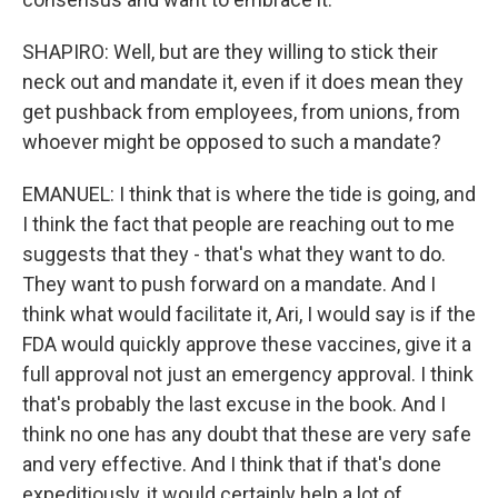
SHAPIRO: Well, but are they willing to stick their
neck out and mandate it, even if it does mean they
get pushback from employees, from unions, from
whoever might be opposed to such a mandate?
EMANUEL: I think that is where the tide is going, and
I think the fact that people are reaching out to me
suggests that they - that's what they want to do.
They want to push forward on a mandate. And I
think what would facilitate it, Ari, I would say is if the
FDA would quickly approve these vaccines, give it a
full approval not just an emergency approval. I think
that's probably the last excuse in the book. And I
think no one has any doubt that these are very safe
and very effective. And I think that if that's done
expeditiously, it would certainly help a lot of