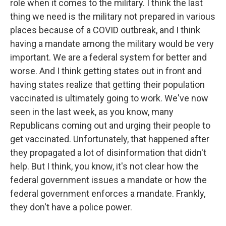
role when it comes to the military. I think the last
thing we need is the military not prepared in various
places because of a COVID outbreak, and I think
having a mandate among the military would be very
important. We are a federal system for better and
worse. And I think getting states out in front and
having states realize that getting their population
vaccinated is ultimately going to work. We've now
seen in the last week, as you know, many
Republicans coming out and urging their people to
get vaccinated. Unfortunately, that happened after
they propagated a lot of disinformation that didn't
help. But I think, you know, it's not clear how the
federal government issues a mandate or how the
federal government enforces a mandate. Frankly,
they don't have a police power.