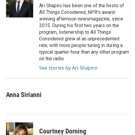
o
r
I
Ari Shapiro has been one of the hosts of
k
n
All Things Considered, NPR's award-
winning afternoon newsmagazine, since
2015. During his first two years on the
program, listenership to All Things
Considered grew at an unprecedented
rate, with more people tuning in during a
typical quarter-hour than any other program
on the radio.
See stories by Ari Shapiro
Anna Sirianni
Courtney Dorning