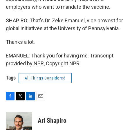
employers who want to mandate the vaccine.
SHAPIRO: That's Dr. Zeke Emanuel, vice provost for
global initiatives at the University of Pennsylvania.
Thanks a lot.
EMANUEL: Thank you for having me. Transcript
provided by NPR, Copyright NPR.
Tags
All Things Considered
F
T
L
E
a
w
i
m
c
i
n
a
e
t
k
i
Ari Shapiro
b
t
e
l
o
e
d