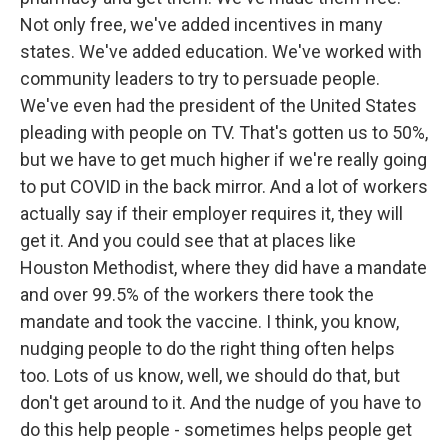
Not only free, we've added incentives in many
states. We've added education. We've worked with
community leaders to try to persuade people.
We've even had the president of the United States
pleading with people on TV. That's gotten us to 50%,
but we have to get much higher if we're really going
to put COVID in the back mirror. And a lot of workers
actually say if their employer requires it, they will
get it. And you could see that at places like
Houston Methodist, where they did have a mandate
and over 99.5% of the workers there took the
mandate and took the vaccine. I think, you know,
nudging people to do the right thing often helps
too. Lots of us know, well, we should do that, but
don't get around to it. And the nudge of you have to
do this help people - sometimes helps people get