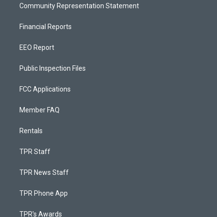
Community Representation Statement
Financial Reports
EEO Report
Public Inspection Files
FCC Applications
Member FAQ
Rentals
TPR Staff
TPR News Staff
TPR Phone App
TPR's Awards