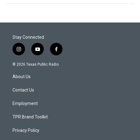
Stay Connected
i
y
f
n
o
a
s
u
c
© 2026 Texas Public Radio
t
t
e
a
u
b
About Us
g
b
o
r
e
o
a
k
Contact Us
m
Employment
TPR Brand Toolkit
Privacy Policy