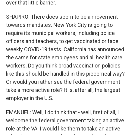
over that little barrier.
SHAPIRO: There does seem to be a movement
towards mandates. New York City is going to
require its municipal workers, including police
officers and teachers, to get vaccinated or face
weekly COVID-19 tests. California has announced
the same for state employees and all health care
workers. Do you think broad vaccination policies
like this should be handled in this piecemeal way?
Or would you rather see the federal government
take a more active role? It is, after all, the largest
employer in the U.S.
EMANUEL: Well, I do think that - well, first of all, I
welcome the federal government taking an active
role at the VA. I would like them to take an active