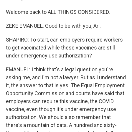
Welcome back to ALL THINGS CONSIDERED.
ZEKE EMANUEL: Good to be with you, Ari.
SHAPIRO: To start, can employers require workers
to get vaccinated while these vaccines are still
under emergency use authorization?
EMANUEL: I think that's a legal question you're
asking me, and I'm not a lawyer. But as I understand
it, the answer to that is yes. The Equal Employment
Opportunity Commission and courts have said that
employers can require this vaccine, the COVID
vaccine, even though it's under emergency use
authorization. We should also remember that
there's a mountain of data. A hundred and sixty-