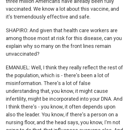
three million Americans have already been fully
vaccinated. We know a lot about this vaccine, and
it's tremendously effective and safe.
SHAPIRO: And given that health care workers are
among those most at risk for this disease, can you
explain why so many on the front lines remain
unvaccinated?
EMANUEL: Well, I think they really reflect the rest of
the population, which is - there's been a lot of
misinformation. There's a lot of false
understanding that, you know, it might cause
infertility, might be incorporated into your DNA. And
I think there's - you know, it often depends upon
also the leader. You know, if there's a person on a
nursing floor, and the head says, you know, I'm not