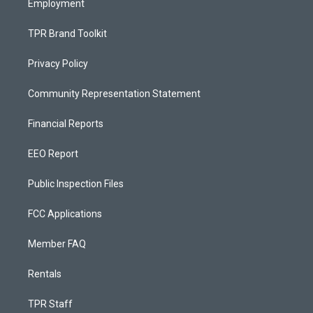
Employment
TPR Brand Toolkit
Privacy Policy
Community Representation Statement
Financial Reports
EEO Report
Public Inspection Files
FCC Applications
Member FAQ
Rentals
TPR Staff