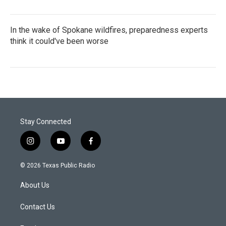
In the wake of Spokane wildfires, preparedness experts
think it could've been worse
Stay Connected
i
y
f
n
o
a
s
u
c
© 2026 Texas Public Radio
t
t
e
a
u
b
About Us
g
b
o
r
e
o
a
k
Contact Us
m