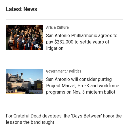
e
t
k
i
b
t
e
l
Latest News
o
e
d
o
r
I
k
n
Arts & Culture
San Antonio Philharmonic agrees to
pay $232,000 to settle years of
litigation
Government / Politics
San Antonio will consider putting
Project Marvel, Pre-K and workforce
programs on Nov. 3 midterm ballot
For Grateful Dead devotees, the 'Days Between' honor the
lessons the band taught