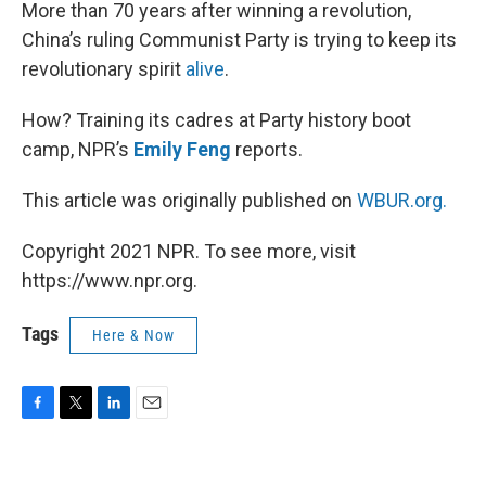
k
n
More than 70 years after winning a revolution,
China’s ruling Communist Party is trying to keep its
revolutionary spirit
alive
.
How? Training its cadres at Party history boot
camp, NPR’s
Emily Feng
reports.
This article was originally published on
WBUR.org.
Copyright 2021 NPR. To see more, visit
https://www.npr.org.
Tags
Here & Now
F
T
L
E
a
w
i
m
c
i
n
a