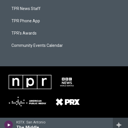
TPR News Staff
TPR Phone App
TPR's Awards
Community Events Calendar
KSTX: San Antonio
The Middle