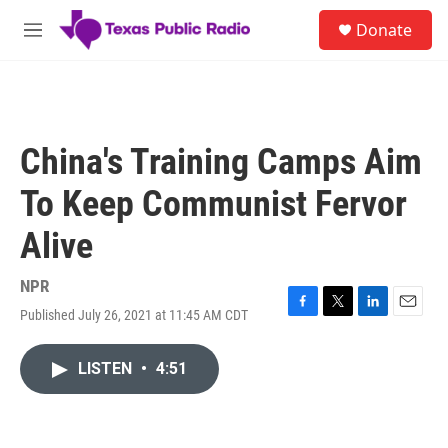
Skip to main content
S
Donate
e
M
a
e
r
n
c
u
h
u
China's Training Camps Aim
e
r
To Keep Communist Fervor
y
Alive
NPR
Published July 26, 2021 at 11:45 AM CDT
F
T
L
E
a
w
i
m
c
i
n
a
LISTEN
•
4:51
e
t
k
i
b
t
e
l
o
e
d
o
r
I