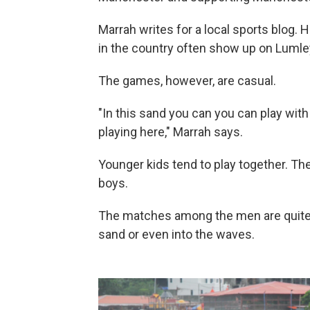
Marrah writes for a local sports blog.
in the country often show up on Lumle
The games, however, are casual.
"In this sand you can you can play wit
playing here," Marrah says.
Younger kids tend to play together. The
boys.
The matches among the men are quite p
sand or even into the waves.