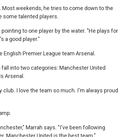
er. Most weekends, he tries to come down to the
e some talented players.
, pointing to one player by the water. "He plays for
s a good player."
he English Premier League team Arsenal.
 fall into two categories: Manchester United
ls Arsenal.
my club. I love the team so much. I'm always proud
camp.
nchester," Marrah says. "I've been following
. Manchester United is the best team."