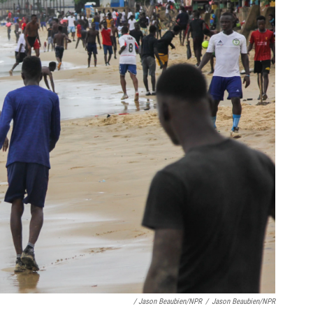
/ Jason Beaubien/NPR
/
Jason Beaubien/NPR