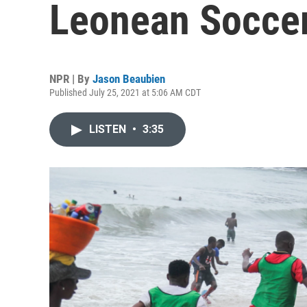
Leonean Soccer
NPR | By
Jason Beaubien
Published July 25, 2021 at 5:06 AM CDT
LISTEN
•
3:35