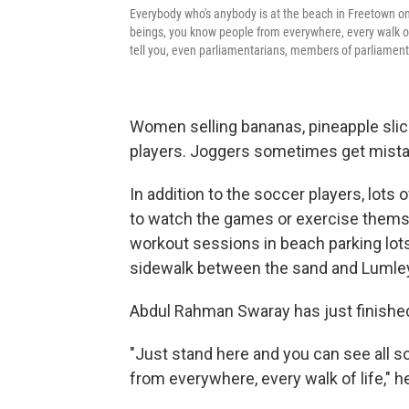
Everybody who's anybody is at the beach in Freetown on
beings, you know people from everywhere, every walk of 
tell you, even parliamentarians, members of parliament,
Women selling bananas, pineapple slic
players. Joggers sometimes get mistak
In addition to the soccer players, lot
to watch the games or exercise thems
workout sessions in beach parking lots.
sidewalk between the sand and Lumle
Abdul Rahman Swaray has just finished
"Just stand here and you can see all s
from everywhere, every walk of life," h