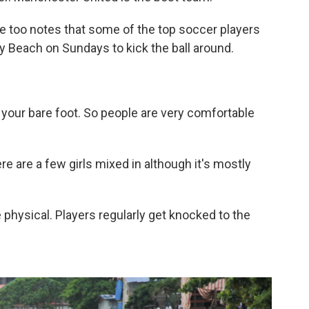
 He too notes that some of the top soccer players
y Beach on Sundays to kick the ball around.
h your bare foot. So people are very comfortable
re are a few girls mixed in although it's mostly
hysical. Players regularly get knocked to the