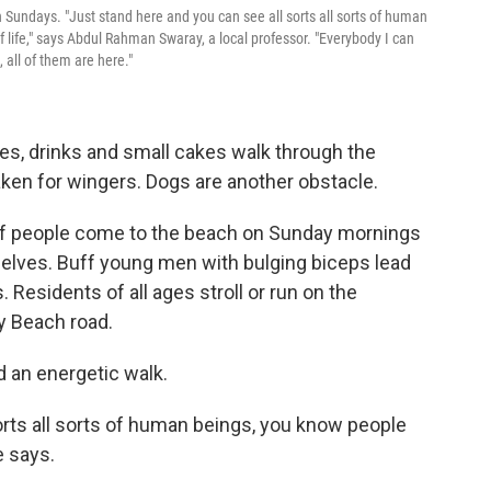
 Sundays. "Just stand here and you can see all sorts all sorts of human
life," says Abdul Rahman Swaray, a local professor. "Everybody I can
 all of them are here."
es, drinks and small cakes walk through the
en for wingers. Dogs are another obstacle.
s of people come to the beach on Sunday mornings
elves. Buff young men with bulging biceps lead
 Residents of all ages stroll or run on the
y Beach road.
 an energetic walk.
orts all sorts of human beings, you know people
e says.