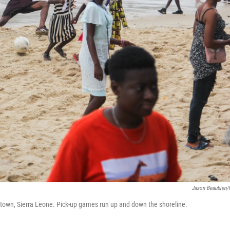
Jason Beaubien
etown, Sierra Leone. Pick-up games run up and down the shoreline.