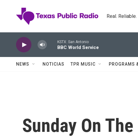
Skip to main content
Real. Reliable
KSTX: San Antonio
BBC World Service
NEWS
NOTICIAS
TPR MUSIC
PROGRAMS 
Sunday On The 