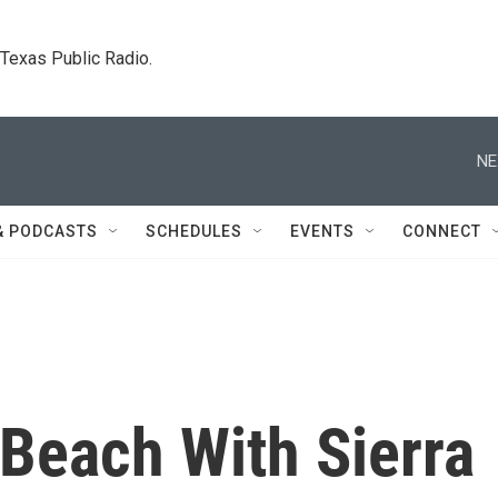
. Texas Public Radio.
NE
& PODCASTS
SCHEDULES
EVENTS
CONNECT
Beach With Sierra