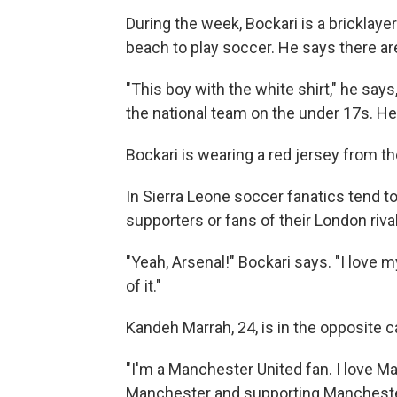
During the week, Bockari is a bricklay
beach to play soccer. He says there ar
"This boy with the white shirt," he says
the national team on the under 17s. He'
Bockari is wearing a red jersey from t
In Sierra Leone soccer fanatics tend to
supporters or fans of their London riva
"Yeah, Arsenal!" Bockari says. "I love 
of it."
Kandeh Marrah, 24, is in the opposite 
"I'm a Manchester United fan. I love Ma
Manchester and supporting Manchester