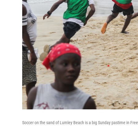
Soccer on the sand of Lumley Beach is a big Sunday pastime in Fre