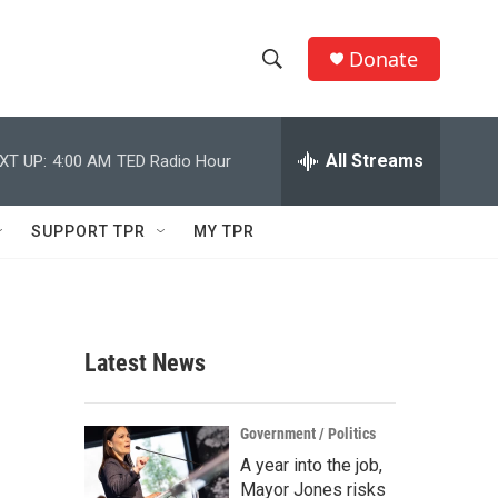
Donate
S
S
e
h
a
r
All Streams
XT UP:
4:00 AM
TED Radio Hour
o
c
h
w
Q
SUPPORT TPR
MY TPR
u
S
e
r
e
y
a
Latest News
r
c
Government / Politics
A year into the job,
h
Mayor Jones risks