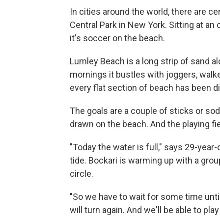
In cities around the world, there are ce
Central Park in New York. Sitting at an 
it's soccer on the beach.
Lumley Beach is a long strip of sand a
mornings it bustles with joggers, walk
every flat section of beach has been di
The goals are a couple of sticks or sod
drawn on the beach. And the playing fie
"Today the water is full," says 29-yea
tide. Bockari is warming up with a grou
circle.
"So we have to wait for some time unti
will turn again. And we'll be able to play