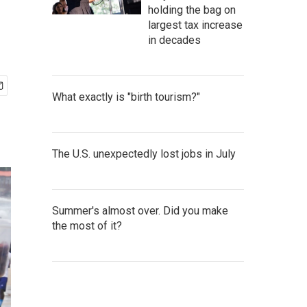
holding the bag on
largest tax increase
in decades
What exactly is "birth tourism?"
The U.S. unexpectedly lost jobs in July
Summer's almost over. Did you make
the most of it?