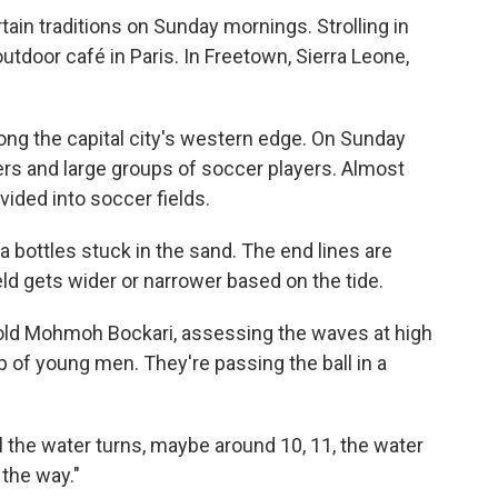
rtain traditions on Sunday mornings. Strolling in
outdoor café in Paris. In Freetown, Sierra Leone,
long the capital city's western edge. On Sunday
ers and large groups of soccer players. Almost
vided into soccer fields.
a bottles stuck in the sand. The end lines are
ld gets wider or narrower based on the tide.
r-old Mohmoh Bockari, assessing the waves at high
p of young men. They're passing the ball in a
l the water turns, maybe around 10, 11, the water
 the way."