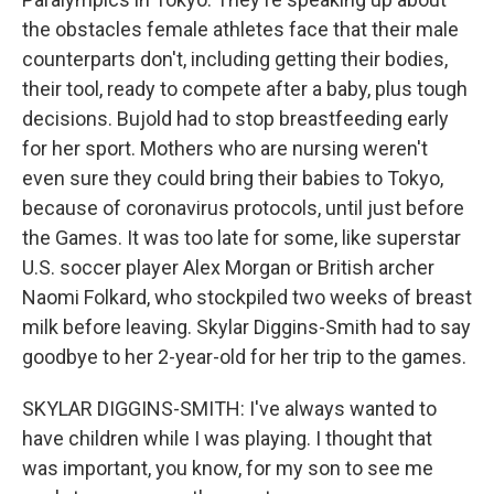
the obstacles female athletes face that their male
counterparts don't, including getting their bodies,
their tool, ready to compete after a baby, plus tough
decisions. Bujold had to stop breastfeeding early
for her sport. Mothers who are nursing weren't
even sure they could bring their babies to Tokyo,
because of coronavirus protocols, until just before
the Games. It was too late for some, like superstar
U.S. soccer player Alex Morgan or British archer
Naomi Folkard, who stockpiled two weeks of breast
milk before leaving. Skylar Diggins-Smith had to say
goodbye to her 2-year-old for her trip to the games.
SKYLAR DIGGINS-SMITH: I've always wanted to
have children while I was playing. I thought that
was important, you know, for my son to see me