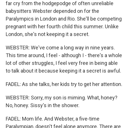
far cry from the hodgepodge of often unreliable
babysitters Webster depended on for the
Paralympics in London and Rio. She'll be competing
pregnant with her fourth child this summer. Unlike
London, she's not keeping it a secret.
WEBSTER: We've come a long way in nine years.
This time around, I feel - although I - there's a whole
lot of other struggles, I feel very free in being able
to talk about it because keeping it a secret is awful.
FADEL: As she talks, her kids try to get her attention.
WEBSTER: Sorry, my son is miming. What, honey?
No, honey. Sissy's in the shower.
FADEL: Mom life. And Webster, a five-time
Paralympian, doesn't feel alone anymore. There are