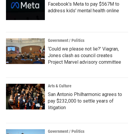
Facebook's Meta to pay $567M to
address kids' mental health online
Government / Politics
‘Could we please not lie?’ Viagran,
Jones clash as council creates
Project Marvel advisory committee
Arts & Culture
San Antonio Philharmonic agrees to
pay $232,000 to settle years of
litigation
Government / Politics