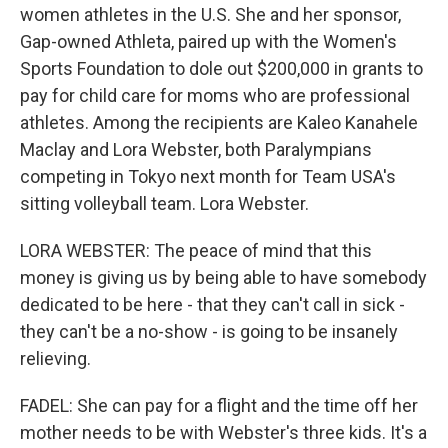
women athletes in the U.S. She and her sponsor,
Gap-owned Athleta, paired up with the Women's
Sports Foundation to dole out $200,000 in grants to
pay for child care for moms who are professional
athletes. Among the recipients are Kaleo Kanahele
Maclay and Lora Webster, both Paralympians
competing in Tokyo next month for Team USA's
sitting volleyball team. Lora Webster.
LORA WEBSTER: The peace of mind that this
money is giving us by being able to have somebody
dedicated to be here - that they can't call in sick -
they can't be a no-show - is going to be insanely
relieving.
FADEL: She can pay for a flight and the time off her
mother needs to be with Webster's three kids. It's a