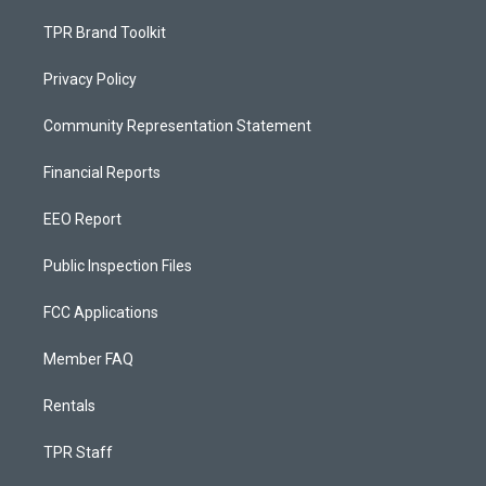
TPR Brand Toolkit
Privacy Policy
Community Representation Statement
Financial Reports
EEO Report
Public Inspection Files
FCC Applications
Member FAQ
Rentals
TPR Staff