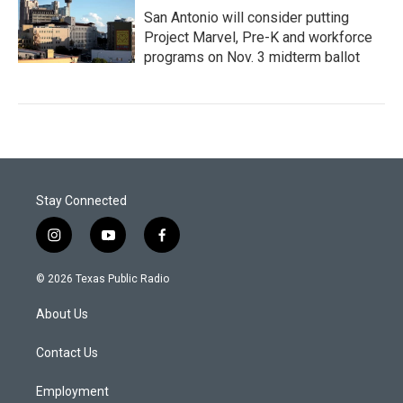
San Antonio will consider putting
Project Marvel, Pre-K and workforce
programs on Nov. 3 midterm ballot
Stay Connected
i
y
f
n
o
a
s
u
c
© 2026 Texas Public Radio
t
t
e
a
u
b
About Us
g
b
o
r
e
o
a
k
Contact Us
m
Employment