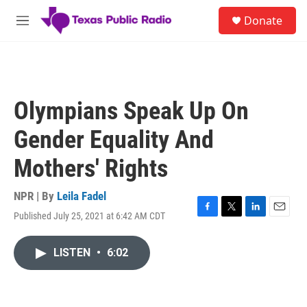
Skip to main content
S
Donate
e
M
a
e
r
n
c
u
h
u
Olympians Speak Up On
e
r
Gender Equality And
y
Mothers' Rights
NPR | By
Leila Fadel
Published July 25, 2021 at 6:42 AM CDT
F
T
L
E
a
w
i
m
c
i
n
a
LISTEN
•
6:02
e
t
k
i
b
t
e
l
o
e
d
o
r
I