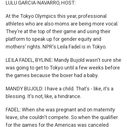
k
n
LULU GARCIA-NAVARRO, HOST:
At the Tokyo Olympics this year, professional
athletes who are also moms are being more vocal.
They're at the top of their game and using their
platform to speak up for gender equity and
mothers' rights. NPR's Leila Fadel is in Tokyo.
LEILA FADEL, BYLINE: Mandy Bujold wasn't sure she
was going to get to Tokyo until a few weeks before
the games because the boxer had a baby.
MANDY BUJOLD: I have a child. That's - like, it's a
blessing. It's not, like, a hindrance.
FADEL: When she was pregnant and on maternity
leave, she couldn't compete. So when the qualifier
for the games for the Americas was canceled