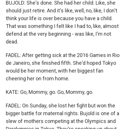
BUJOLD: She's done. She had her child. Like, she
should just retire. And it's like, well, no, like, I don't
think your life is over because you have a child.
That was something I felt like I had to, like, almost
defend at the very beginning - was like, I'm not
dead.
FADEL: After getting sick at the 2016 Games in Rio
de Janeiro, she finished fifth. She'd hoped Tokyo
would be her moment, with her biggest fan
cheering her on from home.
KATE: Go, Mommy, go. Go, Mommy, go.
FADEL: On Sunday, she lost her fight but won the
bigger battle for maternal rights. Bujold is one of a
slew of mothers competing at the Olympics and
Paralympics in Tokyo. They're speaking up about