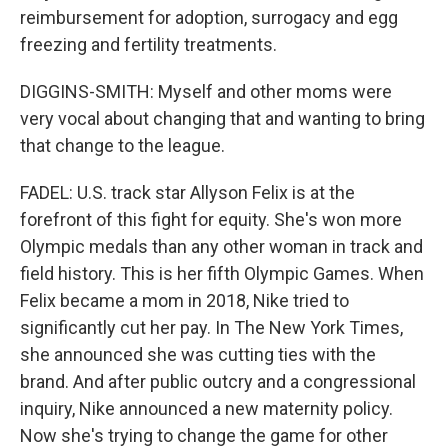
reimbursement for adoption, surrogacy and egg
freezing and fertility treatments.
DIGGINS-SMITH: Myself and other moms were
very vocal about changing that and wanting to bring
that change to the league.
FADEL: U.S. track star Allyson Felix is at the
forefront of this fight for equity. She's won more
Olympic medals than any other woman in track and
field history. This is her fifth Olympic Games. When
Felix became a mom in 2018, Nike tried to
significantly cut her pay. In The New York Times,
she announced she was cutting ties with the
brand. And after public outcry and a congressional
inquiry, Nike announced a new maternity policy.
Now she's trying to change the game for other