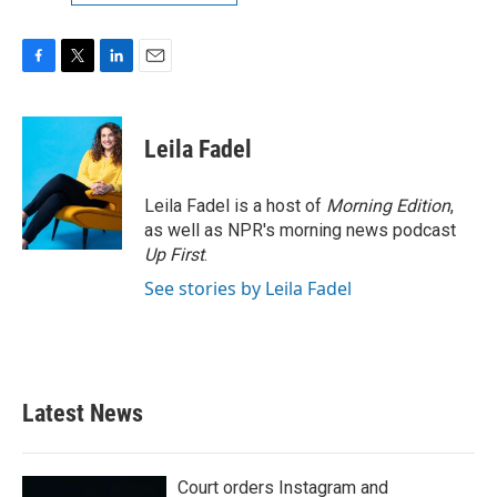
F
T
L
E
a
w
i
m
c
i
n
a
e
t
k
i
Leila Fadel
b
t
e
l
o
e
d
o
r
I
Leila Fadel is a host of
Morning Edition
,
k
n
as well as NPR's morning news podcast
Up First
.
See stories by Leila Fadel
Latest News
Court orders Instagram and