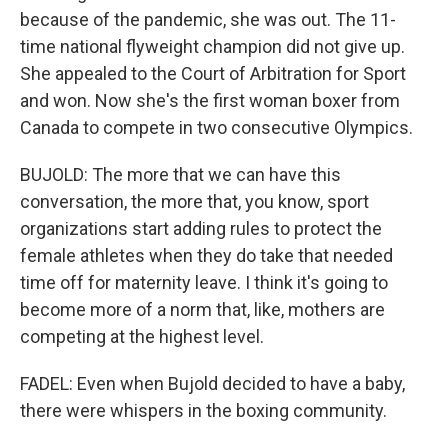
because of the pandemic, she was out. The 11-
time national flyweight champion did not give up.
She appealed to the Court of Arbitration for Sport
and won. Now she's the first woman boxer from
Canada to compete in two consecutive Olympics.
BUJOLD: The more that we can have this
conversation, the more that, you know, sport
organizations start adding rules to protect the
female athletes when they do take that needed
time off for maternity leave. I think it's going to
become more of a norm that, like, mothers are
competing at the highest level.
FADEL: Even when Bujold decided to have a baby,
there were whispers in the boxing community.