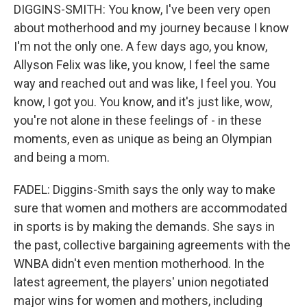
DIGGINS-SMITH: You know, I've been very open
about motherhood and my journey because I know
I'm not the only one. A few days ago, you know,
Allyson Felix was like, you know, I feel the same
way and reached out and was like, I feel you. You
know, I got you. You know, and it's just like, wow,
you're not alone in these feelings of - in these
moments, even as unique as being an Olympian
and being a mom.
FADEL: Diggins-Smith says the only way to make
sure that women and mothers are accommodated
in sports is by making the demands. She says in
the past, collective bargaining agreements with the
WNBA didn't even mention motherhood. In the
latest agreement, the players' union negotiated
major wins for women and mothers, including