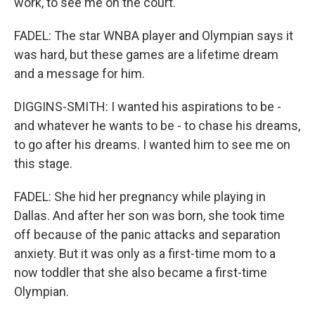
work, to see me on the court.
FADEL: The star WNBA player and Olympian says it
was hard, but these games are a lifetime dream
and a message for him.
DIGGINS-SMITH: I wanted his aspirations to be -
and whatever he wants to be - to chase his dreams,
to go after his dreams. I wanted him to see me on
this stage.
FADEL: She hid her pregnancy while playing in
Dallas. And after her son was born, she took time
off because of the panic attacks and separation
anxiety. But it was only as a first-time mom to a
now toddler that she also became a first-time
Olympian.