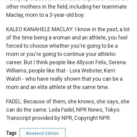
other mothers in the field, including her teammate
Maclay, mom to a 3-year-old boy.
KALEO KANAHELE MACLAY: I know in the past, a lot
of the time being a woman and an athlete, you feel
forced to choose whether you're going to be a
mom or you're going to continue your athletic
career. But I think people like Allyson Felix, Serena
Williams, people like that - Lora Webster, Kerri
Walsh - who have really shown that you can be a
mom and an elite athlete at the same time.
FADEL: Because of them, she knows, she says, she
can do the same. Leila Fadel, NPR News, Tokyo.
Transcript provided by NPR, Copyright NPR.
Tags
Weekend Edition