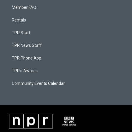
Member FAQ
Rentals
TPR Staff
TPR News Staff
TPR Phone App
TPR's Awards
Community Events Calendar