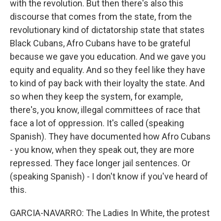
with the revolution. But then there's also this
discourse that comes from the state, from the
revolutionary kind of dictatorship state that states
Black Cubans, Afro Cubans have to be grateful
because we gave you education. And we gave you
equity and equality. And so they feel like they have
to kind of pay back with their loyalty the state. And
so when they keep the system, for example,
there's, you know, illegal committees of race that
face a lot of oppression. It's called (speaking
Spanish). They have documented how Afro Cubans
- you know, when they speak out, they are more
repressed. They face longer jail sentences. Or
(speaking Spanish) - I don't know if you've heard of
this.
GARCIA-NAVARRO: The Ladies In White, the protest