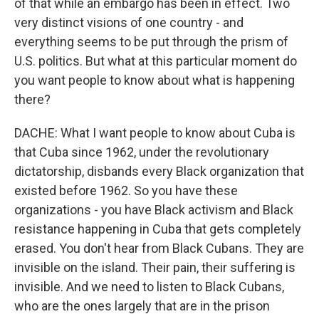
of that while an embargo has been in effect. Two
very distinct visions of one country - and
everything seems to be put through the prism of
U.S. politics. But what at this particular moment do
you want people to know about what is happening
there?
DACHE: What I want people to know about Cuba is
that Cuba since 1962, under the revolutionary
dictatorship, disbands every Black organization that
existed before 1962. So you have these
organizations - you have Black activism and Black
resistance happening in Cuba that gets completely
erased. You don't hear from Black Cubans. They are
invisible on the island. Their pain, their suffering is
invisible. And we need to listen to Black Cubans,
who are the ones largely that are in the prison