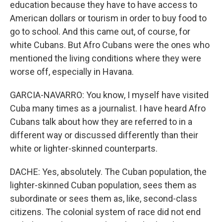
education because they have to have access to
American dollars or tourism in order to buy food to
go to school. And this came out, of course, for
white Cubans. But Afro Cubans were the ones who
mentioned the living conditions where they were
worse off, especially in Havana.
GARCIA-NAVARRO: You know, I myself have visited
Cuba many times as a journalist. I have heard Afro
Cubans talk about how they are referred to in a
different way or discussed differently than their
white or lighter-skinned counterparts.
DACHE: Yes, absolutely. The Cuban population, the
lighter-skinned Cuban population, sees them as
subordinate or sees them as, like, second-class
citizens. The colonial system of race did not end