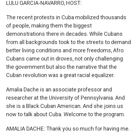
k
n
LULU GARCIA-NAVARRO, HOST:
The recent protests in Cuba mobilized thousands
of people, making them the biggest
demonstrations there in decades. While Cubans
from all backgrounds took to the streets to demand
better living conditions and more freedoms, Afro
Cubans came out in droves, not only challenging
the government but also the narrative that the
Cuban revolution was a great racial equalizer.
Amalia Dache is an associate professor and
researcher at the University of Pennsylvania. And
she is a Black Cuban American. And she joins us
now to talk about Cuba. Welcome to the program.
AMALIA DACHE: Thank you so much for having me.