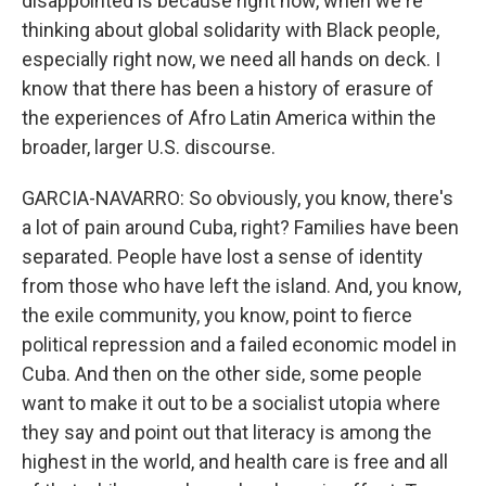
disappointed is because right now, when we're
thinking about global solidarity with Black people,
especially right now, we need all hands on deck. I
know that there has been a history of erasure of
the experiences of Afro Latin America within the
broader, larger U.S. discourse.
GARCIA-NAVARRO: So obviously, you know, there's
a lot of pain around Cuba, right? Families have been
separated. People have lost a sense of identity
from those who have left the island. And, you know,
the exile community, you know, point to fierce
political repression and a failed economic model in
Cuba. And then on the other side, some people
want to make it out to be a socialist utopia where
they say and point out that literacy is among the
highest in the world, and health care is free and all