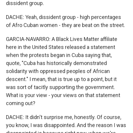
dissident group.
DACHE: Yeah, dissident group - high percentages
of Afro Cuban women - they are beat on the street.
GARCIA-NAVARRO: A Black Lives Matter affiliate
here in the United States released a statement
when the protests began in Cuba saying that,
quote, "Cuba has historically demonstrated
solidarity with oppressed peoples of African
descent." I mean, that is true up to a point, but it
was sort of tacitly supporting the government.
What is your view - your views on that statement
coming out?
DACHE: It didn't surprise me, honestly. Of course,
you know, I was disappointed. And the reason I was