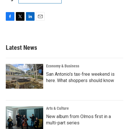
F
T
L
E
a
w
i
m
c
i
n
a
e
t
k
i
b
t
e
l
Latest News
o
e
d
o
r
I
k
n
Economy & Business
San Antonio's tax-free weekend is
here. What shoppers should know
Arts & Culture
New album from Olmos first in a
multi-part series