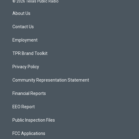
© 2026 Texas Public Radio
t
t
e
a
u
b
About Us
g
b
o
r
e
o
a
k
Contact Us
m
Employment
TPR Brand Toolkit
Privacy Policy
Community Representation Statement
Financial Reports
EEO Report
Public Inspection Files
FCC Applications