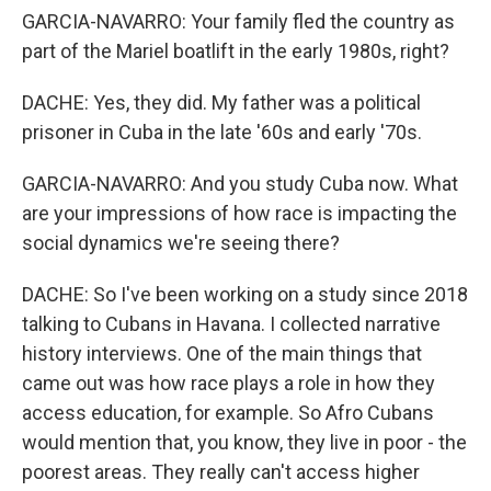
GARCIA-NAVARRO: Your family fled the country as
part of the Mariel boatlift in the early 1980s, right?
DACHE: Yes, they did. My father was a political
prisoner in Cuba in the late '60s and early '70s.
GARCIA-NAVARRO: And you study Cuba now. What
are your impressions of how race is impacting the
social dynamics we're seeing there?
DACHE: So I've been working on a study since 2018
talking to Cubans in Havana. I collected narrative
history interviews. One of the main things that
came out was how race plays a role in how they
access education, for example. So Afro Cubans
would mention that, you know, they live in poor - the
poorest areas. They really can't access higher