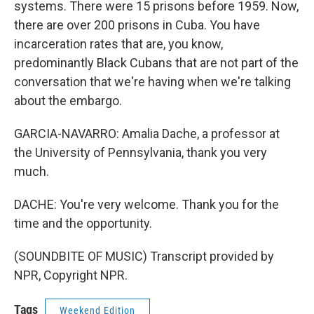
systems. There were 15 prisons before 1959. Now,
there are over 200 prisons in Cuba. You have
incarceration rates that are, you know,
predominantly Black Cubans that are not part of the
conversation that we're having when we're talking
about the embargo.
GARCIA-NAVARRO: Amalia Dache, a professor at
the University of Pennsylvania, thank you very
much.
DACHE: You're very welcome. Thank you for the
time and the opportunity.
(SOUNDBITE OF MUSIC) Transcript provided by
NPR, Copyright NPR.
Tags
Weekend Edition