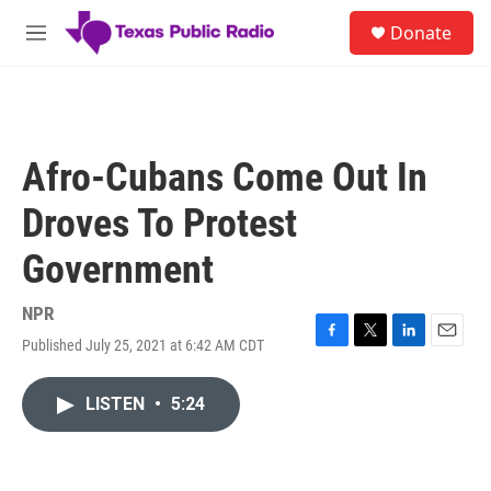
Skip to main content
S
Donate
e
M
a
e
r
n
c
u
h
u
Afro-Cubans Come Out In
e
r
Droves To Protest
y
Government
NPR
Published July 25, 2021 at 6:42 AM CDT
F
T
L
E
a
w
i
m
c
i
n
a
LISTEN
•
5:24
e
t
k
i
b
t
e
l
o
e
d
o
r
I