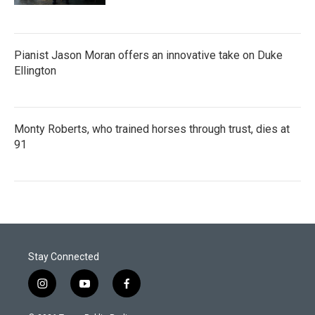
Pianist Jason Moran offers an innovative take on Duke
Ellington
Monty Roberts, who trained horses through trust, dies at
91
Stay Connected
i
y
f
n
o
a
s
u
c