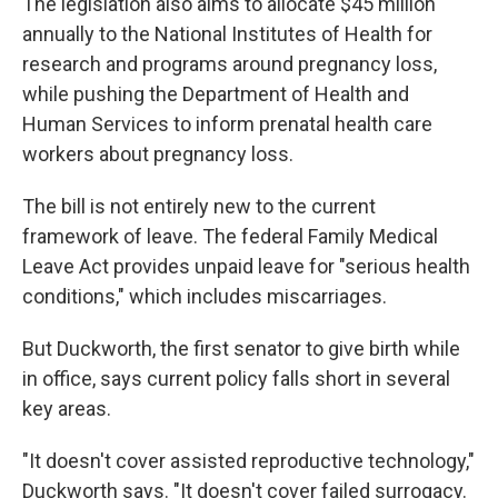
The legislation also aims to allocate $45 million
annually to the National Institutes of Health for
research and programs around pregnancy loss,
while pushing the Department of Health and
Human Services to inform prenatal health care
workers about pregnancy loss.
The bill is not entirely new to the current
framework of leave. The federal Family Medical
Leave Act provides unpaid leave for "serious health
conditions," which includes miscarriages.
But Duckworth, the first senator to give birth while
in office, says current policy falls short in several
key areas.
"It doesn't cover assisted reproductive technology,"
Duckworth says. "It doesn't cover failed surrogacy.