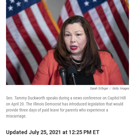
k
n
Sarah Silbiger
/
Getty Images
Sen. Tammy Duckworth speaks during a news conference on Capitol Hill
on April 20. The Illinois Democrat has introduced legislation that would
provide three days of paid leave for parents who experience a
miscarriage.
Updated July 25, 2021 at 12:25 PM ET