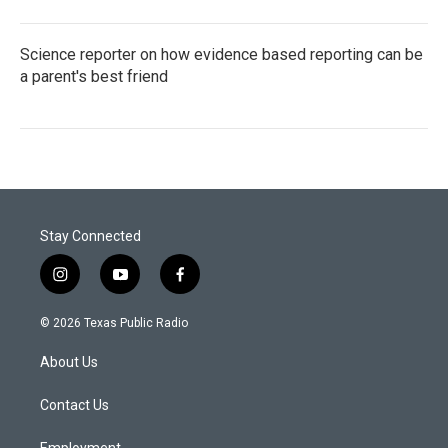
Science reporter on how evidence based reporting can be
a parent's best friend
Stay Connected
i
y
f
n
o
a
s
u
c
© 2026 Texas Public Radio
t
t
e
a
u
b
About Us
g
b
o
r
e
o
a
k
Contact Us
m