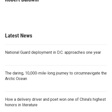
b
t
e
l
o
e
d
o
r
I
k
n
Latest News
National Guard deployment in D.C. approaches one year
The daring, 10,000-mile-long journey to circumnavigate the
Arctic Ocean
How a delivery driver and poet won one of China's highest
honors in literature