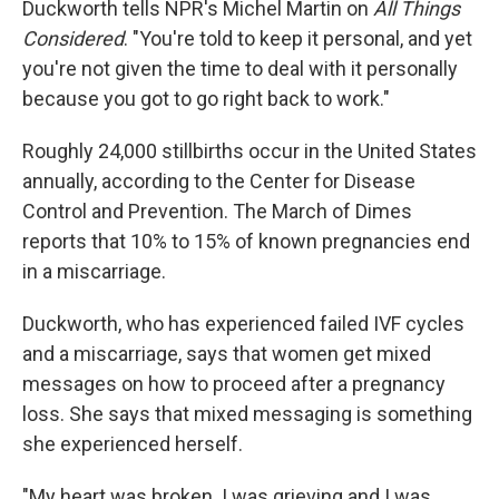
Duckworth tells NPR's Michel Martin on
All Things
Considered
. "You're told to keep it personal, and yet
you're not given the time to deal with it personally
because you got to go right back to work."
Roughly 24,000 stillbirths occur in the United States
annually, according to the Center for Disease
Control and Prevention. The March of Dimes
reports that 10% to 15% of known pregnancies end
in a miscarriage.
Duckworth, who has experienced failed IVF cycles
and a miscarriage, says that women get mixed
messages on how to proceed after a pregnancy
loss. She says that mixed messaging is something
she experienced herself.
"My heart was broken. I was grieving and I was