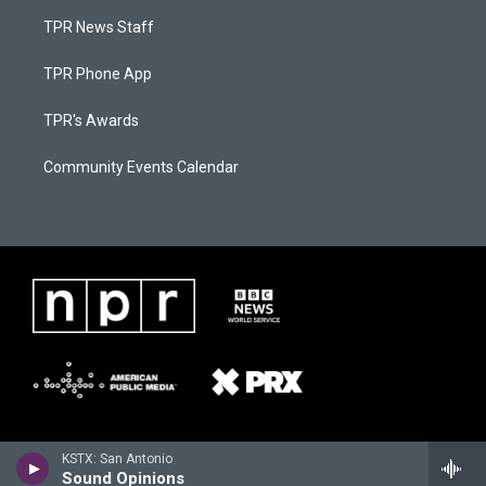
TPR News Staff
TPR Phone App
TPR's Awards
Community Events Calendar
KSTX: San Antonio
Sound Opinions