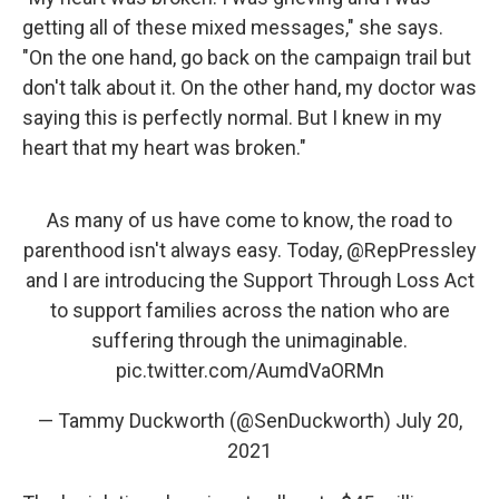
getting all of these mixed messages," she says.
"On the one hand, go back on the campaign trail but
don't talk about it. On the other hand, my doctor was
saying this is perfectly normal. But I knew in my
heart that my heart was broken."
As many of us have come to know, the road to
parenthood isn't always easy. Today,
@RepPressley
and I are introducing the Support Through Loss Act
to support families across the nation who are
suffering through the unimaginable.
pic.twitter.com/AumdVaORMn
— Tammy Duckworth (@SenDuckworth)
July 20,
2021