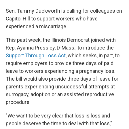
Sen. Tammy Duckworth is calling for colleagues on
Capitol Hill to support workers who have
experienced a miscarriage.
This past week, the Illinois Democrat joined with
Rep. Ayanna Pressley, D-Mass., to introduce the
Support Through Loss Act
, which seeks, in part, to
require employers to provide three days of paid
leave to workers experiencing a pregnancy loss.
The bill would also provide three days of leave for
parents experiencing unsuccessful attempts at
surrogacy, adoption or an assisted reproductive
procedure.
"We want to be very clear that loss is loss and
people deserve the time to deal with that loss,"