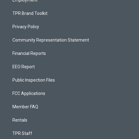
Employment
TPR Brand Toolkit
Privacy Policy
Community Representation Statement
Financial Reports
EEO Report
Public Inspection Files
FCC Applications
Member FAQ
Rentals
TPR Staff