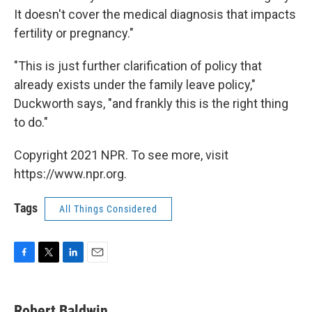
It doesn't cover the medical diagnosis that impacts
fertility or pregnancy."
"This is just further clarification of policy that
already exists under the family leave policy,"
Duckworth says, "and frankly this is the right thing
to do."
Copyright 2021 NPR. To see more, visit
https://www.npr.org.
Tags
All Things Considered
F
T
L
E
a
w
i
m
c
i
n
a
e
t
k
i
Robert Baldwin