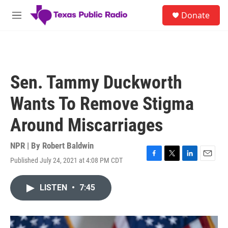
Skip to main content
S
Donate
e
M
a
e
r
n
c
u
h
u
Sen. Tammy Duckworth
e
r
Wants To Remove Stigma
y
Around Miscarriages
NPR | By
Robert Baldwin
Published July 24, 2021 at 4:08 PM CDT
F
T
L
E
a
w
i
m
c
i
n
a
LISTEN
•
7:45
e
t
k
i
b
t
e
l
o
e
d
o
r
I