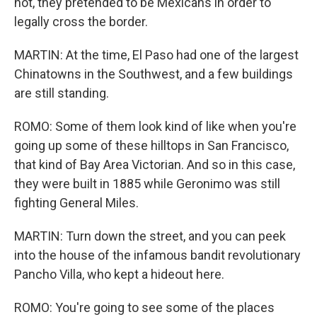
not, they pretended to be Mexicans in order to
legally cross the border.
MARTIN: At the time, El Paso had one of the largest
Chinatowns in the Southwest, and a few buildings
are still standing.
ROMO: Some of them look kind of like when you're
going up some of these hilltops in San Francisco,
that kind of Bay Area Victorian. And so in this case,
they were built in 1885 while Geronimo was still
fighting General Miles.
MARTIN: Turn down the street, and you can peek
into the house of the infamous bandit revolutionary
Pancho Villa, who kept a hideout here.
ROMO: You're going to see some of the places