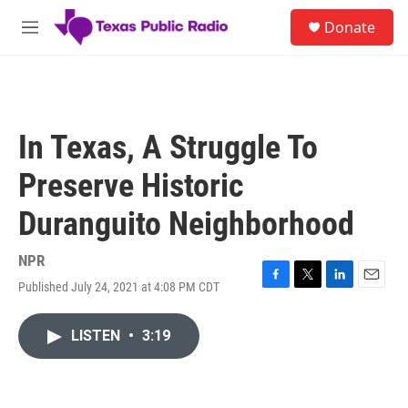
Skip to main content
S
Donate
e
M
a
e
r
n
c
u
h
u
In Texas, A Struggle To
e
r
Preserve Historic
y
Duranguito Neighborhood
NPR
Published July 24, 2021 at 4:08 PM CDT
F
T
L
E
a
w
i
m
c
i
n
a
LISTEN
•
3:19
e
t
k
i
b
t
e
l
o
e
d
o
r
I