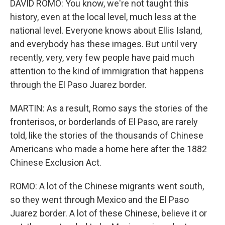
DAVID ROMO: You know, we're not taught this
history, even at the local level, much less at the
national level. Everyone knows about Ellis Island,
and everybody has these images. But until very
recently, very, very few people have paid much
attention to the kind of immigration that happens
through the El Paso Juarez border.
MARTIN: As a result, Romo says the stories of the
fronterisos, or borderlands of El Paso, are rarely
told, like the stories of the thousands of Chinese
Americans who made a home here after the 1882
Chinese Exclusion Act.
ROMO: A lot of the Chinese migrants went south,
so they went through Mexico and the El Paso
Juarez border. A lot of these Chinese, believe it or