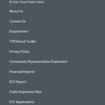
s
u
c
© 2026 Texas Public Radio
t
t
e
a
u
b
About Us
g
b
o
r
e
o
a
k
Contact Us
m
Employment
TPR Brand Toolkit
Privacy Policy
Community Representation Statement
Financial Reports
EEO Report
Public Inspection Files
FCC Applications