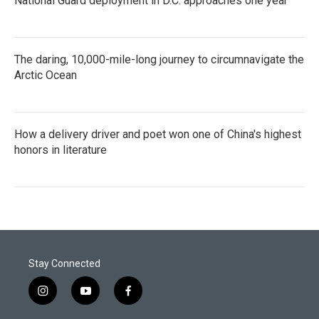
National Guard deployment in D.C. approaches one year
The daring, 10,000-mile-long journey to circumnavigate the
Arctic Ocean
How a delivery driver and poet won one of China's highest
honors in literature
Stay Connected
i
y
f
n
o
a