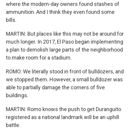
where the modern-day owners found stashes of
ammunition. And I think they even found some
bills.
MARTIN: But places like this may not be around for
much longer. In 2017, El Paso began implementing
a plan to demolish large parts of the neighborhood
to make room for a stadium.
ROMO: We literally stood in front of bulldozers, and
we stopped them. However, a small bulldozer was
able to partially damage the corners of five
buildings.
MARTIN: Romo knows the push to get Duranguito
registered as a national landmark will be an uphill
battle.