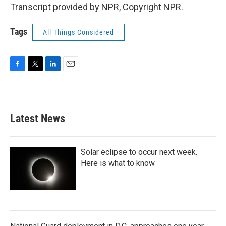
Transcript provided by NPR, Copyright NPR.
Tags
All Things Considered
F
T
L
E
a
w
i
m
c
i
n
a
e
t
k
i
b
t
e
l
Latest News
o
e
d
o
r
I
k
n
Solar eclipse to occur next week.
Here is what to know