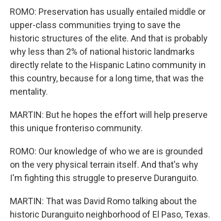
ROMO: Preservation has usually entailed middle or
upper-class communities trying to save the
historic structures of the elite. And that is probably
why less than 2% of national historic landmarks
directly relate to the Hispanic Latino community in
this country, because for a long time, that was the
mentality.
MARTIN: But he hopes the effort will help preserve
this unique fronteriso community.
ROMO: Our knowledge of who we are is grounded
on the very physical terrain itself. And that's why
I'm fighting this struggle to preserve Duranguito.
MARTIN: That was David Romo talking about the
historic Duranguito neighborhood of El Paso, Texas.