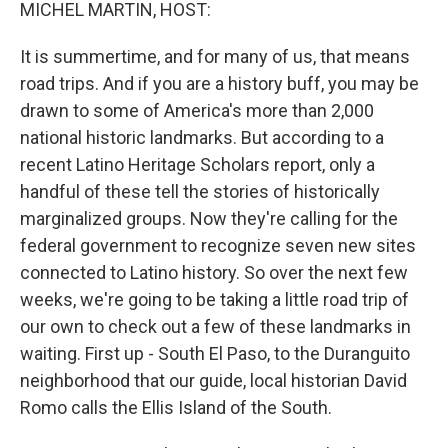
k
n
MICHEL MARTIN, HOST:
It is summertime, and for many of us, that means
road trips. And if you are a history buff, you may be
drawn to some of America's more than 2,000
national historic landmarks. But according to a
recent Latino Heritage Scholars report, only a
handful of these tell the stories of historically
marginalized groups. Now they're calling for the
federal government to recognize seven new sites
connected to Latino history. So over the next few
weeks, we're going to be taking a little road trip of
our own to check out a few of these landmarks in
waiting. First up - South El Paso, to the Duranguito
neighborhood that our guide, local historian David
Romo calls the Ellis Island of the South.