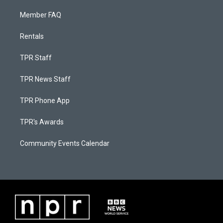
Member FAQ
Rentals
TPR Staff
TPR News Staff
TPR Phone App
TPR's Awards
Community Events Calendar