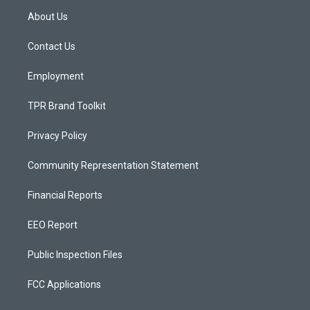
a
u
b
About Us
g
b
o
r
e
o
a
k
Contact Us
m
Employment
TPR Brand Toolkit
Privacy Policy
Community Representation Statement
Financial Reports
EEO Report
Public Inspection Files
FCC Applications