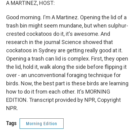
k
n
A MARTINEZ, HOST:
Good morning. I'm A Martinez. Opening the lid of a
trash bin might seem mundane, but when sulphur-
crested cockatoos do it, it's awesome. And
research in the journal Science showed that
cockatoos in Sydney are getting really good at it.
Opening a trash can lid is complex. First, they open
the lid, hold it, walk along the side before flipping it
over - an unconventional foraging technique for
birds. Now, the best part is these birds are learning
how to do it from each other. It's MORNING
EDITION. Transcript provided by NPR, Copyright
NPR.
Tags
Morning Edition