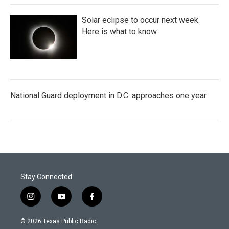
Solar eclipse to occur next week.
Here is what to know
National Guard deployment in D.C. approaches one year
Stay Connected
i
y
f
n
o
a
s
u
c
© 2026 Texas Public Radio
t
t
e