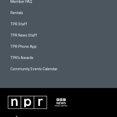
Member FAQ
Rentals
TPR Staff
TPR News Staff
TPR Phone App
TPR's Awards
Community Events Calendar