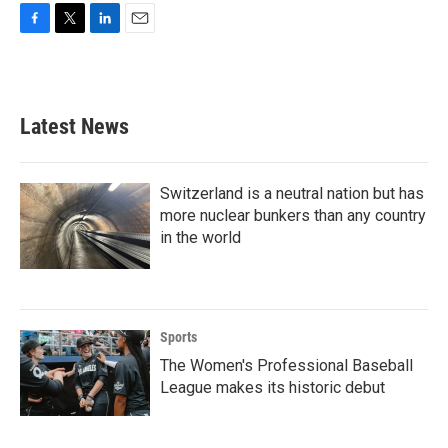
F
T
L
E
a
w
i
m
c
i
n
a
e
t
k
i
b
t
e
l
Latest News
o
e
d
o
r
I
k
n
Switzerland is a neutral nation but has
more nuclear bunkers than any country
in the world
Sports
The Women's Professional Baseball
League makes its historic debut