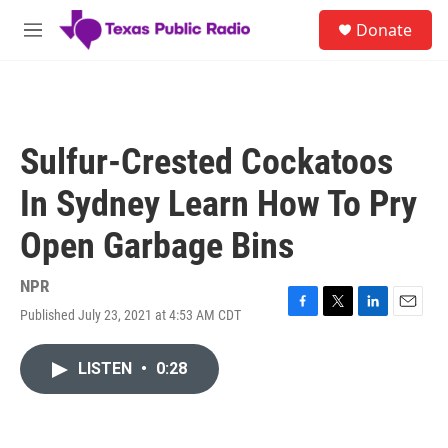
Skip to main content
S
Donate
e
M
a
e
r
n
c
u
h
u
Sulfur-Crested Cockatoos
e
r
In Sydney Learn How To Pry
y
Open Garbage Bins
NPR
Published July 23, 2021 at 4:53 AM CDT
F
T
L
E
a
w
i
m
c
i
n
a
LISTEN
•
0:28
e
t
k
i
b
t
e
l
o
e
d
o
r
I