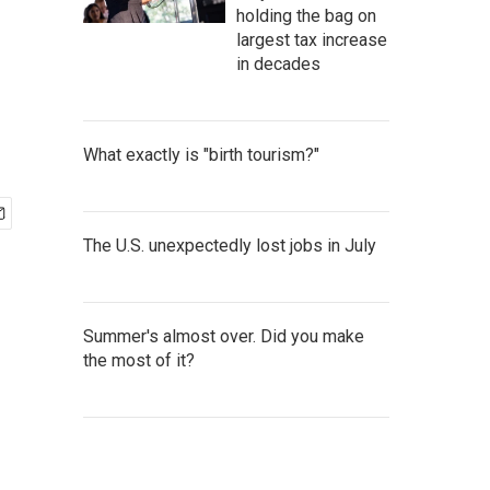
holding the bag on
largest tax increase
in decades
What exactly is "birth tourism?"
The U.S. unexpectedly lost jobs in July
Summer's almost over. Did you make
the most of it?