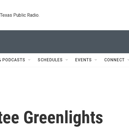
. Texas Public Radio.
& PODCASTS
SCHEDULES
EVENTS
CONNECT
ee Greenlights