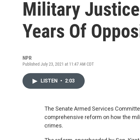
Military Justic
Years Of Oppos
NPR
Published July 23, 2021 at 11:47 AM CDT
LISTEN
•
2:03
The Senate Armed Services Committee
comprehensive reform on how the milit
crimes.