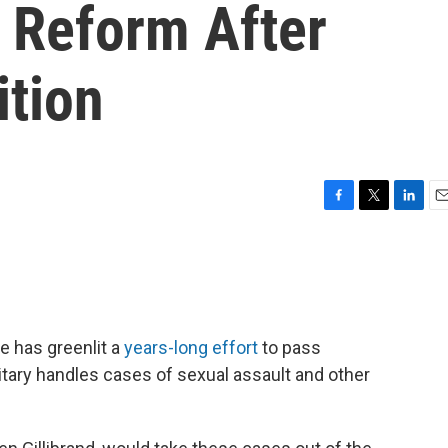
e Reform After
ition
F
T
L
E
a
w
i
m
c
i
n
a
e
t
k
i
b
t
e
l
o
e
d
o
r
I
 has greenlit a
years-long effort
to pass
k
n
ary handles cases of sexual assault and other