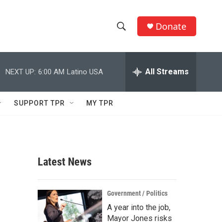
Donate
S
S
e
h
a
r
All Streams
NEXT UP:
6:00 AM
Latino USA
o
c
h
w
Q
SUPPORT TPR
MY TPR
u
S
e
r
e
y
a
Latest News
r
c
Government / Politics
A year into the job,
h
Mayor Jones risks