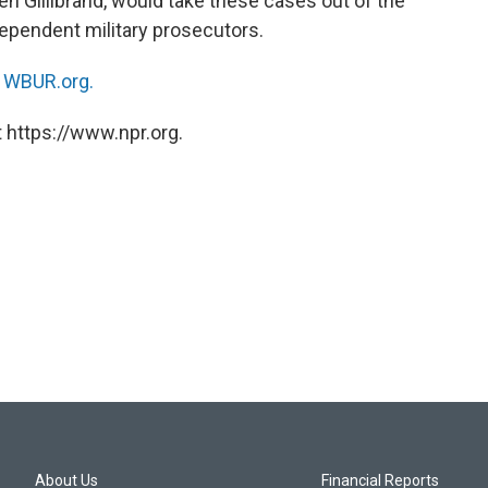
n Gillibrand, would take these cases out of the
ependent military prosecutors.
n
WBUR.org.
 https://www.npr.org.
About Us
Financial Reports