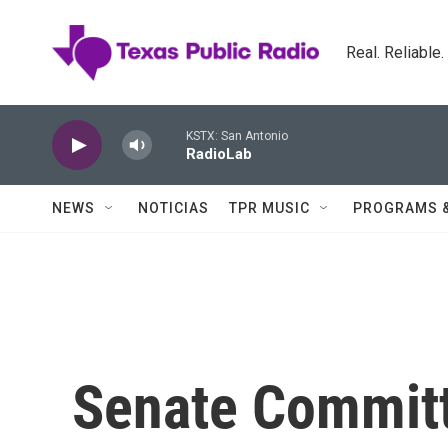
Skip to main content
Real. Reliable
KSTX: San Antonio
RadioLab
NEWS
NOTICIAS
TPR MUSIC
PROGRAMS 
Senate Committ