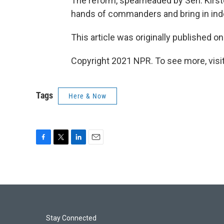
The reform, spearheaded by Sen. Kirste
hands of commanders and bring in ind
This article was originally published o
Copyright 2021 NPR. To see more, visit
Tags
Here & Now
F
T
L
E
a
w
i
m
c
i
n
a
e
t
k
i
b
t
e
l
o
e
d
o
r
I
k
n
Stay Connected