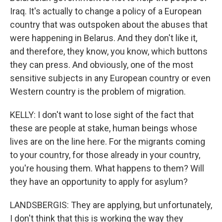
Iraq. It's actually to change a policy of a European
country that was outspoken about the abuses that
were happening in Belarus. And they don't like it,
and therefore, they know, you know, which buttons
they can press. And obviously, one of the most
sensitive subjects in any European country or even
Western country is the problem of migration.
KELLY: I don't want to lose sight of the fact that
these are people at stake, human beings whose
lives are on the line here. For the migrants coming
to your country, for those already in your country,
you're housing them. What happens to them? Will
they have an opportunity to apply for asylum?
LANDSBERGIS: They are applying, but unfortunately,
I don't think that this is working the way they