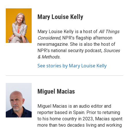
a
w
i
m
c
i
n
a
e
t
k
i
Mary Louise Kelly
b
t
e
l
o
e
d
o
r
I
Mary Louise Kelly is a host of
All Things
k
n
Considered,
NPR's flagship afternoon
newsmagazine. She is also the host of
NPR's national security podcast,
Sources
& Methods.
See stories by Mary Louise Kelly
Miguel Macias
Miguel Macias is an audio editor and
reporter based in Spain. Prior to returning
to his home country in 2023, Macias spent
more than two decades living and working