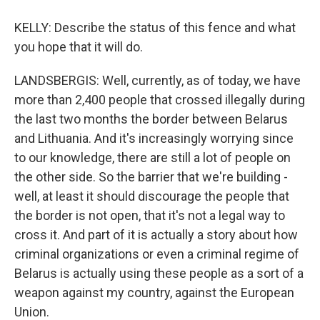
KELLY: Describe the status of this fence and what
you hope that it will do.
LANDSBERGIS: Well, currently, as of today, we have
more than 2,400 people that crossed illegally during
the last two months the border between Belarus
and Lithuania. And it's increasingly worrying since
to our knowledge, there are still a lot of people on
the other side. So the barrier that we're building -
well, at least it should discourage the people that
the border is not open, that it's not a legal way to
cross it. And part of it is actually a story about how
criminal organizations or even a criminal regime of
Belarus is actually using these people as a sort of a
weapon against my country, against the European
Union.