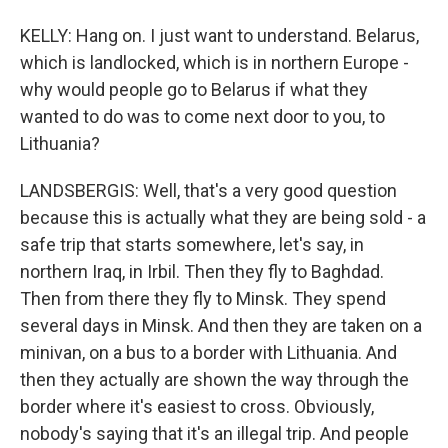
KELLY: Hang on. I just want to understand. Belarus,
which is landlocked, which is in northern Europe -
why would people go to Belarus if what they
wanted to do was to come next door to you, to
Lithuania?
LANDSBERGIS: Well, that's a very good question
because this is actually what they are being sold - a
safe trip that starts somewhere, let's say, in
northern Iraq, in Irbil. Then they fly to Baghdad.
Then from there they fly to Minsk. They spend
several days in Minsk. And then they are taken on a
minivan, on a bus to a border with Lithuania. And
then they actually are shown the way through the
border where it's easiest to cross. Obviously,
nobody's saying that it's an illegal trip. And people