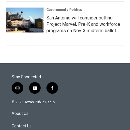
Government / Politics
San Antonio will consider putting
Project Marvel, Pre-K and workforce
programs on Nov. 3 midterm ballot
Stay Connected
i
y
f
n
o
a
s
u
c
© 2026 Texas Public Radio
t
t
e
a
u
b
About Us
g
b
o
r
e
o
a
k
Contact Us