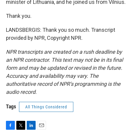
minister of Lithuania, and he joined us from Vilnius.
Thank you.
LANDSBERGIS: Thank you so much. Transcript
provided by NPR, Copyright NPR.
NPR transcripts are created on a rush deadline by
an NPR contractor. This text may not be in its final
form and may be updated or revised in the future.
Accuracy and availability may vary. The
authoritative record of NPR’s programming is the
audio record.
Tags
All Things Considered
F
T
L
E