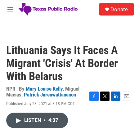
Skip to main content
S
Donate
e
M
a
e
r
n
c
u
h
u
Lithuania Says It Faces A
e
r
Migrant 'Crisis' At Border
y
With Belarus
NPR | By
Mary Louise Kelly
,
Miguel
Macias
,
Patrick Jarenwattananon
F
T
L
E
Published July 23, 2021 at 3:18 PM CDT
a
w
i
m
c
i
n
a
e
t
k
i
LISTEN
•
4:37
b
t
e
l
o
e
d
o
r
I