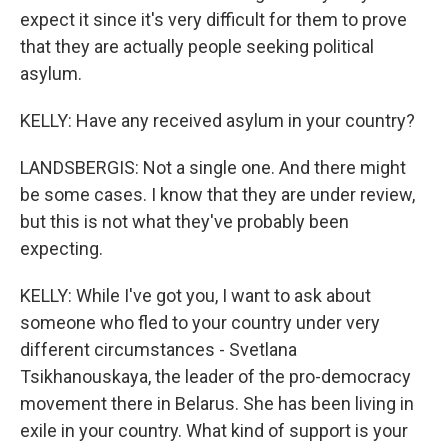
expect it since it's very difficult for them to prove
that they are actually people seeking political
asylum.
KELLY: Have any received asylum in your country?
LANDSBERGIS: Not a single one. And there might
be some cases. I know that they are under review,
but this is not what they've probably been
expecting.
KELLY: While I've got you, I want to ask about
someone who fled to your country under very
different circumstances - Svetlana
Tsikhanouskaya, the leader of the pro-democracy
movement there in Belarus. She has been living in
exile in your country. What kind of support is your