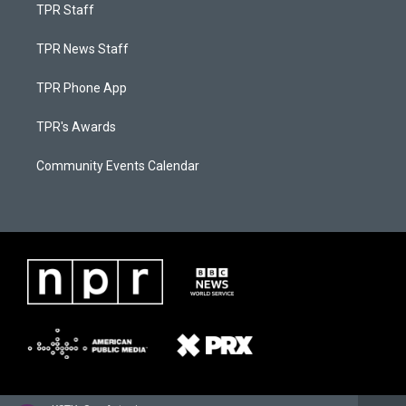
TPR Staff
TPR News Staff
TPR Phone App
TPR's Awards
Community Events Calendar