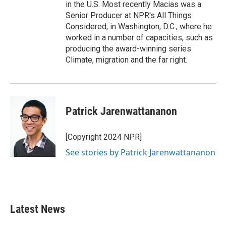
in the U.S. Most recently Macias was a
Senior Producer at NPR's All Things
Considered, in Washington, D.C., where he
worked in a number of capacities, such as
producing the award-winning series
Climate, migration and the far right.
Patrick Jarenwattananon
[Copyright 2024 NPR]
See stories by Patrick Jarenwattananon
Latest News