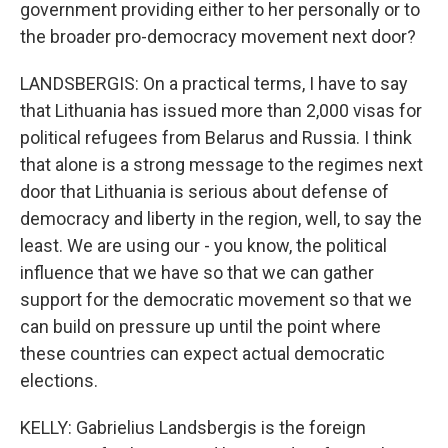
government providing either to her personally or to
the broader pro-democracy movement next door?
LANDSBERGIS: On a practical terms, I have to say
that Lithuania has issued more than 2,000 visas for
political refugees from Belarus and Russia. I think
that alone is a strong message to the regimes next
door that Lithuania is serious about defense of
democracy and liberty in the region, well, to say the
least. We are using our - you know, the political
influence that we have so that we can gather
support for the democratic movement so that we
can build on pressure up until the point where
these countries can expect actual democratic
elections.
KELLY: Gabrielius Landsbergis is the foreign