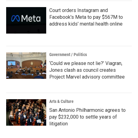
Court orders Instagram and
Facebook's Meta to pay $567M to
address kids' mental health online
Government / Politics
‘Could we please not lie?’ Viagran,
Jones clash as council creates
Project Marvel advisory committee
Arts & Culture
San Antonio Philharmonic agrees to
pay $232,000 to settle years of
litigation