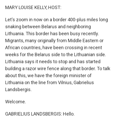
k
n
MARY LOUISE KELLY, HOST:
Let's zoom in now on a border 400-plus miles long
snaking between Belarus and neighboring
Lithuania. This border has been busy recently.
Migrants, many originally from Middle Eastern or
African countries, have been crossing in recent
weeks for the Belarus side to the Lithuanian side.
Lithuania says it needs to stop and has started
building a razor wire fence along that border. To talk
about this, we have the foreign minister of
Lithuania on the line from Vilnius, Gabrielius
Landsbergis.
Welcome.
GABRIELIUS LANDSBERGIS: Hello.