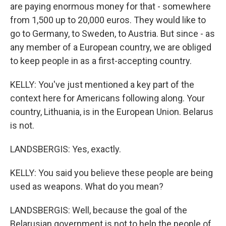
are paying enormous money for that - somewhere
from 1,500 up to 20,000 euros. They would like to
go to Germany, to Sweden, to Austria. But since - as
any member of a European country, we are obliged
to keep people in as a first-accepting country.
KELLY: You've just mentioned a key part of the
context here for Americans following along. Your
country, Lithuania, is in the European Union. Belarus
is not.
LANDSBERGIS: Yes, exactly.
KELLY: You said you believe these people are being
used as weapons. What do you mean?
LANDSBERGIS: Well, because the goal of the
Belarusian government is not to help the people of