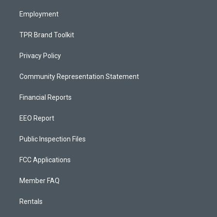
m
Employment
TPR Brand Toolkit
Privacy Policy
Community Representation Statement
Financial Reports
EEO Report
Public Inspection Files
FCC Applications
Member FAQ
Rentals