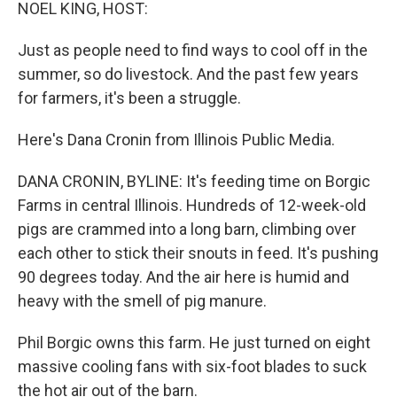
k
n
NOEL KING, HOST:
Just as people need to find ways to cool off in the
summer, so do livestock. And the past few years
for farmers, it's been a struggle.
Here's Dana Cronin from Illinois Public Media.
DANA CRONIN, BYLINE: It's feeding time on Borgic
Farms in central Illinois. Hundreds of 12-week-old
pigs are crammed into a long barn, climbing over
each other to stick their snouts in feed. It's pushing
90 degrees today. And the air here is humid and
heavy with the smell of pig manure.
Phil Borgic owns this farm. He just turned on eight
massive cooling fans with six-foot blades to suck
the hot air out of the barn.