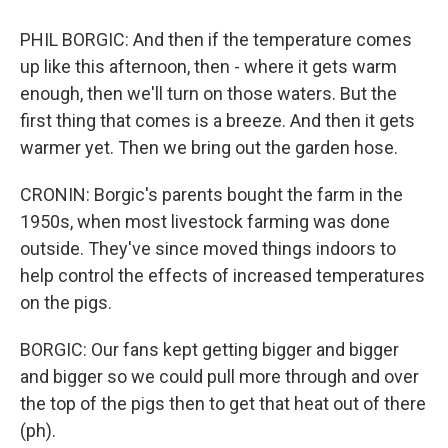
PHIL BORGIC: And then if the temperature comes
up like this afternoon, then - where it gets warm
enough, then we'll turn on those waters. But the
first thing that comes is a breeze. And then it gets
warmer yet. Then we bring out the garden hose.
CRONIN: Borgic's parents bought the farm in the
1950s, when most livestock farming was done
outside. They've since moved things indoors to
help control the effects of increased temperatures
on the pigs.
BORGIC: Our fans kept getting bigger and bigger
and bigger so we could pull more through and over
the top of the pigs then to get that heat out of there
(ph).