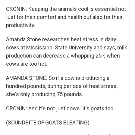
CRONIN: Keeping the animals cool is essential not
just for their comfort and health but also for their
productivity.
Amanda Stone researches heat stress in dairy
cows at Mississippi State University and says, milk
production can decrease a whopping 25% when
cows are too hot.
AMANDA STONE: So if a cow is producing a
hundred pounds, during periods of heat stress,
she's only producing 75 pounds.
CRONIN: And it's not just cows. It's goats too.
(SOUNDBITE OF GOATS BLEATING)