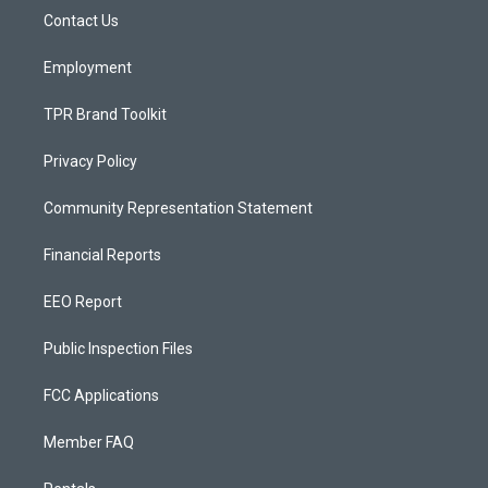
r
e
o
a
k
Contact Us
m
Employment
TPR Brand Toolkit
Privacy Policy
Community Representation Statement
Financial Reports
EEO Report
Public Inspection Files
FCC Applications
Member FAQ