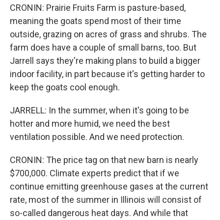
CRONIN: Prairie Fruits Farm is pasture-based,
meaning the goats spend most of their time
outside, grazing on acres of grass and shrubs. The
farm does have a couple of small barns, too. But
Jarrell says they're making plans to build a bigger
indoor facility, in part because it's getting harder to
keep the goats cool enough.
JARRELL: In the summer, when it's going to be
hotter and more humid, we need the best
ventilation possible. And we need protection.
CRONIN: The price tag on that new barn is nearly
$700,000. Climate experts predict that if we
continue emitting greenhouse gases at the current
rate, most of the summer in Illinois will consist of
so-called dangerous heat days. And while that