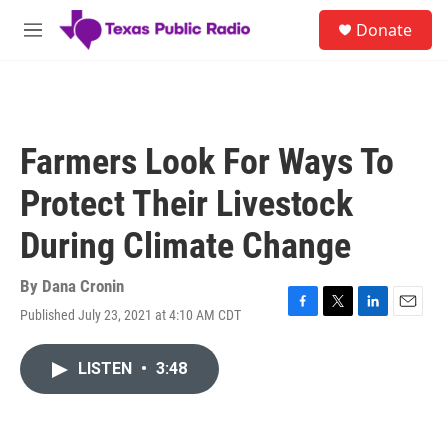
Skip to main content
S
Donate
e
M
a
e
r
n
c
u
h
u
Farmers Look For Ways To
e
r
Protect Their Livestock
y
During Climate Change
By
Dana Cronin
Published July 23, 2021 at 4:10 AM CDT
F
T
L
E
a
w
i
m
c
i
n
a
LISTEN
•
3:48
e
t
k
i
b
t
e
l
o
e
d
o
r
I