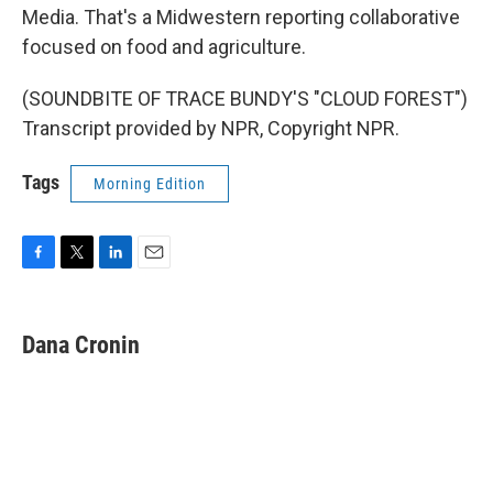
Media. That's a Midwestern reporting collaborative
focused on food and agriculture.
(SOUNDBITE OF TRACE BUNDY'S "CLOUD FOREST")
Transcript provided by NPR, Copyright NPR.
Tags
Morning Edition
F
T
L
E
a
w
i
m
c
i
n
a
e
t
k
i
Dana Cronin
b
t
e
l
o
e
d
o
r
I
k
n