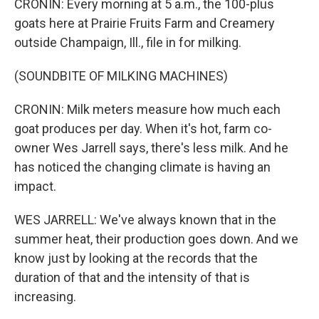
CRONIN: Every morning at 5 a.m., the 100-plus
goats here at Prairie Fruits Farm and Creamery
outside Champaign, Ill., file in for milking.
(SOUNDBITE OF MILKING MACHINES)
CRONIN: Milk meters measure how much each
goat produces per day. When it's hot, farm co-
owner Wes Jarrell says, there's less milk. And he
has noticed the changing climate is having an
impact.
WES JARRELL: We've always known that in the
summer heat, their production goes down. And we
know just by looking at the records that the
duration of that and the intensity of that is
increasing.