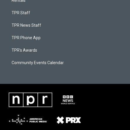
Rentals
TPR Staff
TPR News Staff
TPR Phone App
TPR's Awards
Community Events Calendar