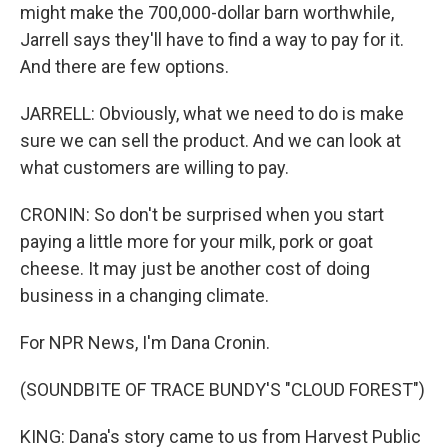
might make the 700,000-dollar barn worthwhile,
Jarrell says they'll have to find a way to pay for it.
And there are few options.
JARRELL: Obviously, what we need to do is make
sure we can sell the product. And we can look at
what customers are willing to pay.
CRONIN: So don't be surprised when you start
paying a little more for your milk, pork or goat
cheese. It may just be another cost of doing
business in a changing climate.
For NPR News, I'm Dana Cronin.
(SOUNDBITE OF TRACE BUNDY'S "CLOUD FOREST")
KING: Dana's story came to us from Harvest Public