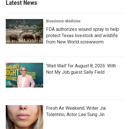
Latest News
Bioscience-Medicine
FDA authorizes wound spray to help
protect Texas livestock and wildlife
from New World screwworm
'Wait Wait' for August 8, 2026: With
Not My Job guest Sally Field
Fresh Air Weekend: Writer Jia
Tolentino; Actor Lee Sung Jin