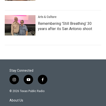
Arts & Culture
Remembering 'Still Breathing' 30
years after its San Antonio shoot
Stay Connected
i
y
f
n
o
a
s
u
c
© 2026 Texas Public Radio
t
t
e
a
u
b
About Us
g
b
o