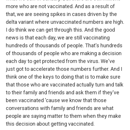
more who are not vaccinated. And as a result of
that, we are seeing spikes in cases driven by the
delta variant where unvaccinated numbers are high.
I do think we can get through this. And the good
news is that each day, we are still vaccinating
hundreds of thousands of people. That's hundreds
of thousands of people who are making a decision
each day to get protected from the virus. We've
just got to accelerate those numbers further. And I
think one of the keys to doing that is to make sure
that those who are vaccinated actually turn and talk
to their family and friends and ask them if they've
been vaccinated 'cause we know that those
conversations with family and friends are what
people are saying matter to them when they make
this decision about getting vaccinated.