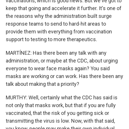
vaccinations, which is good news. But we've got to
keep that going and accelerate it further. It's one of
the reasons why the administration built surge
response teams to send to hard-hit areas to
provide them with everything from vaccination
support to testing to more therapeutics.
MARTÍNEZ: Has there been any talk with any
administration, or maybe at the CDC, about urging
everyone to wear face masks again? You said
masks are working or can work. Has there been any
talk about making that a priority?
MURTHY: Well, certainly what the CDC has said is
not only that masks work, but that if you are fully
vaccinated, that the risk of you getting sick or
transmitting the virus is low. Now, with that said,
you know, people may make their own individual