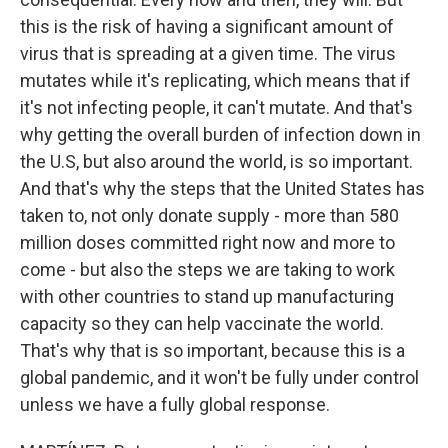
this is the risk of having a significant amount of
virus that is spreading at a given time. The virus
mutates while it's replicating, which means that if
it's not infecting people, it can't mutate. And that's
why getting the overall burden of infection down in
the U.S, but also around the world, is so important.
And that's why the steps that the United States has
taken to, not only donate supply - more than 580
million doses committed right now and more to
come - but also the steps we are taking to work
with other countries to stand up manufacturing
capacity so they can help vaccinate the world.
That's why that is so important, because this is a
global pandemic, and it won't be fully under control
unless we have a fully global response.