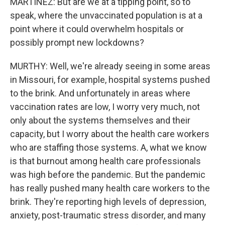
MARTÍNEZ: But are we at a tipping point, so to
speak, where the unvaccinated population is at a
point where it could overwhelm hospitals or
possibly prompt new lockdowns?
MURTHY: Well, we're already seeing in some areas
in Missouri, for example, hospital systems pushed
to the brink. And unfortunately in areas where
vaccination rates are low, I worry very much, not
only about the systems themselves and their
capacity, but I worry about the health care workers
who are staffing those systems. A, what we know
is that burnout among health care professionals
was high before the pandemic. But the pandemic
has really pushed many health care workers to the
brink. They're reporting high levels of depression,
anxiety, post-traumatic stress disorder, and many