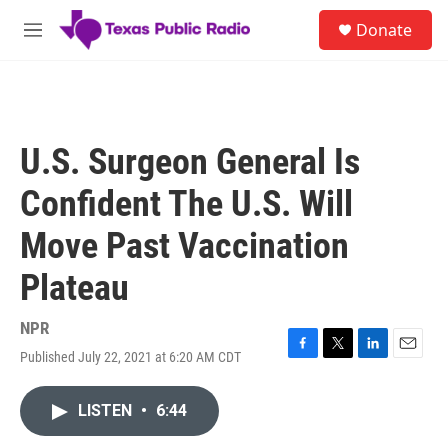
Skip to main content
S
Donate
e
M
a
e
r
n
c
u
h
u
U.S. Surgeon General Is
e
r
Confident The U.S. Will
y
Move Past Vaccination
Plateau
NPR
Published July 22, 2021 at 6:20 AM CDT
F
T
L
E
a
w
i
m
c
i
n
a
LISTEN
•
6:44
e
t
k
i
b
t
e
l