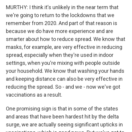
MURTHY: I think it's unlikely in the near term that
we're going to return to the lockdowns that we
remember from 2020. And part of that reason is
because we do have more experience and are
smarter about how to reduce spread. We know that
masks, for example, are very effective in reducing
spread, especially when they're used in indoor
settings, when you're mixing with people outside
your household. We know that washing your hands
and keeping distance can also be very effective in
reducing the spread. So - and we - now we've got
vaccinations as a result.
One promising sign is that in some of the states
and areas that have been hardest hit by the delta
surge, we are actually seeing significant upticks in