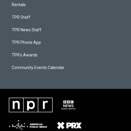
Rentals
TPR Staff
TPR News Staff
TPR Phone App
TPR's Awards
Community Events Calendar