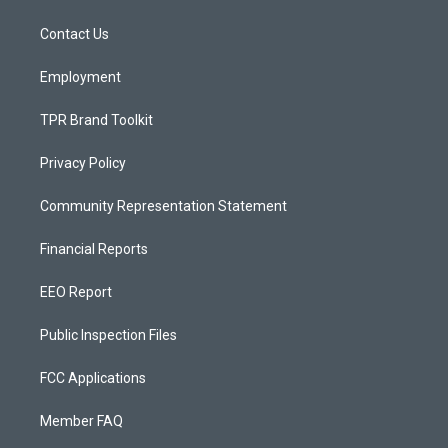
g
b
o
r
e
o
a
k
Contact Us
m
Employment
TPR Brand Toolkit
Privacy Policy
Community Representation Statement
Financial Reports
EEO Report
Public Inspection Files
FCC Applications
Member FAQ