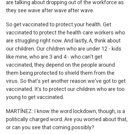
are talking about dropping out of the workforce as
they see wave after wave after wave.
So get vaccinated to protect your health. Get
vaccinated to protect the health care workers who
are struggling right now. And lastly, A, think about
our children. Our children who are under 12 - kids
like mine, who are 3 and 4 - who can't get
vaccinated, they depend on the people around
them being protected to shield them from the
virus. So that's yet another reason we've got to get
vaccinated. It's to protect our children who are too
young to get vaccinated.
MARTÍNEZ: I know the word lockdown, though, is a
politically charged word. Are you worried about that,
or can you see that coming possibly?