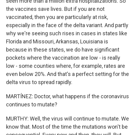
seen more than a million extra hospitalizations. So
the vaccines save lives. But if you are not
vaccinated, then you are particularly at risk,
especially in the face of the delta variant. And partly
why we're seeing such rises in cases in states like
Florida and Missouri, Arkansas, Louisiana is
because in these states, we do have significant
pockets where the vaccination are low - is really
low - some counties where, for example, rates are
even below 20%. And that's a perfect setting for the
delta virus to spread rapidly.
MARTÍNEZ: Doctor, what happens if the coronavirus
continues to mutate?
MURTHY: Well, the virus will continue to mutate. We
know that. Most of the time the mutations won't be
consequential. Every now and then, they will. But