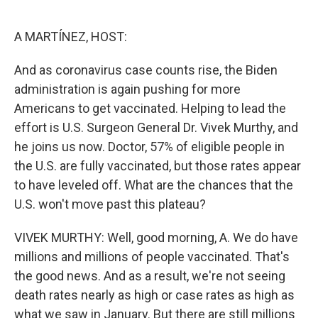
o
e
d
o
r
I
k
n
A MARTÍNEZ, HOST:
And as coronavirus case counts rise, the Biden
administration is again pushing for more
Americans to get vaccinated. Helping to lead the
effort is U.S. Surgeon General Dr. Vivek Murthy, and
he joins us now. Doctor, 57% of eligible people in
the U.S. are fully vaccinated, but those rates appear
to have leveled off. What are the chances that the
U.S. won't move past this plateau?
VIVEK MURTHY: Well, good morning, A. We do have
millions and millions of people vaccinated. That's
the good news. And as a result, we're not seeing
death rates nearly as high or case rates as high as
what we saw in January. But there are still millions