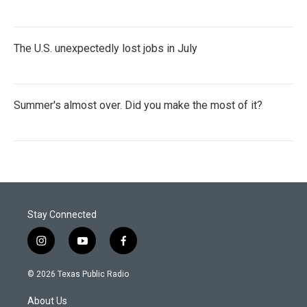
The U.S. unexpectedly lost jobs in July
Summer's almost over. Did you make the most of it?
Stay Connected
i
y
f
n
o
a
s
u
c
© 2026 Texas Public Radio
t
t
e
a
u
b
About Us