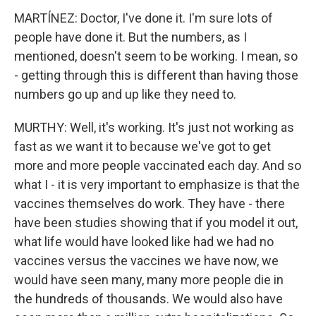
MARTÍNEZ: Doctor, I've done it. I'm sure lots of
people have done it. But the numbers, as I
mentioned, doesn't seem to be working. I mean, so
- getting through this is different than having those
numbers go up and up like they need to.
MURTHY: Well, it's working. It's just not working as
fast as we want it to because we've got to get
more and more people vaccinated each day. And so
what I - it is very important to emphasize is that the
vaccines themselves do work. They have - there
have been studies showing that if you model it out,
what life would have looked like had we had no
vaccines versus the vaccines we have now, we
would have seen many, many more people die in
the hundreds of thousands. We would also have