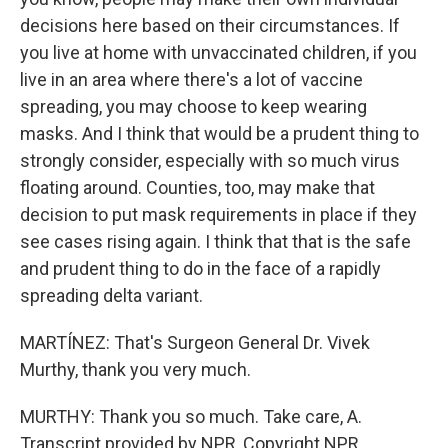
decisions here based on their circumstances. If
you live at home with unvaccinated children, if you
live in an area where there's a lot of vaccine
spreading, you may choose to keep wearing
masks. And I think that would be a prudent thing to
strongly consider, especially with so much virus
floating around. Counties, too, may make that
decision to put mask requirements in place if they
see cases rising again. I think that that is the safe
and prudent thing to do in the face of a rapidly
spreading delta variant.
MARTÍNEZ: That's Surgeon General Dr. Vivek
Murthy, thank you very much.
MURTHY: Thank you so much. Take care, A.
Transcript provided by NPR, Copyright NPR.