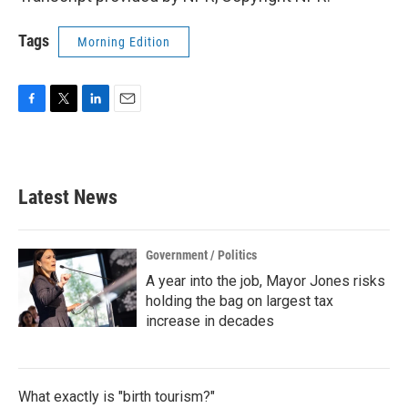
Tags
Morning Edition
F
T
L
E
a
w
i
m
c
i
n
a
e
t
k
i
b
t
e
l
Latest News
o
e
d
o
r
I
k
n
Government / Politics
A year into the job, Mayor Jones risks
holding the bag on largest tax
increase in decades
What exactly is "birth tourism?"