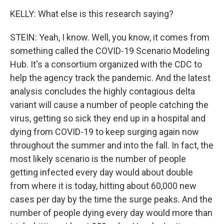
KELLY: What else is this research saying?
STEIN: Yeah, I know. Well, you know, it comes from
something called the COVID-19 Scenario Modeling
Hub. It's a consortium organized with the CDC to
help the agency track the pandemic. And the latest
analysis concludes the highly contagious delta
variant will cause a number of people catching the
virus, getting so sick they end up in a hospital and
dying from COVID-19 to keep surging again now
throughout the summer and into the fall. In fact, the
most likely scenario is the number of people
getting infected every day would about double
from where it is today, hitting about 60,000 new
cases per day by the time the surge peaks. And the
number of people dying every day would more than