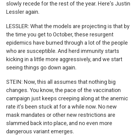
slowly recede for the rest of the year. Here's Justin
Lessler again.
LESSLER: What the models are projecting is that by
the time you get to October, these resurgent
epidemics have burned through a lot of the people
who are susceptible. And herd immunity starts
kicking in a little more aggressively, and we start
seeing things go down again.
STEIN: Now, this all assumes that nothing big
changes. You know, the pace of the vaccination
campaign just keeps creeping along at the anemic
rate it's been stuck at for a while now. No new
mask mandates or other new restrictions are
slammed back into place, and no even more
dangerous variant emerges.