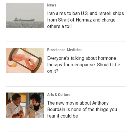
News
Iran aims to ban U.S. and Israeli ships
from Strait of Hormuz and charge
others a toll
Bioscience-Medicine
Everyone's talking about hormone
therapy for menopause. Should I be
on it?
Arts & Culture
The new movie about Anthony
Bourdain is none of the things you
fear it could be