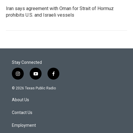
Iran says agreement with Oman for Strait of Hormuz
prohibits U.S. and Israeli vessels
Stay Connected
i
y
f
n
o
a
s
u
c
© 2026 Texas Public Radio
t
t
e
a
u
b
About Us
g
b
o
r
e
o
a
k
Contact Us
m
Employment