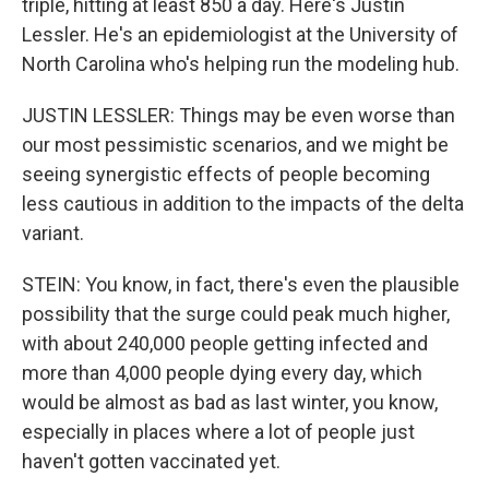
triple, hitting at least 850 a day. Here's Justin
Lessler. He's an epidemiologist at the University of
North Carolina who's helping run the modeling hub.
JUSTIN LESSLER: Things may be even worse than
our most pessimistic scenarios, and we might be
seeing synergistic effects of people becoming
less cautious in addition to the impacts of the delta
variant.
STEIN: You know, in fact, there's even the plausible
possibility that the surge could peak much higher,
with about 240,000 people getting infected and
more than 4,000 people dying every day, which
would be almost as bad as last winter, you know,
especially in places where a lot of people just
haven't gotten vaccinated yet.