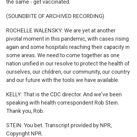
the same - get vaccinated.
(SOUNDBITE OF ARCHIVED RECORDING)
ROCHELLE WALENSKY: We are yet at another
pivotal moment in this pandemic, with cases rising
again and some hospitals reaching their capacity in
some areas. We need to come together as one
nation unified in our resolve to protect the health of
ourselves, our children, our community, our country
and our future with the tools we have available.
KELLY: That is the CDC director. And we've been
speaking with health correspondent Rob Stein.
Thank you, Rob.
STEIN: You bet. Transcript provided by NPR,
Copyright NPR.