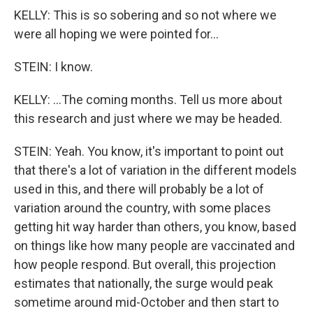
KELLY: This is so sobering and so not where we
were all hoping we were pointed for...
STEIN: I know.
KELLY: ...The coming months. Tell us more about
this research and just where we may be headed.
STEIN: Yeah. You know, it's important to point out
that there's a lot of variation in the different models
used in this, and there will probably be a lot of
variation around the country, with some places
getting hit way harder than others, you know, based
on things like how many people are vaccinated and
how people respond. But overall, this projection
estimates that nationally, the surge would peak
sometime around mid-October and then start to