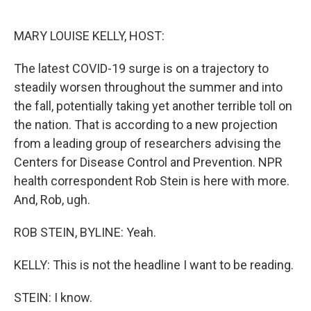
o
e
d
o
r
I
k
n
MARY LOUISE KELLY, HOST:
The latest COVID-19 surge is on a trajectory to
steadily worsen throughout the summer and into
the fall, potentially taking yet another terrible toll on
the nation. That is according to a new projection
from a leading group of researchers advising the
Centers for Disease Control and Prevention. NPR
health correspondent Rob Stein is here with more.
And, Rob, ugh.
ROB STEIN, BYLINE: Yeah.
KELLY: This is not the headline I want to be reading.
STEIN: I know.