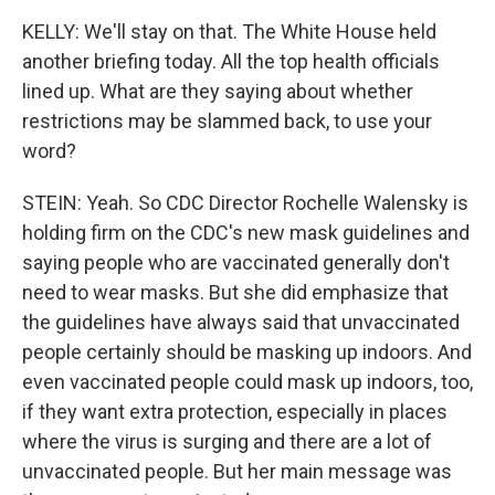
KELLY: We'll stay on that. The White House held
another briefing today. All the top health officials
lined up. What are they saying about whether
restrictions may be slammed back, to use your
word?
STEIN: Yeah. So CDC Director Rochelle Walensky is
holding firm on the CDC's new mask guidelines and
saying people who are vaccinated generally don't
need to wear masks. But she did emphasize that
the guidelines have always said that unvaccinated
people certainly should be masking up indoors. And
even vaccinated people could mask up indoors, too,
if they want extra protection, especially in places
where the virus is surging and there are a lot of
unvaccinated people. But her main message was