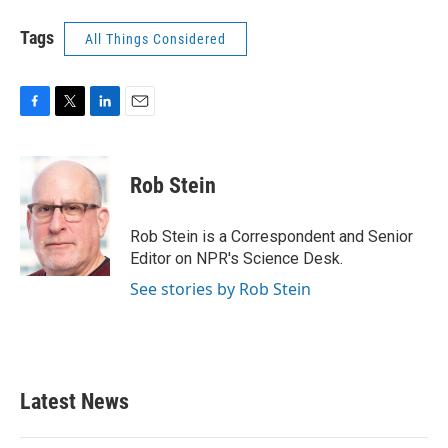
Tags
All Things Considered
F
T
L
E
a
w
i
m
c
i
n
a
e
t
k
i
Rob Stein
b
t
e
l
o
e
d
o
r
I
Rob Stein is a Correspondent and Senior
k
n
Editor on NPR's Science Desk.
See stories by Rob Stein
Latest News