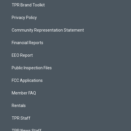
TPR Brand Toolkit
Privacy Policy
Community Representation Statement
Financial Reports
EEO Report
Public Inspection Files
FCC Applications
Member FAQ
Rentals
TPR Staff
TPR News Staff