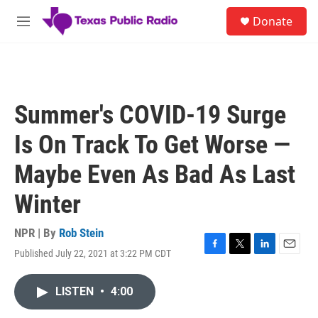
Skip to main content
S
Donate
e
M
a
e
r
n
c
u
h
u
Summer's COVID-19 Surge
e
r
Is On Track To Get Worse —
y
Maybe Even As Bad As Last
Winter
NPR | By
Rob Stein
Published July 22, 2021 at 3:22 PM CDT
F
T
L
E
a
w
i
m
c
i
n
a
LISTEN
•
4:00
e
t
k
i
b
t
e
l