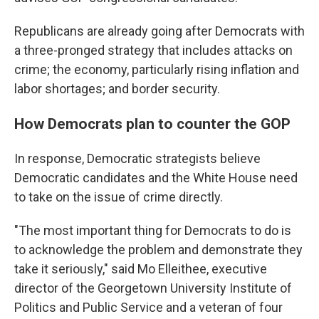
Republicans are already going after Democrats with
a three-pronged strategy that includes attacks on
crime; the economy, particularly rising inflation and
labor shortages; and border security.
How Democrats plan to counter the GOP
In response, Democratic strategists believe
Democratic candidates and the White House need
to take on the issue of crime directly.
"The most important thing for Democrats to do is
to acknowledge the problem and demonstrate they
take it seriously," said Mo Elleithee, executive
director of the Georgetown University Institute of
Politics and Public Service and a veteran of four