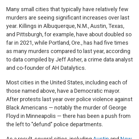
Many small cities that typically have relatively few
murders are seeing significant increases over last
year. Killings in Albuquerque, N.M., Austin, Texas,
and Pittsburgh, for example, have about doubled so
far in 2021, while Portland, Ore., has had five times
as many murders compared to last year, according
to data compiled by Jeff Asher, a crime data analyst
and co-founder of AH Datalytics.
Most cities in the United States, including each of
those named above, have a Democratic mayor.
After protests last year over police violence against
Black Americans — notably the murder of George
Floyd in Minneapolis — there has been a push from
the left to "defund" police departments.
As a result, several cities, including
Austin
and
New