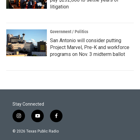
litigation
Government / Politics
San Antonio will consider putting
Project Marvel, Pre-K and workforce
programs on Nov. 3 midterm ballot
Stay Connected
i
y
f
n
o
a
s
u
c
© 2026 Texas Public Radio
t
t
e