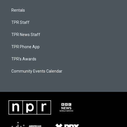
Rentals
TPR Staff
TPR News Staff
TPR Phone App
TPR's Awards
Community Events Calendar