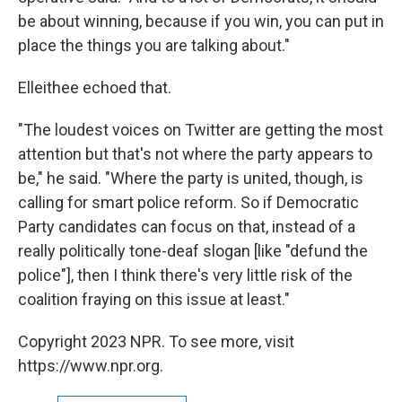
be about winning, because if you win, you can put in
place the things you are talking about."
Elleithee echoed that.
"The loudest voices on Twitter are getting the most
attention but that's not where the party appears to
be," he said. "Where the party is united, though, is
calling for smart police reform. So if Democratic
Party candidates can focus on that, instead of a
really politically tone-deaf slogan [like "defund the
police"], then I think there's very little risk of the
coalition fraying on this issue at least."
Copyright 2023 NPR. To see more, visit
https://www.npr.org.