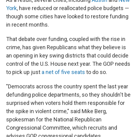
York
, have reduced or reallocated police budgets —
though some cities have looked to restore funding
in recent months.
That debate over funding, coupled with the rise in
crime, has given Republicans what they believe is
an opening in key swing districts that could decide
control of the U.S. House next year. The GOP needs
to pick up just
a net of five seats
to do so.
"Democrats across the country spent the last year
defunding police departments, so they shouldn't be
surprised when voters hold them responsible for
the spike in violent crime," said Mike Berg,
spokesman for the National Republican
Congressional Committee, which recruits and
advises GOP congressional candidates.