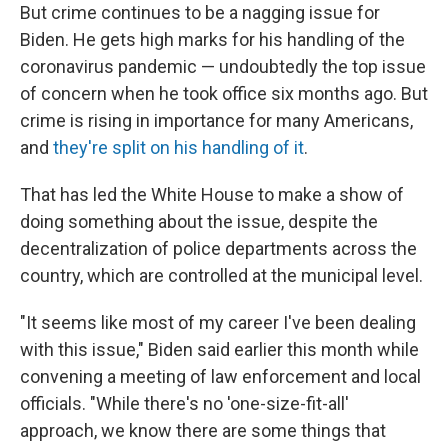
But crime continues to be a nagging issue for
Biden. He gets high marks for his handling of the
coronavirus pandemic — undoubtedly the top issue
of concern when he took office six months ago. But
crime is rising in importance for many Americans,
and
they're split on his handling of it
.
That has led the White House to make a show of
doing something about the issue, despite the
decentralization of police departments across the
country, which are controlled at the municipal level.
"It seems like most of my career I've been dealing
with this issue," Biden said earlier this month while
convening a meeting of law enforcement and local
officials. "While there's no 'one-size-fit-all'
approach, we know there are some things that