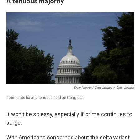
A tenuous majority
Drew Angerer / Getty Images
/
Getty Images
Democrats have a tenuous hold on Congress.
It won't be so easy, especially if crime continues to
surge.
With Americans concerned about the delta variant