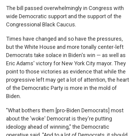
The bill passed overwhelmingly in Congress with
wide Democratic support and the support of the
Congressional Black Caucus.
Times have changed and so have the pressures,
but the White House and more tonally center-left
Democrats take solace in Biden's win — as well as
Eric Adams' victory for New York City mayor. They
point to those victories as evidence that while the
progressive left may get a lot of attention, the heart
of the Democratic Party is more in the mold of
Biden.
"What bothers them [pro-Biden Democrats] most
about the 'woke' Democrat is they're putting
ideology ahead of winning," the Democratic
operative said. "And to a lot of Democrats, it should