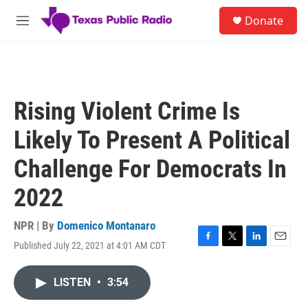
Skip to main content
S
Donate
e
M
a
e
r
n
c
u
h
u
Rising Violent Crime Is
e
r
Likely To Present A Political
y
Challenge For Democrats In
2022
NPR | By
Domenico Montanaro
Published July 22, 2021 at 4:01 AM CDT
F
T
L
E
a
w
i
m
c
i
n
a
LISTEN
•
3:54
e
t
k
i
b
t
e
l