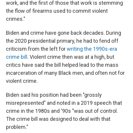
work, and the first of those that work is stemming
the flow of firearms used to commit violent
crimes."
Biden and crime have gone back decades. During
the 2020 presidential primary, he had to fend off
criticism from the left for
writing the 1990s-era
crime bill
. Violent crime then was at a high, but
critics have said the bill helped lead to the mass
incarceration of many Black men, and often not for
violent crime.
Biden said his position had been "grossly
misrepresented" and noted in a 2019 speech that
crime in the 1980s and '90s "was out of control.
The crime bill was designed to deal with that
problem."