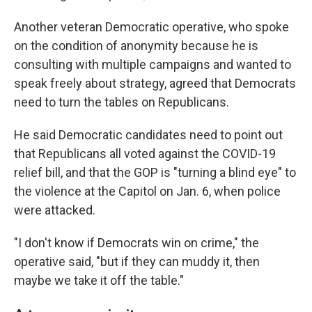
Another veteran Democratic operative, who spoke
on the condition of anonymity because he is
consulting with multiple campaigns and wanted to
speak freely about strategy, agreed that Democrats
need to turn the tables on Republicans.
He said Democratic candidates need to point out
that Republicans all voted against the COVID-19
relief bill, and that the GOP is "turning a blind eye" to
the violence at the Capitol on Jan. 6, when police
were attacked.
"I don't know if Democrats win on crime," the
operative said, "but if they can muddy it, then
maybe we take it off the table."