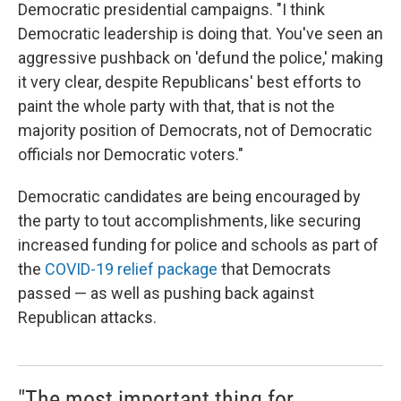
Democratic presidential campaigns. "I think
Democratic leadership is doing that. You've seen an
aggressive pushback on 'defund the police,' making
it very clear, despite Republicans' best efforts to
paint the whole party with that, that is not the
majority position of Democrats, not of Democratic
officials nor Democratic voters."
Democratic candidates are being encouraged by
the party to tout accomplishments, like securing
increased funding for police and schools as part of
the
COVID-19 relief package
that Democrats
passed — as well as pushing back against
Republican attacks.
"The most important thing for