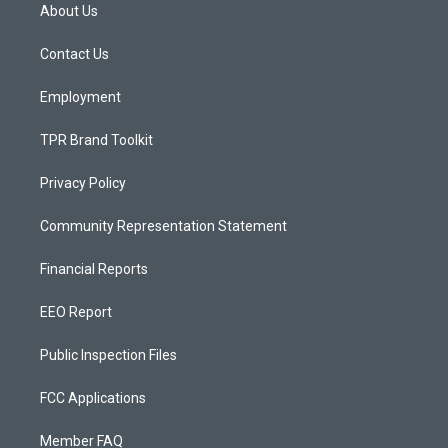
a
u
b
About Us
g
b
o
r
e
o
a
k
Contact Us
m
Employment
TPR Brand Toolkit
Privacy Policy
Community Representation Statement
Financial Reports
EEO Report
Public Inspection Files
FCC Applications
Member FAQ