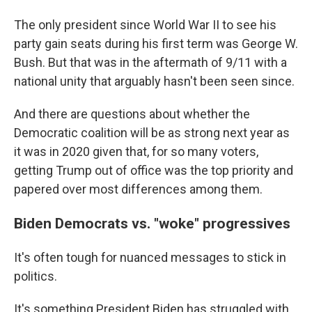
The only president since World War II to see his
party gain seats during his first term was George W.
Bush. But that was in the aftermath of 9/11 with a
national unity that arguably hasn't been seen since.
And there are questions about whether the
Democratic coalition will be as strong next year as
it was in 2020 given that, for so many voters,
getting Trump out of office was the top priority and
papered over most differences among them.
Biden Democrats vs. "woke" progressives
It's often tough for nuanced messages to stick in
politics.
It's something President Biden has struggled with,