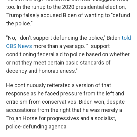
too. In the runup to the 2020 presidential election,
Trump falsely accused Biden of wanting to "defund
the police."
"No, I don't support defunding the police," Biden
told
CBS News
more than a year ago. "I support
conditioning federal aid to police based on whether
or not they meet certain basic standards of
decency and honorableness."
He continuously reiterated a version of that
response as he faced pressure from the left and
criticism from conservatives. Biden won, despite
accusations from the right that he was merely a
Trojan Horse for progressives and a socialist,
police-defunding agenda.