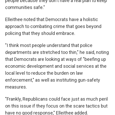
people because they don't have a real plan to keep
communities safe."
Elleithee noted that Democrats have a holistic
approach to combating crime that goes beyond
policing that they should embrace.
"I think most people understand that police
departments are stretched too thin," he said, noting
that Democrats are looking at ways of "beefing up
economic development and social services at the
local level to reduce the burden on law
enforcement," as well as instituting gun-safety
measures.
"Frankly, Republicans could face just as much peril
on this issue if they focus on the scare tactics but
have no good response," Elleithee added.