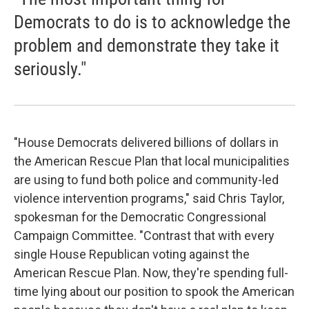
Democrats to do is to acknowledge the
problem and demonstrate they take it
seriously."
"House Democrats delivered billions of dollars in
the American Rescue Plan that local municipalities
are using to fund both police and community-led
violence intervention programs," said Chris Taylor,
spokesman for the Democratic Congressional
Campaign Committee. "Contrast that with every
single House Republican voting against the
American Rescue Plan. Now, they're spending full-
time lying about our position to spook the American