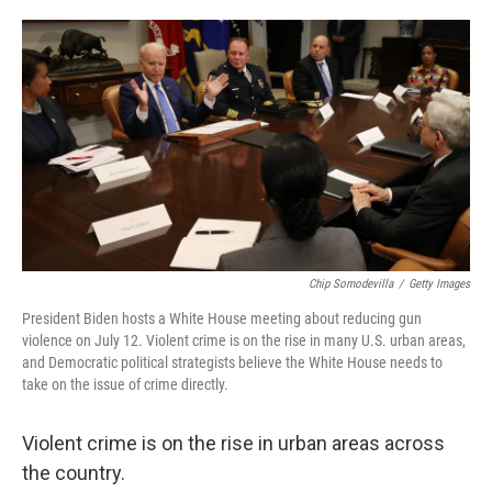
o
e
d
o
r
I
k
n
Chip Somodevilla
/
Getty Images
President Biden hosts a White House meeting about reducing gun
violence on July 12. Violent crime is on the rise in many U.S. urban areas,
and Democratic political strategists believe the White House needs to
take on the issue of crime directly.
Violent crime is on the rise in urban areas across
the country.