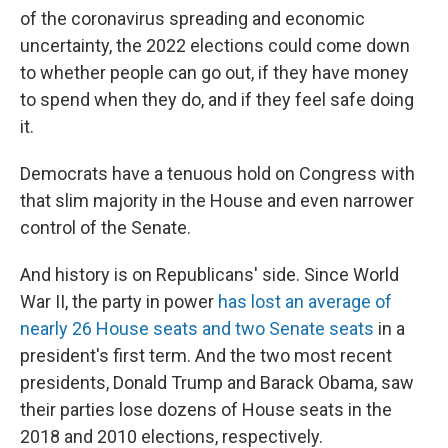
of the coronavirus spreading and economic
uncertainty, the 2022 elections could come down
to whether people can go out, if they have money
to spend when they do, and if they feel safe doing
it.
Democrats have a tenuous hold on Congress with
that slim majority in the House and even narrower
control of the Senate.
And history is on Republicans' side. Since World
War II, the party in power
has lost an average of
nearly 26 House seats and two Senate seats
in a
president's first term. And the two most recent
presidents, Donald Trump and Barack Obama, saw
their parties lose dozens of House seats in the
2018 and 2010 elections, respectively.