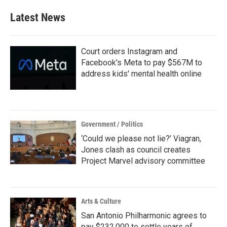
Latest News
Court orders Instagram and
Facebook's Meta to pay $567M to
address kids' mental health online
Government / Politics
‘Could we please not lie?’ Viagran,
Jones clash as council creates
Project Marvel advisory committee
Arts & Culture
San Antonio Philharmonic agrees to
pay $232,000 to settle years of