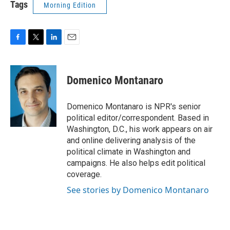
Tags
Morning Edition
F
T
L
E
a
w
i
m
c
i
n
a
e
t
k
i
Domenico Montanaro
b
t
e
l
o
e
d
o
r
I
Domenico Montanaro is NPR's senior
k
n
political editor/correspondent. Based in
Washington, D.C., his work appears on air
and online delivering analysis of the
political climate in Washington and
campaigns. He also helps edit political
coverage.
See stories by Domenico Montanaro