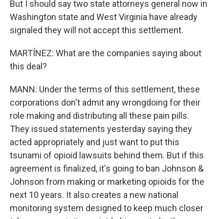
But I should say two state attorneys general now in
Washington state and West Virginia have already
signaled they will not accept this settlement.
MARTÍNEZ: What are the companies saying about
this deal?
MANN: Under the terms of this settlement, these
corporations don't admit any wrongdoing for their
role making and distributing all these pain pills.
They issued statements yesterday saying they
acted appropriately and just want to put this
tsunami of opioid lawsuits behind them. But if this
agreement is finalized, it's going to ban Johnson &
Johnson from making or marketing opioids for the
next 10 years. It also creates a new national
monitoring system designed to keep much closer