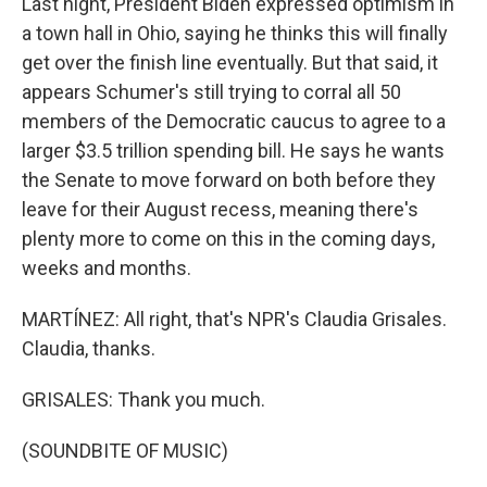
Last night, President Biden expressed optimism in
a town hall in Ohio, saying he thinks this will finally
get over the finish line eventually. But that said, it
appears Schumer's still trying to corral all 50
members of the Democratic caucus to agree to a
larger $3.5 trillion spending bill. He says he wants
the Senate to move forward on both before they
leave for their August recess, meaning there's
plenty more to come on this in the coming days,
weeks and months.
MARTÍNEZ: All right, that's NPR's Claudia Grisales.
Claudia, thanks.
GRISALES: Thank you much.
(SOUNDBITE OF MUSIC)