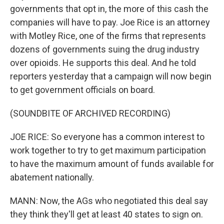
governments that opt in, the more of this cash the
companies will have to pay. Joe Rice is an attorney
with Motley Rice, one of the firms that represents
dozens of governments suing the drug industry
over opioids. He supports this deal. And he told
reporters yesterday that a campaign will now begin
to get government officials on board.
(SOUNDBITE OF ARCHIVED RECORDING)
JOE RICE: So everyone has a common interest to
work together to try to get maximum participation
to have the maximum amount of funds available for
abatement nationally.
MANN: Now, the AGs who negotiated this deal say
they think they'll get at least 40 states to sign on.