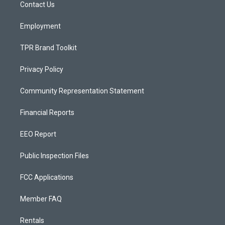
a
k
Contact Us
m
Employment
TPR Brand Toolkit
Privacy Policy
Community Representation Statement
Financial Reports
EEO Report
Public Inspection Files
FCC Applications
Member FAQ
Rentals