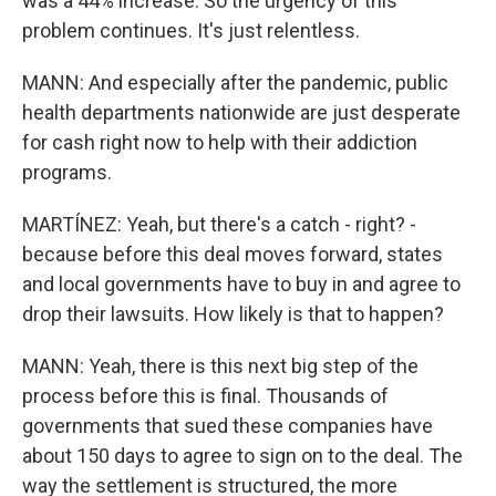
was a 44% increase. So the urgency of this
problem continues. It's just relentless.
MANN: And especially after the pandemic, public
health departments nationwide are just desperate
for cash right now to help with their addiction
programs.
MARTÍNEZ: Yeah, but there's a catch - right? -
because before this deal moves forward, states
and local governments have to buy in and agree to
drop their lawsuits. How likely is that to happen?
MANN: Yeah, there is this next big step of the
process before this is final. Thousands of
governments that sued these companies have
about 150 days to agree to sign on to the deal. The
way the settlement is structured, the more