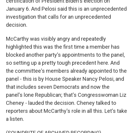
certification of President Biden's election on
January 6. And Pelosi said this is an unprecedented
investigation that calls for an unprecedented
decision.
McCarthy was visibly angry and repeatedly
highlighted this was the first time a member has
blocked another party's appointments to the panel,
so setting up a pretty tough precedent here. And
the committee's members already appointed to the
panel - this is by House Speaker Nancy Pelosi, and
that includes seven Democrats and now the
panel's lone Republican; that's Congresswoman Liz
Cheney - lauded the decision. Cheney talked to
reporters about McCarthy's role in all this. Let's take
a listen.
(SOUNDBITE OF ARCHIVED RECORDING)