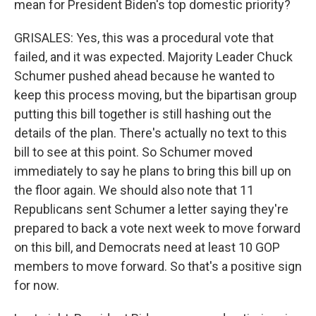
mean for President Biden's top domestic priority?
GRISALES: Yes, this was a procedural vote that
failed, and it was expected. Majority Leader Chuck
Schumer pushed ahead because he wanted to
keep this process moving, but the bipartisan group
putting this bill together is still hashing out the
details of the plan. There's actually no text to this
bill to see at this point. So Schumer moved
immediately to say he plans to bring this bill up on
the floor again. We should also note that 11
Republicans sent Schumer a letter saying they're
prepared to back a vote next week to move forward
on this bill, and Democrats need at least 10 GOP
members to move forward. So that's a positive sign
for now.