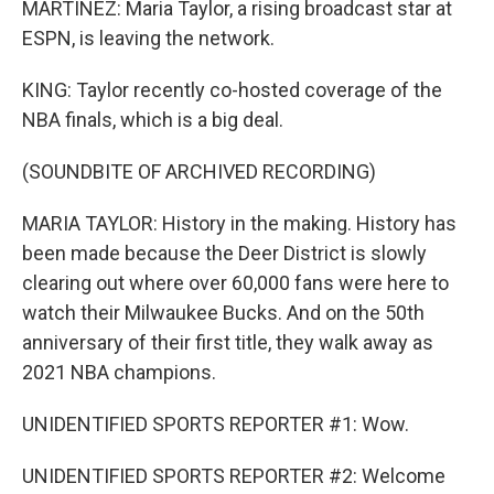
MARTÍNEZ: Maria Taylor, a rising broadcast star at
ESPN, is leaving the network.
KING: Taylor recently co-hosted coverage of the
NBA finals, which is a big deal.
(SOUNDBITE OF ARCHIVED RECORDING)
MARIA TAYLOR: History in the making. History has
been made because the Deer District is slowly
clearing out where over 60,000 fans were here to
watch their Milwaukee Bucks. And on the 50th
anniversary of their first title, they walk away as
2021 NBA champions.
UNIDENTIFIED SPORTS REPORTER #1: Wow.
UNIDENTIFIED SPORTS REPORTER #2: Welcome