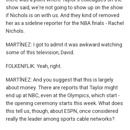
show said, we're not going to show up on the show
if Nichols is on with us. And they kind of removed
her as a sideline reporter for the NBA finals - Rachel
Nichols.
MARTÍNEZ: I got to admit it was awkward watching
some of this television, David.
FOLKENFLIK: Yeah, right.
MARTÍNEZ: And you suggest that this is largely
about money. There are reports that Taylor might
end up at NBC, even at the Olympics, which start -
the opening ceremony starts this week. What does
this tell us, though, about ESPN, once considered
really the leader among sports cable networks?