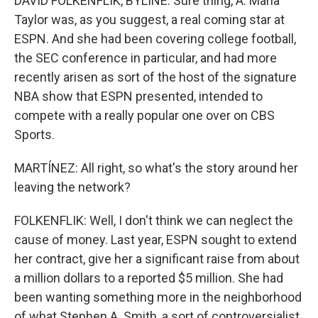
DAVID FOLKENFLIK, BYLINE: Sure thing, A. Maria
Taylor was, as you suggest, a real coming star at
ESPN. And she had been covering college football,
the SEC conference in particular, and had more
recently arisen as sort of the host of the signature
NBA show that ESPN presented, intended to
compete with a really popular one over on CBS
Sports.
MARTÍNEZ: All right, so what's the story around her
leaving the network?
FOLKENFLIK: Well, I don't think we can neglect the
cause of money. Last year, ESPN sought to extend
her contract, give her a significant raise from about
a million dollars to a reported $5 million. She had
been wanting something more in the neighborhood
of what Stephen A. Smith, a sort of controversialist