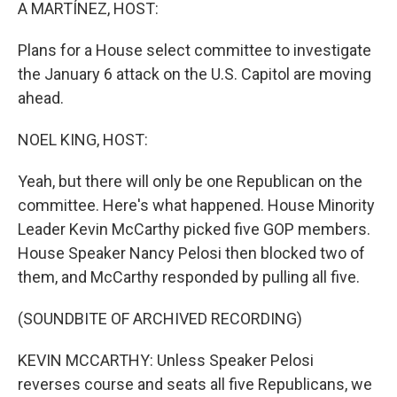
k
n
A MARTÍNEZ, HOST:
Plans for a House select committee to investigate
the January 6 attack on the U.S. Capitol are moving
ahead.
NOEL KING, HOST:
Yeah, but there will only be one Republican on the
committee. Here's what happened. House Minority
Leader Kevin McCarthy picked five GOP members.
House Speaker Nancy Pelosi then blocked two of
them, and McCarthy responded by pulling all five.
(SOUNDBITE OF ARCHIVED RECORDING)
KEVIN MCCARTHY: Unless Speaker Pelosi
reverses course and seats all five Republicans, we