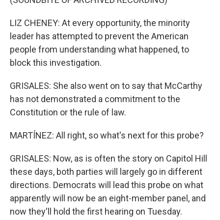
LIZ CHENEY: At every opportunity, the minority
leader has attempted to prevent the American
people from understanding what happened, to
block this investigation.
GRISALES: She also went on to say that McCarthy
has not demonstrated a commitment to the
Constitution or the rule of law.
MARTÍNEZ: All right, so what's next for this probe?
GRISALES: Now, as is often the story on Capitol Hill
these days, both parties will largely go in different
directions. Democrats will lead this probe on what
apparently will now be an eight-member panel, and
now they'll hold the first hearing on Tuesday.