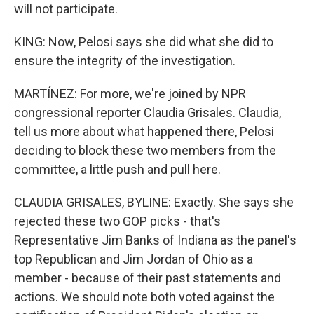
will not participate.
KING: Now, Pelosi says she did what she did to
ensure the integrity of the investigation.
MARTÍNEZ: For more, we're joined by NPR
congressional reporter Claudia Grisales. Claudia,
tell us more about what happened there, Pelosi
deciding to block these two members from the
committee, a little push and pull here.
CLAUDIA GRISALES, BYLINE: Exactly. She says she
rejected these two GOP picks - that's
Representative Jim Banks of Indiana as the panel's
top Republican and Jim Jordan of Ohio as a
member - because of their past statements and
actions. We should note both voted against the