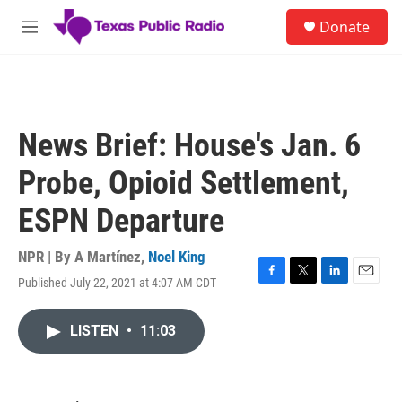
Skip to main content
S
Donate
e
M
a
e
r
n
c
u
h
u
News Brief: House's Jan. 6
e
r
Probe, Opioid Settlement,
y
ESPN Departure
NPR | By
A Martínez
,
Noel King
Published July 22, 2021 at 4:07 AM CDT
F
T
L
E
a
w
i
m
c
i
n
a
LISTEN
•
11:03
e
t
k
i
b
t
e
l
o
e
d
o
r
I