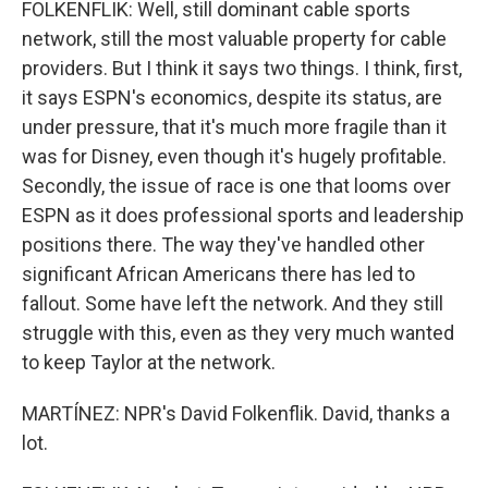
FOLKENFLIK: Well, still dominant cable sports
network, still the most valuable property for cable
providers. But I think it says two things. I think, first,
it says ESPN's economics, despite its status, are
under pressure, that it's much more fragile than it
was for Disney, even though it's hugely profitable.
Secondly, the issue of race is one that looms over
ESPN as it does professional sports and leadership
positions there. The way they've handled other
significant African Americans there has led to
fallout. Some have left the network. And they still
struggle with this, even as they very much wanted
to keep Taylor at the network.
MARTÍNEZ: NPR's David Folkenflik. David, thanks a
lot.