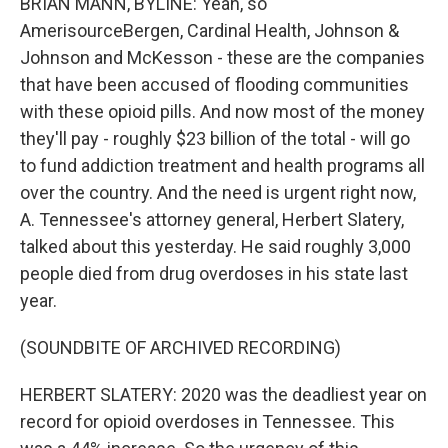
BRIAN MANN, BYLINE: Yeah, so
AmerisourceBergen, Cardinal Health, Johnson &
Johnson and McKesson - these are the companies
that have been accused of flooding communities
with these opioid pills. And now most of the money
they'll pay - roughly $23 billion of the total - will go
to fund addiction treatment and health programs all
over the country. And the need is urgent right now,
A. Tennessee's attorney general, Herbert Slatery,
talked about this yesterday. He said roughly 3,000
people died from drug overdoses in his state last
year.
(SOUNDBITE OF ARCHIVED RECORDING)
HERBERT SLATERY: 2020 was the deadliest year on
record for opioid overdoses in Tennessee. This