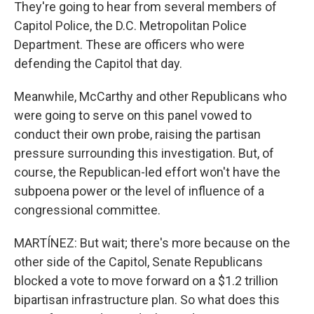
They're going to hear from several members of
Capitol Police, the D.C. Metropolitan Police
Department. These are officers who were
defending the Capitol that day.
Meanwhile, McCarthy and other Republicans who
were going to serve on this panel vowed to
conduct their own probe, raising the partisan
pressure surrounding this investigation. But, of
course, the Republican-led effort won't have the
subpoena power or the level of influence of a
congressional committee.
MARTÍNEZ: But wait; there's more because on the
other side of the Capitol, Senate Republicans
blocked a vote to move forward on a $1.2 trillion
bipartisan infrastructure plan. So what does this