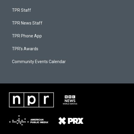
TPR Staff
TPR News Staff
TPR Phone App
TPR's Awards
Community Events Calendar