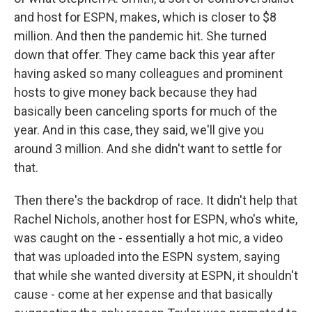
and host for ESPN, makes, which is closer to $8
million. And then the pandemic hit. She turned
down that offer. They came back this year after
having asked so many colleagues and prominent
hosts to give money back because they had
basically been canceling sports for much of the
year. And in this case, they said, we'll give you
around 3 million. And she didn't want to settle for
that.
Then there's the backdrop of race. It didn't help that
Rachel Nichols, another host for ESPN, who's white,
was caught on the - essentially a hot mic, a video
that was uploaded into the ESPN system, saying
that while she wanted diversity at ESPN, it shouldn't
cause - come at her expense and that basically