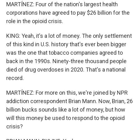
MARTÍNEZ: Four of the nation's largest health
corporations have agreed to pay $26 billion for the
role in the opioid crisis.
KING: Yeah, it's a lot of money. The only settlement
of this kind in U.S. history that's ever been bigger
was the one that tobacco companies agreed to
back in the 1990s. Ninety-three thousand people
died of drug overdoses in 2020. That's a national
record.
MARTÍNEZ: For more on this, we're joined by NPR
addiction correspondent Brian Mann. Now, Brian, 26
billion bucks sounds like a lot of money, but how
will this money be used to respond to the opioid
crisis?