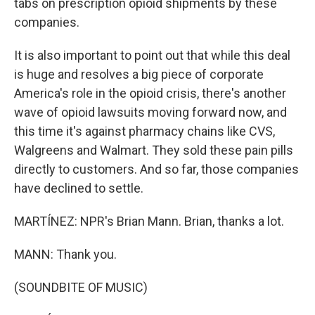
tabs on prescription opioid shipments by these
companies.
It is also important to point out that while this deal
is huge and resolves a big piece of corporate
America's role in the opioid crisis, there's another
wave of opioid lawsuits moving forward now, and
this time it's against pharmacy chains like CVS,
Walgreens and Walmart. They sold these pain pills
directly to customers. And so far, those companies
have declined to settle.
MARTÍNEZ: NPR's Brian Mann. Brian, thanks a lot.
MANN: Thank you.
(SOUNDBITE OF MUSIC)