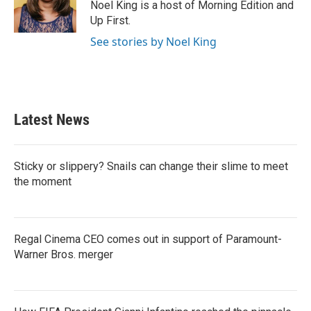
Noel King is a host of Morning Edition and
Up First.
See stories by Noel King
Latest News
Sticky or slippery? Snails can change their slime to meet
the moment
Regal Cinema CEO comes out in support of Paramount-
Warner Bros. merger