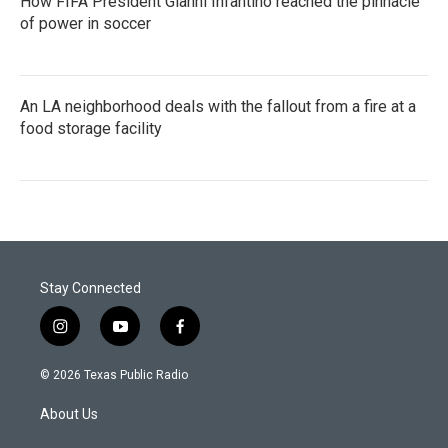
How FIFA President Gianni Infantino reached the pinnacle
of power in soccer
An LA neighborhood deals with the fallout from a fire at a
food storage facility
Stay Connected
i
y
f
n
o
a
s
u
c
© 2026 Texas Public Radio
t
t
e
a
u
b
About Us
g
b
o
r
e
o