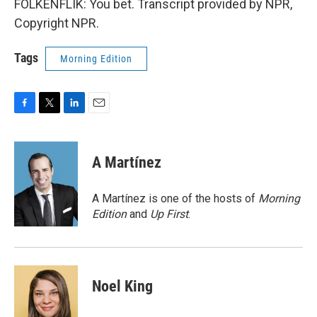
FOLKENFLIK: You bet. Transcript provided by NPR,
Copyright NPR.
Tags
Morning Edition
F
T
L
E
a
w
i
m
c
i
n
a
e
t
k
i
A Martínez
b
t
e
l
o
e
d
o
r
I
A Martínez is one of the hosts of
Morning
k
n
Edition
and
Up First
.
Noel King