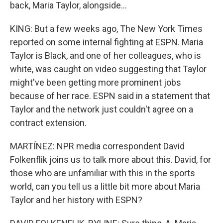
back, Maria Taylor, alongside...
KING: But a few weeks ago, The New York Times
reported on some internal fighting at ESPN. Maria
Taylor is Black, and one of her colleagues, who is
white, was caught on video suggesting that Taylor
might've been getting more prominent jobs
because of her race. ESPN said in a statement that
Taylor and the network just couldn't agree on a
contract extension.
MARTÍNEZ: NPR media correspondent David
Folkenflik joins us to talk more about this. David, for
those who are unfamiliar with this in the sports
world, can you tell us a little bit more about Maria
Taylor and her history with ESPN?