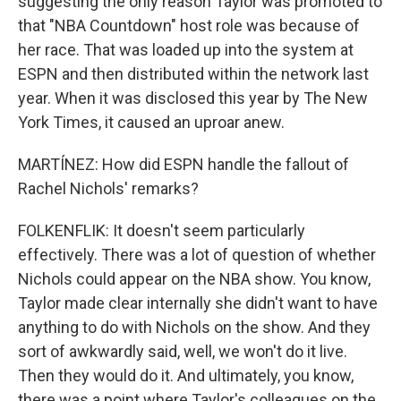
suggesting the only reason Taylor was promoted to
that "NBA Countdown" host role was because of
her race. That was loaded up into the system at
ESPN and then distributed within the network last
year. When it was disclosed this year by The New
York Times, it caused an uproar anew.
MARTÍNEZ: How did ESPN handle the fallout of
Rachel Nichols' remarks?
FOLKENFLIK: It doesn't seem particularly
effectively. There was a lot of question of whether
Nichols could appear on the NBA show. You know,
Taylor made clear internally she didn't want to have
anything to do with Nichols on the show. And they
sort of awkwardly said, well, we won't do it live.
Then they would do it. And ultimately, you know,
there was a point where Taylor's colleagues on the