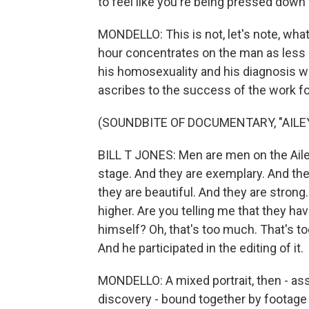
to feel like you're being pressed dow
MONDELLO: This is not, let's note, what 
hour concentrates on the man as less 
his homosexuality and his diagnosis wi
ascribes to the success of the work f
(SOUNDBITE OF DOCUMENTARY, "AILE
BILL T JONES: Men are men on the Ail
stage. And they are exemplary. And the
they are beautiful. And they are strong.
higher. Are you telling me that they hav
himself? Oh, that's too much. That's to
And he participated in the editing of it.
MONDELLO: A mixed portrait, then - asse
discovery - bound together by footage