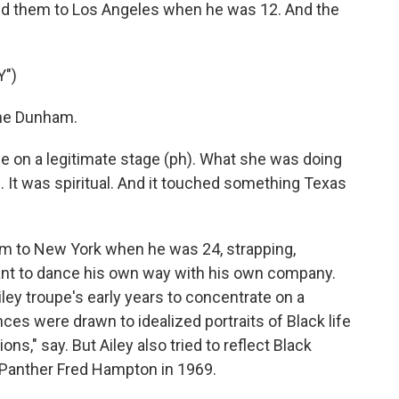
ved them to Los Angeles when he was 12. And the
.
Y")
ine Dunham.
ple on a legitimate stage (ph). What she was doing
. It was spiritual. And it touched something Texas
m to New York when he was 24, strapping,
nt to dance his own way with his own company.
ley troupe's early years to concentrate on a
nces were drawn to idealized portraits of Black life
ons," say. But Ailey also tried to reflect Black
k Panther Fred Hampton in 1969.