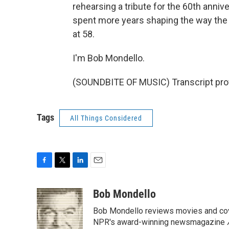
rehearsing a tribute for the 60th anni
spent more years shaping the way the 
at 58.
I'm Bob Mondello.
(SOUNDBITE OF MUSIC) Transcript pro
Tags
All Things Considered
F
T
L
E
a
w
i
m
c
i
n
a
Bob Mondello
e
t
k
i
Bob Mondello reviews movies and cov
b
t
e
l
o
e
d
NPR's award-winning newsmagazine