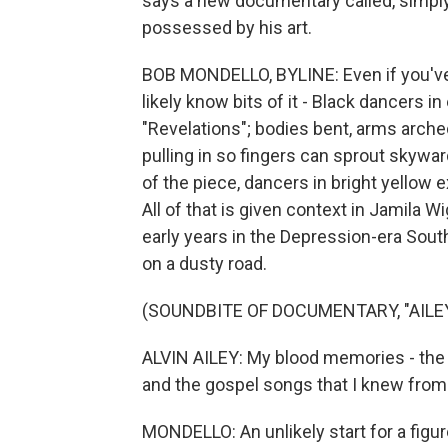
says a new documentary called, simply
possessed by his art.
BOB MONDELLO, BYLINE: Even if you've n
likely know bits of it - Black dancers i
"Revelations"; bodies bent, arms arche
pulling in so fingers can sprout skywar
of the piece, dancers in bright yellow e
All of that is given context in Jamila 
early years in the Depression-era South
on a dusty road.
(SOUNDBITE OF DOCUMENTARY, "AILE
ALVIN AILEY: My blood memories - the
and the gospel songs that I knew from
MONDELLO: An unlikely start for a figu