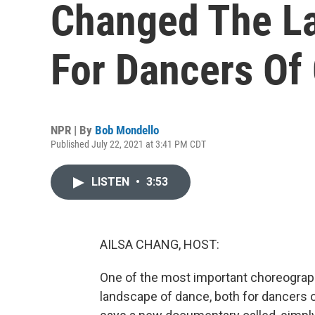
Changed The L
For Dancers Of 
NPR | By
Bob Mondello
Published July 22, 2021 at 3:41 PM CDT
LISTEN
•
3:53
AILSA CHANG, HOST:
One of the most important choreographe
landscape of dance, both for dancers o