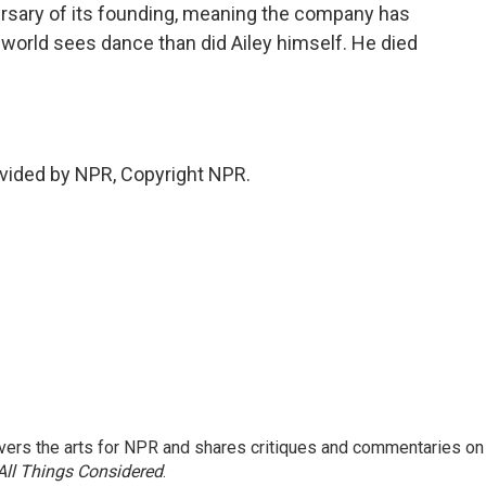
versary of its founding, meaning the company has
world sees dance than did Ailey himself. He died
vided by NPR, Copyright NPR.
ers the arts for NPR and shares critiques and commentaries on
All Things Considered
.