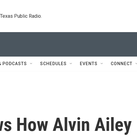
. Texas Public Radio.
& PODCASTS
SCHEDULES
EVENTS
CONNECT
ws How Alvin Ailey