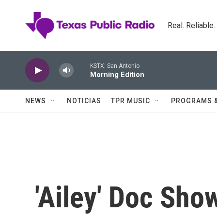
Skip to main content
Real. Reliable
KSTX: San Antonio
Morning Edition
NEWS
NOTICIAS
TPR MUSIC
PROGRAMS 
'Ailey' Doc Sho