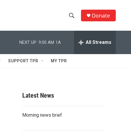
Donate
S
S
e
h
a
r
All Streams
NEXT UP:
9:00 AM
1A
o
c
h
w
Q
SUPPORT TPR
MY TPR
u
S
e
r
e
y
a
Latest News
r
c
Morning news brief
h