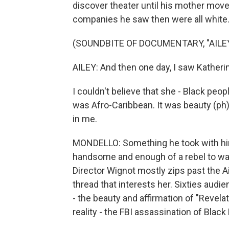
discover theater until his mother mo
companies he saw then were all white
(SOUNDBITE OF DOCUMENTARY, "AILE
AILEY: And then one day, I saw Kather
I couldn't believe that she - Black peo
was Afro-Caribbean. It was beauty (ph)
in me.
MONDELLO: Something he took with hi
handsome and enough of a rebel to wa
Director Wignot mostly zips past the Ai
thread that interests her. Sixties audie
- the beauty and affirmation of "Revelati
reality - the FBI assassination of Blac