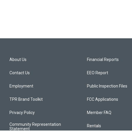
About Us
Financial Reports
Contact Us
EEO Report
Employment
Public Inspection Files
TPR Brand Toolkit
FCC Applications
Privacy Policy
Member FAQ
Community Representation
Rentals
Statement