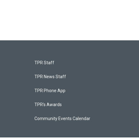
TPR Staff
TPR News Staff
TPR Phone App
TPR's Awards
Community Events Calendar