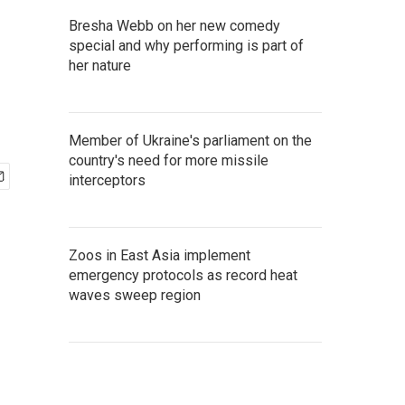
Bresha Webb on her new comedy
special and why performing is part of
her nature
Member of Ukraine's parliament on the
country's need for more missile
interceptors
Zoos in East Asia implement
emergency protocols as record heat
waves sweep region