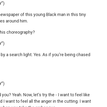
Y")
ewspaper of this young Black man in this tiny
oles around him.
 his choreography?
Y")
 by a search light. Yes. As if you're being chased
Y")
you? Yeah. Now, let's try the - I want to feel like
nd I want to feel all the anger in the cutting. I want