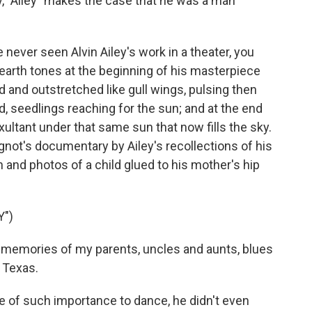
, "Ailey" makes the case that he was a man
ever seen Alvin Ailey's work in a theater, you
n earth tones at the beginning of his masterpiece
d and outstretched like gull wings, pulsing then
d, seedlings reaching for the sun; and at the end
xultant under that same sun that now fills the sky.
Wignot's documentary by Ailey's recollections of his
 and photos of a child glued to his mother's hip
Y")
 memories of my parents, uncles and aunts, blues
 Texas.
re of such importance to dance, he didn't even