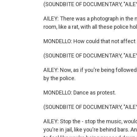
(SOUNDBITE OF DOCUMENTARY, "AILE
AILEY: There was a photograph in the n
room, like a rat, with all these police h
MONDELLO: How could that not affect
(SOUNDBITE OF DOCUMENTARY, "AILE
AILEY: Now, as if you're being followed
by the police.
MONDELLO: Dance as protest.
(SOUNDBITE OF DOCUMENTARY, "AILE
AILEY: Stop the - stop the music, would 
you're in jail, like you're behind bars. A