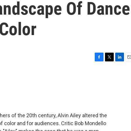
andscape Of Dance
Color
F
T
L
E
a
w
i
m
c
i
n
a
e
t
k
i
b
t
e
l
o
e
d
o
r
I
k
n
rs of the 20th century, Alvin Ailey altered the
f color and for audiences. Critic Bob Mondello