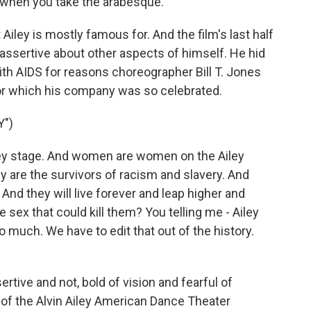
n when you take the arabesque.
Ailey is mostly famous for. And the film's last half
assertive about other aspects of himself. He hid
th AIDS for reasons choreographer Bill T. Jones
or which his company was so celebrated.
Y")
ey stage. And women are women on the Ailey
y are the survivors of racism and slavery. And
 And they will live forever and leap higher and
e sex that could kill them? You telling me - Ailey
o much. We have to edit that out of the history.
rtive and not, bold of vision and fearful of
 of the Alvin Ailey American Dance Theater