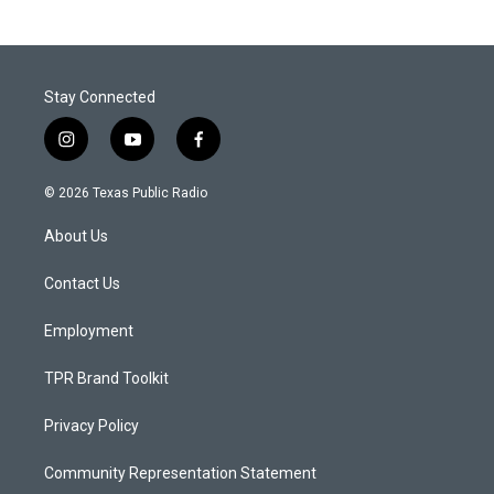
Stay Connected
i
y
f
n
o
a
s
u
c
© 2026 Texas Public Radio
t
t
e
a
u
b
About Us
g
b
o
r
e
o
a
k
Contact Us
m
Employment
TPR Brand Toolkit
Privacy Policy
Community Representation Statement