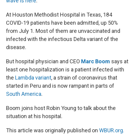
wave is here
.”
At Houston Methodist Hospital in Texas, 184
COVID-19 patients have been admitted, up 50%
from July 1. Most of them are unvaccinated and
infected with the infectious Delta variant of the
disease.
But hospital physician and CEO
Marc Boom
says at
least one hospitalization is a patient infected with
the
Lambda variant
, a strain of coronavirus that
started in Peru and is now rampant in parts of
South America
.
Boom joins host Robin Young to talk about the
situation at his hospital.
This article was originally published on
WBUR.org.