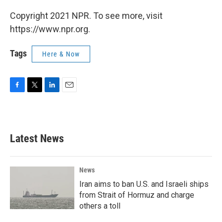
Copyright 2021 NPR. To see more, visit
https://www.npr.org.
Tags
Here & Now
F
T
L
E
a
w
i
m
c
i
n
a
e
t
k
i
b
t
e
l
Latest News
o
e
d
o
r
I
k
n
News
Iran aims to ban U.S. and Israeli ships
from Strait of Hormuz and charge
others a toll