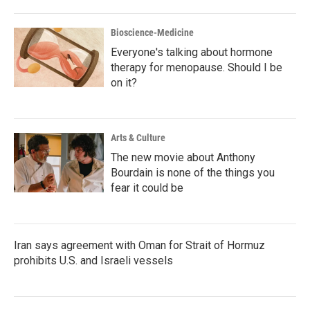
Bioscience-Medicine
Everyone's talking about hormone
therapy for menopause. Should I be
on it?
Arts & Culture
The new movie about Anthony
Bourdain is none of the things you
fear it could be
Iran says agreement with Oman for Strait of Hormuz
prohibits U.S. and Israeli vessels