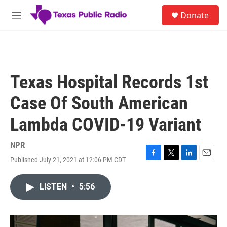
Skip to main content
S
Donate
e
M
a
e
r
n
c
u
h
u
Texas Hospital Records 1st
e
r
Case Of South American
y
Lambda COVID-19 Variant
NPR
Published July 21, 2021 at 12:06 PM CDT
F
T
L
E
a
w
i
m
c
i
n
a
LISTEN
•
5:56
e
t
k
i
b
t
e
l
o
e
d
o
r
I