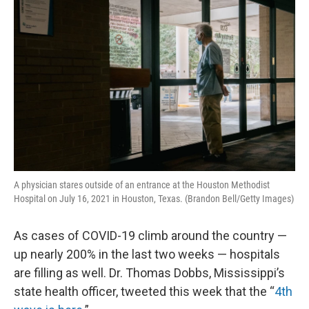
k
n
A physician stares outside of an entrance at the Houston Methodist
Hospital on July 16, 2021 in Houston, Texas. (Brandon Bell/Getty Images)
As cases of COVID-19 climb around the country —
up nearly 200% in the last two weeks — hospitals
are filling as well. Dr. Thomas Dobbs, Mississippi’s
state health officer, tweeted this week that the “
4th