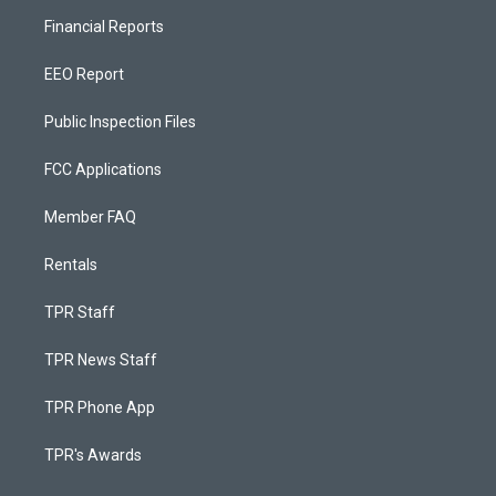
Financial Reports
EEO Report
Public Inspection Files
FCC Applications
Member FAQ
Rentals
TPR Staff
TPR News Staff
TPR Phone App
TPR's Awards