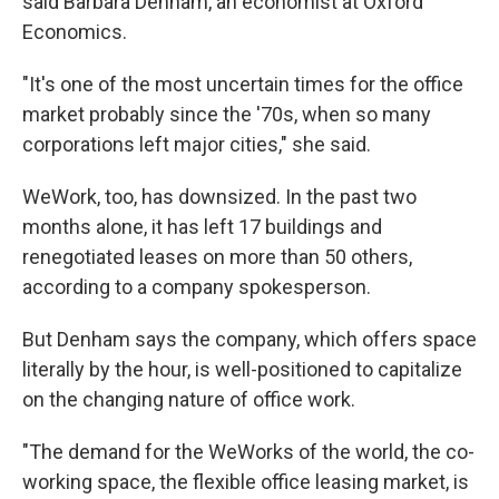
said Barbara Denham, an economist at Oxford
Economics.
"It's one of the most uncertain times for the office
market probably since the '70s, when so many
corporations left major cities," she said.
WeWork, too, has downsized. In the past two
months alone, it has left 17 buildings and
renegotiated leases on more than 50 others,
according to a company spokesperson.
But Denham says the company, which offers space
literally by the hour, is well-positioned to capitalize
on the changing nature of office work.
"The demand for the WeWorks of the world, the co-
working space, the flexible office leasing market, is