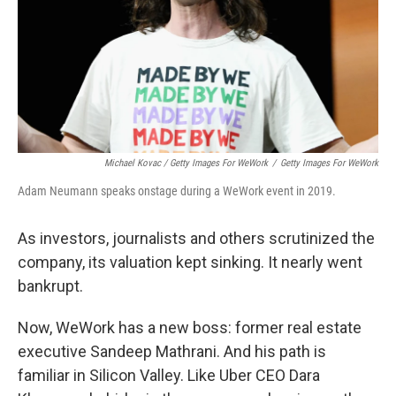
Michael Kovac / Getty Images For WeWork
/
Getty Images For WeWork
Adam Neumann speaks onstage during a WeWork event in 2019.
As investors, journalists and others scrutinized the
company, its valuation kept sinking. It nearly went
bankrupt.
Now, WeWork has a new boss: former real estate
executive Sandeep Mathrani. And his path is
familiar in Silicon Valley. Like Uber CEO Dara