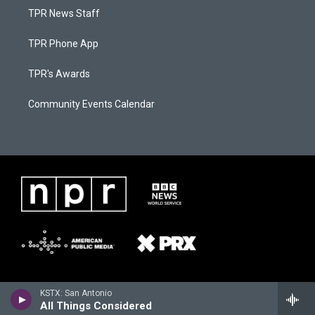
TPR News Staff
TPR Phone App
TPR's Awards
Community Events Calendar
KSTX: San Antonio
All Things Considered