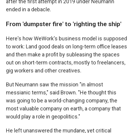
after the first attempt in 2019 under Neumann
ended in a debacle.
From 'dumpster fire' to 'righting the ship'
Here's how WeWork's business model is supposed
to work: Land good deals on long-term office leases
and then make a profit by subleasing the spaces
out on short-term contracts, mostly to freelancers,
gig workers and other creatives.
But Neumann saw the mission "in almost
messianic terms," said Brown. "He thought this
was going to be a world-changing company, the
most valuable company on earth, a company that
would play a role in geopolitics."
He left unanswered the mundane, yet critical