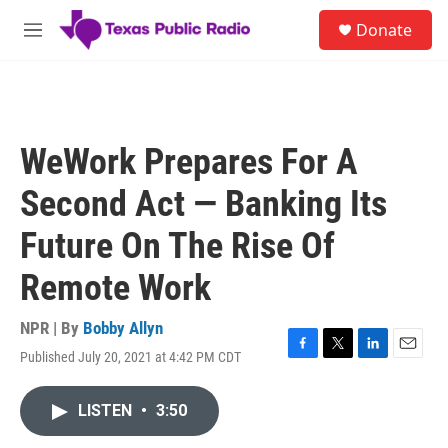
Skip to main content
S
Donate
e
M
a
e
r
n
c
u
h
u
WeWork Prepares For A
e
r
Second Act — Banking Its
y
Future On The Rise Of
Remote Work
NPR | By
Bobby Allyn
Published July 20, 2021 at 4:42 PM CDT
F
T
L
E
a
w
i
m
c
i
n
a
LISTEN
•
3:50
e
t
k
i
b
t
e
l