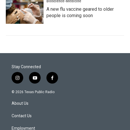
Bioscience-Medicine
A new flu vaccine geared to older
people is coming soon
Stay Connected
i
y
f
n
o
a
s
u
c
© 2026 Texas Public Radio
t
t
e
a
u
b
About Us
g
b
o
r
e
o
a
k
Contact Us
m
Employment