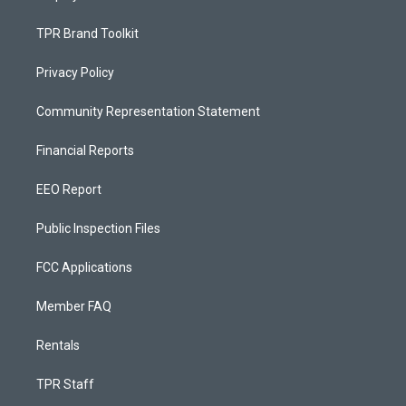
TPR Brand Toolkit
Privacy Policy
Community Representation Statement
Financial Reports
EEO Report
Public Inspection Files
FCC Applications
Member FAQ
Rentals
TPR Staff