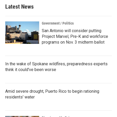
Latest News
Government / Politics
San Antonio will consider putting
Project Marvel, Pre-K and workforce
programs on Nov. 3 midterm ballot
In the wake of Spokane wildfires, preparedness experts
think it could've been worse
Amid severe drought, Puerto Rico to begin rationing
residents' water