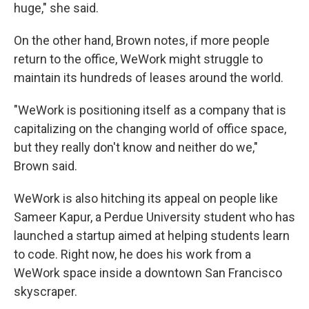
huge," she said.
On the other hand, Brown notes, if more people
return to the office, WeWork might struggle to
maintain its hundreds of leases around the world.
"WeWork is positioning itself as a company that is
capitalizing on the changing world of office space,
but they really don't know and neither do we,"
Brown said.
WeWork is also hitching its appeal on people like
Sameer Kapur, a Perdue University student who has
launched a startup aimed at helping students learn
to code. Right now, he does his work from a
WeWork space inside a downtown San Francisco
skyscraper.