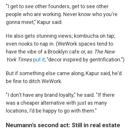
"I get to see other founders, get to see other
people who are working. Never know who you're
gonna meet," Kapur said.
He also gets stunning views; kombucha on tap;
even nooks to nap in. (WeWork spaces tend to
have the vibe of a Brooklyn cafe or, as
The New
York Times
put it
, "decor inspired by gentrification.")
But if something else came along, Kapur said, he'd
be fine to ditch WeWork.
"I don't have any brand loyalty," he said. "If there
was a cheaper alternative with just as many
locations, I'd be happy to go with them."
Neumann's second act: Still in real estate