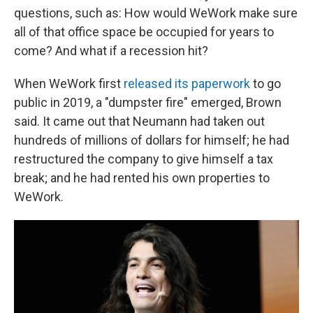
questions, such as: How would WeWork make sure
all of that office space be occupied for years to
come? And what if a recession hit?
When WeWork first
released its paperwork
to go
public in 2019, a "dumpster fire" emerged, Brown
said. It came out that Neumann had taken out
hundreds of millions of dollars for himself; he had
restructured the company to give himself a tax
break; and he had rented his own properties to
WeWork.