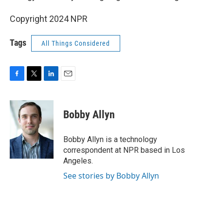
Copyright 2024 NPR
Tags
All Things Considered
F
T
L
E
a
w
i
m
c
i
n
a
e
t
k
i
Bobby Allyn
b
t
e
l
o
e
d
o
r
I
Bobby Allyn is a technology
k
n
correspondent at NPR based in Los
Angeles.
See stories by Bobby Allyn