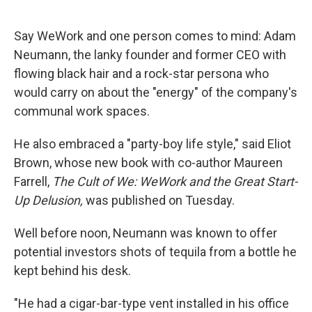
o
e
d
o
r
I
k
n
Say WeWork and one person comes to mind: Adam
Neumann, the lanky founder and former CEO with
flowing black hair and a rock-star persona who
would carry on about the "energy" of the company's
communal work spaces.
He also embraced a "party-boy life style," said Eliot
Brown, whose new book with co-author Maureen
Farrell,
The Cult of We: WeWork and the Great Start-
Up Delusion,
was published on Tuesday.
Well before noon, Neumann was known to offer
potential investors shots of tequila from a bottle he
kept behind his desk.
"He had a cigar-bar-type vent installed in his office