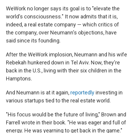
WeWork no longer says its goal is to "elevate the
world's consciousness." It now admits that it is,
indeed, a real estate company — which critics of
the company, over Neumann's objections, have
said since its founding.
After the WeWork implosion, Neumann and his wife
Rebekah hunkered down in Tel Aviv. Now, they're
back in the U.S., living with their six children in the
Hamptons.
And Neumann is at it again,
reportedly
investing in
various startups tied to the real estate world.
"His focus would be the future of living," Brown and
Farrell wrote in their book. "He was eager and full of
energy. He was yearning to get back in the game."