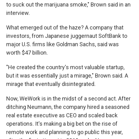
to suck out the marijuana smoke," Brown said in an
interview.
What emerged out of the haze? A company that
investors, from Japanese juggernaut SoftBank to
major U.S. firms like Goldman Sachs, said was
worth $47 billion.
"He created the country's most valuable startup,
but it was essentially just a mirage," Brown said. A
mirage that eventually disintegrated.
Now, WeWork is in the midst of a second act. After
ditching Neumann, the company hired a seasoned
real estate executive as CEO and scaled back
operations. It's making a big bet on the rise of
remote work and planning to go public this year,