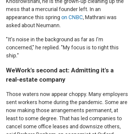
Khosrowshahi, he is the grown-up cleaning up the
mess that a mercurial founder left. In an
appearance this spring
on CNBC
, Mathrani was
asked about Neumann.
"It's noise in the background as far as I'm
concerned," he replied. "My focus is to right this
ship."
WeWork's second act: Admitting it's a
real-estate company
Those waters now appear choppy. Many employers
sent workers home during the pandemic. Some are
now making those arrangements permanent, at
least to some degree. That has led companies to
cancel some office leases and downsize others,