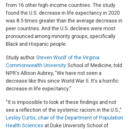
from 16 other high-income countries. The study
found the U.S. decrease in life expectancy in 2020
was 8.5 times greater than the average decrease in
peer countries. And the U.S. declines were most
pronounced among minority groups, specifically
Black and Hispanic people.
Study author
Steven Woolf of the Virginia
Commonwealth University
School of Medicine, told
NPR's Allison Aubrey, "We have not seen a
decrease like this since World War II. It's a horrific
decrease in life expectancy."
"It is impossible to look at these findings and not
see a reflection of the systemic racism in the U.S.,"
Lesley Curtis, chair of the Department of Population
Health Sciences
at Duke University School of