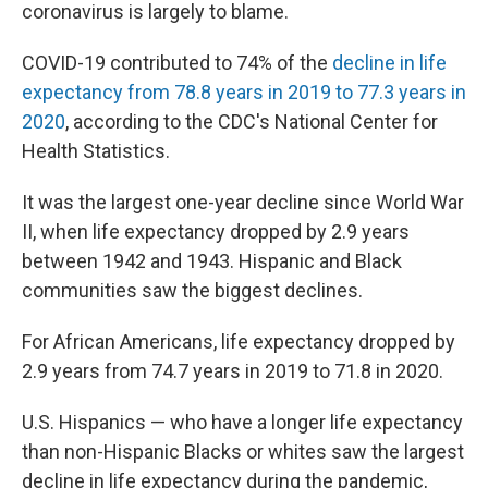
k
n
coronavirus is largely to blame.
COVID-19 contributed to 74% of the
decline in life
expectancy from 78.8 years in 2019 to 77.3 years in
2020
, according to the CDC's National Center for
Health Statistics.
It was the largest one-year decline since World War
II, when life expectancy dropped by 2.9 years
between 1942 and 1943. Hispanic and Black
communities saw the biggest declines.
For African Americans, life expectancy dropped by
2.9 years from 74.7 years in 2019 to 71.8 in 2020.
U.S. Hispanics — who have a longer life expectancy
than non-Hispanic Blacks or whites saw the largest
decline in life expectancy during the pandemic,