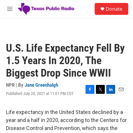
Skip to main content
S
Donate
e
M
a
e
r
n
c
u
h
u
U.S. Life Expectancy Fell By
e
r
1.5 Years In 2020, The
y
Biggest Drop Since WWII
NPR | By
Jane Greenhalgh
Published July 20, 2021 at 11:01 PM CDT
F
T
L
E
a
w
i
m
c
i
n
a
e
t
k
i
Life expectancy in the United States declined by a
b
t
e
l
year and a half in 2020, according to the Centers for
o
e
d
o
r
I
Disease Control and Prevention, which says the