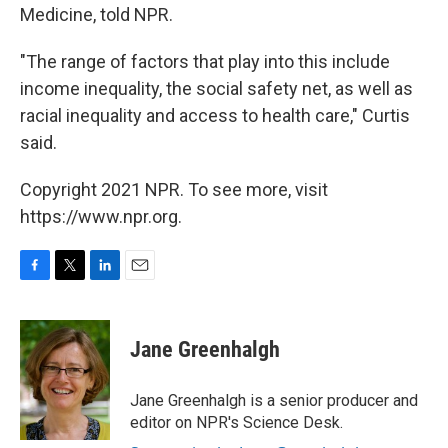
Medicine, told NPR.
"The range of factors that play into this include
income inequality, the social safety net, as well as
racial inequality and access to health care," Curtis
said.
Copyright 2021 NPR. To see more, visit
https://www.npr.org.
F
T
L
E
a
w
i
m
c
i
n
a
e
t
k
i
Jane Greenhalgh
b
t
e
l
o
e
d
o
r
I
Jane Greenhalgh is a senior producer and
k
n
editor on NPR's Science Desk.