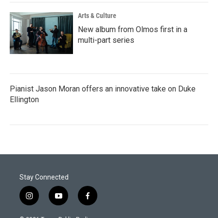
Arts & Culture
New album from Olmos first in a
multi-part series
Pianist Jason Moran offers an innovative take on Duke
Ellington
Stay Connected
i
y
f
n
o
a
s
u
c