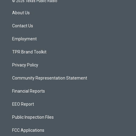
© 2026 Texas Public Radio
t
t
e
a
u
b
About Us
g
b
o
r
e
o
a
k
Contact Us
m
Employment
TPR Brand Toolkit
Privacy Policy
Community Representation Statement
Financial Reports
EEO Report
Public Inspection Files
FCC Applications