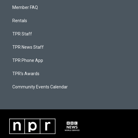
Member FAQ
Rentals
TPR Staff
TPR News Staff
TPR Phone App
TPR's Awards
Community Events Calendar