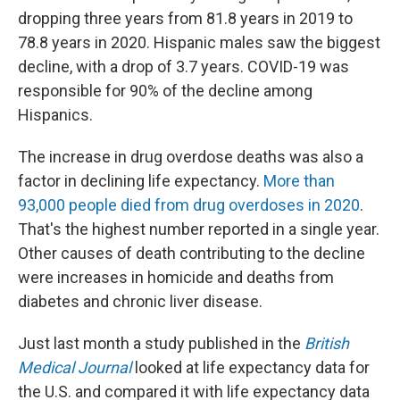
dropping three years from 81.8 years in 2019 to
78.8 years in 2020. Hispanic males saw the biggest
decline, with a drop of 3.7 years. COVID-19 was
responsible for 90% of the decline among
Hispanics.
The increase in drug overdose deaths was also a
factor in declining life expectancy.
More than
93,000 people died from drug overdoses in 2020
.
That's the highest number reported in a single year.
Other causes of death contributing to the decline
were increases in homicide and deaths from
diabetes and chronic liver disease.
Just last month a study published in the
British
Medical Journal
looked at life expectancy data for
the U.S. and compared it with life expectancy data