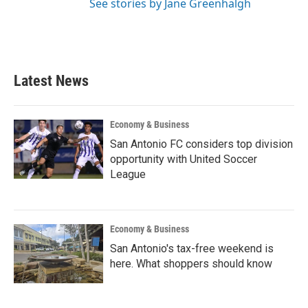
See stories by Jane Greenhalgh
Latest News
Economy & Business
San Antonio FC considers top division
opportunity with United Soccer
League
Economy & Business
San Antonio's tax-free weekend is
here. What shoppers should know