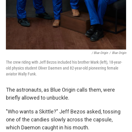
/ Blue Origin
/
Blue Origin
The crew riding with Jeff Bezos included his brother Mark (left), 18-year-
old physics student Oliver Daemen and 82-year-old pioneering female
aviator Wally Funk.
The astronauts, as Blue Origin calls them, were
briefly allowed to unbuckle.
"Who wants a Skittle?" Jeff Bezos asked, tossing
one of the candies slowly across the capsule,
which Daemon caught in his mouth.