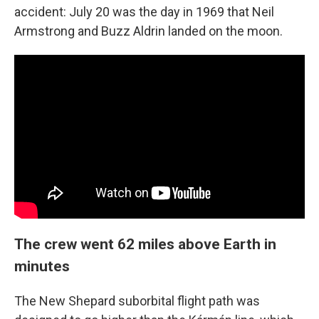
accident: July 20 was the day in 1969 that Neil
Armstrong and Buzz Aldrin landed on the moon.
The crew went 62 miles above Earth in
minutes
The New Shepard suborbital flight path was