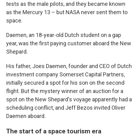
tests as the male pilots, and they became known
as the Mercury 13 – but NASA never sent them to
space.
Daemen, an 18-year-old Dutch student on a gap
year, was the first paying customer aboard the New
Shepard.
His father, Joes Daemen, founder and CEO of Dutch
investment company Somerset Capital Partners,
initially secured a spot for his son on the second
flight. But the mystery winner of an auction for a
spot on the New Shepard's voyage apparently had a
scheduling conflict, and Jeff Bezos invited Oliver
Daemen aboard.
The start of a space tourism era