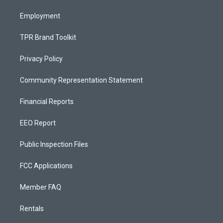
m
Employment
TPR Brand Toolkit
Privacy Policy
Community Representation Statement
Financial Reports
EEO Report
Public Inspection Files
FCC Applications
Member FAQ
Rentals