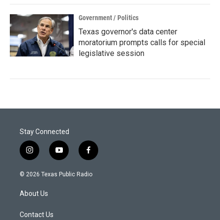
Government / Politics
Texas governor's data center
moratorium prompts calls for special
legislative session
Stay Connected
i
y
f
n
o
a
s
u
c
© 2026 Texas Public Radio
t
t
e
a
u
b
About Us
g
b
o
r
e
o
a
k
Contact Us