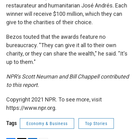
restaurateur and humanitarian José Andrés. Each
winner will receive $100 million, which they can
give to the charities of their choice.
Bezos touted that the awards feature no
bureaucracy. "They can give it all to their own
charity, or they can share the wealth," he said. "It's
up to them."
NPR's Scott Neuman and Bill Chappell contributed
to this report.
Copyright 2021 NPR. To see more, visit
https://www.npr.org.
Tags
Economy & Business
Top Stories