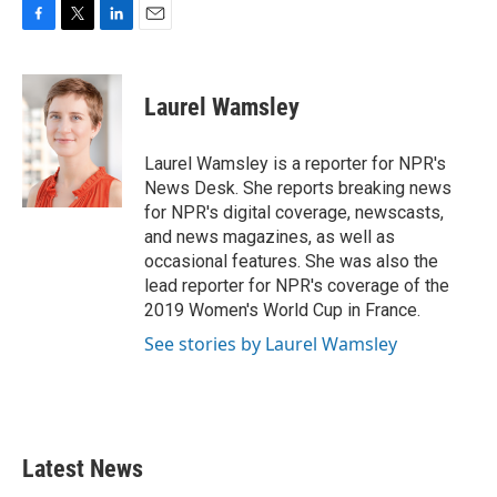
F
T
L
E
a
w
i
m
c
i
n
a
e
t
k
i
Laurel Wamsley
b
t
e
l
o
e
d
o
r
I
Laurel Wamsley is a reporter for NPR's
k
n
News Desk. She reports breaking news
for NPR's digital coverage, newscasts,
and news magazines, as well as
occasional features. She was also the
lead reporter for NPR's coverage of the
2019 Women's World Cup in France.
See stories by Laurel Wamsley
Latest News