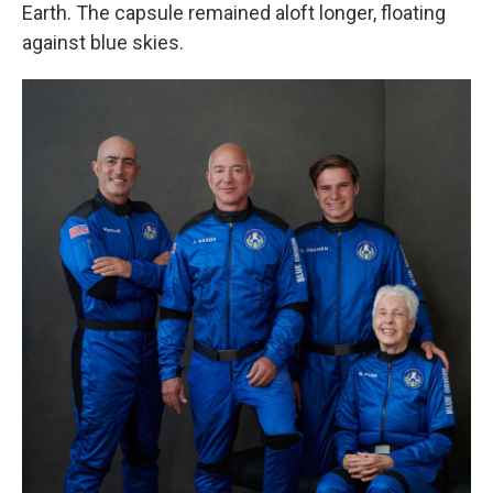
Earth. The capsule remained aloft longer, floating
against blue skies.