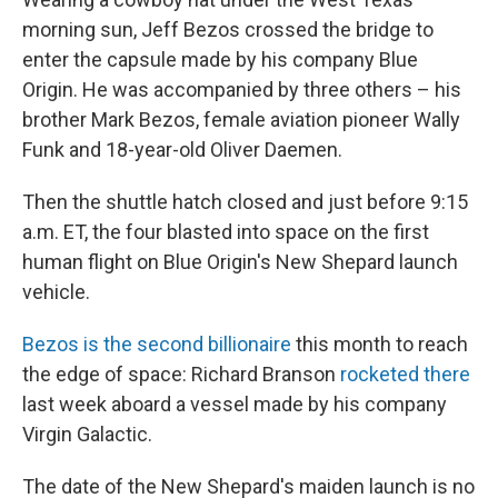
morning sun, Jeff Bezos crossed the bridge to
enter the capsule made by his company Blue
Origin. He was accompanied by three others – his
brother Mark Bezos, female aviation pioneer Wally
Funk and 18-year-old Oliver Daemen.
Then the shuttle hatch closed and just before 9:15
a.m. ET, the four blasted into space on the first
human flight on Blue Origin's New Shepard launch
vehicle.
Bezos is the second billionaire
this month to reach
the edge of space: Richard Branson
rocketed there
last week aboard a vessel made by his company
Virgin Galactic.
The date of the New Shepard's maiden launch is no