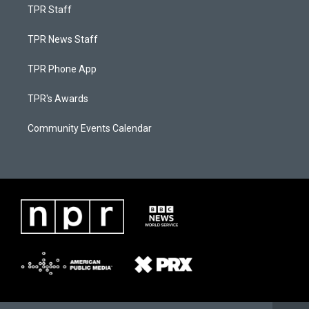
TPR Staff
TPR News Staff
TPR Phone App
TPR's Awards
Community Events Calendar