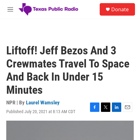
Skip to main content
S
Donate
e
M
a
e
r
n
c
u
h
u
Liftoff! Jeff Bezos And 3
e
r
Crewmates Travel To Space
y
And Back In Under 15
Minutes
NPR | By
Laurel Wamsley
Published July 20, 2021 at 8:13 AM CDT
F
T
L
E
a
w
i
m
c
i
n
a
e
t
k
i
b
t
e
l