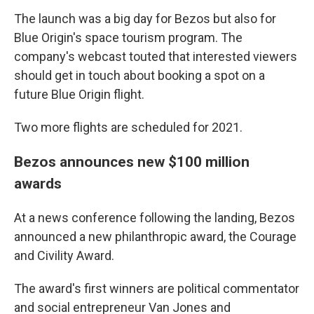
The launch was a big day for Bezos but also for
Blue Origin's space tourism program. The
company's webcast touted that interested viewers
should get in touch about booking a spot on a
future Blue Origin flight.
Two more flights are scheduled for 2021.
Bezos announces new $100 million
awards
At a news conference following the landing, Bezos
announced a new philanthropic award, the Courage
and Civility Award.
The award's first winners are political commentator
and social entrepreneur Van Jones and