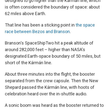
designed to go higher than the Kármán line, which
is often considered the boundary of space: about
62 miles above Earth.
That line has been a sticking point in
the space
race between Bezos and Branson
.
Branson's SpaceShipTwo hit a peak altitude of
around 282,000 feet – higher than NASA's
designated Earth-space boundary of 50 miles, but
short of the Kármán line.
About three minutes into the flight, the booster
separated from the crew capsule. Then the New
Shepard passed the Kármán line, with hoots of
celebration heard over the in-shuttle audio.
A sonic boom was heard as the booster returned to