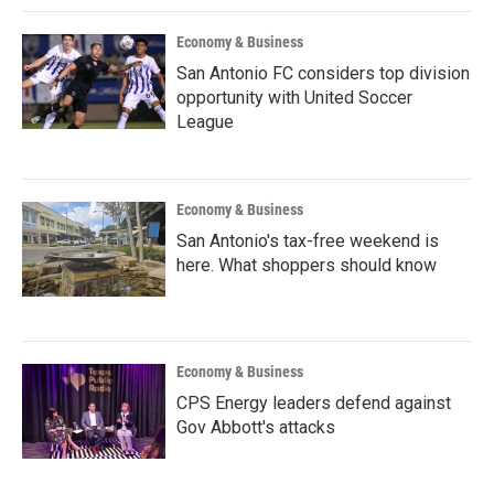
Economy & Business
San Antonio FC considers top division
opportunity with United Soccer
League
Economy & Business
San Antonio's tax-free weekend is
here. What shoppers should know
Economy & Business
CPS Energy leaders defend against
Gov Abbott's attacks