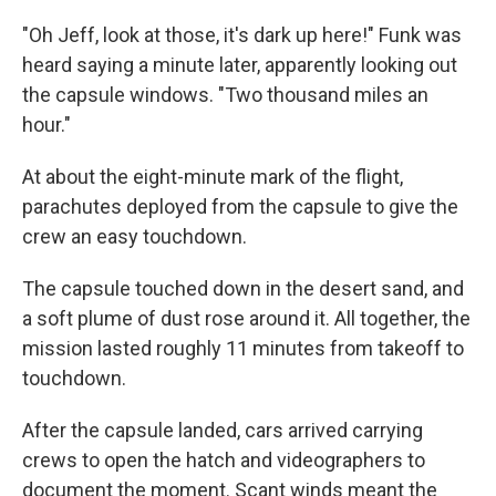
"Oh Jeff, look at those, it's dark up here!" Funk was
heard saying a minute later, apparently looking out
the capsule windows. "Two thousand miles an
hour."
At about the eight-minute mark of the flight,
parachutes deployed from the capsule to give the
crew an easy touchdown.
The capsule touched down in the desert sand, and
a soft plume of dust rose around it. All together, the
mission lasted roughly 11 minutes from takeoff to
touchdown.
After the capsule landed, cars arrived carrying
crews to open the hatch and videographers to
document the moment. Scant winds meant the