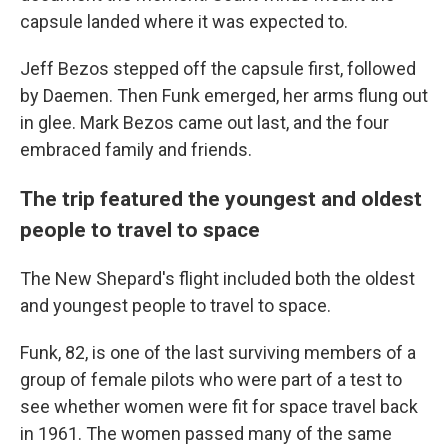
capsule landed where it was expected to.
Jeff Bezos stepped off the capsule first, followed
by Daemen. Then Funk emerged, her arms flung out
in glee. Mark Bezos came out last, and the four
embraced family and friends.
The trip featured the youngest and oldest
people to travel to space
The New Shepard's flight included both the oldest
and youngest people to travel to space.
Funk, 82, is one of the last surviving members of a
group of female pilots who were part of a test to
see whether women were fit for space travel back
in 1961. The women passed many of the same