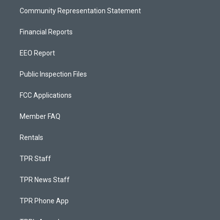
Community Representation Statement
Financial Reports
EEO Report
Public Inspection Files
FCC Applications
Member FAQ
Rentals
TPR Staff
TPR News Staff
TPR Phone App