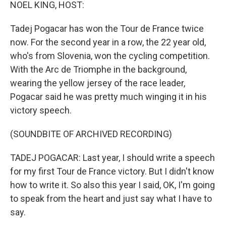
k
n
NOEL KING, HOST:
Tadej Pogacar has won the Tour de France twice
now. For the second year in a row, the 22 year old,
who's from Slovenia, won the cycling competition.
With the Arc de Triomphe in the background,
wearing the yellow jersey of the race leader,
Pogacar said he was pretty much winging it in his
victory speech.
(SOUNDBITE OF ARCHIVED RECORDING)
TADEJ POGACAR: Last year, I should write a speech
for my first Tour de France victory. But I didn't know
how to write it. So also this year I said, OK, I'm going
to speak from the heart and just say what I have to
say.