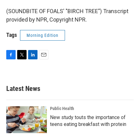
(SOUNDBITE OF FOALS' "BIRCH TREE") Transcript
provided by NPR, Copyright NPR.
Tags
Morning Edition
F
T
L
E
a
w
i
m
c
i
n
a
e
t
k
i
b
t
e
l
Latest News
o
e
d
o
r
I
k
n
Public Health
New study touts the importance of
teens eating breakfast with protein