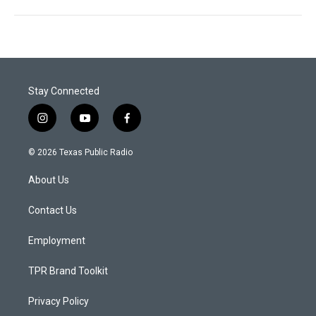
Stay Connected
i
y
f
n
o
a
s
u
c
© 2026 Texas Public Radio
t
t
e
a
u
b
About Us
g
b
o
r
e
o
a
k
Contact Us
m
Employment
TPR Brand Toolkit
Privacy Policy