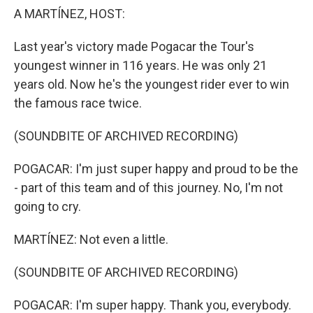
A MARTÍNEZ, HOST:
Last year's victory made Pogacar the Tour's
youngest winner in 116 years. He was only 21
years old. Now he's the youngest rider ever to win
the famous race twice.
(SOUNDBITE OF ARCHIVED RECORDING)
POGACAR: I'm just super happy and proud to be the
- part of this team and of this journey. No, I'm not
going to cry.
MARTÍNEZ: Not even a little.
(SOUNDBITE OF ARCHIVED RECORDING)
POGACAR: I'm super happy. Thank you, everybody.