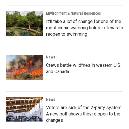
Environment & Natural Resources
It'll take a lot of change for one of the
most iconic watering holes in Texas to
reopen to swimming
News
Crews battle wildfires in western U.S.
and Canada
News
Voters are sick of the 2-party system.
A new poll shows they're open to big
changes