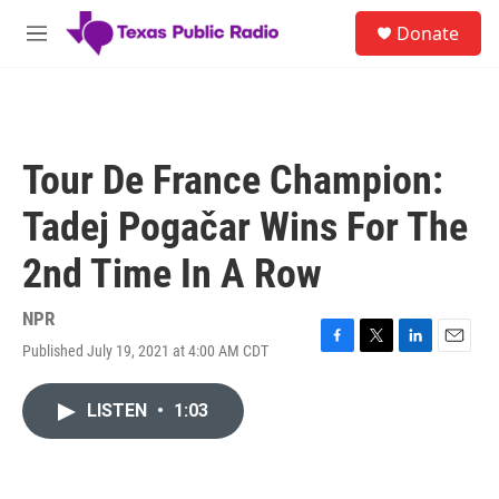
Skip to main content
S
Donate
e
M
a
e
r
n
c
u
h
u
Tour De France Champion:
e
r
Tadej Pogačar Wins For The
y
2nd Time In A Row
NPR
Published July 19, 2021 at 4:00 AM CDT
F
T
L
E
a
w
i
m
c
i
n
a
LISTEN
•
1:03
e
t
k
i
b
t
e
l
o
e
d
o
r
I