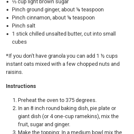
⅓ cup light brown sugar
Pinch ground ginger, about ⅛ teaspoon
Pinch cinnamon, about ⅛ teaspoon
Pinch salt
1 stick chilled unsalted butter, cut into small
cubes
*If you don’t have granola you can add 1 ½ cups
instant oats mixed with a few chopped nuts and
raisins.
Instructions
Preheat the oven to 375 degrees.
In an 8 inch round baking dish, pie plate or
giant dish (or 4 one-cup ramekins), mix the
fruit, sugar and ginger.
Make the topping: In a medium bowl mix the