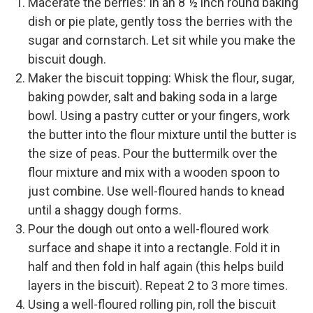
Macerate the berries: In an 8 ½ inch round baking
dish or pie plate, gently toss the berries with the
sugar and cornstarch. Let sit while you make the
biscuit dough.
Maker the biscuit topping: Whisk the flour, sugar,
baking powder, salt and baking soda in a large
bowl. Using a pastry cutter or your fingers, work
the butter into the flour mixture until the butter is
the size of peas. Pour the buttermilk over the
flour mixture and mix with a wooden spoon to
just combine. Use well-floured hands to knead
until a shaggy dough forms.
Pour the dough out onto a well-floured work
surface and shape it into a rectangle. Fold it in
half and then fold in half again (this helps build
layers in the biscuit). Repeat 2 to 3 more times.
Using a well-floured rolling pin, roll the biscuit