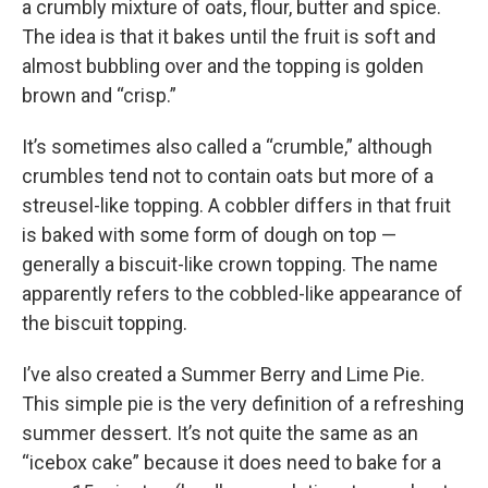
a crumbly mixture of oats, flour, butter and spice.
The idea is that it bakes until the fruit is soft and
almost bubbling over and the topping is golden
brown and “crisp.”
It’s sometimes also called a “crumble,” although
crumbles tend not to contain oats but more of a
streusel-like topping. A cobbler differs in that fruit
is baked with some form of dough on top —
generally a biscuit-like crown topping. The name
apparently refers to the cobbled-like appearance of
the biscuit topping.
I’ve also created a Summer Berry and Lime Pie.
This simple pie is the very definition of a refreshing
summer dessert. It’s not quite the same as an
“icebox cake” because it does need to bake for a