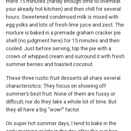
mere 15 minutes (hardly enough time to overheat
your already hot kitchen) and then chill for several
hours. Sweetened condensed milk is mixed with
egg yolks and lots of fresh lime juice and zest. The
mixture is baked in a premade graham cracker pie
shell (no judgment here) for 15 minutes and then
cooled. Just before serving, top the pie with a
crown of whipped cream and surround it with fresh
summer berries and toasted coconut.
These three rustic fruit desserts all share several
characteristics: They focus on showing off
summer’s best fruit. None of them are fussy or
difficult, nor do they take a whole lot of time. But
they all have a big “wow!” factor.
On super hot summer days, I tend to bake in the