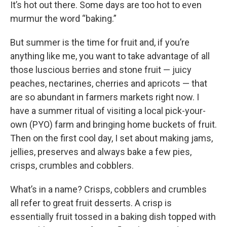
k
n
It’s hot out there. Some days are too hot to even
murmur the word “baking.”
But summer is the time for fruit and, if you’re
anything like me, you want to take advantage of all
those luscious berries and stone fruit — juicy
peaches, nectarines, cherries and apricots — that
are so abundant in farmers markets right now. I
have a summer ritual of visiting a local pick-your-
own (PYO) farm and bringing home buckets of fruit.
Then on the first cool day, I set about making jams,
jellies, preserves and always bake a few pies,
crisps, crumbles and cobblers.
What’s in a name? Crisps, cobblers and crumbles
all refer to great fruit desserts. A crisp is
essentially fruit tossed in a baking dish topped with