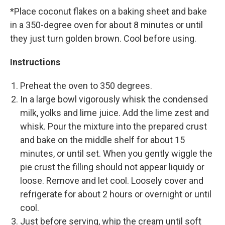
*Place coconut flakes on a baking sheet and bake
in a 350-degree oven for about 8 minutes or until
they just turn golden brown. Cool before using.
Instructions
Preheat the oven to 350 degrees.
In a large bowl vigorously whisk the condensed
milk, yolks and lime juice. Add the lime zest and
whisk. Pour the mixture into the prepared crust
and bake on the middle shelf for about 15
minutes, or until set. When you gently wiggle the
pie crust the filling should not appear liquidy or
loose. Remove and let cool. Loosely cover and
refrigerate for about 2 hours or overnight or until
cool.
Just before serving, whip the cream until soft