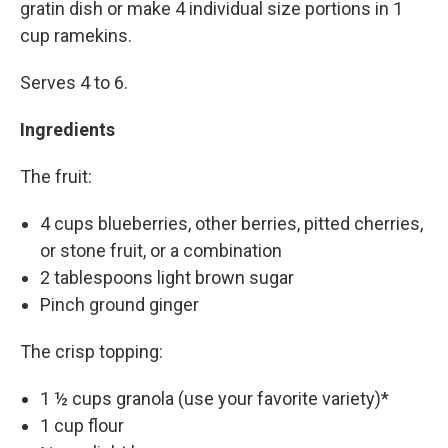
gratin dish or make 4 individual size portions in 1
cup ramekins.
Serves 4 to 6.
Ingredients
The fruit:
4 cups blueberries, other berries, pitted cherries,
or stone fruit, or a combination
2 tablespoons light brown sugar
Pinch ground ginger
The crisp topping:
1 ½ cups granola (use your favorite variety)*
1 cup flour