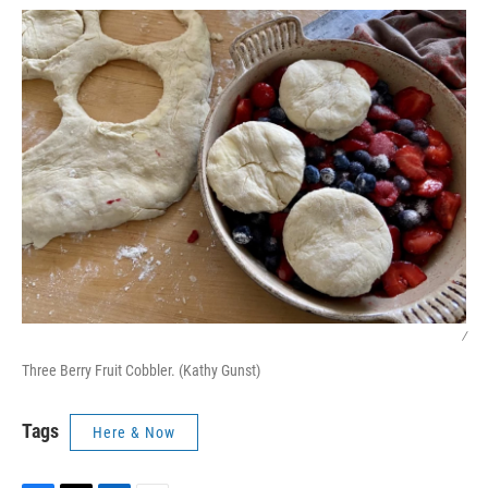
/
Three Berry Fruit Cobbler. (Kathy Gunst)
Tags
Here & Now