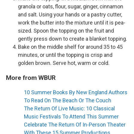
granola or oats, flour, sugar, ginger, cinnamon
and salt. Using your hands or a pastry cutter,
work the butter into the mixture until it is pea-
sized. Spoon the topping on the fruit and
gently press down to create a blanket topping.
Bake on the middle shelf for around 35 to 45
minutes, or until the topping is crisp and
golden brown. Serve hot, warm or cold.
More from WBUR
10 Summer Books By New England Authors
To Read On The Beach Or The Couch
The Return Of Live Music: 10 Classical
Music Festivals To Attend This Summer
Celebrate The Return Of In-Person Theater
With These 15 Summer Productions