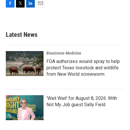
F
T
L
E
a
w
i
m
c
i
n
a
e
t
k
i
b
t
e
l
Latest News
o
e
d
o
r
I
k
n
Bioscience-Medicine
FDA authorizes wound spray to help
protect Texas livestock and wildlife
from New World screwworm
'Wait Wait' for August 8, 2026: With
Not My Job guest Sally Field