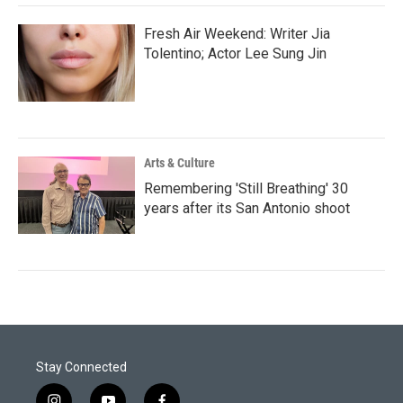
Fresh Air Weekend: Writer Jia
Tolentino; Actor Lee Sung Jin
Arts & Culture
Remembering 'Still Breathing' 30
years after its San Antonio shoot
Stay Connected