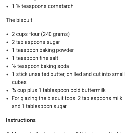
1 ½ teaspoons cornstarch
The biscuit:
2 cups flour (240 grams)
2 tablespoons sugar
1 teaspoon baking powder
1 teaspoon fine salt
½ teaspoon baking soda
1 stick unsalted butter, chilled and cut into small
cubes
¾ cup plus 1 tablespoon cold buttermilk
For glazing the biscuit tops: 2 tablespoons milk
and 1 tablespoon sugar
Instructions