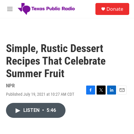
Skip to main content
S
Donate
e
M
a
e
r
n
c
u
h
u
Simple, Rustic Dessert
e
r
Recipes That Celebrate
y
Summer Fruit
NPR
Published July 19, 2021 at 10:27 AM CDT
F
T
L
E
a
w
i
m
c
i
n
a
LISTEN
•
5:46
e
t
k
i
b
t
e
l
o
e
d
o
r
I