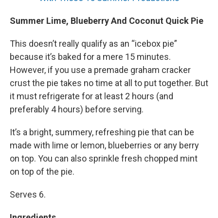
Summer Lime, Blueberry And Coconut Quick Pie
This doesn’t really qualify as an “icebox pie”
because it’s baked for a mere 15 minutes.
However, if you use a premade graham cracker
crust the pie takes no time at all to put together. But
it must refrigerate for at least 2 hours (and
preferably 4 hours) before serving.
It’s a bright, summery, refreshing pie that can be
made with lime or lemon, blueberries or any berry
on top. You can also sprinkle fresh chopped mint
on top of the pie.
Serves 6.
Ingredients