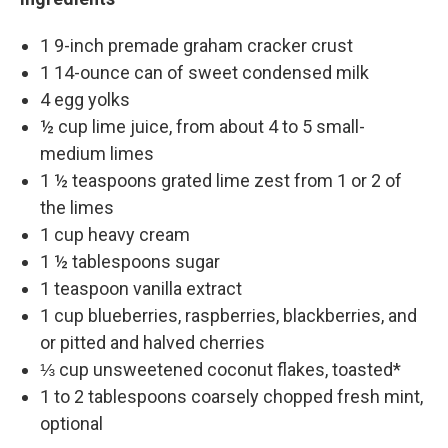
1 9-inch premade graham cracker crust
1 14-ounce can of sweet condensed milk
4 egg yolks
½ cup lime juice, from about 4 to 5 small-
medium limes
1 ½ teaspoons grated lime zest from 1 or 2 of
the limes
1 cup heavy cream
1 ½ tablespoons sugar
1 teaspoon vanilla extract
1 cup blueberries, raspberries, blackberries, and
or pitted and halved cherries
⅓ cup unsweetened coconut flakes, toasted*
1 to 2 tablespoons coarsely chopped fresh mint,
optional