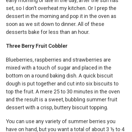
early morning or late in the day, after the sun has
set, so I don’t overheat my kitchen. Or I prep the
dessert in the morning and pop it in the oven as
soon as we sit down to dinner. All of these
desserts bake for less than an hour.
Three Berry Fruit Cobbler
Blueberries, raspberries and strawberries are
mixed with a touch of sugar and placed in the
bottom on a round baking dish. A quick biscuit
dough is put together and cut into six biscuits to
top the fruit. A mere 25 to 30 minutes in the oven
and the result is a sweet, bubbling summer fruit
dessert with a crisp, buttery biscuit topping.
You can use any variety of summer berries you
have on hand, but you want a total of about 3 ½ to 4