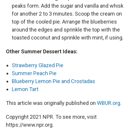
peaks form. Add the sugar and vanilla and whisk
for another 2 to 3 minutes. Scoop the cream on
top of the cooled pie. Arrange the blueberries
around the edges and sprinkle the top with the
toasted coconut and sprinkle with mint, if using.
Other Summer Dessert Ideas:
Strawberry Glazed Pie
Summer Peach Pie
Blueberry Lemon Pie and Crostadas
Lemon Tart
This article was originally published on
WBUR.org.
Copyright 2021 NPR. To see more, visit
https://www.npr.org.