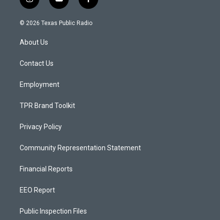
i
y
f
n
o
a
s
u
c
© 2026 Texas Public Radio
t
t
e
a
u
b
About Us
g
b
o
r
e
o
a
k
Contact Us
m
Employment
TPR Brand Toolkit
Privacy Policy
Community Representation Statement
Financial Reports
EEO Report
Public Inspection Files