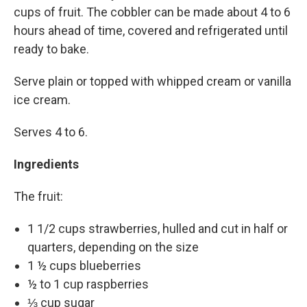
cups of fruit. The cobbler can be made about 4 to 6
hours ahead of time, covered and refrigerated until
ready to bake.
Serve plain or topped with whipped cream or vanilla
ice cream.
Serves 4 to 6.
Ingredients
The fruit:
1 1/2 cups strawberries, hulled and cut in half or
quarters, depending on the size
1 ½ cups blueberries
½ to 1 cup raspberries
⅓ cup sugar