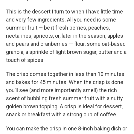
This is the dessert I turn to when I have little time
and very few ingredients. All you need is some
summer fruit — be it fresh berries, peaches,
nectarines, apricots, or, later in the season, apples
and pears and cranberries — flour, some oat-based
granola, a sprinkle of light brown sugar, butter and a
touch of spices.
The crisp comes together in less than 10 minutes
and bakes for 45 minutes. When the crisp is done
you’ll see (and more importantly smell) the rich
scent of bubbling fresh summer fruit with a nutty
golden brown topping. A crisp is ideal for dessert,
snack or breakfast with a strong cup of coffee.
You can make the crisp in one 8-inch baking dish or