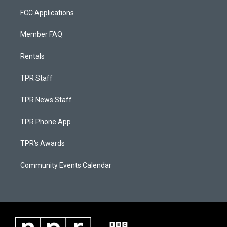
FCC Applications
Member FAQ
Rentals
TPR Staff
TPR News Staff
TPR Phone App
TPR's Awards
Community Events Calendar