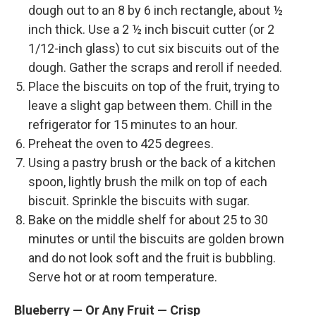
dough out to an 8 by 6 inch rectangle, about ½
inch thick. Use a 2 ½ inch biscuit cutter (or 2
1/12-inch glass) to cut six biscuits out of the
dough. Gather the scraps and reroll if needed.
Place the biscuits on top of the fruit, trying to
leave a slight gap between them. Chill in the
refrigerator for 15 minutes to an hour.
Preheat the oven to 425 degrees.
Using a pastry brush or the back of a kitchen
spoon, lightly brush the milk on top of each
biscuit. Sprinkle the biscuits with sugar.
Bake on the middle shelf for about 25 to 30
minutes or until the biscuits are golden brown
and do not look soft and the fruit is bubbling.
Serve hot or at room temperature.
Blueberry — Or Any Fruit — Crisp