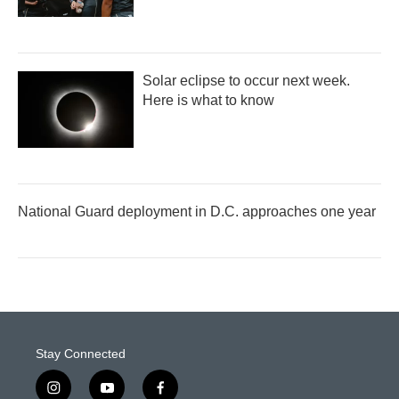
Solar eclipse to occur next week.
Here is what to know
National Guard deployment in D.C. approaches one year
Stay Connected
i
y
f