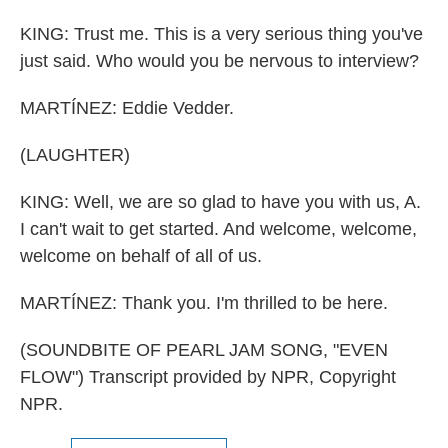
KING: Trust me. This is a very serious thing you've
just said. Who would you be nervous to interview?
MARTÍNEZ: Eddie Vedder.
(LAUGHTER)
KING: Well, we are so glad to have you with us, A.
I can't wait to get started. And welcome, welcome,
welcome on behalf of all of us.
MARTÍNEZ: Thank you. I'm thrilled to be here.
(SOUNDBITE OF PEARL JAM SONG, "EVEN
FLOW") Transcript provided by NPR, Copyright
NPR.