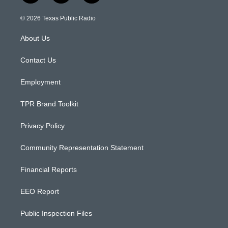
n
o
a
s
u
c
© 2026 Texas Public Radio
t
t
e
a
u
b
About Us
g
b
o
r
e
o
a
k
Contact Us
m
Employment
TPR Brand Toolkit
Privacy Policy
Community Representation Statement
Financial Reports
EEO Report
Public Inspection Files