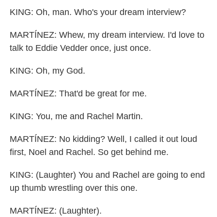
KING: Oh, man. Who's your dream interview?
MARTÍNEZ: Whew, my dream interview. I'd love to
talk to Eddie Vedder once, just once.
KING: Oh, my God.
MARTÍNEZ: That'd be great for me.
KING: You, me and Rachel Martin.
MARTÍNEZ: No kidding? Well, I called it out loud
first, Noel and Rachel. So get behind me.
KING: (Laughter) You and Rachel are going to end
up thumb wrestling over this one.
MARTÍNEZ: (Laughter).