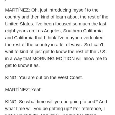
MARTÍNEZ: Oh, just introducing myself to the
country and then kind of learn about the rest of the
United States. I've been focused so much the last
eight years on Los Angeles, Southern California
and California that I think I've maybe overlooked
the rest of the country in a lot of ways. So I can't
wait to kind of just get to know the rest of the U.S.
in a way that MORNING EDITION will allow me to
get to know it as.
KING: You are out on the West Coast.
MARTÍNEZ: Yeah.
KING: So what time will you be going to bed? And
what time will you be getting up? For reference, I