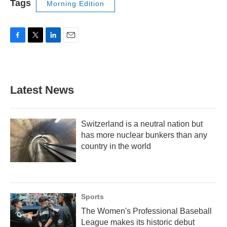
Tags
Morning Edition
F
T
L
E
a
w
i
m
c
i
n
a
e
t
k
i
b
t
e
l
Latest News
o
e
d
o
r
I
k
n
Switzerland is a neutral nation but
has more nuclear bunkers than any
country in the world
Sports
The Women's Professional Baseball
League makes its historic debut