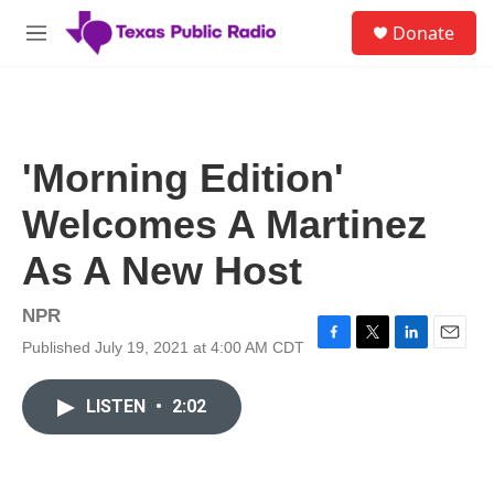
Skip to main content
S
Donate
e
M
a
e
r
n
c
u
h
u
'Morning Edition'
e
r
Welcomes A Martinez
y
As A New Host
NPR
Published July 19, 2021 at 4:00 AM CDT
F
T
L
E
a
w
i
m
c
i
n
a
LISTEN
•
2:02
e
t
k
i
b
t
e
l
o
e
d
o
r
I