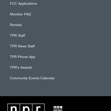
FCC Applications
Member FAQ
Rentals
TPR Staff
TPR News Staff
TPR Phone App
TPR's Awards
Community Events Calendar