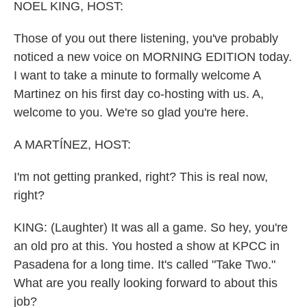
k
n
NOEL KING, HOST:
Those of you out there listening, you've probably
noticed a new voice on MORNING EDITION today.
I want to take a minute to formally welcome A
Martinez on his first day co-hosting with us. A,
welcome to you. We're so glad you're here.
A MARTÍNEZ, HOST:
I'm not getting pranked, right? This is real now,
right?
KING: (Laughter) It was all a game. So hey, you're
an old pro at this. You hosted a show at KPCC in
Pasadena for a long time. It's called "Take Two."
What are you really looking forward to about this
job?