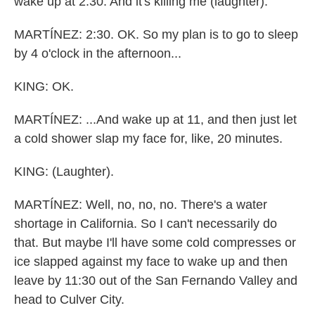
wake up at 2:30. And it's killing me (laughter).
MARTÍNEZ: 2:30. OK. So my plan is to go to sleep
by 4 o'clock in the afternoon...
KING: OK.
MARTÍNEZ: ...And wake up at 11, and then just let
a cold shower slap my face for, like, 20 minutes.
KING: (Laughter).
MARTÍNEZ: Well, no, no, no. There's a water
shortage in California. So I can't necessarily do
that. But maybe I'll have some cold compresses or
ice slapped against my face to wake up and then
leave by 11:30 out of the San Fernando Valley and
head to Culver City.