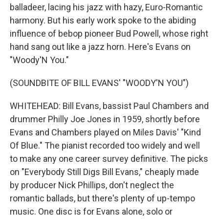
balladeer, lacing his jazz with hazy, Euro-Romantic
harmony. But his early work spoke to the abiding
influence of bebop pioneer Bud Powell, whose right
hand sang out like a jazz horn. Here's Evans on
"Woody'N You."
(SOUNDBITE OF BILL EVANS' "WOODY'N YOU")
WHITEHEAD: Bill Evans, bassist Paul Chambers and
drummer Philly Joe Jones in 1959, shortly before
Evans and Chambers played on Miles Davis' "Kind
Of Blue." The pianist recorded too widely and well
to make any one career survey definitive. The picks
on "Everybody Still Digs Bill Evans," cheaply made
by producer Nick Phillips, don't neglect the
romantic ballads, but there's plenty of up-tempo
music. One disc is for Evans alone, solo or