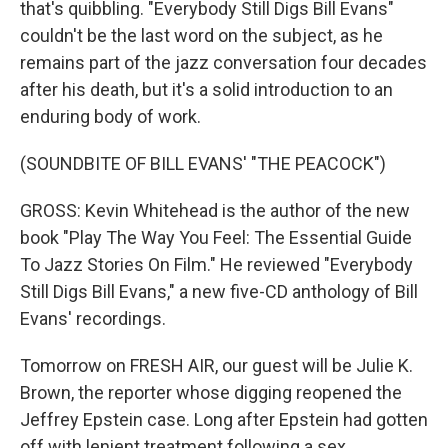
that's quibbling. "Everybody Still Digs Bill Evans"
couldn't be the last word on the subject, as he
remains part of the jazz conversation four decades
after his death, but it's a solid introduction to an
enduring body of work.
(SOUNDBITE OF BILL EVANS' "THE PEACOCK")
GROSS: Kevin Whitehead is the author of the new
book "Play The Way You Feel: The Essential Guide
To Jazz Stories On Film." He reviewed "Everybody
Still Digs Bill Evans," a new five-CD anthology of Bill
Evans' recordings.
Tomorrow on FRESH AIR, our guest will be Julie K.
Brown, the reporter whose digging reopened the
Jeffrey Epstein case. Long after Epstein had gotten
off with lenient treatment following a sex