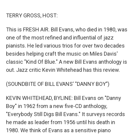
o
e
d
o
r
I
k
n
TERRY GROSS, HOST:
This is FRESH AIR. Bill Evans, who died in 1980, was
one of the most refined and influential of jazz
pianists. He led various trios for over two decades
besides helping craft the music on Miles Davis'
classic "Kind Of Blue." A new Bill Evans anthology is
out. Jazz critic Kevin Whitehead has this review.
(SOUNDBITE OF BILL EVANS' "DANNY BOY")
KEVIN WHITEHEAD, BYLINE: Bill Evans on "Danny
Boy" in 1962 from a new five-CD anthology,
"Everybody Still Digs Bill Evans." It surveys records
he made as leader from 1956 until his death in
1980. We think of Evans as a sensitive piano