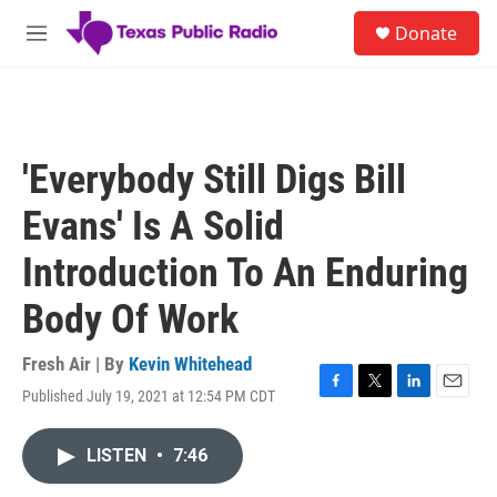
Skip to main content
S
Donate
e
M
a
e
r
n
c
u
h
u
'Everybody Still Digs Bill
e
r
Evans' Is A Solid
y
Introduction To An Enduring
Body Of Work
Fresh Air | By
Kevin Whitehead
Published July 19, 2021 at 12:54 PM CDT
F
T
L
E
a
w
i
m
c
i
n
a
LISTEN
•
7:46
e
t
k
i
b
t
e
l