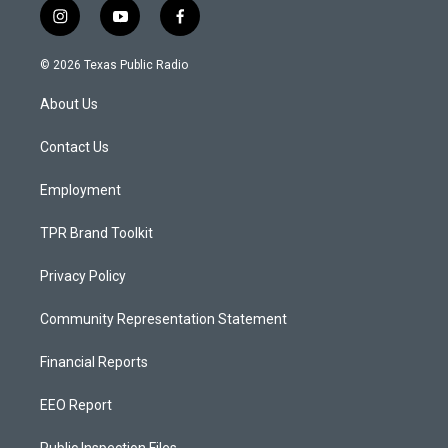
i
y
f
n
o
a
s
u
c
© 2026 Texas Public Radio
t
t
e
a
u
b
About Us
g
b
o
r
e
o
a
k
Contact Us
m
Employment
TPR Brand Toolkit
Privacy Policy
Community Representation Statement
Financial Reports
EEO Report