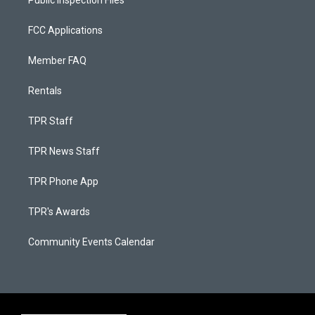
Public Inspection Files
FCC Applications
Member FAQ
Rentals
TPR Staff
TPR News Staff
TPR Phone App
TPR's Awards
Community Events Calendar