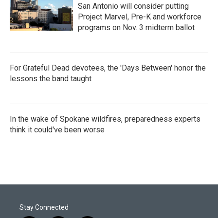
San Antonio will consider putting
Project Marvel, Pre-K and workforce
programs on Nov. 3 midterm ballot
For Grateful Dead devotees, the 'Days Between' honor the
lessons the band taught
In the wake of Spokane wildfires, preparedness experts
think it could've been worse
Stay Connected