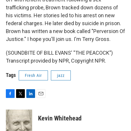
trafficking probe, Brown tracked down dozens of
his victims. Her stories led to his arrest on new
federal charges. He later died by suicide in prison.
Brown has written a new book called "Perversion Of
Justice." I hope you'll join us. I'm Terry Gross.
(SOUNDBITE OF BILL EVANS' "THE PEACOCK")
Transcript provided by NPR, Copyright NPR.
Tags
Fresh Air
jazz
F
T
L
E
a
w
i
m
c
i
n
a
e
t
k
i
Kevin Whitehead
b
t
e
l
o
e
d