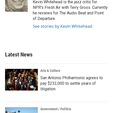
o
r
I
Kevin Whitehead is the jazz critic for
k
n
NPR's Fresh Air with Terry Gross. Currently
he reviews for The Audio Beat and Point
of Departure.
See stories by Kevin Whitehead
Latest News
Arts & Culture
San Antonio Philharmonic agrees to
pay $232,000 to settle years of
litigation
Government / Politics