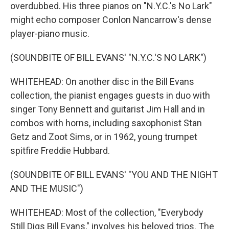
overdubbed. His three pianos on "N.Y.C.'s No Lark"
might echo composer Conlon Nancarrow's dense
player-piano music.
(SOUNDBITE OF BILL EVANS' "N.Y.C.'S NO LARK")
WHITEHEAD: On another disc in the Bill Evans
collection, the pianist engages guests in duo with
singer Tony Bennett and guitarist Jim Hall and in
combos with horns, including saxophonist Stan
Getz and Zoot Sims, or in 1962, young trumpet
spitfire Freddie Hubbard.
(SOUNDBITE OF BILL EVANS' "YOU AND THE NIGHT
AND THE MUSIC")
WHITEHEAD: Most of the collection, "Everybody
Still Digs Bill Evans," involves his beloved trios. The