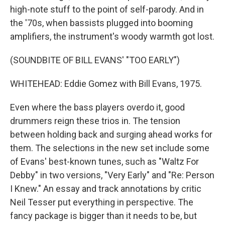
high-note stuff to the point of self-parody. And in
the '70s, when bassists plugged into booming
amplifiers, the instrument's woody warmth got lost.
(SOUNDBITE OF BILL EVANS' "TOO EARLY")
WHITEHEAD: Eddie Gomez with Bill Evans, 1975.
Even where the bass players overdo it, good
drummers reign these trios in. The tension
between holding back and surging ahead works for
them. The selections in the new set include some
of Evans' best-known tunes, such as "Waltz For
Debby" in two versions, "Very Early" and "Re: Person
I Knew." An essay and track annotations by critic
Neil Tesser put everything in perspective. The
fancy package is bigger than it needs to be, but