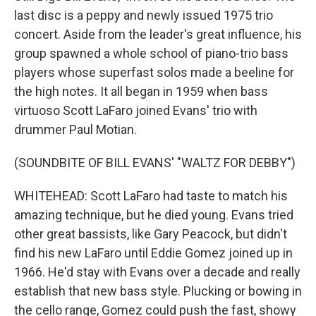
last disc is a peppy and newly issued 1975 trio
concert. Aside from the leader's great influence, his
group spawned a whole school of piano-trio bass
players whose superfast solos made a beeline for
the high notes. It all began in 1959 when bass
virtuoso Scott LaFaro joined Evans' trio with
drummer Paul Motian.
(SOUNDBITE OF BILL EVANS' "WALTZ FOR DEBBY")
WHITEHEAD: Scott LaFaro had taste to match his
amazing technique, but he died young. Evans tried
other great bassists, like Gary Peacock, but didn't
find his new LaFaro until Eddie Gomez joined up in
1966. He'd stay with Evans over a decade and really
establish that new bass style. Plucking or bowing in
the cello range, Gomez could push the fast, showy