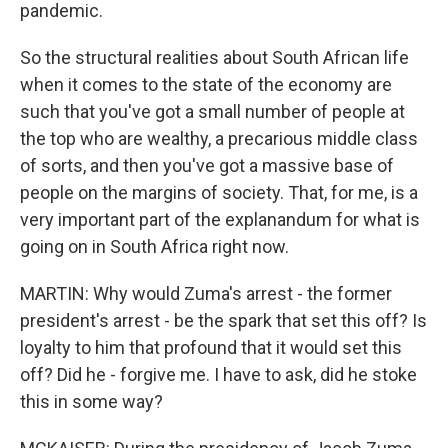
pandemic.
So the structural realities about South African life
when it comes to the state of the economy are
such that you've got a small number of people at
the top who are wealthy, a precarious middle class
of sorts, and then you've got a massive base of
people on the margins of society. That, for me, is a
very important part of the explanandum for what is
going on in South Africa right now.
MARTIN: Why would Zuma's arrest - the former
president's arrest - be the spark that set this off? Is
loyalty to him that profound that it would set this
off? Did he - forgive me. I have to ask, did he stoke
this in some way?