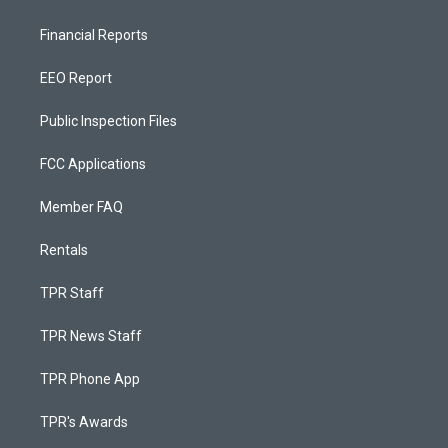
Financial Reports
EEO Report
Public Inspection Files
FCC Applications
Member FAQ
Rentals
TPR Staff
TPR News Staff
TPR Phone App
TPR's Awards