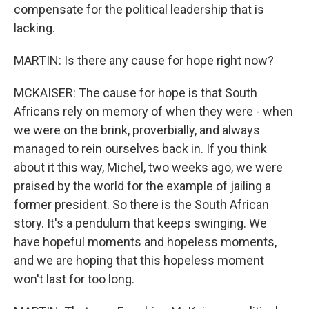
compensate for the political leadership that is
lacking.
MARTIN: Is there any cause for hope right now?
MCKAISER: The cause for hope is that South
Africans rely on memory of when they were - when
we were on the brink, proverbially, and always
managed to rein ourselves back in. If you think
about it this way, Michel, two weeks ago, we were
praised by the world for the example of jailing a
former president. So there is the South African
story. It's a pendulum that keeps swinging. We
have hopeful moments and hopeless moments,
and we are hoping that this hopeless moment
won't last for too long.