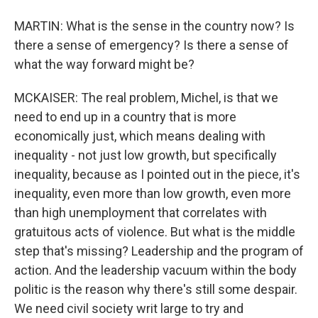
MARTIN: What is the sense in the country now? Is
there a sense of emergency? Is there a sense of
what the way forward might be?
MCKAISER: The real problem, Michel, is that we
need to end up in a country that is more
economically just, which means dealing with
inequality - not just low growth, but specifically
inequality, because as I pointed out in the piece, it's
inequality, even more than low growth, even more
than high unemployment that correlates with
gratuitous acts of violence. But what is the middle
step that's missing? Leadership and the program of
action. And the leadership vacuum within the body
politic is the reason why there's still some despair.
We need civil society writ large to try and