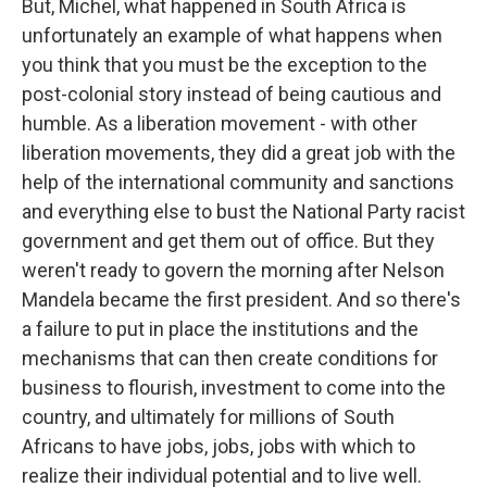
But, Michel, what happened in South Africa is
unfortunately an example of what happens when
you think that you must be the exception to the
post-colonial story instead of being cautious and
humble. As a liberation movement - with other
liberation movements, they did a great job with the
help of the international community and sanctions
and everything else to bust the National Party racist
government and get them out of office. But they
weren't ready to govern the morning after Nelson
Mandela became the first president. And so there's
a failure to put in place the institutions and the
mechanisms that can then create conditions for
business to flourish, investment to come into the
country, and ultimately for millions of South
Africans to have jobs, jobs, jobs with which to
realize their individual potential and to live well.