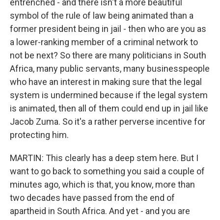
entrenched - and there isn't a more beautiful
symbol of the rule of law being animated than a
former president being in jail - then who are you as
a lower-ranking member of a criminal network to
not be next? So there are many politicians in South
Africa, many public servants, many businesspeople
who have an interest in making sure that the legal
system is undermined because if the legal system
is animated, then all of them could end up in jail like
Jacob Zuma. So it's a rather perverse incentive for
protecting him.
MARTIN: This clearly has a deep stem here. But I
want to go back to something you said a couple of
minutes ago, which is that, you know, more than
two decades have passed from the end of
apartheid in South Africa. And yet - and you are