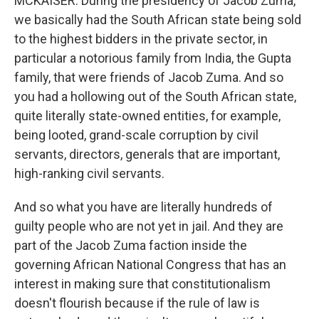
MCKAISER: During the presidency of Jacob Zuma,
we basically had the South African state being sold
to the highest bidders in the private sector, in
particular a notorious family from India, the Gupta
family, that were friends of Jacob Zuma. And so
you had a hollowing out of the South African state,
quite literally state-owned entities, for example,
being looted, grand-scale corruption by civil
servants, directors, generals that are important,
high-ranking civil servants.
And so what you have are literally hundreds of
guilty people who are not yet in jail. And they are
part of the Jacob Zuma faction inside the
governing African National Congress that has an
interest in making sure that constitutionalism
doesn't flourish because if the rule of law is