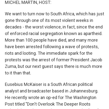
k
n
MICHEL MARTIN, HOST:
We want to turn now to South Africa, which has just
gone through one of its most violent weeks in
decades - the worst violence, in fact, since the end
of enforced racial segregation known as apartheid.
More than 100 people have died, and many more
have been arrested following a wave of protests,
riots and looting. The immediate spark for the
protests was the arrest of former President Jacob
Zuma, but our next guest says there is much more
to it than that.
Eusebius McKaiser is a South African political
analyst and broadcaster based in Johannesburg.
He recently wrote an op-ed for The Washington
Post titled "Don't Overlook The Deeper Roots