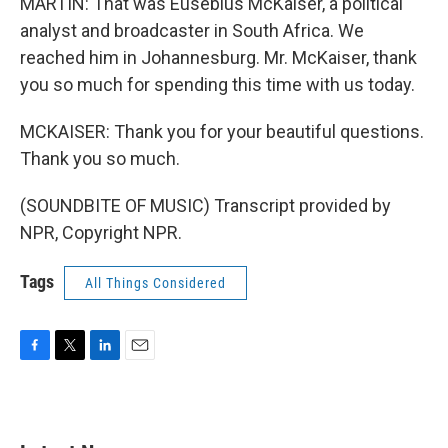
MARTIN: That was Eusebius McKaiser, a political
analyst and broadcaster in South Africa. We
reached him in Johannesburg. Mr. McKaiser, thank
you so much for spending this time with us today.
MCKAISER: Thank you for your beautiful questions.
Thank you so much.
(SOUNDBITE OF MUSIC) Transcript provided by
NPR, Copyright NPR.
Tags
All Things Considered
F
T
L
E
a
w
i
m
c
i
n
a
e
t
k
i
b
t
e
l