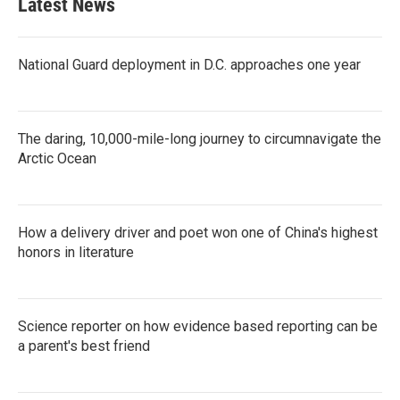
Latest News
o
e
d
o
r
I
k
n
National Guard deployment in D.C. approaches one year
The daring, 10,000-mile-long journey to circumnavigate the
Arctic Ocean
How a delivery driver and poet won one of China's highest
honors in literature
Science reporter on how evidence based reporting can be
a parent's best friend