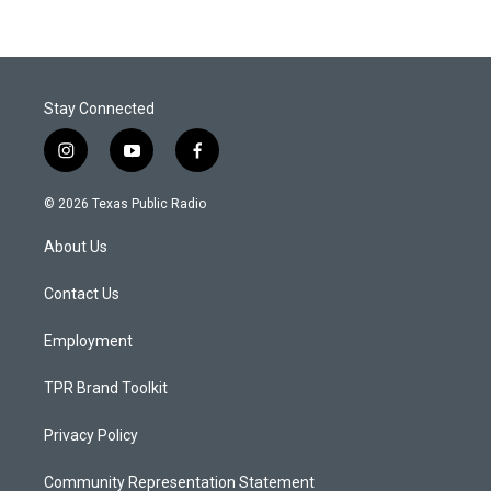
Stay Connected
i
y
f
n
o
a
s
u
c
© 2026 Texas Public Radio
t
t
e
a
u
b
About Us
g
b
o
r
e
o
a
k
Contact Us
m
Employment
TPR Brand Toolkit
Privacy Policy
Community Representation Statement