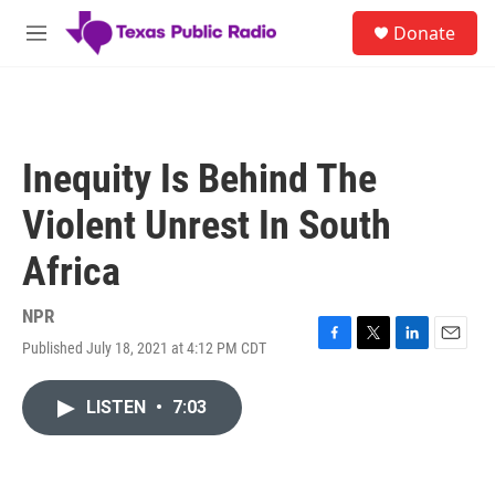
Skip to main content
S
Donate
e
M
a
e
r
n
c
u
h
u
Inequity Is Behind The
e
r
Violent Unrest In South
y
Africa
NPR
Published July 18, 2021 at 4:12 PM CDT
F
T
L
E
a
w
i
m
c
i
n
a
LISTEN
•
7:03
e
t
k
i
b
t
e
l
o
e
d
o
r
I