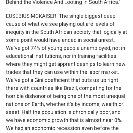
Behind the Violence And Looting In South Africa."
EUSEBIUS MCKAISER: The single biggest deep
cause of what we see playing out are levels of
inequity in the South African society that logically at
some point would have ended in social unrest.
We've got 74% of young people unemployed, not in
educational institutions, nor in training facilities
where they might get apprenticeships to learn new
trades that they can use within the labor market.
We've got a Gini coefficient that puts us up right
there with countries like Brazil, competing for the
horrible dishonor of being one of the most unequal
nations on Earth, whether it's by income, wealth or
asset. Half the population is chronically poor, and
we have economic growth that is almost near 0%.
We had an economic recession even before the