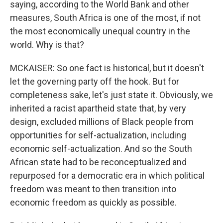
saying, according to the World Bank and other
measures, South Africa is one of the most, if not
the most economically unequal country in the
world. Why is that?
MCKAISER: So one fact is historical, but it doesn't
let the governing party off the hook. But for
completeness sake, let's just state it. Obviously, we
inherited a racist apartheid state that, by very
design, excluded millions of Black people from
opportunities for self-actualization, including
economic self-actualization. And so the South
African state had to be reconceptualized and
repurposed for a democratic era in which political
freedom was meant to then transition into
economic freedom as quickly as possible.