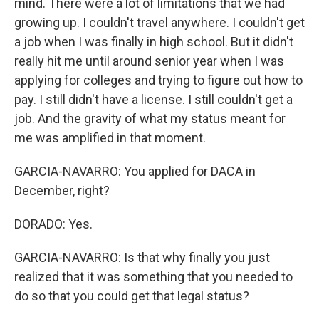
mind. There were a lot of limitations that we had
growing up. I couldn't travel anywhere. I couldn't get
a job when I was finally in high school. But it didn't
really hit me until around senior year when I was
applying for colleges and trying to figure out how to
pay. I still didn't have a license. I still couldn't get a
job. And the gravity of what my status meant for
me was amplified in that moment.
GARCIA-NAVARRO: You applied for DACA in
December, right?
DORADO: Yes.
GARCIA-NAVARRO: Is that why finally you just
realized that it was something that you needed to
do so that you could get that legal status?