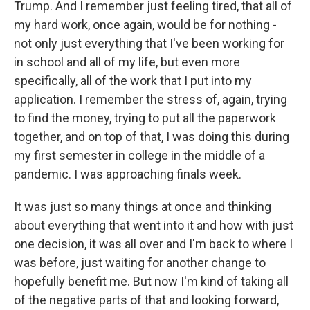
Trump. And I remember just feeling tired, that all of
my hard work, once again, would be for nothing -
not only just everything that I've been working for
in school and all of my life, but even more
specifically, all of the work that I put into my
application. I remember the stress of, again, trying
to find the money, trying to put all the paperwork
together, and on top of that, I was doing this during
my first semester in college in the middle of a
pandemic. I was approaching finals week.
It was just so many things at once and thinking
about everything that went into it and how with just
one decision, it was all over and I'm back to where I
was before, just waiting for another change to
hopefully benefit me. But now I'm kind of taking all
of the negative parts of that and looking forward,