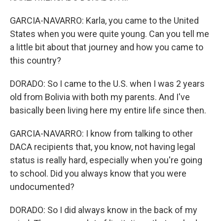
GARCIA-NAVARRO: Karla, you came to the United
States when you were quite young. Can you tell me
a little bit about that journey and how you came to
this country?
DORADO: So I came to the U.S. when I was 2 years
old from Bolivia with both my parents. And I've
basically been living here my entire life since then.
GARCIA-NAVARRO: I know from talking to other
DACA recipients that, you know, not having legal
status is really hard, especially when you're going
to school. Did you always know that you were
undocumented?
DORADO: So I did always know in the back of my