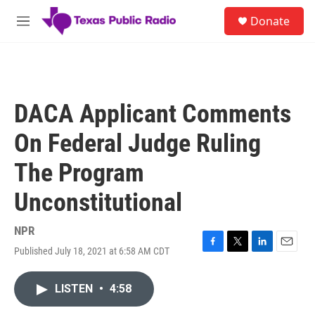
Skip to main content
S
Donate
e
M
a
e
r
n
c
u
h
u
DACA Applicant Comments
e
r
On Federal Judge Ruling
y
The Program
Unconstitutional
NPR
Published July 18, 2021 at 6:58 AM CDT
F
T
L
E
a
w
i
m
c
i
n
a
LISTEN
•
4:58
e
t
k
i
b
t
e
l