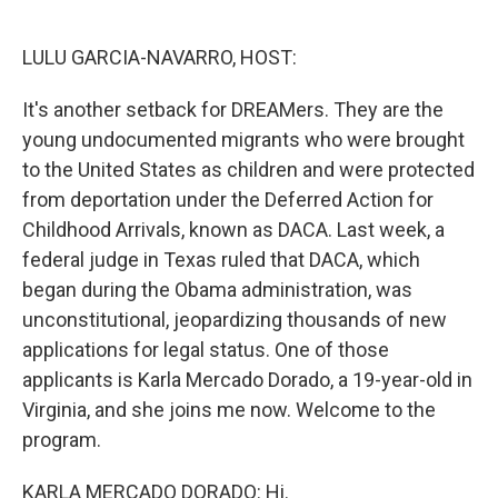
o
e
d
o
r
I
k
n
LULU GARCIA-NAVARRO, HOST:
It's another setback for DREAMers. They are the
young undocumented migrants who were brought
to the United States as children and were protected
from deportation under the Deferred Action for
Childhood Arrivals, known as DACA. Last week, a
federal judge in Texas ruled that DACA, which
began during the Obama administration, was
unconstitutional, jeopardizing thousands of new
applications for legal status. One of those
applicants is Karla Mercado Dorado, a 19-year-old in
Virginia, and she joins me now. Welcome to the
program.
KARLA MERCADO DORADO: Hi.