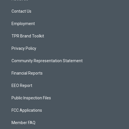
g
b
o
r
e
o
a
k
Contact Us
m
Employment
TPR Brand Toolkit
Privacy Policy
Community Representation Statement
Financial Reports
EEO Report
Public Inspection Files
FCC Applications
Member FAQ