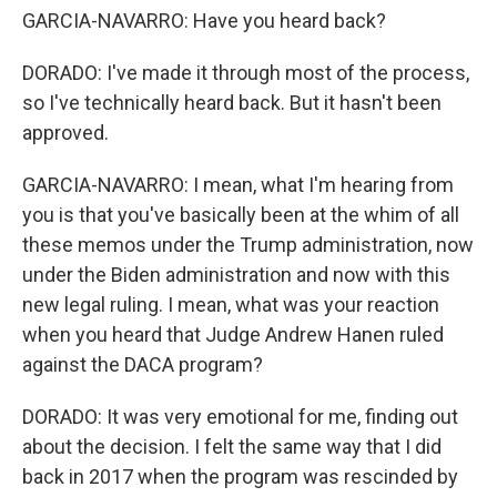
GARCIA-NAVARRO: Have you heard back?
DORADO: I've made it through most of the process,
so I've technically heard back. But it hasn't been
approved.
GARCIA-NAVARRO: I mean, what I'm hearing from
you is that you've basically been at the whim of all
these memos under the Trump administration, now
under the Biden administration and now with this
new legal ruling. I mean, what was your reaction
when you heard that Judge Andrew Hanen ruled
against the DACA program?
DORADO: It was very emotional for me, finding out
about the decision. I felt the same way that I did
back in 2017 when the program was rescinded by