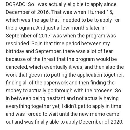
DORADO: So I was actually eligible to apply since
December of 2016. That was when I turned 15,
which was the age that I needed to be to apply for
the program. And just a few months later, in
September of 2017, was when the program was
rescinded. So in that time period between my
birthday and September, there was a lot of fear
because of the threat that the program would be
canceled, which eventually it was, and then also the
work that goes into putting the application together,
finding all of the paperwork and then finding the
money to actually go through with the process. So
in between being hesitant and not actually having
everything together yet, I didn't get to apply in time
and was forced to wait until the new memo came
out and was finally able to apply December of 2020.