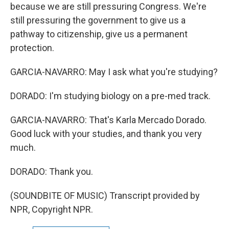
because we are still pressuring Congress. We're
still pressuring the government to give us a
pathway to citizenship, give us a permanent
protection.
GARCIA-NAVARRO: May I ask what you're studying?
DORADO: I'm studying biology on a pre-med track.
GARCIA-NAVARRO: That's Karla Mercado Dorado.
Good luck with your studies, and thank you very
much.
DORADO: Thank you.
(SOUNDBITE OF MUSIC) Transcript provided by
NPR, Copyright NPR.