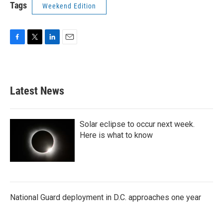
Tags
Weekend Edition
F
T
L
E
a
w
i
m
c
i
n
a
e
t
k
i
b
t
e
l
Latest News
o
e
d
o
r
I
k
n
Solar eclipse to occur next week.
Here is what to know
National Guard deployment in D.C. approaches one year