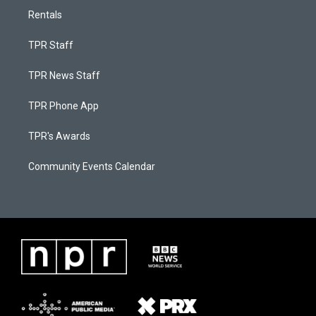
Rentals
TPR Staff
TPR News Staff
TPR Phone App
TPR's Awards
Community Events Calendar