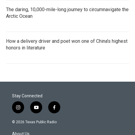
The daring, 10,000-mile-long journey to circumnavigate the
Arctic Ocean
How a delivery driver and poet won one of China's highest
honors in literature
Stay Connected
i
y
f
n
o
a
s
u
c
© 2026 Texas Public Radio
t
t
e
a
u
b
About Us