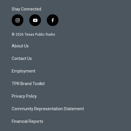
Stay Connected
i
y
f
n
o
a
s
u
c
© 2026 Texas Public Radio
t
t
e
a
u
b
About Us
g
b
o
r
e
o
a
k
Contact Us
m
Employment
TPR Brand Toolkit
Privacy Policy
Community Representation Statement
Financial Reports