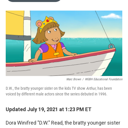
o
e
d
o
r
I
k
n
Marc Brown
/
WGBH Educational Foundation
D.W., the bratty younger sister on the kids TV show
Arthur
, has been
voiced by different male actors since the series debuted in 1996.
Updated July 19, 2021 at 1:23 PM ET
Dora Winifred "D.W." Read, the bratty younger sister