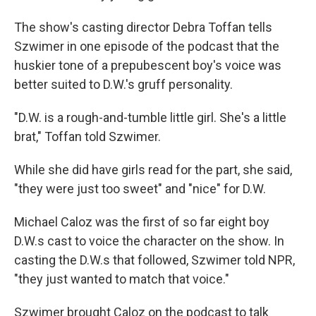
The show's casting director Debra Toffan tells
Szwimer in one episode of the podcast that the
huskier tone of a prepubescent boy's voice was
better suited to D.W.'s gruff personality.
"D.W. is a rough-and-tumble little girl. She's a little
brat," Toffan told Szwimer.
While she did have girls read for the part, she said,
"they were just too sweet" and "nice" for D.W.
Michael Caloz was the first of so far eight boy
D.W.s cast to voice the character on the show. In
casting the D.W.s that followed, Szwimer told NPR,
"they just wanted to match that voice."
Szwimer brought Caloz on the podcast to talk