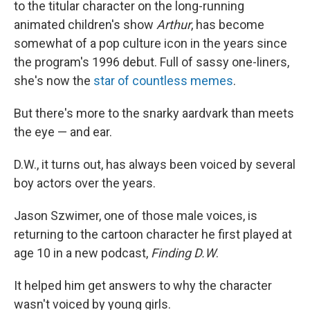
to the titular character on the long-running
animated children's show
Arthur
, has become
somewhat of a pop culture icon in the years since
the program's 1996 debut. Full of sassy one-liners,
she's now the
star of countless memes
.
But there's more to the snarky aardvark than meets
the eye — and ear.
D.W., it turns out, has always been voiced by several
boy actors over the years.
Jason Szwimer, one of those male voices, is
returning to the cartoon character he first played at
age 10 in a new podcast,
Finding D.W
.
It helped him get answers to why the character
wasn't voiced by young girls.