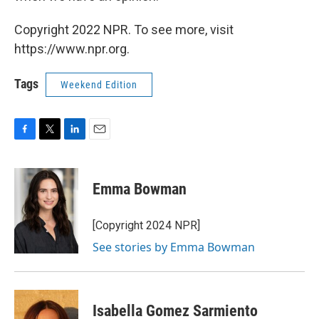
Copyright 2022 NPR. To see more, visit
https://www.npr.org.
Tags
Weekend Edition
F
T
L
E
a
w
i
m
c
i
n
a
e
t
k
i
Emma Bowman
b
t
e
l
o
e
d
o
r
I
[Copyright 2024 NPR]
k
n
See stories by Emma Bowman
Isabella Gomez Sarmiento