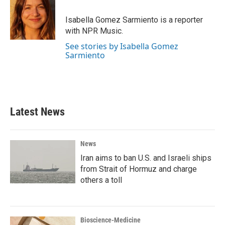
Isabella Gomez Sarmiento is a reporter
with NPR Music.
See stories by Isabella Gomez
Sarmiento
Latest News
News
Iran aims to ban U.S. and Israeli ships
from Strait of Hormuz and charge
others a toll
Bioscience-Medicine