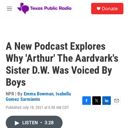
Skip to main content
S
Donate
e
M
a
e
r
n
c
u
h
u
A New Podcast Explores
e
r
Why 'Arthur' The Aardvark's
y
Sister D.W. Was Voiced By
Boys
NPR | By
Emma Bowman
,
Isabella
Gomez Sarmiento
F
T
L
E
Published July 18, 2021 at 6:58 AM CDT
a
w
i
m
c
i
n
a
e
t
k
i
LISTEN
•
3:28
b
t
e
l