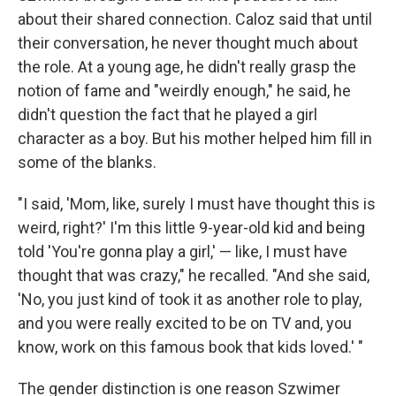
about their shared connection. Caloz said that until
their conversation, he never thought much about
the role. At a young age, he didn't really grasp the
notion of fame and "weirdly enough," he said, he
didn't question the fact that he played a girl
character as a boy. But his mother helped him fill in
some of the blanks.
"I said, 'Mom, like, surely I must have thought this is
weird, right?' I'm this little 9-year-old kid and being
told 'You're gonna play a girl,' — like, I must have
thought that was crazy," he recalled. "And she said,
'No, you just kind of took it as another role to play,
and you were really excited to be on TV and, you
know, work on this famous book that kids loved.' "
The gender distinction is one reason Szwimer