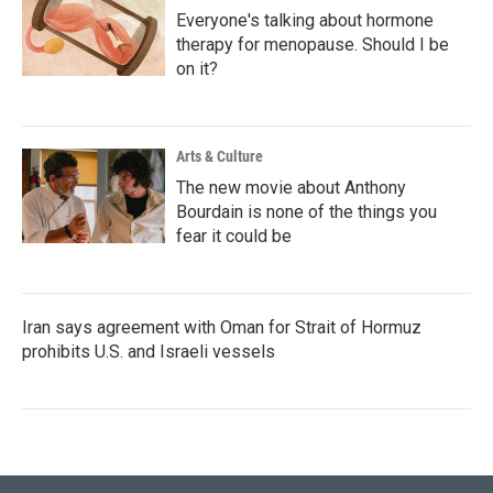
Everyone's talking about hormone
therapy for menopause. Should I be
on it?
Arts & Culture
The new movie about Anthony
Bourdain is none of the things you
fear it could be
Iran says agreement with Oman for Strait of Hormuz
prohibits U.S. and Israeli vessels