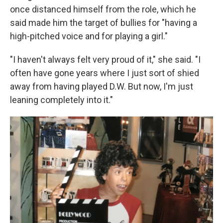
once distanced himself from the role, which he
said made him the target of bullies for "having a
high-pitched voice and for playing a girl."
"I haven't always felt very proud of it," she said. "I
often have gone years where I just sort of shied
away from having played D.W. But now, I'm just
leaning completely into it."