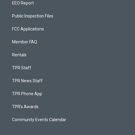
EEO Report
Public Inspection Files
FCC Applications
Member FAQ
Rentals
TPR Staff
TPR News Staff
TPR Phone App
TPR's Awards
Community Events Calendar