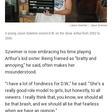
/ Jason Szwimer
/
Jason Szwimer
A young Jason Szwimer voiced D.W. on the show
Arthur
from 2002 to
2006.
Szwimer is now embracing his time playing
Arthur's kid sister. Being framed as "bratty and
annoying," he said, often makes her
misunderstood.
"I have a lot of fondness for D.W.," he said. "She's a
really good role model to girls, but honestly, to all
viewers. I really think that, you know, we should all
be that brash, and we should all be that fearless
when we have an opinion."