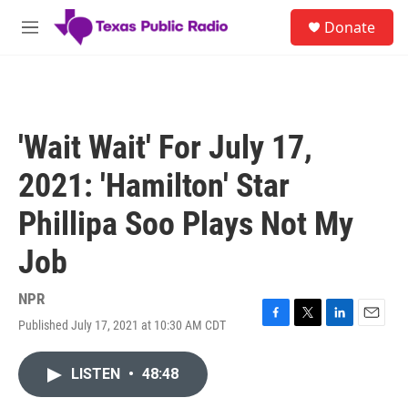
Skip to main content
S
Donate
e
M
a
e
r
n
c
u
h
u
'Wait Wait' For July 17,
e
r
2021: 'Hamilton' Star
y
Phillipa Soo Plays Not My
Job
NPR
Published July 17, 2021 at 10:30 AM CDT
F
T
L
E
a
w
i
m
c
i
n
a
LISTEN
•
48:48
e
t
k
i
b
t
e
l