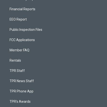
Financial Reports
EEO Report
Public Inspection Files
FCC Applications
Member FAQ
Rentals
TPR Staff
TPR News Staff
TPR Phone App
TPR's Awards