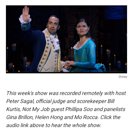
o
e
d
o
r
I
k
n
Disney
This week's show was recorded remotely with host
Peter Sagal, official judge and scorekeeper Bill
Kurtis, Not My Job guest Phillipa Soo and panelists
Gina Brillon, Helen Hong and Mo Rocca. Click the
audio link above to hear the whole show.