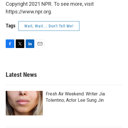
Copyright 2021 NPR. To see more, visit
https://www.npr.org.
Tags
Wait, Wait... Don't Tell Me!
F
T
L
E
a
w
i
m
c
i
n
a
e
t
k
i
b
t
e
l
Latest News
o
e
d
o
r
I
k
n
Fresh Air Weekend: Writer Jia
Tolentino; Actor Lee Sung Jin