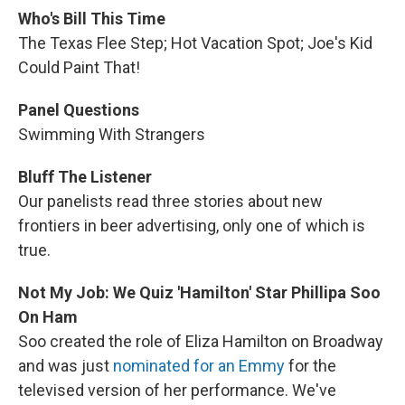
Who's Bill This Time
The Texas Flee Step; Hot Vacation Spot; Joe's Kid
Could Paint That!
Panel Questions
Swimming With Strangers
Bluff The Listener
Our panelists read three stories about new
frontiers in beer advertising, only one of which is
true.
Not My Job: We Quiz 'Hamilton' Star Phillipa Soo
On Ham
Soo created the role of Eliza Hamilton on Broadway
and was just
nominated for an Emmy
for the
televised version of her performance. We've