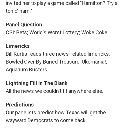
invited her to play a game called "Hamilton? Try a
ton o' ham."
Panel Question
CSI: Pets; World's Worst Lottery; Woke Coke
Limericks
Bill Kurtis reads three news-related limericks:
Bowled Over By Buried Treasure; Ukemania!;
Aquarium Busters
Lightning Fill In The Blank
All the news we couldn't fit anywhere else.
Predictions
Our panelists predict how Texas will get the
wayward Democrats to come back.