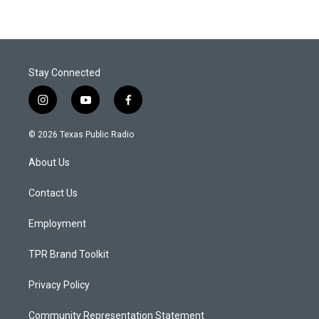
Stay Connected
i
y
f
n
o
a
s
u
c
© 2026 Texas Public Radio
t
t
e
a
u
b
About Us
g
b
o
r
e
o
a
k
Contact Us
m
Employment
TPR Brand Toolkit
Privacy Policy
Community Representation Statement