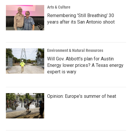
Arts & Culture
Remembering 'Still Breathing' 30
years after its San Antonio shoot
Environment & Natural Resources
Will Gov. Abbott's plan for Austin
Energy lower prices? A Texas energy
expert is wary
Opinion: Europe's summer of heat