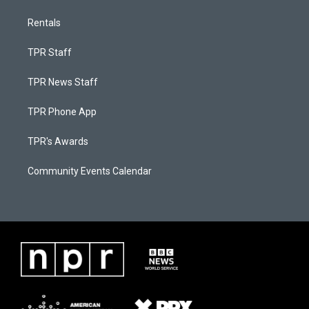
Rentals
TPR Staff
TPR News Staff
TPR Phone App
TPR's Awards
Community Events Calendar