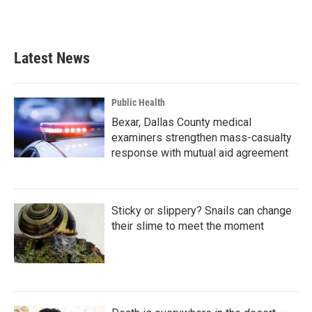
a
w
i
m
c
i
n
a
e
t
k
i
b
t
e
l
Latest News
o
e
d
o
r
I
k
n
Public Health
Bexar, Dallas County medical
examiners strengthen mass-casualty
response with mutual aid agreement
Sticky or slippery? Snails can change
their slime to meet the moment