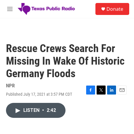
Skip to main content
S
Donate
e
M
a
e
r
n
c
u
h
u
Rescue Crews Search For
e
r
Missing In Wake Of Historic
y
Germany Floods
NPR
Published July 17, 2021 at 3:57 PM CDT
F
T
L
E
a
w
i
m
c
i
n
a
LISTEN
•
2:42
e
t
k
i
b
t
e
l
o
e
d
o
r
I