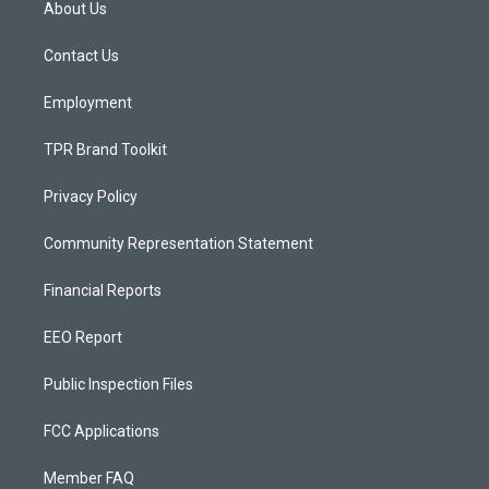
About Us
g
b
o
r
e
o
a
k
Contact Us
m
Employment
TPR Brand Toolkit
Privacy Policy
Community Representation Statement
Financial Reports
EEO Report
Public Inspection Files
FCC Applications
Member FAQ