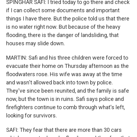
SPINGHAR SAFI: I tried today to go there and check
if I can collect some documents and important
things I have there. But the police told us that there
is no water right now. But because of the heavy
flooding, there is the danger of landsliding, that
houses may slide down.
MARTIN: Safi and his three children were forced to
evacuate their home on Thursday afternoon as the
floodwaters rose. His wife was away at the time
and wasn't allowed back into town by police.
They've since been reunited, and the family is safe
now, but the town is in ruins. Safi says police and
firefighters continue to comb through what's left,
looking for survivors.
SAFI: They fear that there are more than 30 cars