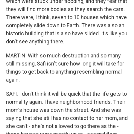
which were stuck under flooding, and they fear that
they will find more bodies as they search the cars.
There were, I think, seven to 10 houses which have
completely slide down to Earth. There was also an
historic building that is also have slided. It's like you
don't see anything there.
MARTIN: With so much destruction and so many
still missing, Safi isn't sure how long it will take for
things to get back to anything resembling normal
again.
SAFI: I don't think it will be quick that the life gets to
normality again. I have neighborhood friends. Their
mom's house was down the street. And she was
saying that she still has no contact to her mom, and
she can't - she's not allowed to go there as the -