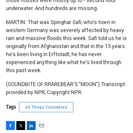
those houses were mostly up to - second floor
underwater. And hundreds are missing.
MARTIN: That was Spinghar Safi, who's town in
western Germany was severely affected by heavy
rain and massive floods this week. Safi told us he is
originally from Afghanistan and that in the 15 years
he's been living in Erftstadt, he has never
experienced anything like what he's lived through
this past week.
(SOUNDBITE OF RRAREBEAR'S "MOON") Transcript
provided by NPR, Copyright NPR.
Tags
All Things Considered
F
T
L
E