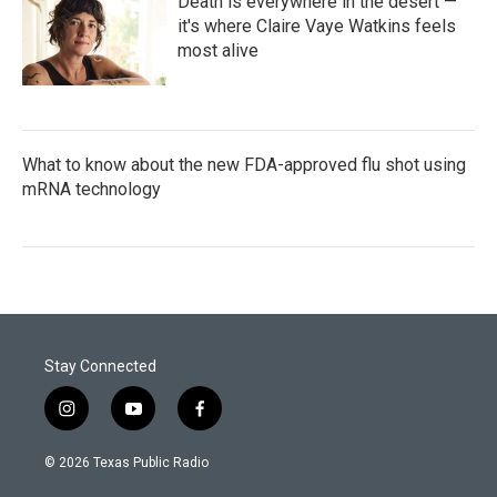
Death is everywhere in the desert —
it's where Claire Vaye Watkins feels
most alive
What to know about the new FDA-approved flu shot using
mRNA technology
Stay Connected
i
y
f
n
o
a
s
u
c
© 2026 Texas Public Radio
t
t
e
a
u
b