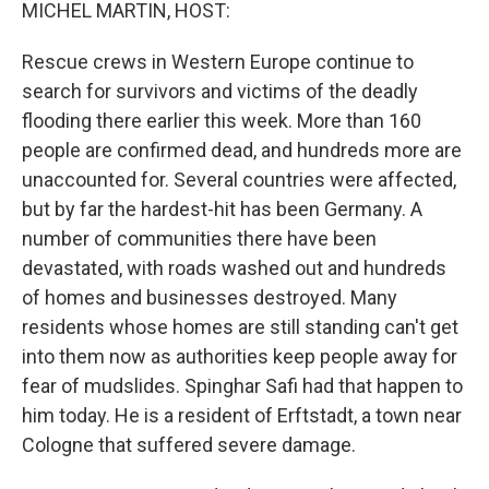
k
n
MICHEL MARTIN, HOST:
Rescue crews in Western Europe continue to
search for survivors and victims of the deadly
flooding there earlier this week. More than 160
people are confirmed dead, and hundreds more are
unaccounted for. Several countries were affected,
but by far the hardest-hit has been Germany. A
number of communities there have been
devastated, with roads washed out and hundreds
of homes and businesses destroyed. Many
residents whose homes are still standing can't get
into them now as authorities keep people away for
fear of mudslides. Spinghar Safi had that happen to
him today. He is a resident of Erftstadt, a town near
Cologne that suffered severe damage.