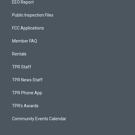
EEO Report
Public Inspection Files
FCC Applications
Member FAQ
Rentals
TPR Staff
TPR News Staff
TPR Phone App
TPR's Awards
Community Events Calendar