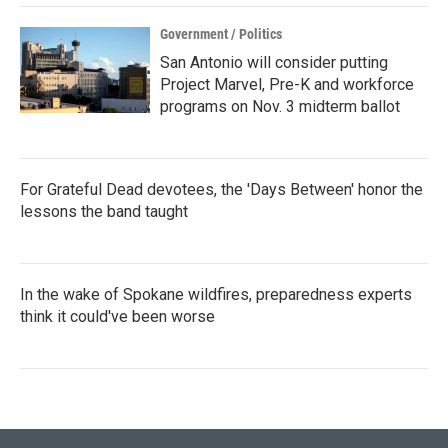
Government / Politics
San Antonio will consider putting
Project Marvel, Pre-K and workforce
programs on Nov. 3 midterm ballot
For Grateful Dead devotees, the 'Days Between' honor the
lessons the band taught
In the wake of Spokane wildfires, preparedness experts
think it could've been worse