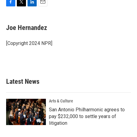
F
T
L
E
a
w
i
m
c
i
n
a
e
t
k
i
Joe Hernandez
b
t
e
l
o
e
d
o
r
I
[Copyright 2024 NPR]
k
n
Latest News
Arts & Culture
San Antonio Philharmonic agrees to
pay $232,000 to settle years of
litigation