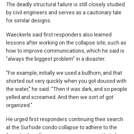
The deadly structural failure is still closely studied
by civil engineers and serves as a cautionary tale
for similar designs.
Waeckerle said first responders also learned
lessons after working on the collapse site, such as
how to improve communications, which he said is
"always the biggest problem" in a disaster.
"For example, initially we used a bullhorn, and that
shorted out very quickly when you got doused with
the water," he said. "Then it was dark, and so people
yelled and screamed. And then we sort of got
organized."
He urged first responders continuing their search
at the Surfside condo collapse to adhere to the