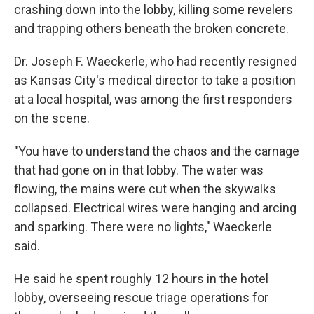
crashing down into the lobby, killing some revelers
and trapping others beneath the broken concrete.
Dr. Joseph F. Waeckerle, who had recently resigned
as Kansas City's medical director to take a position
at a local hospital, was among the first responders
on the scene.
"You have to understand the chaos and the carnage
that had gone on in that lobby. The water was
flowing, the mains were cut when the skywalks
collapsed. Electrical wires were hanging and arcing
and sparking. There were no lights," Waeckerle
said.
He said he spent roughly 12 hours in the hotel
lobby, overseeing rescue triage operations for