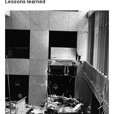
Lessons learned