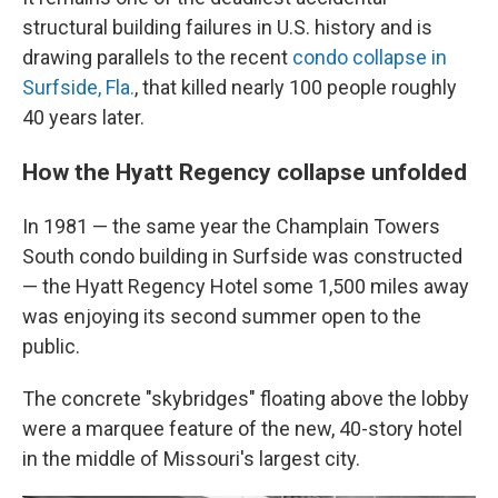
structural building failures in U.S. history and is
drawing parallels to the recent
condo collapse in
Surfside, Fla.
, that killed nearly 100 people roughly
40 years later.
How the Hyatt Regency collapse unfolded
In 1981 — the same year the Champlain Towers
South condo building in Surfside was constructed
— the Hyatt Regency Hotel some 1,500 miles away
was enjoying its second summer open to the
public.
The concrete "skybridges" floating above the lobby
were a marquee feature of the new, 40-story hotel
in the middle of Missouri's largest city.