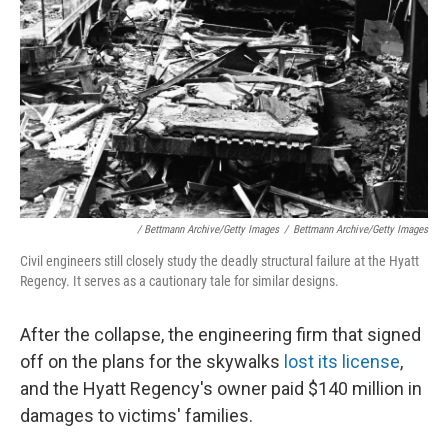
/ Bettmann Archive/Getty Images
/
Bettmann Archive/Getty Images
Civil engineers still closely study the deadly structural failure at the Hyatt
Regency. It serves as a cautionary tale for similar designs.
After the collapse, the engineering firm that signed
off on the plans for the skywalks
lost its license
,
and the Hyatt Regency's owner paid $140 million in
damages to victims' families.