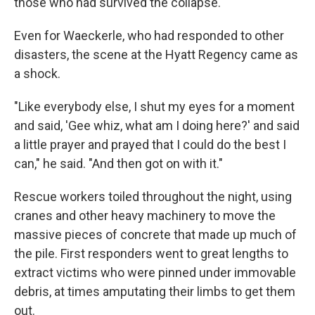
those who had survived the collapse.
Even for Waeckerle, who had responded to other
disasters, the scene at the Hyatt Regency came as
a shock.
"Like everybody else, I shut my eyes for a moment
and said, 'Gee whiz, what am I doing here?' and said
a little prayer and prayed that I could do the best I
can," he said. "And then got on with it."
Rescue workers toiled throughout the night, using
cranes and other heavy machinery to move the
massive pieces of concrete that made up much of
the pile. First responders went to great lengths to
extract victims who were pinned under immovable
debris, at times amputating their limbs to get them
out.