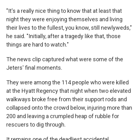
"It's a really nice thing to know that at least that
night they were enjoying themselves and living
their lives to the fullest, you know, still newlyweds,"
he said. "Initially, after a tragedy like that, those
things are hard to watch."
The news clip captured what were some of the
Jeters' final moments.
They were among the 114 people who were killed
at the Hyatt Regency that night when two elevated
walkways broke free from their support rods and
collapsed onto the crowd below, injuring more than
200 and leaving a crumpled heap of rubble for
rescuers to dig through.
It remains one of the deadliest accidental