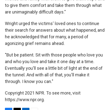
to give them comfort and take them through what
are unimaginably difficult days."
Wright urged the victims' loved ones to continue
their search for answers about what happened, and
he acknowledged that for many, a period of
agonizing grief remains ahead.
"But be patient. Sit with those people who love you
and who you love and take it one day at a time.
Eventually you'll see a little bit of light at the end of
the tunnel. And with all of that, you'll make it
through. I know you can."
Copyright 2021 NPR. To see more, visit
https://www.npr.org.