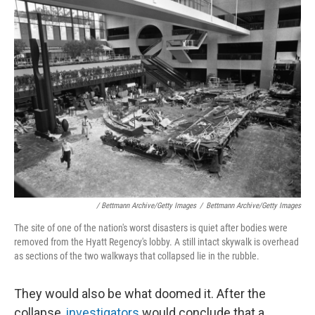
/ Bettmann Archive/Getty Images
/
Bettmann Archive/Getty Images
The site of one of the nation's worst disasters is quiet after bodies were
removed from the Hyatt Regency's lobby. A still intact skywalk is overhead
as sections of the two walkways that collapsed lie in the rubble.
They would also be what doomed it. After the
collapse,
investigators
would conclude that a