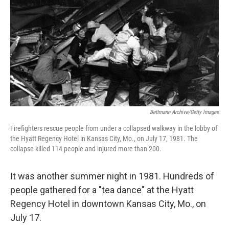
o
e
d
o
r
I
k
n
Bettmann Archive/Getty Images
Firefighters rescue people from under a collapsed walkway in the lobby of
the Hyatt Regency Hotel in Kansas City, Mo., on July 17, 1981. The
collapse killed 114 people and injured more than 200.
It was another summer night in 1981. Hundreds of
people gathered for a "tea dance" at the Hyatt
Regency Hotel in downtown Kansas City, Mo., on
July 17.