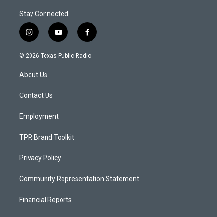
Stay Connected
i
y
f
n
o
a
s
u
c
© 2026 Texas Public Radio
t
t
e
a
u
b
About Us
g
b
o
r
e
o
a
k
Contact Us
m
Employment
TPR Brand Toolkit
Privacy Policy
Community Representation Statement
Financial Reports