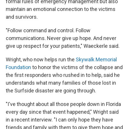
formal rules of emergency management but also
maintain an emotional connection to the victims
and survivors.
"Follow command and control. Follow
communications. Never give up hope. And never
give up respect for your patients," Waeckerle said.
Wright, who now helps run the
Skywalk Memorial
Foundation
to honor the victims of the collapse and
the first responders who rushed in to help, said he
understands what many families of those lost in
the Surfside disaster are going through.
"I've thought about all those people down in Florida
every day since that event happened," Wright said
in a recent interview. "I can only hope they have
friends and family with them to give them hope and