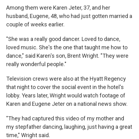
Among them were Karen Jeter, 37, and her
husband, Eugene, 48, who had just gotten married a
couple of weeks earlier.
"She was a really good dancer. Loved to dance,
loved music. She's the one that taught me how to
dance," said Karen's son, Brent Wright. "They were
really wonderful people."
Television crews were also at the Hyatt Regency
that night to cover the social event in the hotel's
lobby. Years later, Wright would watch footage of
Karen and Eugene Jeter on a national news show.
"They had captured this video of my mother and
my stepfather dancing, laughing, just having a great
time," Wright said.