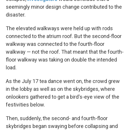
seemingly minor design change contributed to the
disaster.
The elevated walkways were held up with rods
connected to the atrium roof. But the second-floor
walkway was connected to the fourth-floor
walkway — not the roof. That meant that the fourth-
floor walkway was taking on double the intended
load.
As the July 17 tea dance went on, the crowd grew
in the lobby as well as on the skybridges, where
onlookers gathered to get a bird's-eye view of the
festivities below.
Then, suddenly, the second- and fourth-floor
skybridges began swaying before collapsing and