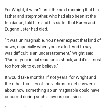
For Wright, it wasn't until the next morning that his
father and stepmother, who had also been at the
tea dance, told him and his sister that Karen and
Eugene Jeter had died.
"It was unimaginable. You never expect that kind of
news, especially when you're a kid. And to say it
was difficult is an understatement," Wright said.
"Part of your initial reaction is shock, and it's almost
too horrible to even believe."
It would take months, if not years, for Wright and
the other families of the victims to get answers
about how something so unimaginable could have
occurred during such a joyous occasion.