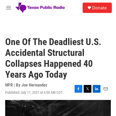
Skip to main content
S
Donate
e
M
a
e
r
n
c
u
h
u
One Of The Deadliest U.S.
e
r
Accidental Structural
y
Collapses Happened 40
Years Ago Today
NPR | By
Joe Hernandez
Published July 17, 2021 at 6:00 AM CDT
F
T
L
E
a
w
i
m
c
i
n
a
e
t
k
i
b
t
e
l