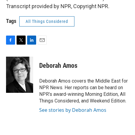
Transcript provided by NPR, Copyright NPR.
Tags
All Things Considered
F
T
L
E
a
w
i
m
c
i
n
a
e
t
k
i
Deborah Amos
b
t
e
l
o
e
d
o
r
I
Deborah Amos covers the Middle East for
k
n
NPR News. Her reports can be heard on
NPR's award-winning Morning Edition, All
Things Considered, and Weekend Edition.
See stories by Deborah Amos