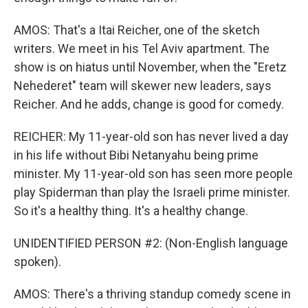
AMOS: That's a Itai Reicher, one of the sketch
writers. We meet in his Tel Aviv apartment. The
show is on hiatus until November, when the "Eretz
Nehederet" team will skewer new leaders, says
Reicher. And he adds, change is good for comedy.
REICHER: My 11-year-old son has never lived a day
in his life without Bibi Netanyahu being prime
minister. My 11-year-old son has seen more people
play Spiderman than play the Israeli prime minister.
So it's a healthy thing. It's a healthy change.
UNIDENTIFIED PERSON #2: (Non-English language
spoken).
AMOS: There's a thriving standup comedy scene in