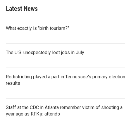
Latest News
What exactly is "birth tourism?"
The U.S. unexpectedly lost jobs in July
Redistricting played a part in Tennessee's primary election
results
Staff at the CDC in Atlanta remember victim of shooting a
year ago as RFK jr. attends