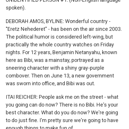
spoken).
DEBORAH AMOS, BYLINE: Wonderful country -
"Eretz Nehederet" - has been on the air since 2003.
The political humor is considered left-wing, but
practically the whole country watches on Friday
nights. For 12 years, Benjamin Netanyahu, known
here as Bibi, was a mainstay, portrayed as a
sneering character with a shiny gray-purple
combover. Then on June 13, a new government
was sworn into office, and Bibi was out.
ITAI REICHER: People ask me on the street - what
you going can do now? There is no Bibi. He's your
best character. What do you do now? We're going
to do just fine. I'm pretty sure we're going to have
enough things to make fun of.