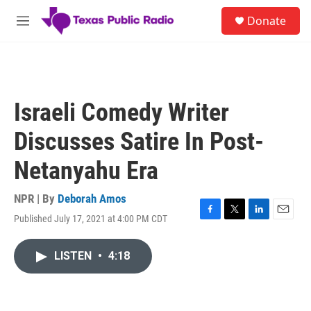
Skip to main content
S
Donate
e
M
a
e
r
n
c
u
h
u
Israeli Comedy Writer
e
r
Discusses Satire In Post-
y
Netanyahu Era
NPR | By
Deborah Amos
Published July 17, 2021 at 4:00 PM CDT
F
T
L
E
a
w
i
m
c
i
n
a
LISTEN
•
4:18
e
t
k
i
b
t
e
l
o
e
d
o
r
I