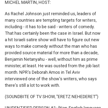
k
n
MICHEL MARTIN, HOST:
As Rachel Johnson just reminded us, leaders of
many countries are tempting targets for writers,
including - it has to be said - writers of comedy.
That has certainly been the case in Israel. But now
a hit Israeli satire show will have to figure out new
ways to make comedy without the man who has
provided source material for more than a decade,
Benjamin Netanyahu - well, without him as prime
minister, at least. He was ousted from the job last
month. NPR's Deborah Amos in Tel Aviv
interviewed one of the show's writers, who says
there's still a lot to work with.
(SOUNDBITE OF TV SHOW, "ERETZ NEHEDERET")
UNIDENTIFIED PERSON #1: (Non-English language