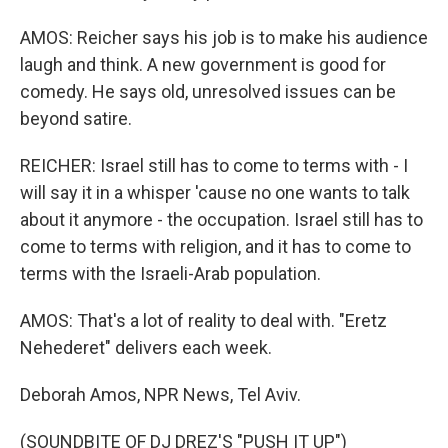
AMOS: Reicher says his job is to make his audience
laugh and think. A new government is good for
comedy. He says old, unresolved issues can be
beyond satire.
REICHER: Israel still has to come to terms with - I
will say it in a whisper 'cause no one wants to talk
about it anymore - the occupation. Israel still has to
come to terms with religion, and it has to come to
terms with the Israeli-Arab population.
AMOS: That's a lot of reality to deal with. "Eretz
Nehederet" delivers each week.
Deborah Amos, NPR News, Tel Aviv.
(SOUNDBITE OF DJ DREZ'S "PUSH IT UP")