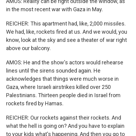
AMOS: Reality can be right outside the window, as
in the most recent war with Gaza in May.
REICHER: This apartment had, like, 2,000 missiles.
We had, like, rockets fired at us. And we would, you
know, look at the sky and see a theater of war right
above our balcony.
AMOS: He and the show's actors would rehearse
lines until the sirens sounded again. He
acknowledges that things were much worse in
Gaza, where Israeli airstrikes killed over 250
Palestinians. Thirteen people died in Israel from
rockets fired by Hamas.
REICHER: Our rockets against their rockets. And
what the hell is going on? And you have to explain
to your kids what's happening. And then you go to