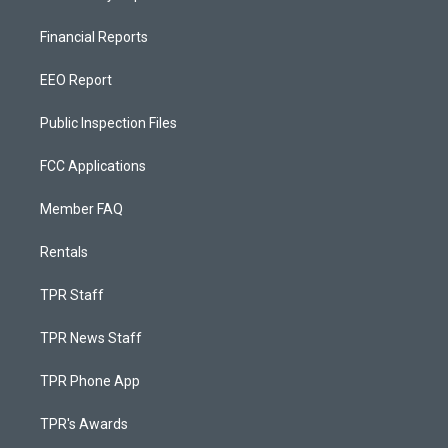
Financial Reports
EEO Report
Public Inspection Files
FCC Applications
Member FAQ
Rentals
TPR Staff
TPR News Staff
TPR Phone App
TPR's Awards