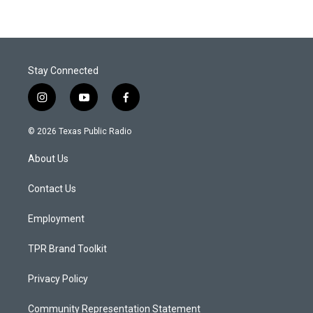
Stay Connected
i
y
f
n
o
a
s
u
c
© 2026 Texas Public Radio
t
t
e
a
u
b
About Us
g
b
o
r
e
o
a
k
Contact Us
m
Employment
TPR Brand Toolkit
Privacy Policy
Community Representation Statement