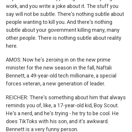
work, and you write a joke about it. The stuff you
say will not be subtle. There's nothing subtle about
people wanting to kill you. And there's nothing
subtle about your government killing many, many
other people. There is nothing subtle about reality
here.
AMOS: Now he's zeroing in on the new prime
minister for the new season in the fall, Naftali
Bennett, a 49-year-old tech millionaire, a special
forces veteran, a new generation of leader.
REICHER: There's something about him that always
reminds you of, like, a 17-year-old kid, Boy Scout.
He's a nerd, and he's trying - he try to be cool. He
does TikToks with his son, and it's awkward.
Bennett is a very funny person.