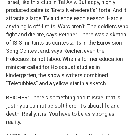
Israel, like this club in Tel Aviv. But edgy, highly
produced satire is "Eretz Nehederet's" forte. And it
attracts a large TV audience each season. Hardly
anything is off-limits. Wars aren't. The soldiers who
fight and die are, says Reicher. There was a sketch
of ISIS militants as contestants in the Eurovision
Song Contest and, says Reicher, even the
Holocaust is not taboo. When a former education
minister called for Holocaust studies in
kindergarten, the show's writers combined
"Teletubbies" and a yellow star in a sketch.
REICHER: There's something about Israel that is
just - you cannot be soft here. It's about life and
death. Really, it is. You have to be as strong as
reality.