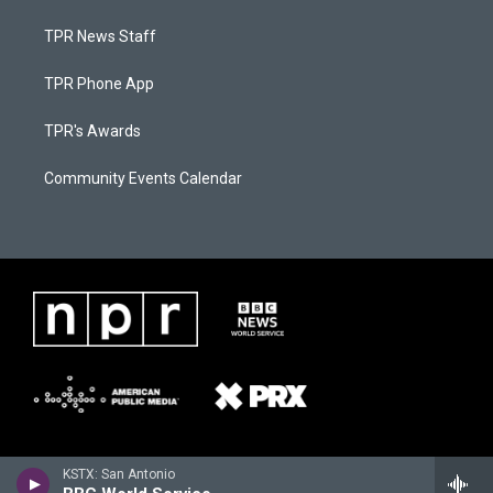
TPR News Staff
TPR Phone App
TPR's Awards
Community Events Calendar
KSTX: San Antonio