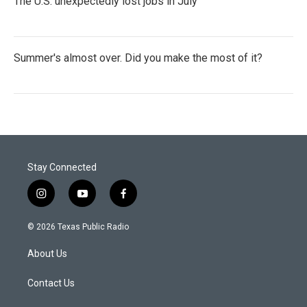
The U.S. unexpectedly lost jobs in July
Summer's almost over. Did you make the most of it?
Stay Connected
i
y
f
n
o
a
s
u
c
© 2026 Texas Public Radio
t
t
e
a
u
b
About Us
g
b
o
r
e
o
a
k
Contact Us
m