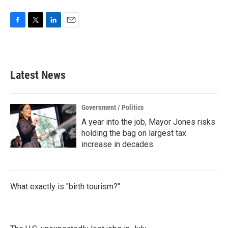
F
T
L
E
a
w
i
m
c
i
n
a
e
t
k
i
b
t
e
l
Latest News
o
e
d
o
r
I
k
n
Government / Politics
A year into the job, Mayor Jones risks
holding the bag on largest tax
increase in decades
What exactly is "birth tourism?"