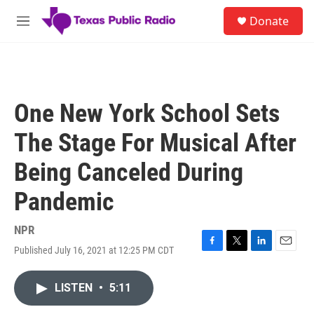
Skip to main content
S
Donate
e
M
a
e
r
n
c
u
h
u
One New York School Sets
e
r
The Stage For Musical After
y
Being Canceled During
Pandemic
NPR
Published July 16, 2021 at 12:25 PM CDT
F
T
L
E
a
w
i
m
c
i
n
a
LISTEN
•
5:11
e
t
k
i
b
t
e
l