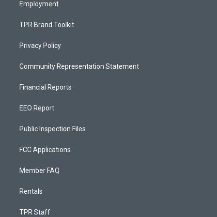
Employment
TPR Brand Toolkit
Privacy Policy
Community Representation Statement
Financial Reports
EEO Report
Public Inspection Files
FCC Applications
Member FAQ
Rentals
TPR Staff