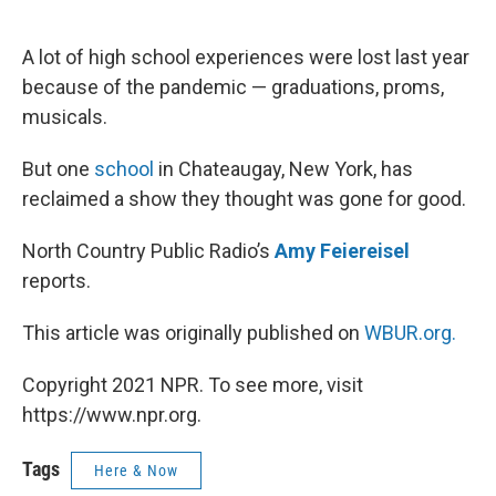
o
e
d
o
r
I
k
n
A lot of high school experiences were lost last year
because of the pandemic — graduations, proms,
musicals.
But one
school
in Chateaugay, New York, has
reclaimed a show they thought was gone for good.
North Country Public Radio’s
Amy Feiereisel
reports.
This article was originally published on
WBUR.org.
Copyright 2021 NPR. To see more, visit
https://www.npr.org.
Tags
Here & Now