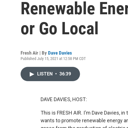
Renewable Ener
or Go Local
Fresh Air | By
Dave Davies
Published July 15, 2021 at 12:58 PM CDT
LISTEN
•
36:39
DAVE DAVIES, HOST:
This is FRESH AIR. I'm Dave Davies, in
wants to promote renewable energy a