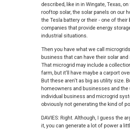
described, like in in Wingate, Texas, on
rooftop solar, the solar panels on our
the Tesla battery or their - one of thei
companies that provide energy storage
industrial situations.
Then you have what we call microgrids
business that can have their solar an
That microgrid may include a collection
farm, but it'll have maybe a carport ove
But these aren't as big as utility size.
homeowners and businesses and the uti
individual business and microgrid syst
obviously not generating the kind of po
DAVIES: Right. Although, I guess the 
it, you can generate a lot of power a lit