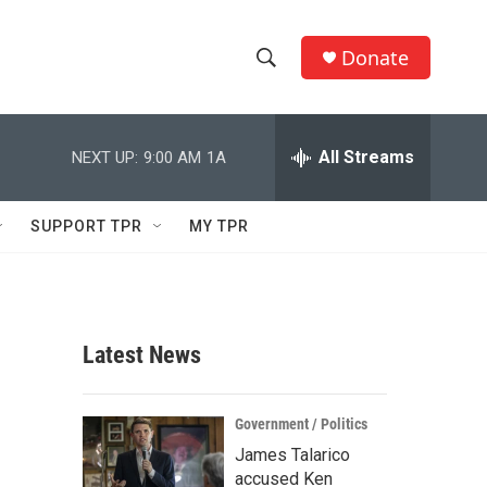
Donate
S
S
e
h
a
r
All Streams
NEXT UP:
9:00 AM
1A
o
c
h
w
Q
SUPPORT TPR
MY TPR
u
S
e
r
e
y
a
Latest News
r
c
Government / Politics
James Talarico
h
accused Ken