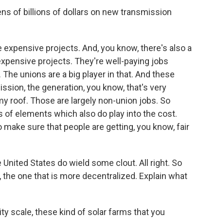
ens of billions of dollars on new transmission
e expensive projects. And, you know, there's also a
e expensive projects. They're well-paying jobs
 The unions are a big player in that. And these
mission, the generation, you know, that's very
 my roof. Those are largely non-union jobs. So
s of elements which also do play into the cost.
 make sure that people are getting, you know, fair
United States do wield some clout. All right. So
n, the one that is more decentralized. Explain what
ity scale, these kind of solar farms that you