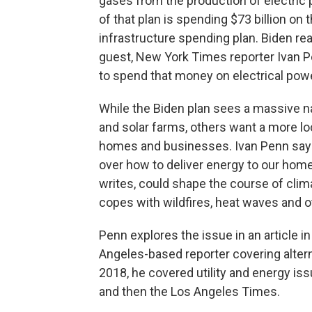
gases from the production of electric
of that plan is spending $73 billion on
infrastructure spending plan. Biden re
guest, New York Times reporter Ivan 
to spend that money on electrical pow
While the Biden plan sees a massive na
and solar farms, others want a more loc
homes and businesses. Ivan Penn says
over how to deliver energy to our hom
writes, could shape the course of cli
copes with wildfires, heat waves and o
Penn explores the issue in an article 
Angeles-based reporter covering alter
2018, he covered utility and energy is
and then the Los Angeles Times.