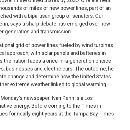
 power in the United States by 2035. One element
 thousands of miles of new power lines, part of an
ached with a bipartisan group of senators. Our
Penn, says a sharp debate has emerged over how
er generation and transmission.
tional grid of power lines fueled by wind turbines
al approach, with solar panels and batteries in
 the nation faces a once-in-a-generation choice
es, businesses and electric cars. The outcome, he
mate change and determine how the United States
ther extreme weather linked to global warming.
in Monday's newspaper. Ivan Penn is a Los
native energy. Before coming to the Times in
sues for nearly eight years at the Tampa Bay Times