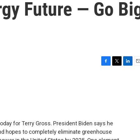
gy Future — Go Bi
F
T
L
E
a
w
i
m
c
i
n
a
e
t
k
i
b
t
e
l
o
e
d
o
r
I
k
n
 today for Terry Gross. President Biden says he
nd hopes to completely eliminate greenhouse