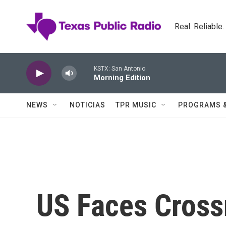
Skip to main content
Real. Reliable
KSTX: San Antonio
Morning Edition
NEWS
NOTICIAS
TPR MUSIC
PROGRAMS 
US Faces Cross