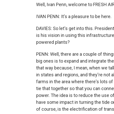
Well, Ivan Penn, welcome to FRESH AIR
IVAN PENN: It's a pleasure to be here.
DAVIES: So let's get into this. Presid
is his vision in using this infrastructu
powered plants?
PENN: Well, there are a couple of things
big ones is to expand and integrate the 
that way because, I mean, when we talk a
in states and regions, and they're not a
farms in the area where there's lots o
tie that together so that you can conne
power. The idea is to reduce the use o
have some impact in turning the tide
of course, is the electrification of tra