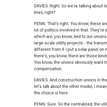
DAVIES: Right. So we're talking about t
lines, right?
PENN: That's right. You know, these ar
lot of politics involved in that. They'r
which are, you know, tied to our unions.
large-scale utility projects - the trans
different from if I put a solar panel on
there's, you know, there are those kind
You know, the unions obviously want to
compensation.
DAVIES: And construction unions in the 
let's talk about the other model, I mea
the choice is here.
PENN: Sure. So the centralized, the util