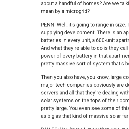
about a handful of homes? Are we talki
mean by a microgrid?
PENN: Well, it's going to range in size
supplying development. There is an apa
batteries in every unit, a 600-unit apar
And what they're able to do is they cal
power of every battery in that apartmen
pretty massive sort of system that's bo
Then you also have, you know, large co
major tech companies obviously are do
servers and all that they're dealing with
solar systems on the tops of their compl
pretty large. You even see some of this 
as big as that kind of massive solar far