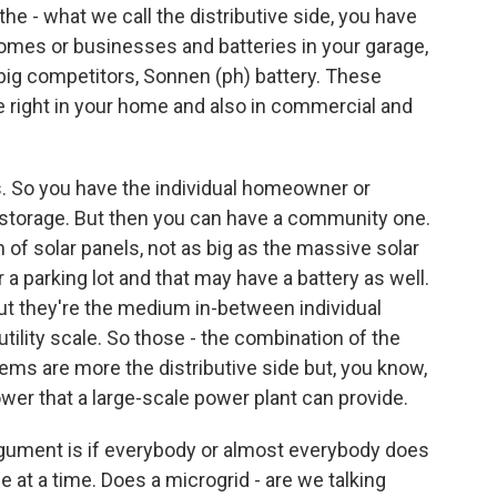
 the - what we call the distributive side, you have
 homes or businesses and batteries in your garage,
r big competitors, Sonnen (ph) battery. These
 right in your home and also in commercial and
. So you have the individual homeowner or
d storage. But then you can have a community one.
 of solar panels, not as big as the massive solar
r a parking lot and that may have a battery as well.
 But they're the medium in-between individual
lity scale. So those - the combination of the
ems are more the distributive side but, you know,
wer that a large-scale power plant can provide.
argument is if everybody or almost everybody does
tle at a time. Does a microgrid - are we talking