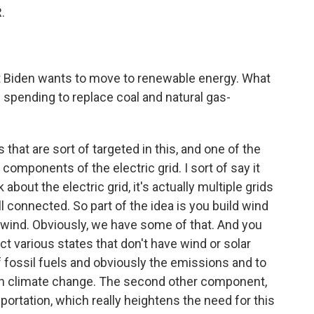
.
ent Biden wants to move to renewable energy. What
re spending to replace coal and natural gas-
 that are sort of targeted in this, and one of the
components of the electric grid. I sort of say it
bout the electric grid, it's actually multiple grids
ll connected. So part of the idea is you build wind
f wind. Obviously, we have some of that. And you
ct various states that don't have wind or solar
f fossil fuels and obviously the emissions and to
 on climate change. The second other component,
nsportation, which really heightens the need for this