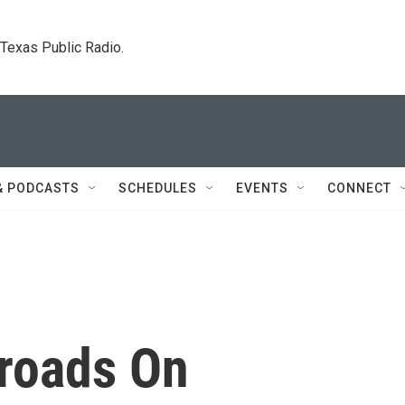
. Texas Public Radio.
& PODCASTS
SCHEDULES
EVENTS
CONNECT
roads On