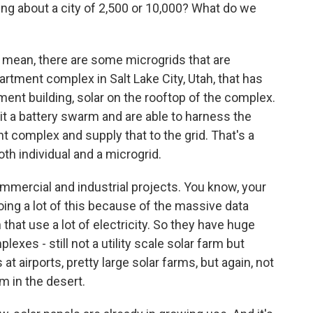
ng about a city of 2,500 or 10,000? What do we
. I mean, there are some microgrids that are
rtment complex in Salt Lake City, Utah, that has
tment building, solar on the rooftop of the complex.
l it a battery swarm and are able to harness the
t complex and supply that to the grid. That's a
th individual and a microgrid.
mmercial and industrial projects. You know, your
ing a lot of this because of the massive data
 that use a lot of electricity. So they have huge
exes - still not a utility scale solar farm but
at airports, pretty large solar farms, but again, not
m in the desert.