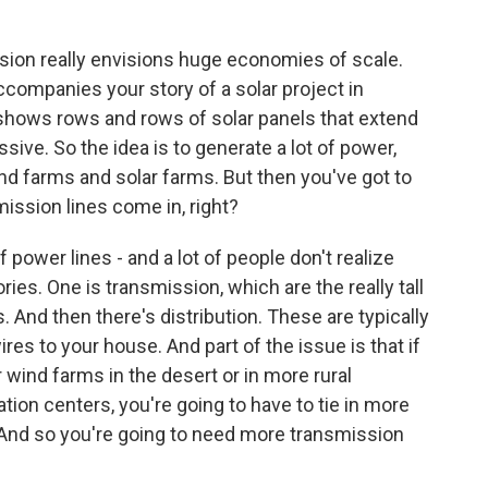
ision really envisions huge economies of scale.
ccompanies your story of a solar project in
t shows rows and rows of solar panels that extend
assive. So the idea is to generate a lot of power,
d farms and solar farms. But then you've got to
mission lines come in, right?
 power lines - and a lot of people don't realize
ories. One is transmission, which are the really tall
. And then there's distribution. These are typically
es to your house. And part of the issue is that if
wind farms in the desert or in more rural
ation centers, you're going to have to tie in more
. And so you're going to need more transmission