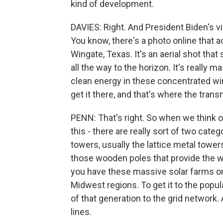
kind of development.
DAVIES: Right. And President Biden's v
You know, there's a photo online that a
Wingate, Texas. It's an aerial shot tha
all the way to the horizon. It's really m
clean energy in these concentrated win
get it there, and that's where the trans
PENN: That's right. So when we think of
this - there are really sort of two categ
towers, usually the lattice metal towers
those wooden poles that provide the wir
you have these massive solar farms or 
Midwest regions. To get it to the popul
of that generation to the grid network
lines.