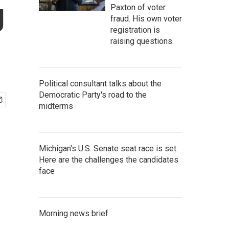
g
Paxton of voter
fraud. His own voter
registration is
raising questions.
Political consultant talks about the
Democratic Party's road to the
midterms
Michigan's U.S. Senate seat race is set.
Here are the challenges the candidates
face
Morning news brief