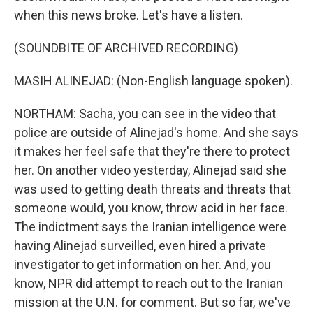
when this news broke. Let's have a listen.
(SOUNDBITE OF ARCHIVED RECORDING)
MASIH ALINEJAD: (Non-English language spoken).
NORTHAM: Sacha, you can see in the video that
police are outside of Alinejad's home. And she says
it makes her feel safe that they're there to protect
her. On another video yesterday, Alinejad said she
was used to getting death threats and threats that
someone would, you know, throw acid in her face.
The indictment says the Iranian intelligence were
having Alinejad surveilled, even hired a private
investigator to get information on her. And, you
know, NPR did attempt to reach out to the Iranian
mission at the U.N. for comment. But so far, we've