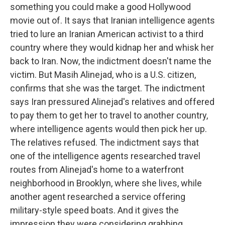
something you could make a good Hollywood
movie out of. It says that Iranian intelligence agents
tried to lure an Iranian American activist to a third
country where they would kidnap her and whisk her
back to Iran. Now, the indictment doesn't name the
victim. But Masih Alinejad, who is a U.S. citizen,
confirms that she was the target. The indictment
says Iran pressured Alinejad's relatives and offered
to pay them to get her to travel to another country,
where intelligence agents would then pick her up.
The relatives refused. The indictment says that
one of the intelligence agents researched travel
routes from Alinejad's home to a waterfront
neighborhood in Brooklyn, where she lives, while
another agent researched a service offering
military-style speed boats. And it gives the
impression they were considering grabbing