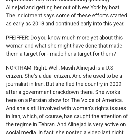
Alinejad and getting her out of New York by boat.
The indictment says some of these efforts started
as early as 2018 and continued early into this year.
PFEIFFER: Do you know much more yet about this
woman and what she might have done that made
them a target for - made her a target for them?
NORTHAM: Right. Well, Masih Alinejad is a U.S.
citizen. She's a dual citizen. And she used to be a
journalist in Iran. But she fled the country in 2009
after a government crackdown there. She works
here on a Persian show for The Voice of America.
And she's still involved with women's rights issues
in Iran, which, of course, has caught the attention of
the regime in Tehran. And Alinejad is very active on
social media. In fact, she posted a video last night