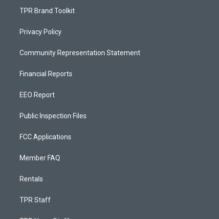
TPR Brand Toolkit
Privacy Policy
Community Representation Statement
Financial Reports
EEO Report
Public Inspection Files
FCC Applications
Member FAQ
Rentals
TPR Staff