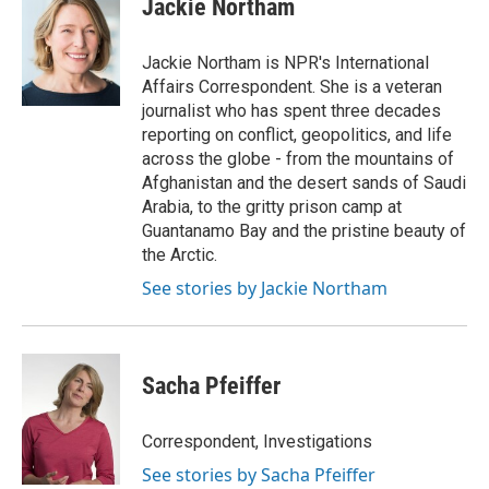
Jackie Northam
b
t
e
l
o
e
d
o
r
I
Jackie Northam is NPR's International
k
n
Affairs Correspondent. She is a veteran
journalist who has spent three decades
reporting on conflict, geopolitics, and life
across the globe - from the mountains of
Afghanistan and the desert sands of Saudi
Arabia, to the gritty prison camp at
Guantanamo Bay and the pristine beauty of
the Arctic.
See stories by Jackie Northam
Sacha Pfeiffer
Correspondent, Investigations
See stories by Sacha Pfeiffer