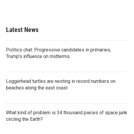
Latest News
Politics chat: Progressive candidates in primaries,
Trump's influence on midterms
Loggerhead turtles are nesting in record numbers on
beaches along the east coast
What kind of problem is 34 thousand pieces of space junk
circling the Earth?