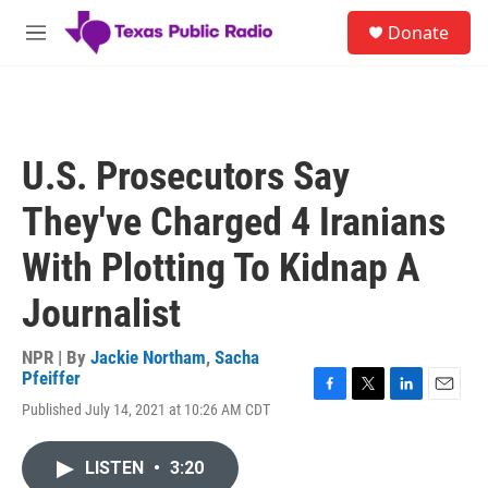
Skip to main content
S
Donate
e
M
a
e
r
n
c
u
h
u
U.S. Prosecutors Say
e
r
They've Charged 4 Iranians
y
With Plotting To Kidnap A
Journalist
NPR | By
Jackie Northam
,
Sacha
Pfeiffer
F
T
L
E
Published July 14, 2021 at 10:26 AM CDT
a
w
i
m
c
i
n
a
e
t
k
i
LISTEN
•
3:20
b
t
e
l