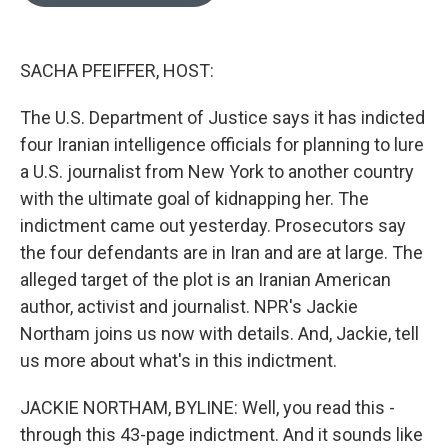
o
e
d
o
r
I
k
n
SACHA PFEIFFER, HOST:
The U.S. Department of Justice says it has indicted
four Iranian intelligence officials for planning to lure
a U.S. journalist from New York to another country
with the ultimate goal of kidnapping her. The
indictment came out yesterday. Prosecutors say
the four defendants are in Iran and are at large. The
alleged target of the plot is an Iranian American
author, activist and journalist. NPR's Jackie
Northam joins us now with details. And, Jackie, tell
us more about what's in this indictment.
JACKIE NORTHAM, BYLINE: Well, you read this -
through this 43-page indictment. And it sounds like