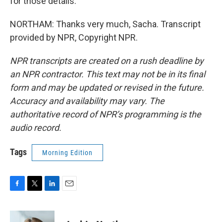
for those details.
NORTHAM: Thanks very much, Sacha. Transcript
provided by NPR, Copyright NPR.
NPR transcripts are created on a rush deadline by
an NPR contractor. This text may not be in its final
form and may be updated or revised in the future.
Accuracy and availability may vary. The
authoritative record of NPR’s programming is the
audio record.
Tags
Morning Edition
F
T
L
E
a
w
i
m
c
i
n
a
e
t
k
i