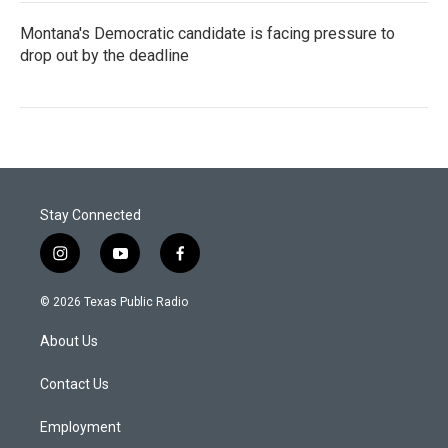
Montana's Democratic candidate is facing pressure to
drop out by the deadline
Stay Connected
i
y
f
n
o
a
s
u
c
© 2026 Texas Public Radio
t
t
e
a
u
b
About Us
g
b
o
r
e
o
a
k
Contact Us
m
Employment