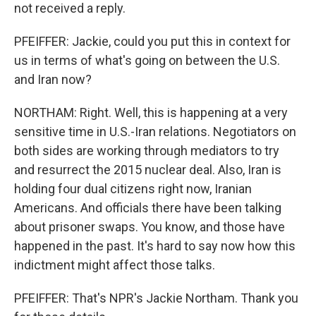
not received a reply.
PFEIFFER: Jackie, could you put this in context for
us in terms of what's going on between the U.S.
and Iran now?
NORTHAM: Right. Well, this is happening at a very
sensitive time in U.S.-Iran relations. Negotiators on
both sides are working through mediators to try
and resurrect the 2015 nuclear deal. Also, Iran is
holding four dual citizens right now, Iranian
Americans. And officials there have been talking
about prisoner swaps. You know, and those have
happened in the past. It's hard to say now how this
indictment might affect those talks.
PFEIFFER: That's NPR's Jackie Northam. Thank you