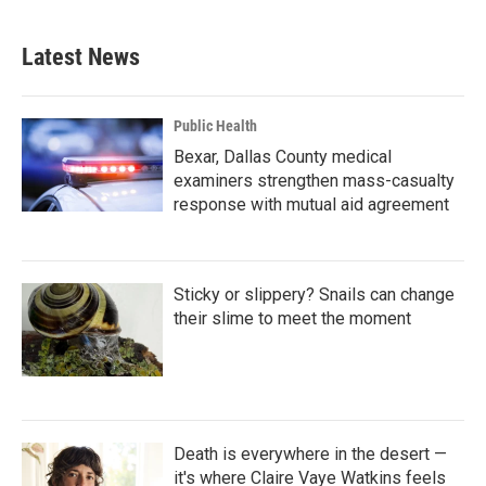
c
i
n
a
e
t
k
i
b
t
e
l
Latest News
o
e
d
o
r
I
k
n
Public Health
Bexar, Dallas County medical
examiners strengthen mass-casualty
response with mutual aid agreement
Sticky or slippery? Snails can change
their slime to meet the moment
Death is everywhere in the desert —
it's where Claire Vaye Watkins feels