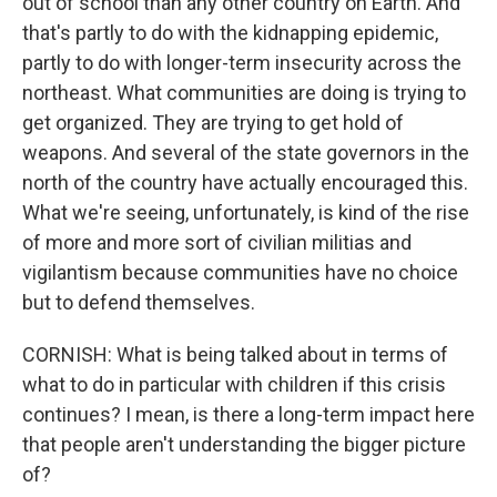
out of school than any other country on Earth. And
that's partly to do with the kidnapping epidemic,
partly to do with longer-term insecurity across the
northeast. What communities are doing is trying to
get organized. They are trying to get hold of
weapons. And several of the state governors in the
north of the country have actually encouraged this.
What we're seeing, unfortunately, is kind of the rise
of more and more sort of civilian militias and
vigilantism because communities have no choice
but to defend themselves.
CORNISH: What is being talked about in terms of
what to do in particular with children if this crisis
continues? I mean, is there a long-term impact here
that people aren't understanding the bigger picture
of?