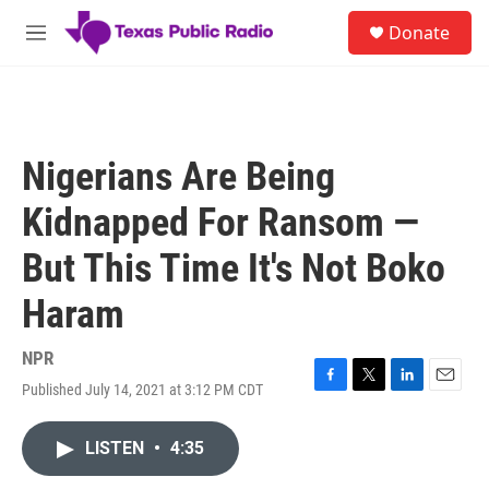
Skip to main content
S
Donate
e
M
a
e
r
n
c
u
h
u
Nigerians Are Being
e
r
Kidnapped For Ransom —
y
But This Time It's Not Boko
Haram
NPR
Published July 14, 2021 at 3:12 PM CDT
F
T
L
E
a
w
i
m
c
i
n
a
LISTEN
•
4:35
e
t
k
i
b
t
e
l