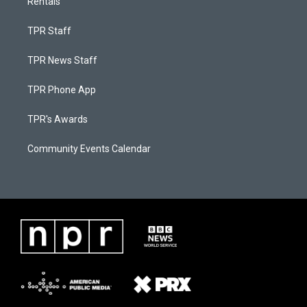
Rentals
TPR Staff
TPR News Staff
TPR Phone App
TPR's Awards
Community Events Calendar