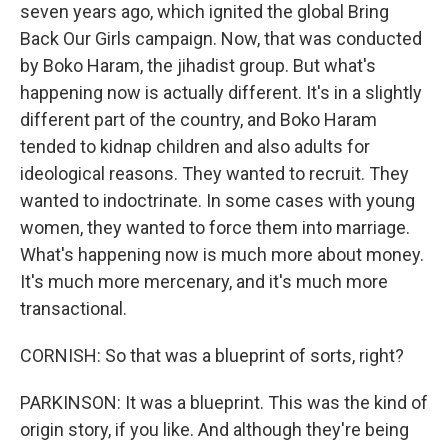
seven years ago, which ignited the global Bring
Back Our Girls campaign. Now, that was conducted
by Boko Haram, the jihadist group. But what's
happening now is actually different. It's in a slightly
different part of the country, and Boko Haram
tended to kidnap children and also adults for
ideological reasons. They wanted to recruit. They
wanted to indoctrinate. In some cases with young
women, they wanted to force them into marriage.
What's happening now is much more about money.
It's much more mercenary, and it's much more
transactional.
CORNISH: So that was a blueprint of sorts, right?
PARKINSON: It was a blueprint. This was the kind of
origin story, if you like. And although they're being