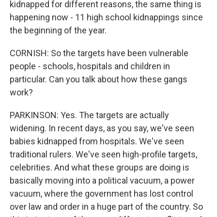
kidnapped for different reasons, the same thing is
happening now - 11 high school kidnappings since
the beginning of the year.
CORNISH: So the targets have been vulnerable
people - schools, hospitals and children in
particular. Can you talk about how these gangs
work?
PARKINSON: Yes. The targets are actually
widening. In recent days, as you say, we've seen
babies kidnapped from hospitals. We've seen
traditional rulers. We've seen high-profile targets,
celebrities. And what these groups are doing is
basically moving into a political vacuum, a power
vacuum, where the government has lost control
over law and order in a huge part of the country. So