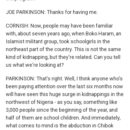
JOE PARKINSON: Thanks for having me.
CORNISH: Now, people may have been familiar
with, about seven years ago, when Boko Haram, an
Islamist militant group, took schoolgirls in the
northeast part of the country. This is not the same
kind of kidnapping, but they're related. Can you tell
us what we're looking at?
PARKINSON: That's right. Well, I think anyone who's
been paying attention over the last six months now
will have seen this huge surge in kidnappings in the
northwest of Nigeria - as you say, something like
3,000 people since the beginning of the year, and
half of them are school children. And immediately,
what comes to mind is the abduction in Chibok