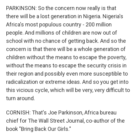
PARKINSON: So the concern now really is that
there will be a lost generation in Nigeria. Nigeria's
Africa's most populous country - 200 million
people. And millions of children are now out of
school with no chance of getting back. And so the
concern is that there will be a whole generation of
children without the means to escape the poverty,
without the means to escape the security crisis in
their region and possibly even more susceptible to
radicalization or extreme ideas. And so you get into
this vicious cycle, which will be very, very difficult to
turn around.
CORNISH: That's Joe Parkinson, Africa bureau
chief for The Wall Street Journal, co-author of the
book "Bring Back Our Girls."