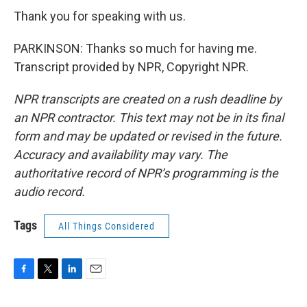
Thank you for speaking with us.
PARKINSON: Thanks so much for having me.
Transcript provided by NPR, Copyright NPR.
NPR transcripts are created on a rush deadline by
an NPR contractor. This text may not be in its final
form and may be updated or revised in the future.
Accuracy and availability may vary. The
authoritative record of NPR’s programming is the
audio record.
Tags
All Things Considered
F
T
L
E
a
w
i
m