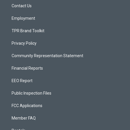
r
e
o
a
k
Contact Us
m
Employment
TPR Brand Toolkit
Privacy Policy
Community Representation Statement
Financial Reports
EEO Report
Public Inspection Files
FCC Applications
Member FAQ