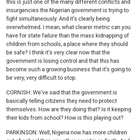
this is just one of the many different conflicts and
insurgencies the Nigerian government is trying to
fight simultaneously. And it's clearly being
overwhelmed. I mean, what clearer metric can you
have for state failure than the mass kidnapping of
children from schools, a place where they should
be safe? I think it's very clear now that the
government is losing control and that this has
become such a growing business that it's going to
be very, very difficult to stop.
CORNISH: We've said that the government is
basically telling citizens they need to protect
themselves. How are they doing that? Is it keeping
their kids from school? How is this playing out?
PARKINSON: Well, Nigeria now has more children