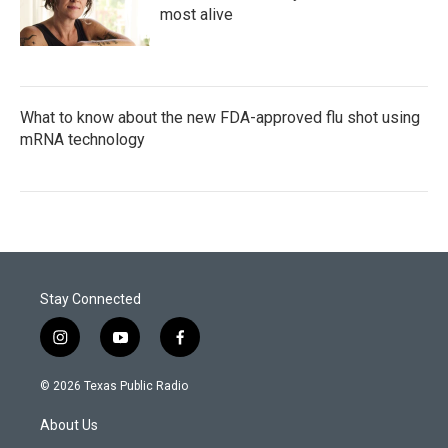
most alive
What to know about the new FDA-approved flu shot using
mRNA technology
Stay Connected
i
y
f
n
o
a
s
u
c
© 2026 Texas Public Radio
t
t
e
a
u
b
About Us
g
b
o