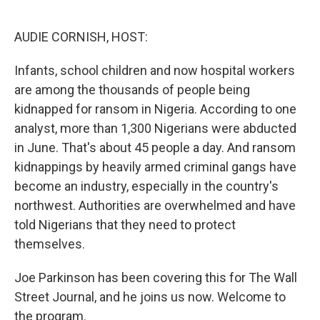
o
e
d
o
r
I
k
n
AUDIE CORNISH, HOST:
Infants, school children and now hospital workers
are among the thousands of people being
kidnapped for ransom in Nigeria. According to one
analyst, more than 1,300 Nigerians were abducted
in June. That's about 45 people a day. And ransom
kidnappings by heavily armed criminal gangs have
become an industry, especially in the country's
northwest. Authorities are overwhelmed and have
told Nigerians that they need to protect
themselves.
Joe Parkinson has been covering this for The Wall
Street Journal, and he joins us now. Welcome to
the program.