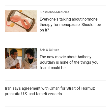
Bioscience-Medicine
Everyone's talking about hormone
therapy for menopause. Should I be
on it?
Arts & Culture
The new movie about Anthony
Bourdain is none of the things you
fear it could be
Iran says agreement with Oman for Strait of Hormuz
prohibits U.S. and Israeli vessels