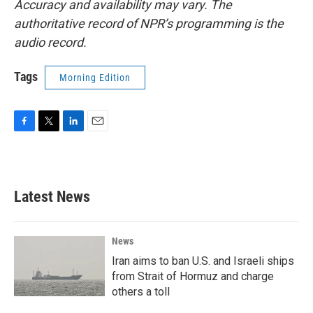
Accuracy and availability may vary. The
authoritative record of NPR’s programming is the
audio record.
Tags
Morning Edition
F
T
L
E
a
w
i
m
c
i
n
a
e
t
k
i
b
t
e
l
Latest News
o
e
d
o
r
I
k
n
News
Iran aims to ban U.S. and Israeli ships
from Strait of Hormuz and charge
others a toll