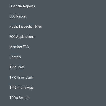
Financial Reports
EEO Report
Public Inspection Files
FCC Applications
Member FAQ
Rentals
TPR Staff
TPR News Staff
TPR Phone App
TPR's Awards