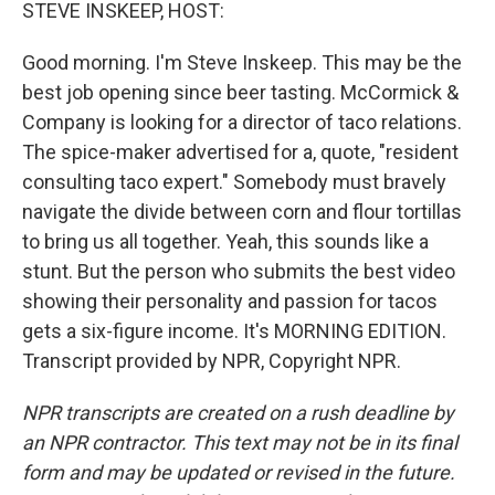
k
n
STEVE INSKEEP, HOST:
Good morning. I'm Steve Inskeep. This may be the
best job opening since beer tasting. McCormick &
Company is looking for a director of taco relations.
The spice-maker advertised for a, quote, "resident
consulting taco expert." Somebody must bravely
navigate the divide between corn and flour tortillas
to bring us all together. Yeah, this sounds like a
stunt. But the person who submits the best video
showing their personality and passion for tacos
gets a six-figure income. It's MORNING EDITION.
Transcript provided by NPR, Copyright NPR.
NPR transcripts are created on a rush deadline by
an NPR contractor. This text may not be in its final
form and may be updated or revised in the future.