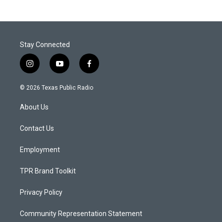
Stay Connected
i
y
f
n
o
a
s
u
c
© 2026 Texas Public Radio
t
t
e
a
u
b
About Us
g
b
o
r
e
o
a
k
Contact Us
m
Employment
TPR Brand Toolkit
Privacy Policy
Community Representation Statement