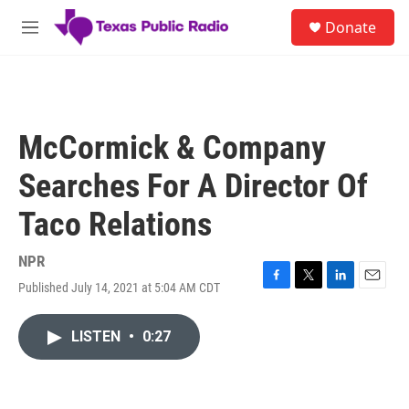
Skip to main content
S
Donate
e
M
a
e
r
n
c
u
h
u
McCormick & Company
e
r
Searches For A Director Of
y
Taco Relations
NPR
Published July 14, 2021 at 5:04 AM CDT
F
T
L
E
a
w
i
m
c
i
n
a
LISTEN
•
0:27
e
t
k
i
b
t
e
l
o
e
d
o
r
I