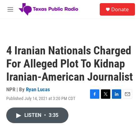
Skip to main content
S
Donate
e
M
a
e
r
n
c
u
h
u
4 Iranian Nationals Charged
e
r
For Alleged Plot To Kidnap
y
Iranian-American Journalist
NPR | By
Ryan Lucas
Published July 14, 2021 at 3:20 PM CDT
F
T
L
E
a
w
i
m
c
i
n
a
LISTEN
•
3:35
e
t
k
i
b
t
e
l
o
e
d
o
r
I