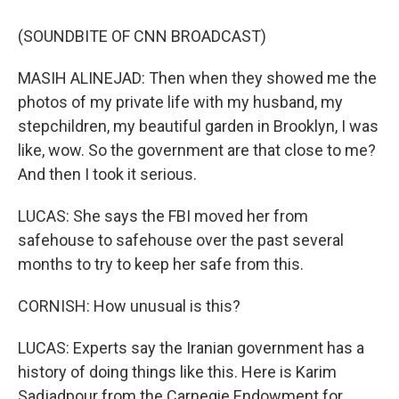
(SOUNDBITE OF CNN BROADCAST)
MASIH ALINEJAD: Then when they showed me the
photos of my private life with my husband, my
stepchildren, my beautiful garden in Brooklyn, I was
like, wow. So the government are that close to me?
And then I took it serious.
LUCAS: She says the FBI moved her from
safehouse to safehouse over the past several
months to try to keep her safe from this.
CORNISH: How unusual is this?
LUCAS: Experts say the Iranian government has a
history of doing things like this. Here is Karim
Sadjadpour from the Carnegie Endowment for