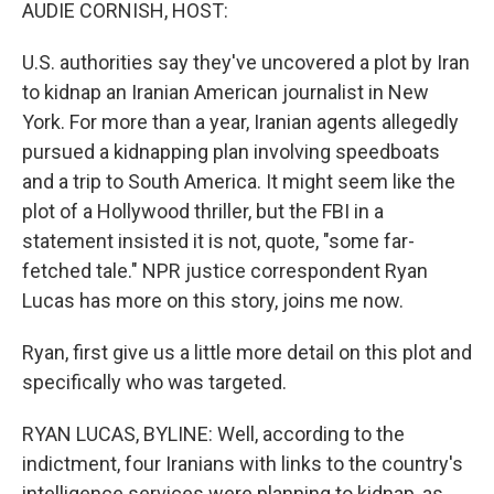
k
n
AUDIE CORNISH, HOST:
U.S. authorities say they've uncovered a plot by Iran
to kidnap an Iranian American journalist in New
York. For more than a year, Iranian agents allegedly
pursued a kidnapping plan involving speedboats
and a trip to South America. It might seem like the
plot of a Hollywood thriller, but the FBI in a
statement insisted it is not, quote, "some far-
fetched tale." NPR justice correspondent Ryan
Lucas has more on this story, joins me now.
Ryan, first give us a little more detail on this plot and
specifically who was targeted.
RYAN LUCAS, BYLINE: Well, according to the
indictment, four Iranians with links to the country's
intelligence services were planning to kidnap, as