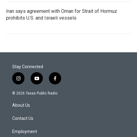
Iran says agreement with Oman for Strait of Hormuz
prohibits U.S. and Israeli vessels
Stay Connected
i
y
f
n
o
a
s
u
c
© 2026 Texas Public Radio
t
t
e
a
u
b
About Us
g
b
o
r
e
o
a
k
Contact Us
m
Employment