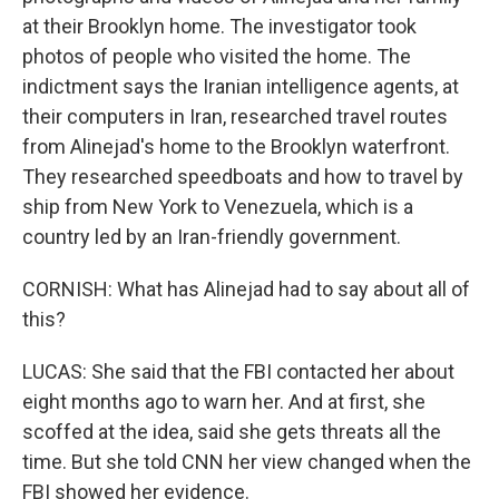
at their Brooklyn home. The investigator took
photos of people who visited the home. The
indictment says the Iranian intelligence agents, at
their computers in Iran, researched travel routes
from Alinejad's home to the Brooklyn waterfront.
They researched speedboats and how to travel by
ship from New York to Venezuela, which is a
country led by an Iran-friendly government.
CORNISH: What has Alinejad had to say about all of
this?
LUCAS: She said that the FBI contacted her about
eight months ago to warn her. And at first, she
scoffed at the idea, said she gets threats all the
time. But she told CNN her view changed when the
FBI showed her evidence.