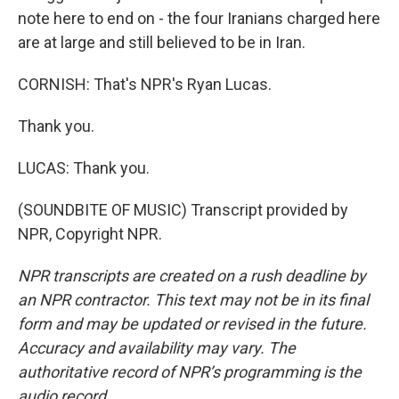
note here to end on - the four Iranians charged here
are at large and still believed to be in Iran.
CORNISH: That's NPR's Ryan Lucas.
Thank you.
LUCAS: Thank you.
(SOUNDBITE OF MUSIC) Transcript provided by
NPR, Copyright NPR.
NPR transcripts are created on a rush deadline by
an NPR contractor. This text may not be in its final
form and may be updated or revised in the future.
Accuracy and availability may vary. The
authoritative record of NPR’s programming is the
audio record.