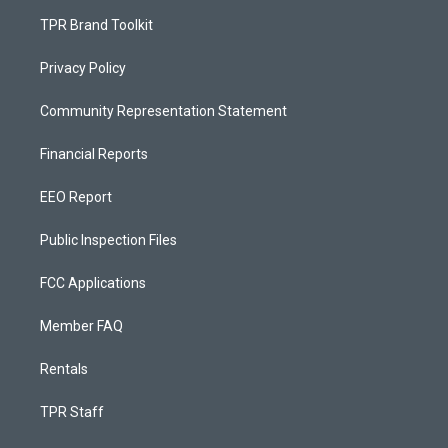
TPR Brand Toolkit
Privacy Policy
Community Representation Statement
Financial Reports
EEO Report
Public Inspection Files
FCC Applications
Member FAQ
Rentals
TPR Staff