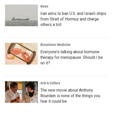
News
Iran aims to ban U.S. and Israeli ships
from Strait of Hormuz and charge
others a toll
Bioscience-Medicine
Everyone's talking about hormone
therapy for menopause. Should I be
on it?
Arts & Culture
The new movie about Anthony
Bourdain is none of the things you
fear it could be