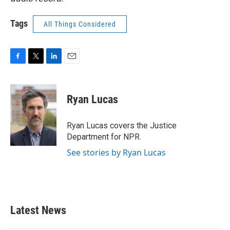
Tags
All Things Considered
F
T
L
E
a
w
i
m
c
i
n
a
e
t
k
i
Ryan Lucas
b
t
e
l
o
e
d
o
r
I
Ryan Lucas covers the Justice
k
n
Department for NPR.
See stories by Ryan Lucas
Latest News