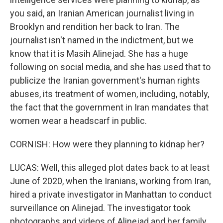
you said, an Iranian American journalist living in
Brooklyn and rendition her back to Iran. The
journalist isn't named in the indictment, but we
know that it is Masih Alinejad. She has a huge
following on social media, and she has used that to
publicize the Iranian government's human rights
abuses, its treatment of women, including, notably,
the fact that the government in Iran mandates that
women wear a headscarf in public.
CORNISH: How were they planning to kidnap her?
LUCAS: Well, this alleged plot dates back to at least
June of 2020, when the Iranians, working from Iran,
hired a private investigator in Manhattan to conduct
surveillance on Alinejad. The investigator took
photographs and videos of Alinejad and her family