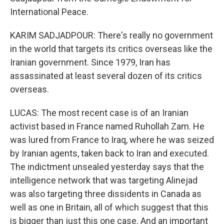
International Peace.
KARIM SADJADPOUR: There's really no government
in the world that targets its critics overseas like the
Iranian government. Since 1979, Iran has
assassinated at least several dozen of its critics
overseas.
LUCAS: The most recent case is of an Iranian
activist based in France named Ruhollah Zam. He
was lured from France to Iraq, where he was seized
by Iranian agents, taken back to Iran and executed.
The indictment unsealed yesterday says that the
intelligence network that was targeting Alinejad
was also targeting three dissidents in Canada as
well as one in Britain, all of which suggest that this
is bigger than just this one case. And an important