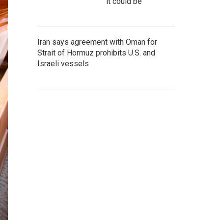
it could be
Iran says agreement with Oman for
Strait of Hormuz prohibits U.S. and
Israeli vessels