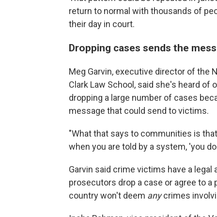
return to normal with thousands of pe
their day in court.
Dropping cases sends the messa
Meg Garvin, executive director of the 
Clark Law School, said she's heard of o
dropping a large number of cases bec
message that could send to victims.
"What that says to communities is that
when you are told by a system, 'you don
Garvin said crime victims have a legal 
prosecutors drop a case or agree to a
country won't deem
any
crimes involvi