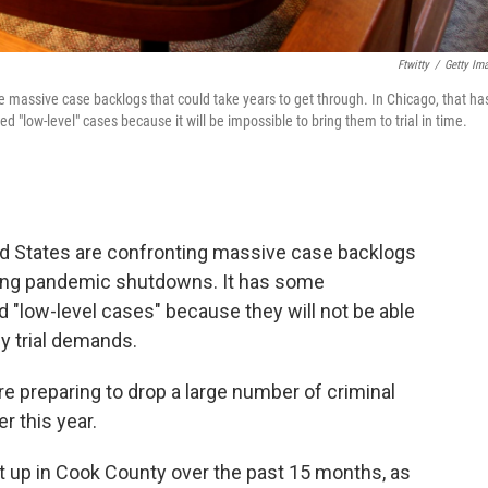
Ftwitty
/
Getty Im
 massive case backlogs that could take years to get through. In Chicago, that ha
"low-level" cases because it will be impossible to bring them to trial in time.
ed States are confronting massive case backlogs
 long pandemic shutdowns. It has some
d "low-level cases" because they will not be able
y trial demands.
re preparing to drop a large number of criminal
r this year.
t up in Cook County over the past 15 months, as