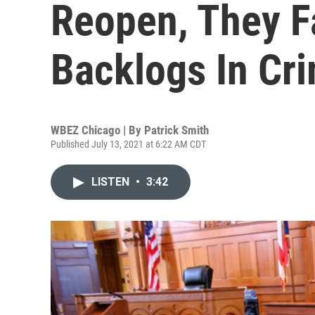
Reopen, They F
Backlogs In Cr
WBEZ Chicago | By
Patrick Smith
Published July 13, 2021 at 6:22 AM CDT
LISTEN
•
3:42