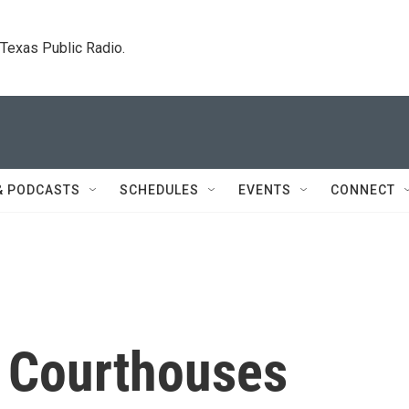
. Texas Public Radio.
& PODCASTS
SCHEDULES
EVENTS
CONNECT
s Courthouses