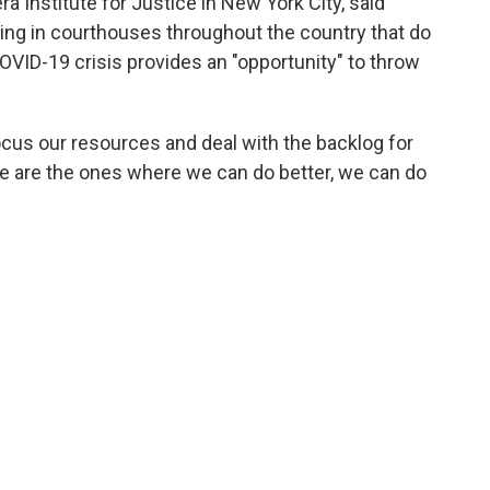
a Institute for Justice in New York City, said
ing in courthouses throughout the country that do
OVID-19 crisis provides an "opportunity" to throw
ocus our resources and deal with the backlog for
e are the ones where we can do better, we can do