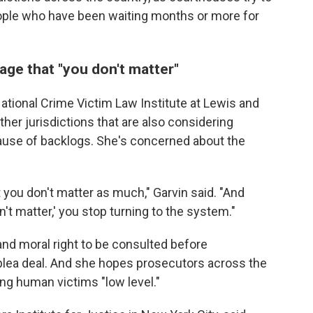
ople who have been waiting months or more for
ge that "you don't matter"
National Crime Victim Law Institute at Lewis and
ther jurisdictions that are also considering
ause of backlogs. She's concerned about the
 you don't matter as much," Garvin said. "And
't matter,' you stop turning to the system."
and moral right to be consulted before
 plea deal. And she hopes prosecutors across the
ng human victims "low level."