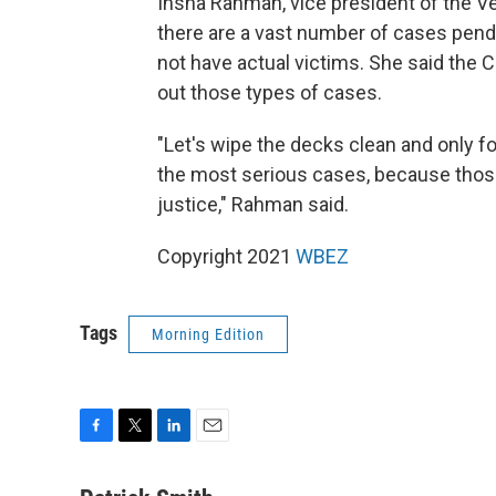
Insha Rahman, vice president of the Ver
there are a vast number of cases pend
not have actual victims. She said the C
out those types of cases.
"Let's wipe the decks clean and only f
the most serious cases, because thos
justice," Rahman said.
Copyright 2021
WBEZ
Tags
Morning Edition
F
T
L
E
a
w
i
m