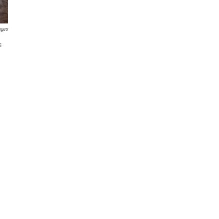
ages
s