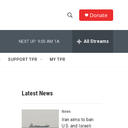
Donate
S
S
e
h
a
r
All Streams
NEXT UP:
9:00 AM
1A
o
c
h
w
Q
SUPPORT TPR
MY TPR
u
S
e
r
e
y
a
Latest News
r
c
News
Iran aims to ban
h
U.S. and Israeli