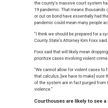
the county's massive court system ha
19 pandemic. That means thousands of p
or out on bond have essentially had th
pandemic could mean many people accus
"I think we should be prepared for a s
County State's Attorney Kim Foxx said.
Foxx said that will likely mean droppin
prioritize cases involving violent crime
"We cannot allow for violent cases to f
that calculus, [we have to make] sure t
of the system are in fact purged from
violence."
Courthouses are likely to see a 