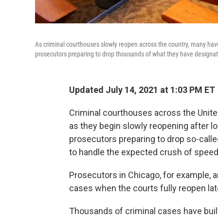
As criminal courthouses slowly reopen across the country, many have
prosecutors preparing to drop thousands of what they have designated 
Updated July 14, 2021 at 1:03 PM ET
Criminal courthouses across the Unit
as they begin slowly reopening after
prosecutors preparing to drop so-calle
to handle the expected crush of speed
Prosecutors in Chicago, for example, a
cases when the courts fully reopen late
Thousands of criminal cases have buil