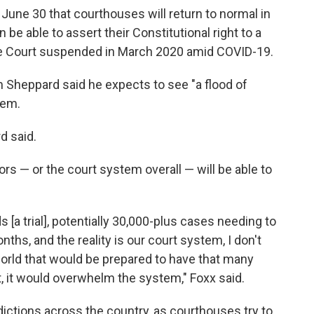
une 30 that courthouses will return to normal in
be able to assert their Constitutional right to a
reme Court suspended in March 2020 amid COVID-19.
Sheppard said he expects to see "a flood of
tem.
d said.
rs — or the court system overall — will be able to
[a trial], potentially 30,000-plus cases needing to
nths, and the reality is our court system, I don't
world that would be prepared to have that many
of it, it would overwhelm the system," Foxx said.
dictions across the country, as courthouses try to