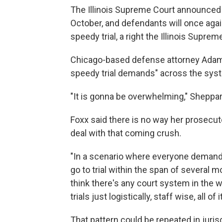
The Illinois Supreme Court announced J
October, and defendants will once again 
speedy trial, a right the Illinois Sup
Chicago-based defense attorney Adam 
speedy trial demands" across the sys
"It is gonna be overwhelming," Sheppar
Foxx said there is no way her prosecuto
deal with that coming crush.
"In a scenario where everyone demands 
go to trial within the span of several mo
think there's any court system in the 
trials just logistically, staff wise, all 
That pattern could be repeated in juris