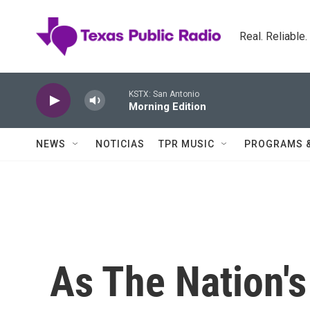
Skip to main content
Real. Reliable
KSTX: San Antonio
Morning Edition
NEWS
NOTICIAS
TPR MUSIC
PROGRAMS 
As The Nation'