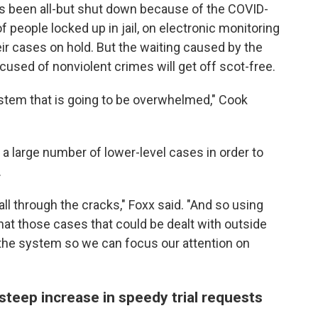
s been all-but shut down because of the COVID-
eople locked up in jail, on electronic monitoring
eir cases on hold. But the waiting caused by the
ed of nonviolent crimes will get off scot-free.
ystem that is going to be overwhelmed," Cook
g a large number of lower-level cases in order to
.
all through the cracks," Foxx said. "And so using
hat those cases that could be dealt with outside
 the system so we can focus our attention on
steep increase in speedy trial requests