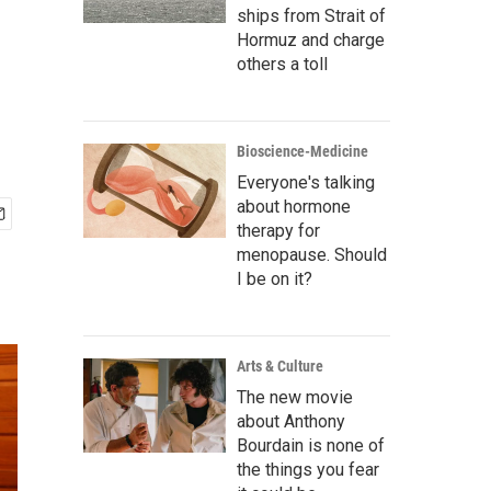
ships from Strait of
Hormuz and charge
others a toll
Bioscience-Medicine
Everyone's talking
about hormone
therapy for
menopause. Should
I be on it?
Arts & Culture
The new movie
about Anthony
Bourdain is none of
the things you fear