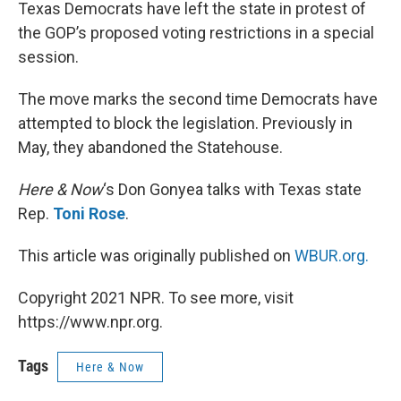
k
n
Texas Democrats have left the state in protest of
the GOP’s proposed voting restrictions in a special
session.
The move marks the second time Democrats have
attempted to block the legislation. Previously in
May, they abandoned the Statehouse.
Here & Now
‘s Don Gonyea talks with Texas state
Rep.
Toni Rose
.
This article was originally published on
WBUR.org.
Copyright 2021 NPR. To see more, visit
https://www.npr.org.
Tags
Here & Now