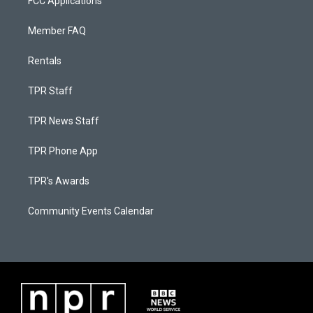
FCC Applications
Member FAQ
Rentals
TPR Staff
TPR News Staff
TPR Phone App
TPR's Awards
Community Events Calendar