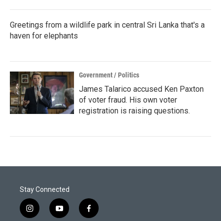
Greetings from a wildlife park in central Sri Lanka that's a
haven for elephants
Government / Politics
James Talarico accused Ken Paxton
of voter fraud. His own voter
registration is raising questions.
Stay Connected
i
y
f
n
o
a