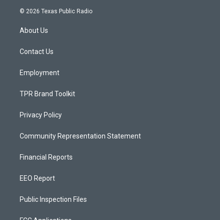
s
u
c
© 2026 Texas Public Radio
t
t
e
a
u
b
About Us
g
b
o
r
e
o
a
k
Contact Us
m
Employment
TPR Brand Toolkit
Privacy Policy
Community Representation Statement
Financial Reports
EEO Report
Public Inspection Files