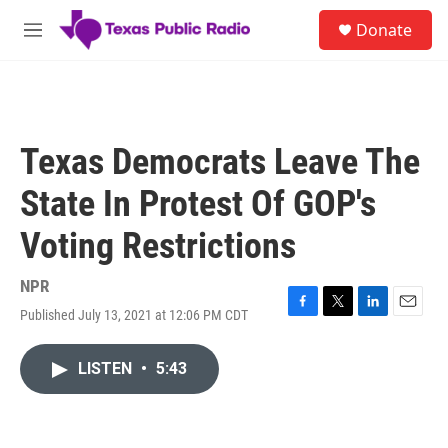
Skip to main content
S
Donate
e
M
a
e
r
n
c
u
h
u
Texas Democrats Leave The
e
r
State In Protest Of GOP's
y
Voting Restrictions
NPR
Published July 13, 2021 at 12:06 PM CDT
F
T
L
E
a
w
i
m
c
i
n
a
LISTEN
•
5:43
e
t
k
i
b
t
e
l
o
e
d
o
r
I