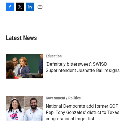
F
T
L
E
a
w
i
m
c
i
n
a
e
t
k
i
b
t
e
l
Latest News
o
e
d
o
r
I
k
n
Education
‘Definitely bittersweet’: SWISD
Superintendent Jeanette Ball resigns
Government / Politics
National Democrats add former GOP
Rep. Tony Gonzales’ district to Texas
congressional target list